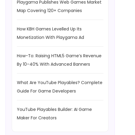
Playgama Publishes Web Games Market
Map Covering 120+ Companies
How KBH Games Levelled Up Its
Monetization With Playgama Ad
How-To: Raising HTML5 Game’s Revenue
By 10–40% With Advanced Banners
What Are YouTube Playables? Complete
Guide For Game Developers
YouTube Playables Builder: AI Game
Maker For Creators