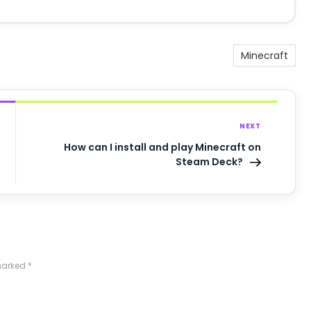
Minecraft
NEXT
How can I install and play Minecraft on
Steam Deck?
 marked
*