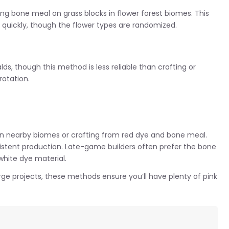
sing bone meal on grass blocks in flower forest biomes. This
 quickly, though the flower types are randomized.
ds, though this method is less reliable than crafting or
rotation.
s in nearby biomes or crafting from red dye and bone meal.
istent production. Late-game builders often prefer the bone
hite dye material.
rge projects, these methods ensure you’ll have plenty of pink