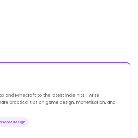
nd Minecraft to the latest indie hits. I write
are practical tips on game design, monetisation, and
#GameDesign