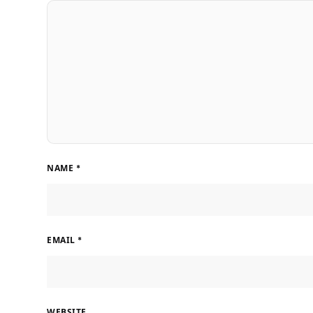
NAME
*
EMAIL
*
WEBSITE