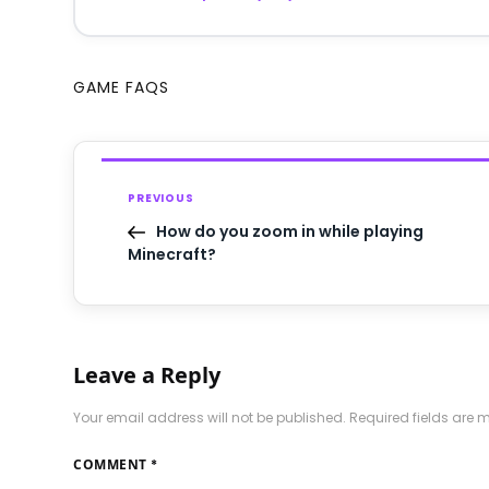
GAME FAQS
PREVIOUS
How do you zoom in while playing
Minecraft?
Leave a Reply
Your email address will not be published.
Required fields are
COMMENT
*