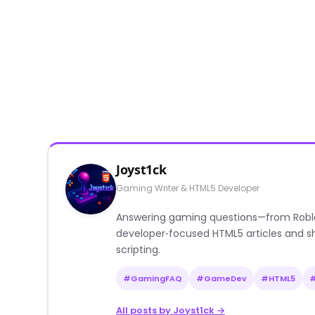
Joyst1ck
Gaming Writer & HTML5 Developer
Answering gaming questions—from Roblox a
developer‑focused HTML5 articles and sh
scripting.
#GamingFAQ
#GameDev
#HTML5
All posts by Joyst1ck →