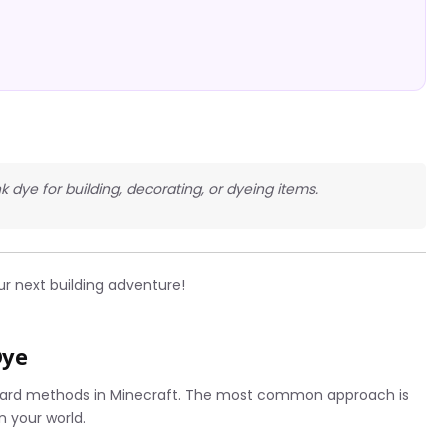
nk dye for building, decorating, or dyeing items.
ur next building adventure!
Dye
rward methods in Minecraft. The most common approach is
in your world.