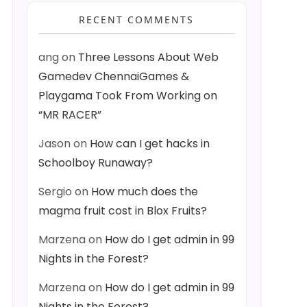
RECENT COMMENTS
ang
on
Three Lessons About Web
Gamedev ChennaiGames &
Playgama Took From Working on
“MR RACER”
Jason
on
How can I get hacks in
Schoolboy Runaway?
Sergio
on
How much does the
magma fruit cost in Blox Fruits?
Marzena
on
How do I get admin in 99
Nights in the Forest?
Marzena
on
How do I get admin in 99
Nights in the Forest?