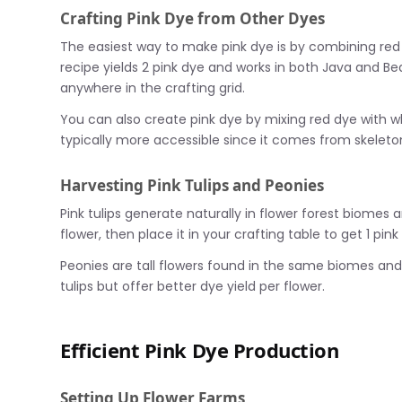
Crafting Pink Dye from Other Dyes
The easiest way to make pink dye is by combining red 
recipe yields 2 pink dye and works in both Java and B
anywhere in the crafting grid.
You can also create pink dye by mixing red dye with 
typically more accessible since it comes from skeleto
Harvesting Pink Tulips and Peonies
Pink tulips generate naturally in flower forest biomes 
flower, then place it in your crafting table to get 1 pink
Peonies are tall flowers found in the same biomes and 
tulips but offer better dye yield per flower.
Efficient Pink Dye Production
Setting Up Flower Farms