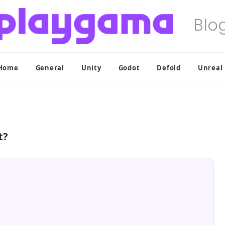
Home
General
Unity
Godot
Defold
Unreal
t?