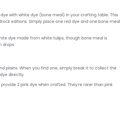
dye with white dye (bone meal) in your crafting table. This
edrock editions. Simply place one red dye and one bone meal
white dye made from white tulips, though bone meal is
n drops.
and plains. When you find one, simply break it to collect the
 dye directly.
provide 2 pink dye when crafted. They’re rarer than pink