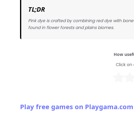
TL;DR
Pink dye is crafted by combining red dye with bone 
found in flower forests and plains biomes.
How usefu
Click on 
Play free games on Playgama.com