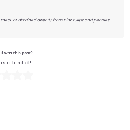
meal, or obtained directly from pink tulips and peonies
l was this post?
a star to rate it!