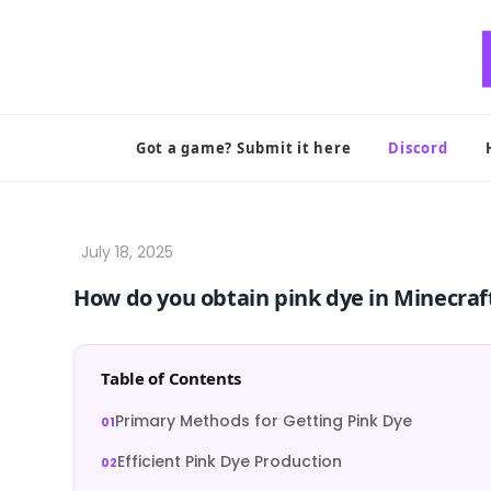
Skip
to
content
Got a game? Submit it here
Discord
How do you obtain pink dye in Minecraf
Table of Contents
Primary Methods for Getting Pink Dye
Efficient Pink Dye Production