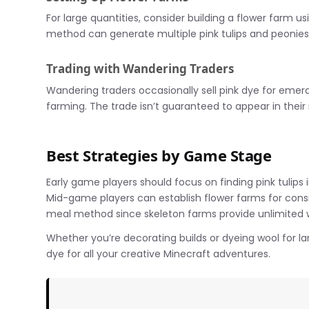
For large quantities, consider building a flower farm u
method can generate multiple pink tulips and peonies
Trading with Wandering Traders
Wandering traders occasionally sell pink dye for emeral
farming. The trade isn’t guaranteed to appear in their 
Best Strategies by Game Stage
Early game players should focus on finding pink tulip
Mid-game players can establish flower farms for cons
meal method since skeleton farms provide unlimited w
Whether you’re decorating builds or dyeing wool for la
dye for all your creative Minecraft adventures.