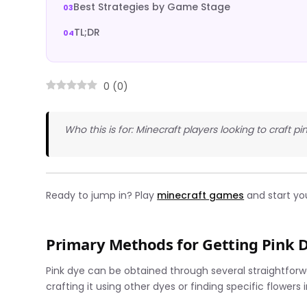
Best Strategies by Game Stage
TL;DR
0
(
0
)
Who this is for: Minecraft players looking to craft pi
Ready to jump in? Play
minecraft games
and start yo
Primary Methods for Getting Pink 
Pink dye can be obtained through several straightfo
crafting it using other dyes or finding specific flowers 