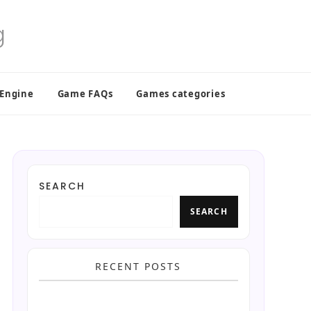
 Engine
Game FAQs
Games categories
SEARCH
SEARCH
RECENT POSTS