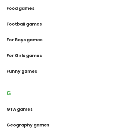
Food games
Football games
For Boys games
For Girls games
Funny games
G
GTA games
Geography games