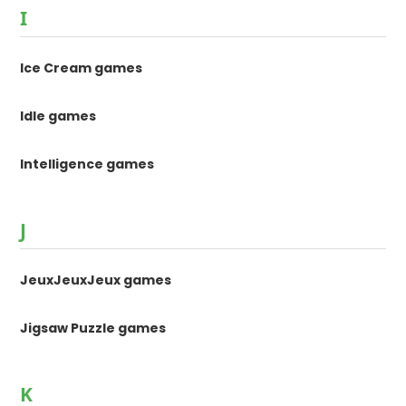
I
Ice Cream games
Idle games
Intelligence games
J
JeuxJeuxJeux games
Jigsaw Puzzle games
K