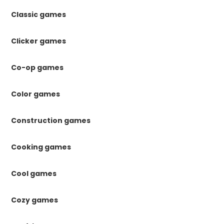
Classic games
Clicker games
Co-op games
Color games
Construction games
Cooking games
Cool games
Cozy games