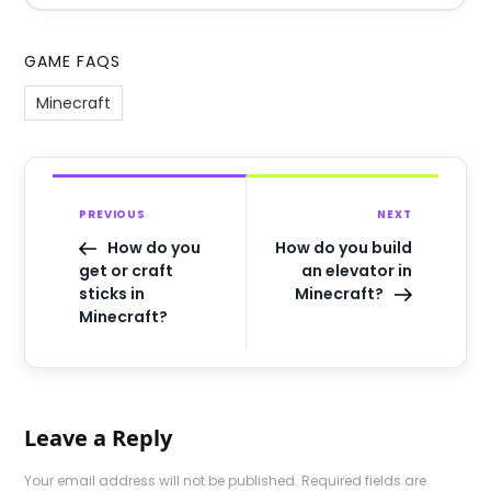
GAME FAQS
Minecraft
PREVIOUS
NEXT
How do you
How do you build
get or craft
an elevator in
sticks in
Minecraft?
Minecraft?
Leave a Reply
Your email address will not be published.
Required fields are