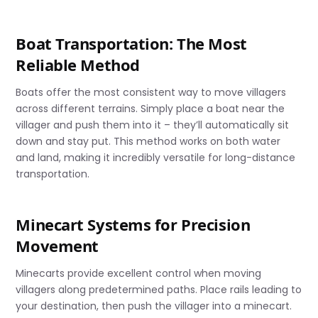
Boat Transportation: The Most
Reliable Method
Boats offer the most consistent way to move villagers
across different terrains. Simply place a boat near the
villager and push them into it – they’ll automatically sit
down and stay put. This method works on both water
and land, making it incredibly versatile for long-distance
transportation.
Minecart Systems for Precision
Movement
Minecarts provide excellent control when moving
villagers along predetermined paths. Place rails leading to
your destination, then push the villager into a minecart.