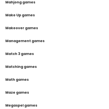
Mahjong games
Make Up games
Makeover games
Management games
Match 3 games
Matching games
Math games
Maze games
Megaspel games