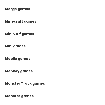
Merge games
Minecraft games
Mini Golf games
Mini games
Mobile games
Monkey games
Monster Truck games
Monster games