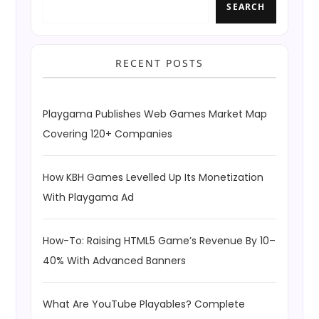
SEARCH
RECENT POSTS
Playgama Publishes Web Games Market Map
Covering 120+ Companies
How KBH Games Levelled Up Its Monetization
With Playgama Ad
How-To: Raising HTML5 Game’s Revenue By 10–
40% With Advanced Banners
What Are YouTube Playables? Complete