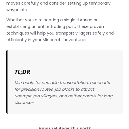
moves carefully and consider setting up temporary
waypoints.
Whether you’re relocating a single librarian or
establishing an entire trading post, these proven
techniques will help you transport villagers safely and
efficiently in your Minecraft adventures.
TL;DR
Use boats for versatile transportation, minecarts
for precision routes, job blocks to attract
unemployed villagers, and nether portals for long
distances.
How useful was this post?