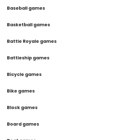
Baseball games
Basketball games
Battle Royale games
Battleship games
Bicycle games
Bike games
Block games
Board games