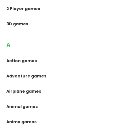
2 Player games
3D games
A
Action games
Adventure games
Airplane games
Animal games
Anime games