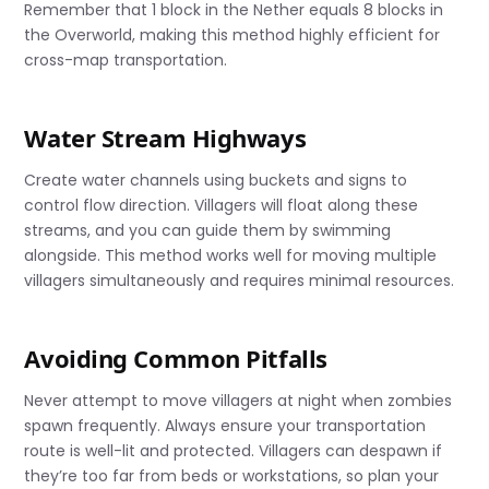
Remember that 1 block in the Nether equals 8 blocks in
the Overworld, making this method highly efficient for
cross-map transportation.
Water Stream Highways
Create water channels using buckets and signs to
control flow direction. Villagers will float along these
streams, and you can guide them by swimming
alongside. This method works well for moving multiple
villagers simultaneously and requires minimal resources.
Avoiding Common Pitfalls
Never attempt to move villagers at night when zombies
spawn frequently. Always ensure your transportation
route is well-lit and protected. Villagers can despawn if
they’re too far from beds or workstations, so plan your