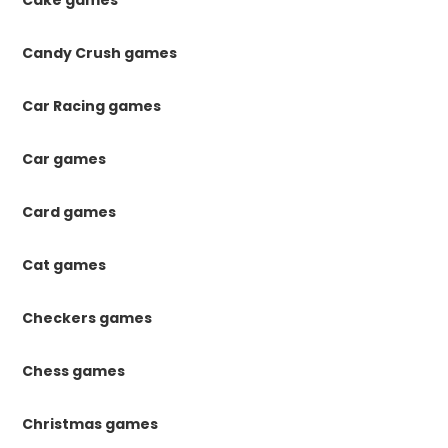
Cake games
Candy Crush games
Car Racing games
Car games
Card games
Cat games
Checkers games
Chess games
Christmas games