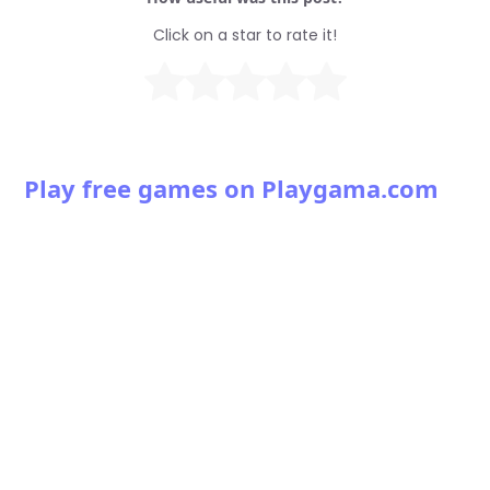
Click on a star to rate it!
Play free games on Playgama.com