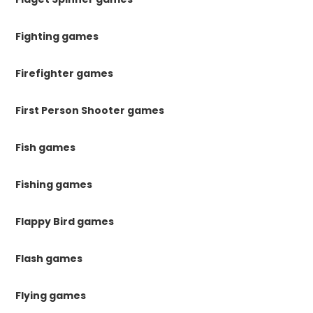
Fighting games
Firefighter games
First Person Shooter games
Fish games
Fishing games
Flappy Bird games
Flash games
Flying games