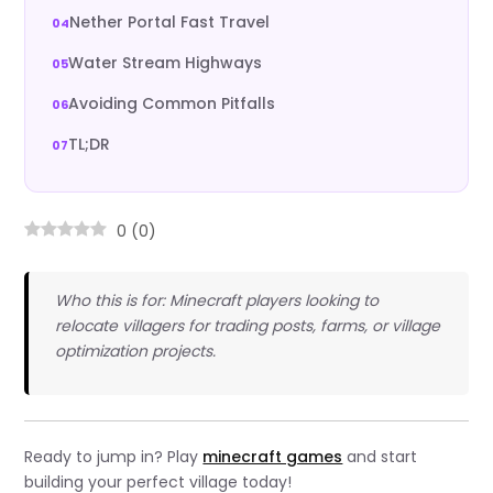
Nether Portal Fast Travel
Water Stream Highways
Avoiding Common Pitfalls
TL;DR
0
(
0
)
Who this is for: Minecraft players looking to
relocate villagers for trading posts, farms, or village
optimization projects.
Ready to jump in? Play
minecraft games
and start
building your perfect village today!