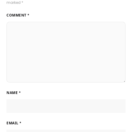
marked
*
COMMENT
*
NAME
*
EMAIL
*