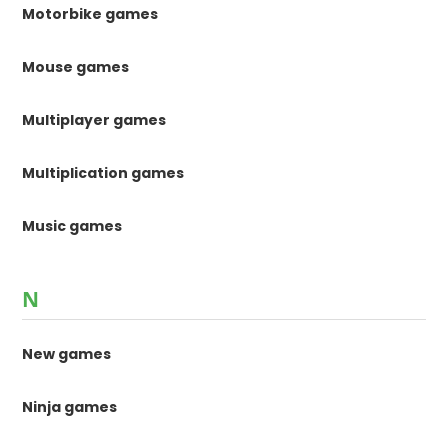
Motorbike games
Mouse games
Multiplayer games
Multiplication games
Music games
N
New games
Ninja games