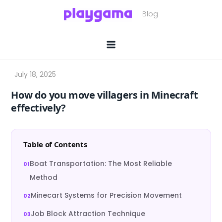
Skip
to
content
How do you move villagers in Minecraft
effectively?
Table of Contents
Boat Transportation: The Most Reliable
Method
Minecart Systems for Precision Movement
Job Block Attraction Technique