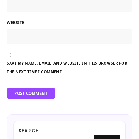
WEBSITE
SAVE MY NAME, EMAIL, AND WEBSITE IN THIS BROWSER FOR
THE NEXT TIME I COMMENT.
SEARCH