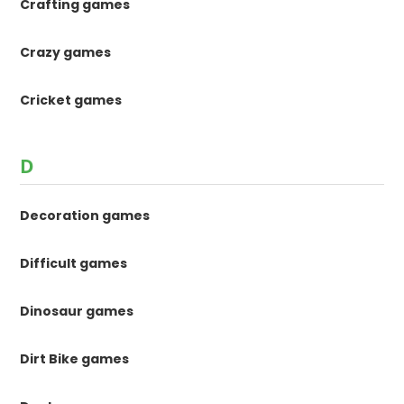
Crafting games
Crazy games
Cricket games
D
Decoration games
Difficult games
Dinosaur games
Dirt Bike games