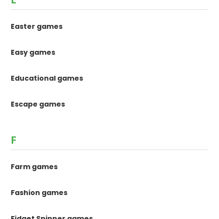
Easter games
Easy games
Educational games
Escape games
F
Farm games
Fashion games
Fidget Spinner games