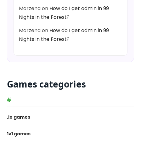
Marzena
on
How do I get admin in 99
Nights in the Forest?
Marzena
on
How do I get admin in 99
Nights in the Forest?
Games categories
#
.io games
1v1 games