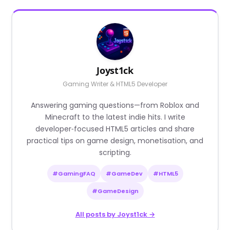
Joyst1ck
Gaming Writer & HTML5 Developer
Answering gaming questions—from Roblox and
Minecraft to the latest indie hits. I write
developer‑focused HTML5 articles and share
practical tips on game design, monetisation, and
scripting.
#GamingFAQ
#GameDev
#HTML5
#GameDesign
All posts by Joyst1ck →