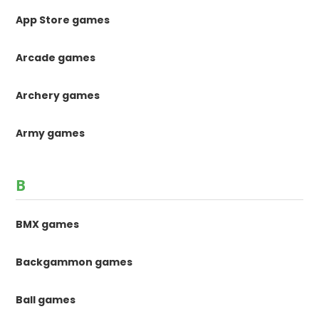
App Store games
Arcade games
Archery games
Army games
B
BMX games
Backgammon games
Ball games