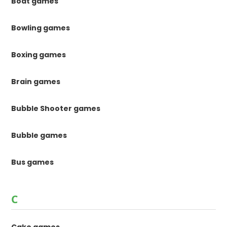
Boat games
Bowling games
Boxing games
Brain games
Bubble Shooter games
Bubble games
Bus games
C