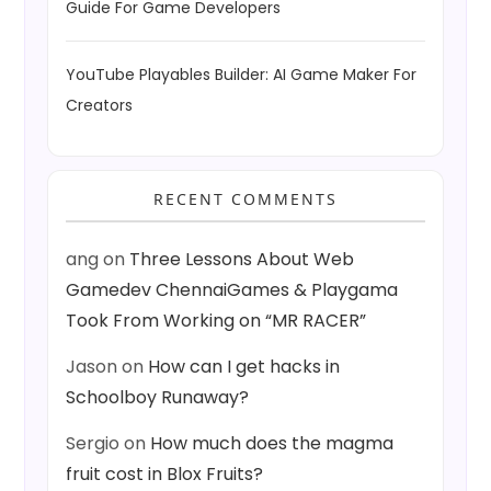
Guide For Game Developers
YouTube Playables Builder: AI Game Maker For
Creators
RECENT COMMENTS
ang
on
Three Lessons About Web
Gamedev ChennaiGames & Playgama
Took From Working on “MR RACER”
Jason
on
How can I get hacks in
Schoolboy Runaway?
Sergio
on
How much does the magma
fruit cost in Blox Fruits?