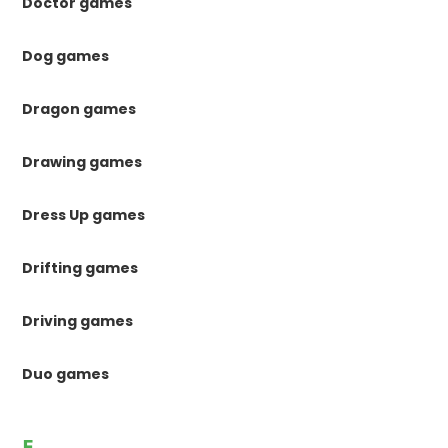
Doctor games
Dog games
Dragon games
Drawing games
Dress Up games
Drifting games
Driving games
Duo games
E