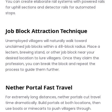
You can create elaborate rail systems with powered rails
for uphill sections and detector rails for automated
stops.
Job Block Attraction Technique
Unemployed villagers will naturally walk toward
unclaimed job blocks within a 48-block radius. Place a
lectern, brewing stand, or other job block near your
desired location to lure villagers. Once they claim the
profession, you can break the block and repeat the
process to guide them further.
Nether Portal Fast Travel
For extremely long distances, nether portals cut travel
time dramatically. Build portals at both locations, then
use boats or minecarts to push villagers through.