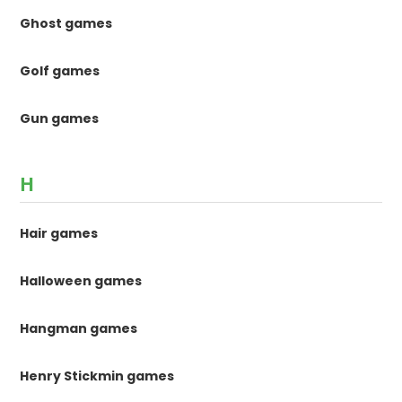
Ghost games
Golf games
Gun games
H
Hair games
Halloween games
Hangman games
Henry Stickmin games