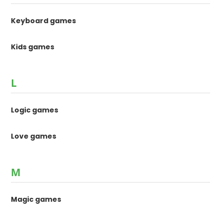
Keyboard games
Kids games
L
Logic games
Love games
M
Magic games