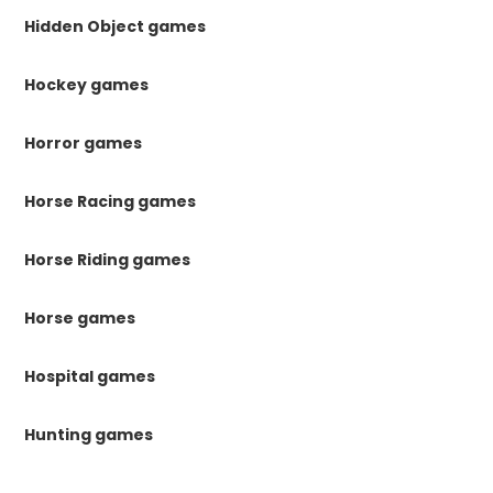
Hidden Object games
Hockey games
Horror games
Horse Racing games
Horse Riding games
Horse games
Hospital games
Hunting games