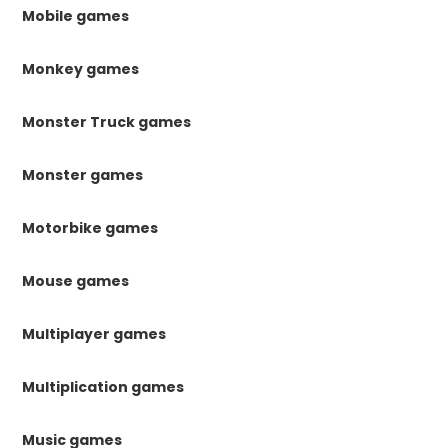
Mobile games
Monkey games
Monster Truck games
Monster games
Motorbike games
Mouse games
Multiplayer games
Multiplication games
Music games