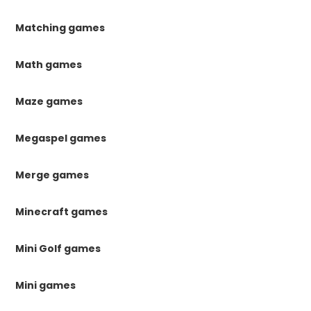
Matching games
Math games
Maze games
Megaspel games
Merge games
Minecraft games
Mini Golf games
Mini games