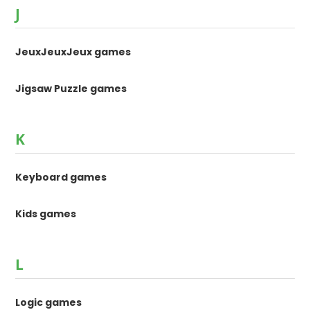
J
JeuxJeuxJeux games
Jigsaw Puzzle games
K
Keyboard games
Kids games
L
Logic games