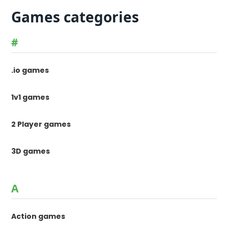
Games categories
#
.io games
1v1 games
2 Player games
3D games
A
Action games