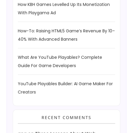
How KBH Games Levelled Up Its Monetization
With Playgama Ad
How-To: Raising HTML5 Game’s Revenue By 10–
40% With Advanced Banners
What Are YouTube Playables? Complete
Guide For Game Developers
YouTube Playables Builder: AI Game Maker For
Creators
RECENT COMMENTS