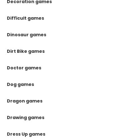
Decoration games
Difficult games
Dinosaur games
Dirt Bike games
Doctor games
Dog games
Dragon games
Drawing games
Dress Up games