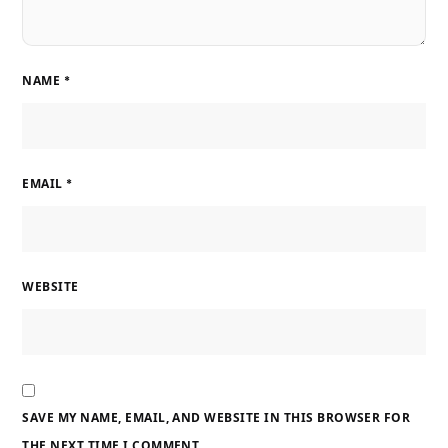
NAME
*
EMAIL
*
WEBSITE
SAVE MY NAME, EMAIL, AND WEBSITE IN THIS BROWSER FOR
THE NEXT TIME I COMMENT.