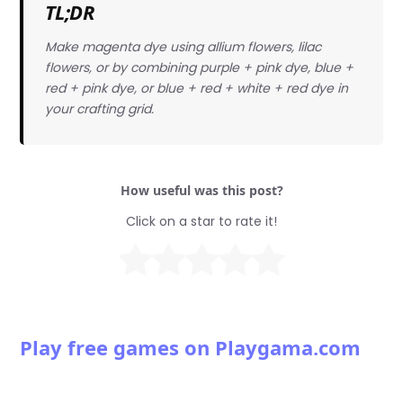
TL;DR
Make magenta dye using allium flowers, lilac
flowers, or by combining purple + pink dye, blue +
red + pink dye, or blue + red + white + red dye in
your crafting grid.
How useful was this post?
Click on a star to rate it!
Play free games on Playgama.com