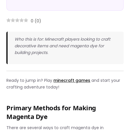
0
(
0
)
Who this is for: Minecraft players looking to craft
decorative items and need magenta dye for
building projects.
Ready to jump in? Play
minecraft games
and start your
crafting adventure today!
Primary Methods for Making
Magenta Dye
There are several ways to craft magenta dye in