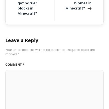
get barrier
biomes in
blocks in
Minecraft?
Minecraft?
Leave a Reply
Your email address will not be published.
Required fields are
marked
*
COMMENT
*