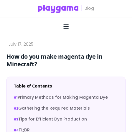
Skip
to
content
How do you make magenta dye in
Minecraft?
Table of Contents
Primary Methods for Making Magenta Dye
Gathering the Required Materials
Tips for Efficient Dye Production
TL;DR