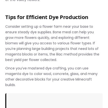
Tips for Efficient Dye Production
Consider setting up a flower farm near your base to
ensure steady dye supplies. Bone meal can help you
grow more flowers quickly, and exploring different
biomes will give you access to various flower types. If
you’re planning large building projects that need lots of
magenta blocks or items, the lilac method provides the
best yield per flower collected.
Once you’ve mastered dye crafting, you can use
magenta dye to color wool, concrete, glass, and many
other decorative blocks for your creative Minecraft
builds.