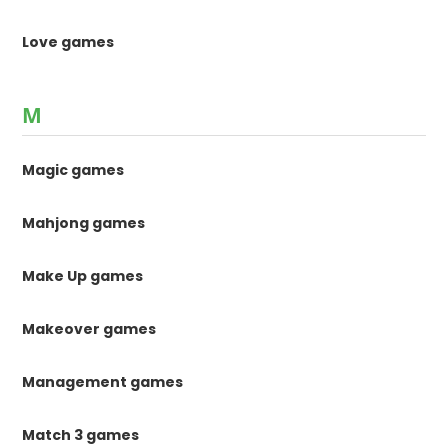
Love games
M
Magic games
Mahjong games
Make Up games
Makeover games
Management games
Match 3 games