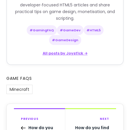
developer‑focused HTML5 articles and share
practical tips on game design, monetisation, and
scripting.
#GamingFAQ
#GameDev
#HTML5
#GameDesign
All posts by Joyst1ck →
GAME FAQS
Minecraft
PREVIOUS
NEXT
How do you
How do you find