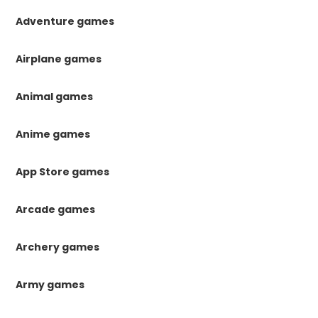
Adventure games
Airplane games
Animal games
Anime games
App Store games
Arcade games
Archery games
Army games