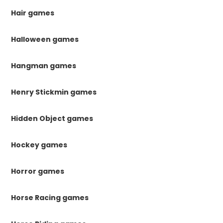
Hair games
Halloween games
Hangman games
Henry Stickmin games
Hidden Object games
Hockey games
Horror games
Horse Racing games