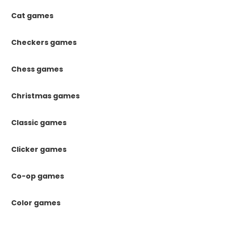
Cat games
Checkers games
Chess games
Christmas games
Classic games
Clicker games
Co-op games
Color games