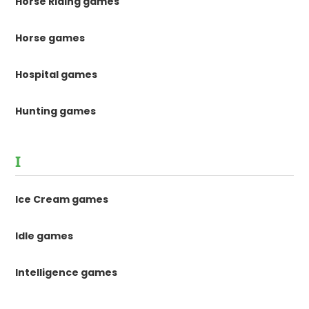
Horse Riding games
Horse games
Hospital games
Hunting games
I
Ice Cream games
Idle games
Intelligence games