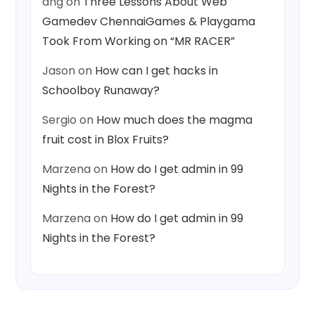
ang
on
Three Lessons About Web
Gamedev ChennaiGames & Playgama
Took From Working on “MR RACER”
Jason
on
How can I get hacks in
Schoolboy Runaway?
Sergio
on
How much does the magma
fruit cost in Blox Fruits?
Marzena
on
How do I get admin in 99
Nights in the Forest?
Marzena
on
How do I get admin in 99
Nights in the Forest?