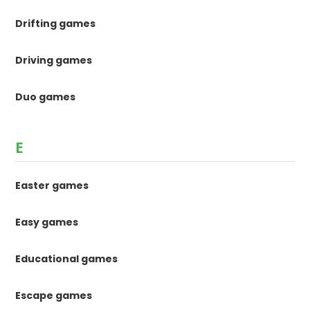
Drifting games
Driving games
Duo games
E
Easter games
Easy games
Educational games
Escape games