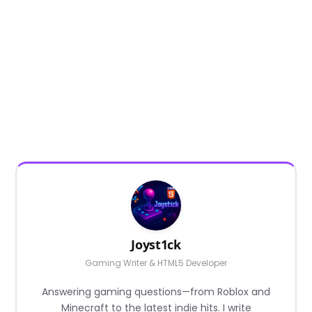
Joyst1ck
Gaming Writer & HTML5 Developer
Answering gaming questions—from Roblox and
Minecraft to the latest indie hits. I write