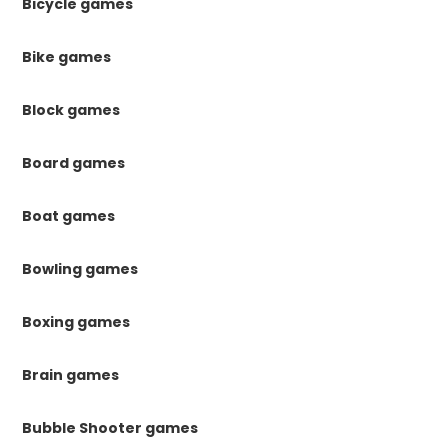
Bicycle games
Bike games
Block games
Board games
Boat games
Bowling games
Boxing games
Brain games
Bubble Shooter games