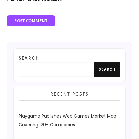
SEARCH
SEARCH
RECENT POSTS
Playgama Publishes Web Games Market Map
Covering 120+ Companies