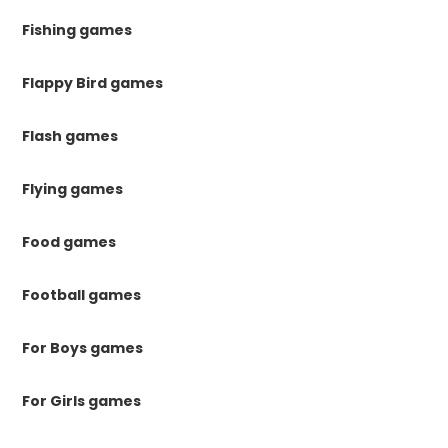
Fishing games
Flappy Bird games
Flash games
Flying games
Food games
Football games
For Boys games
For Girls games