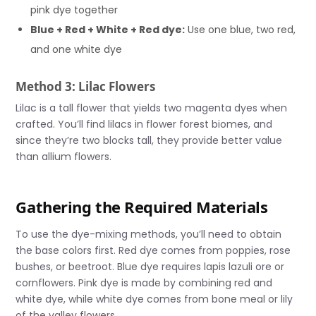
pink dye together
Blue + Red + White + Red dye:
Use one blue, two red,
and one white dye
Method 3: Lilac Flowers
Lilac is a tall flower that yields two magenta dyes when
crafted. You’ll find lilacs in flower forest biomes, and
since they’re two blocks tall, they provide better value
than allium flowers.
Gathering the Required Materials
To use the dye-mixing methods, you’ll need to obtain
the base colors first. Red dye comes from poppies, rose
bushes, or beetroot. Blue dye requires lapis lazuli ore or
cornflowers. Pink dye is made by combining red and
white dye, while white dye comes from bone meal or lily
of the valley flowers.