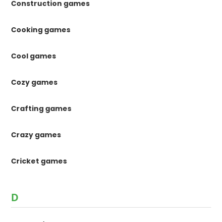
Construction games
Cooking games
Cool games
Cozy games
Crafting games
Crazy games
Cricket games
D