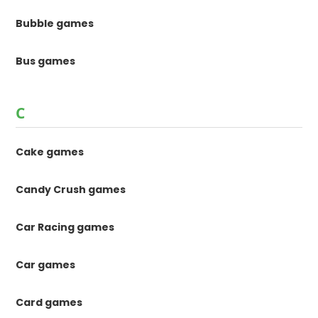
Bubble games
Bus games
C
Cake games
Candy Crush games
Car Racing games
Car games
Card games