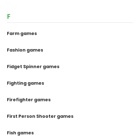
F
Farm games
Fashion games
Fidget Spinner games
Fighting games
Firefighter games
First Person Shooter games
Fish games