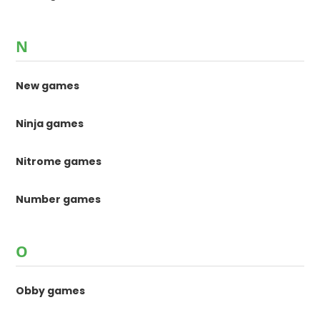
N
New games
Ninja games
Nitrome games
Number games
O
Obby games