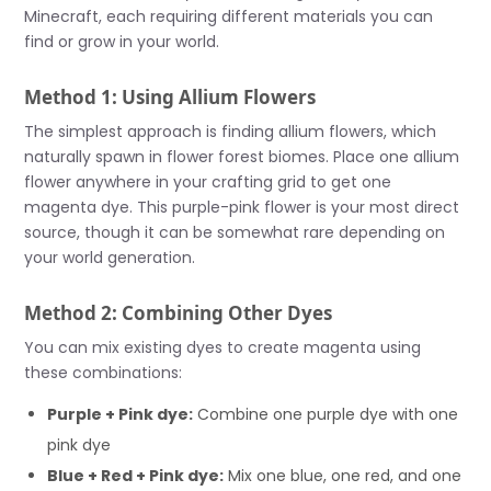
Minecraft, each requiring different materials you can
find or grow in your world.
Method 1: Using Allium Flowers
The simplest approach is finding allium flowers, which
naturally spawn in flower forest biomes. Place one allium
flower anywhere in your crafting grid to get one
magenta dye. This purple-pink flower is your most direct
source, though it can be somewhat rare depending on
your world generation.
Method 2: Combining Other Dyes
You can mix existing dyes to create magenta using
these combinations:
Purple + Pink dye:
Combine one purple dye with one
pink dye
Blue + Red + Pink dye:
Mix one blue, one red, and one