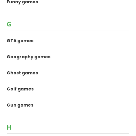
Funny games
G
GTA games
Geography games
Ghost games
Golf games
Gun games
H