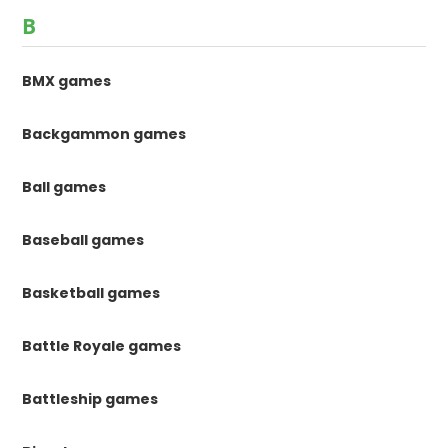
B
BMX games
Backgammon games
Ball games
Baseball games
Basketball games
Battle Royale games
Battleship games