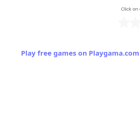
Click on 
Play free games on Playgama.com