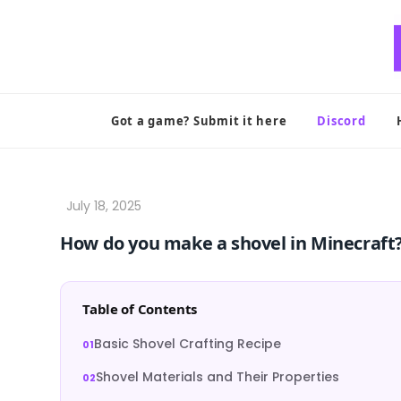
Skip
to
content
Got a game? Submit it here
Discord
How do you make a shovel in Minecraft
Table of Contents
Basic Shovel Crafting Recipe
Shovel Materials and Their Properties