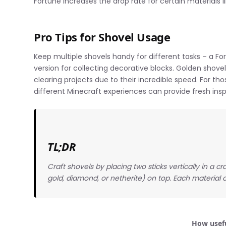
Fortune increases the drop rate for certain materials li
Pro Tips for Shovel Usage
Keep multiple shovels handy for different tasks – a F
version for collecting decorative blocks. Golden shovels
clearing projects due to their incredible speed. For th
different Minecraft experiences can provide fresh inspi
TL;DR
Craft shovels by placing two sticks vertically in a c
gold, diamond, or netherite) on top. Each material o
How usefu