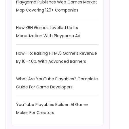
Playgama Publishes Web Games Market
Map Covering 120+ Companies
How KBH Games Levelled Up Its
Monetization With Playgama Ad
How-To: Raising HTML5 Game’s Revenue
By 10–40% With Advanced Banners
What Are YouTube Playables? Complete
Guide For Game Developers
YouTube Playables Builder: AI Game
Maker For Creators