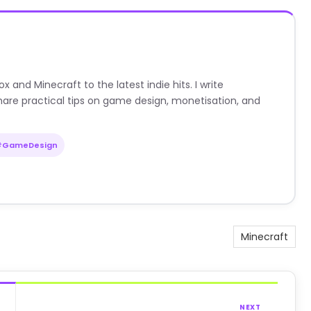
nd Minecraft to the latest indie hits. I write
are practical tips on game design, monetisation, and
#GameDesign
Minecraft
NEXT