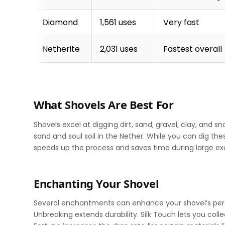
Diamond
1,561 uses
Very fast
Netherite
2,031 uses
Fastest overall
What Shovels Are Best For
Shovels excel at digging dirt, sand, gravel, clay, and s
sand and soul soil in the Nether. While you can dig th
speeds up the process and saves time during large ex
Enchanting Your Shovel
Several enchantments can enhance your shovel’s perf
Unbreaking extends durability. Silk Touch lets you coll