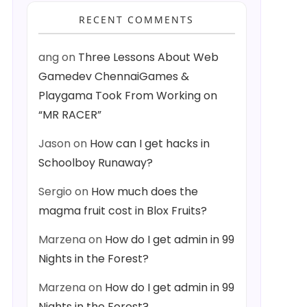
RECENT COMMENTS
ang
on
Three Lessons About Web
Gamedev ChennaiGames &
Playgama Took From Working on
“MR RACER”
Jason
on
How can I get hacks in
Schoolboy Runaway?
Sergio
on
How much does the
magma fruit cost in Blox Fruits?
Marzena
on
How do I get admin in 99
Nights in the Forest?
Marzena
on
How do I get admin in 99
Nights in the Forest?