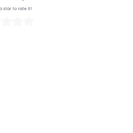
a star to rate it!