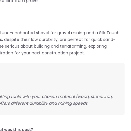
ke flint from gravel.
ortune-enchanted shovel for gravel mining and a Silk Touch
, despite their low durability, are perfect for quick sand-
ose serious about building and terraforming, exploring
ration for your next construction project.
rafting table with your chosen material (wood, stone, iron,
ffers different durability and mining speeds.
l was this post?