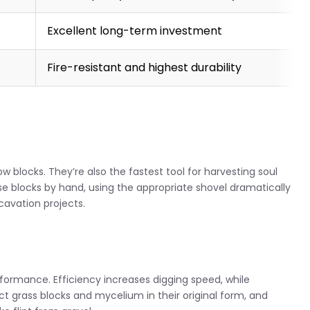
Excellent long-term investment
Fire-resistant and highest durability
now blocks. They’re also the fastest tool for harvesting soul
ese blocks by hand, using the appropriate shovel dramatically
cavation projects.
ormance. Efficiency increases digging speed, while
ect grass blocks and mycelium in their original form, and