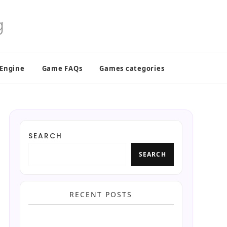
 Engine
Game FAQs
Games categories
SEARCH
SEARCH
RECENT POSTS