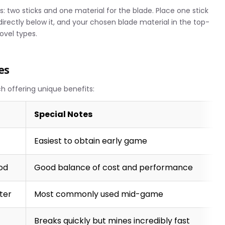
s: two sticks and one material for the blade. Place one stick
 directly below it, and your chosen blade material in the top-
hovel types.
es
ch offering unique benefits:
Special Notes
Easiest to obtain early game
od
Good balance of cost and performance
ster
Most commonly used mid-game
Breaks quickly but mines incredibly fast