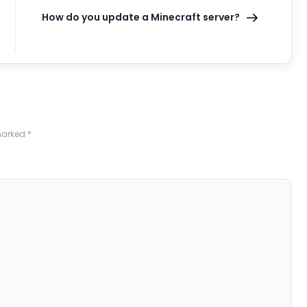
How do you update a Minecraft server?
 marked
*