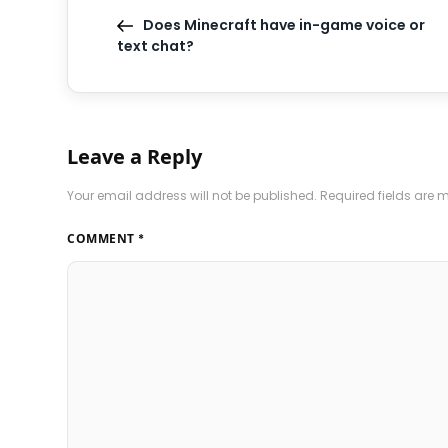
Does Minecraft have in-game voice or
text chat?
Leave a Reply
Your email address will not be published.
Required fields are
COMMENT
*