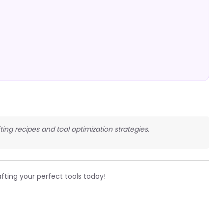
fting recipes and tool optimization strategies.
fting your perfect tools today!