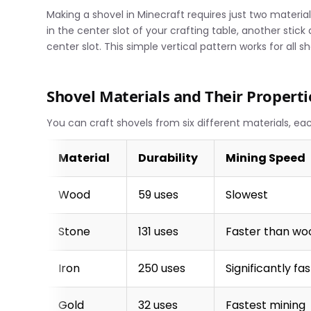
Making a shovel in Minecraft requires just two material
in the center slot of your crafting table, another stick
center slot. This simple vertical pattern works for all s
Shovel Materials and Their Properti
You can craft shovels from six different materials, ea
Material
Durability
Mining Speed
Wood
59 uses
Slowest
Stone
131 uses
Faster than wo
Iron
250 uses
Significantly fa
Gold
32 uses
Fastest mining