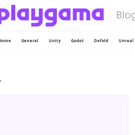
Home
General
Unity
Godot
Defold
Unreal
?