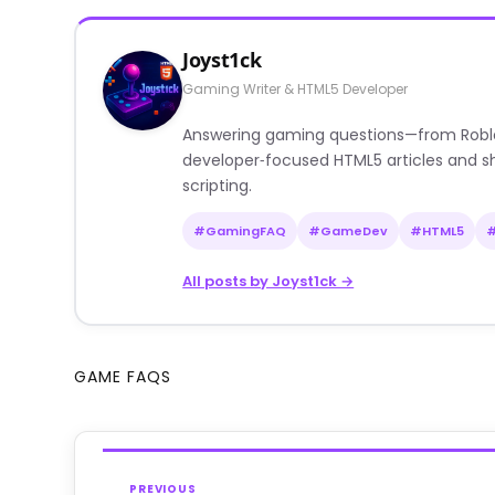
Joyst1ck
Gaming Writer & HTML5 Developer
Answering gaming questions—from Roblox a
developer‑focused HTML5 articles and sh
scripting.
#GamingFAQ
#GameDev
#HTML5
All posts by Joyst1ck →
GAME FAQS
PREVIOUS