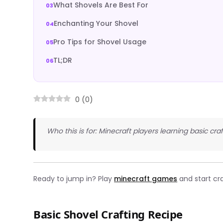
What Shovels Are Best For
Enchanting Your Shovel
Pro Tips for Shovel Usage
TL;DR
0
(
0
)
Who this is for: Minecraft players learning basic cra
Ready to jump in? Play
minecraft games
and start cra
Basic Shovel Crafting Recipe