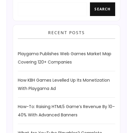
SEARCH
RECENT POSTS
Playgama Publishes Web Games Market Map
Covering 120+ Companies
How KBH Games Levelled Up Its Monetization
With Playgama Ad
How-To: Raising HTML5 Game’s Revenue By 10–
40% With Advanced Banners