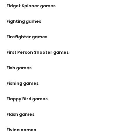
Fidget Spinner games
Fighting games
Firefighter games
First Person Shooter games
Fish games
Fishing games
Flappy Bird games
Flash games
Flying games