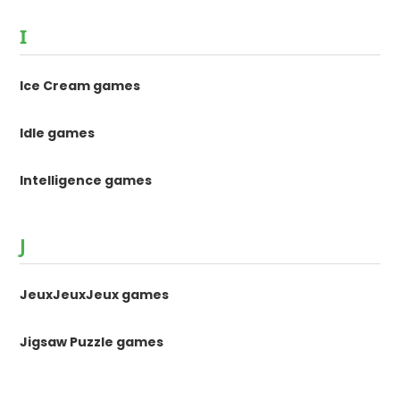
I
Ice Cream games
Idle games
Intelligence games
J
JeuxJeuxJeux games
Jigsaw Puzzle games