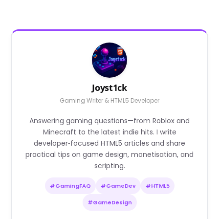
Joyst1ck
Gaming Writer & HTML5 Developer
Answering gaming questions—from Roblox and
Minecraft to the latest indie hits. I write
developer‑focused HTML5 articles and share
practical tips on game design, monetisation, and
scripting.
#GamingFAQ
#GameDev
#HTML5
#GameDesign