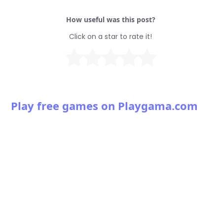
How useful was this post?
Click on a star to rate it!
Play free games on Playgama.com