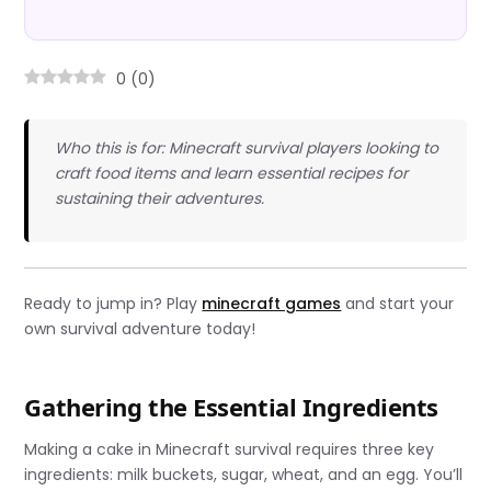
0
(
0
)
Who this is for: Minecraft survival players looking to
craft food items and learn essential recipes for
sustaining their adventures.
Ready to jump in? Play
minecraft games
and start your
own survival adventure today!
Gathering the Essential Ingredients
Making a cake in Minecraft survival requires three key
ingredients: milk buckets, sugar, wheat, and an egg. You’ll