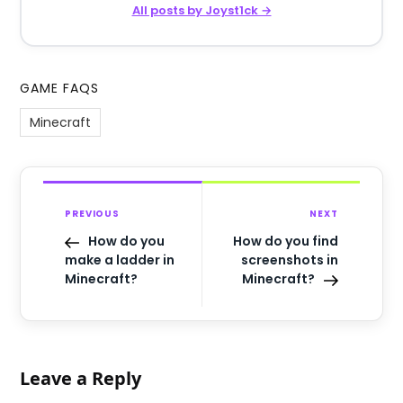
All posts by Joyst1ck →
GAME FAQS
Minecraft
PREVIOUS
NEXT
How do you
How do you find
make a ladder in
screenshots in
Minecraft?
Minecraft?
Leave a Reply