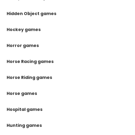
Hidden Object games
Hockey games
Horror games
Horse Racing games
Horse Riding games
Horse games
Hospital games
Hunting games