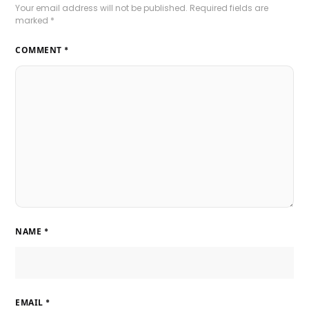
Your email address will not be published.
Required fields are
marked
*
COMMENT
*
NAME
*
EMAIL
*