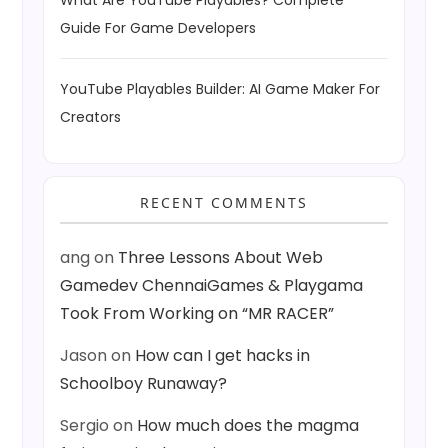
What Are YouTube Playables? Complete
Guide For Game Developers
YouTube Playables Builder: AI Game Maker For
Creators
RECENT COMMENTS
ang
on
Three Lessons About Web
Gamedev ChennaiGames & Playgama
Took From Working on “MR RACER”
Jason
on
How can I get hacks in
Schoolboy Runaway?
Sergio
on
How much does the magma