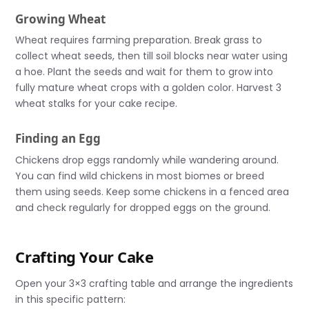
Growing Wheat
Wheat requires farming preparation. Break grass to
collect wheat seeds, then till soil blocks near water using
a hoe. Plant the seeds and wait for them to grow into
fully mature wheat crops with a golden color. Harvest 3
wheat stalks for your cake recipe.
Finding an Egg
Chickens drop eggs randomly while wandering around.
You can find wild chickens in most biomes or breed
them using seeds. Keep some chickens in a fenced area
and check regularly for dropped eggs on the ground.
Crafting Your Cake
Open your 3×3 crafting table and arrange the ingredients
in this specific pattern: