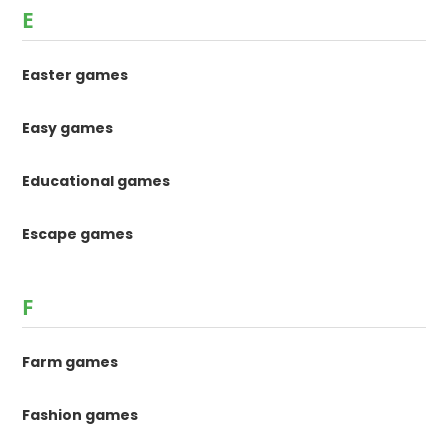
E
Easter games
Easy games
Educational games
Escape games
F
Farm games
Fashion games