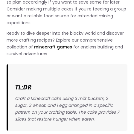
so plan accordingly if you want to save some for later.
Consider making multiple cakes if you’re feeding a group
or want a reliable food source for extended mining
expeditions.
Ready to dive deeper into the blocky world and discover
more crafting recipes? Explore our comprehensive
collection of
minecraft games
for endless building and
survival adventures.
TL;DR
Craft a Minecraft cake using 3 milk buckets, 2
sugar, 3 wheat, and 1 egg arranged in a specific
pattern on your crafting table. The cake provides 7
slices that restore hunger when eaten.