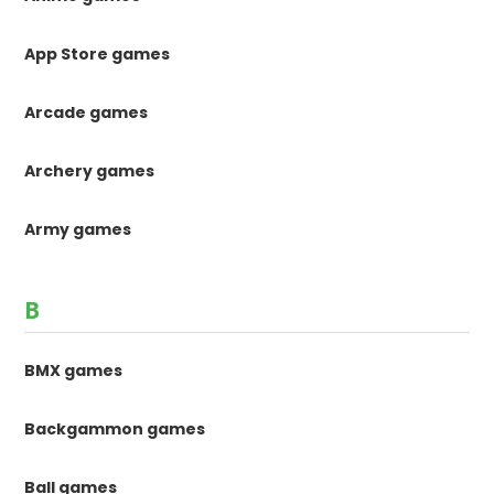
App Store games
Arcade games
Archery games
Army games
B
BMX games
Backgammon games
Ball games