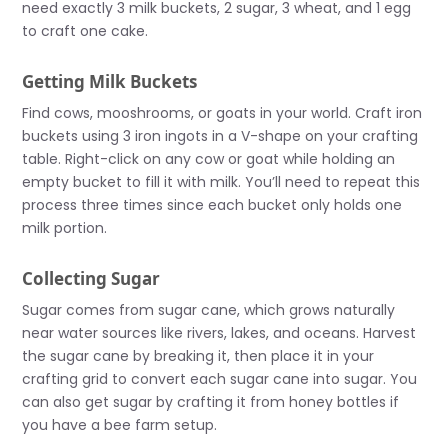
need exactly 3 milk buckets, 2 sugar, 3 wheat, and 1 egg
to craft one cake.
Getting Milk Buckets
Find cows, mooshrooms, or goats in your world. Craft iron
buckets using 3 iron ingots in a V-shape on your crafting
table. Right-click on any cow or goat while holding an
empty bucket to fill it with milk. You’ll need to repeat this
process three times since each bucket only holds one
milk portion.
Collecting Sugar
Sugar comes from sugar cane, which grows naturally
near water sources like rivers, lakes, and oceans. Harvest
the sugar cane by breaking it, then place it in your
crafting grid to convert each sugar cane into sugar. You
can also get sugar by crafting it from honey bottles if
you have a bee farm setup.