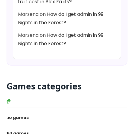
fruit cost in Blox Fruits?
Marzena
on
How do I get admin in 99
Nights in the Forest?
Marzena
on
How do I get admin in 99
Nights in the Forest?
Games categories
#
.io games
1v1 games