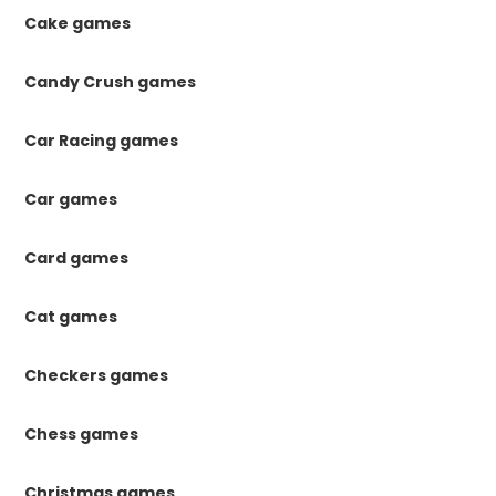
Cake games
Candy Crush games
Car Racing games
Car games
Card games
Cat games
Checkers games
Chess games
Christmas games