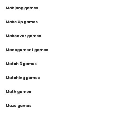
Mahjong games
Make Up games
Makeover games
Management games
Match 3 games
Matching games
Math games
Maze games