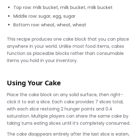
Top row: milk bucket, milk bucket, milk bucket
Middle row: sugar, egg, sugar
Bottom row: wheat, wheat, wheat
This recipe produces one cake block that you can place
anywhere in your world. Unlike most food items, cakes
function as placeable blocks rather than consumable
items you hold in your inventory.
Using Your Cake
Place the cake block on any solid surface, then right-
click it to eat a slice. Each cake provides 7 slices total,
with each slice restoring 2 hunger points and 0.4
saturation. Multiple players can share the same cake by
taking turns eating slices until it’s completely consumed.
The cake disappears entirely after the last slice is eaten,