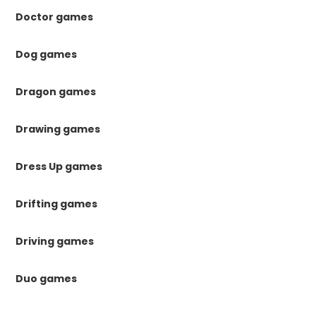
Doctor games
Dog games
Dragon games
Drawing games
Dress Up games
Drifting games
Driving games
Duo games