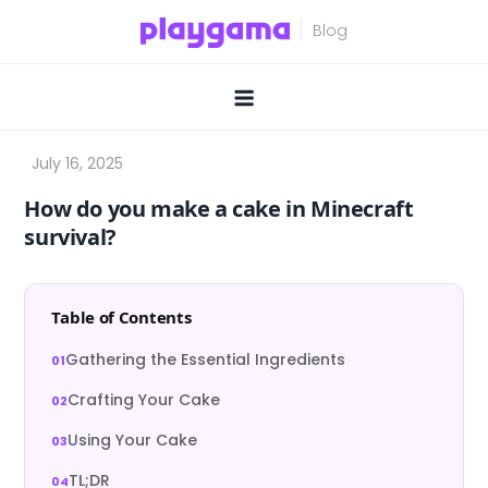
Skip
to
content
How do you make a cake in Minecraft
survival?
Table of Contents
Gathering the Essential Ingredients
Crafting Your Cake
Using Your Cake
TL;DR