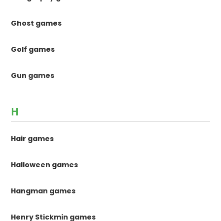
Ghost games
Golf games
Gun games
H
Hair games
Halloween games
Hangman games
Henry Stickmin games