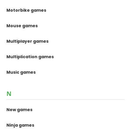
Motorbike games
Mouse games
Multiplayer games
Multiplication games
Music games
N
New games
Ninja games