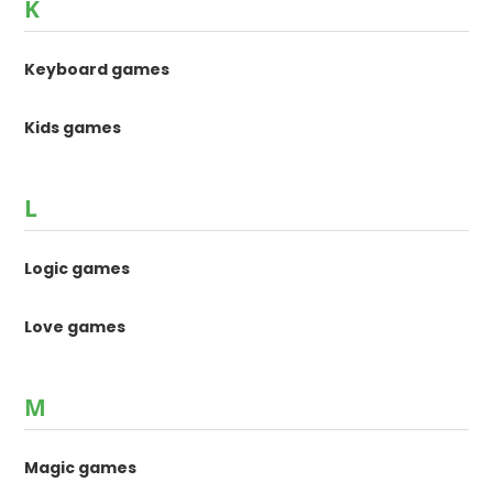
K
Keyboard games
Kids games
L
Logic games
Love games
M
Magic games