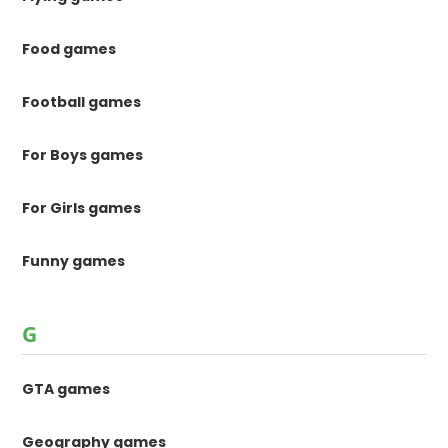
Food games
Football games
For Boys games
For Girls games
Funny games
G
GTA games
Geography games