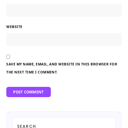
WEBSITE
SAVE MY NAME, EMAIL, AND WEBSITE IN THIS BROWSER FOR
THE NEXT TIME I COMMENT.
SEARCH