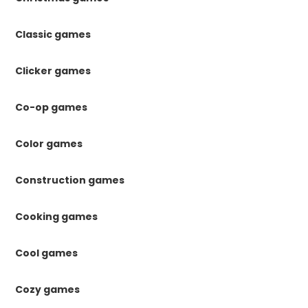
Classic games
Clicker games
Co-op games
Color games
Construction games
Cooking games
Cool games
Cozy games