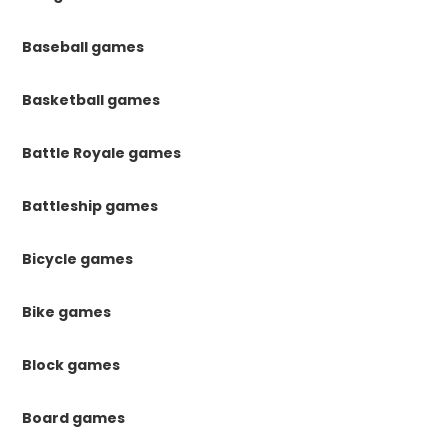
Baseball games
Basketball games
Battle Royale games
Battleship games
Bicycle games
Bike games
Block games
Board games