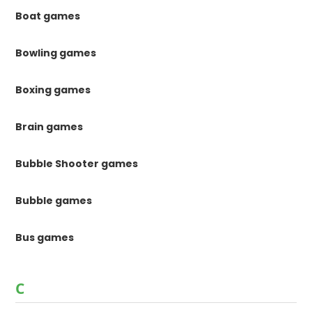
Boat games
Bowling games
Boxing games
Brain games
Bubble Shooter games
Bubble games
Bus games
C