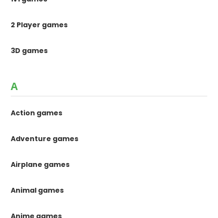
2 Player games
3D games
A
Action games
Adventure games
Airplane games
Animal games
Anime games