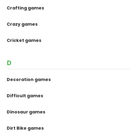
Crafting games
Crazy games
Cricket games
D
Decoration games
Difficult games
Dinosaur games
Dirt Bike games