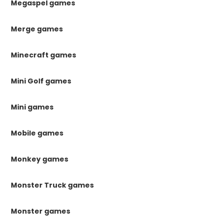
Megaspel games
Merge games
Minecraft games
Mini Golf games
Mini games
Mobile games
Monkey games
Monster Truck games
Monster games