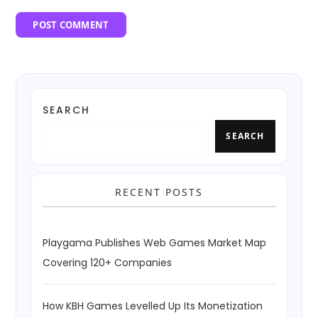
SEARCH
SEARCH
RECENT POSTS
Playgama Publishes Web Games Market Map
Covering 120+ Companies
How KBH Games Levelled Up Its Monetization