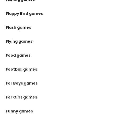
Flappy Bird games
Flash games
Flying games
Food games
Football games
For Boys games
For Girls games
Funny games