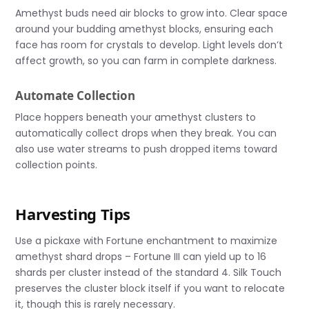
Amethyst buds need air blocks to grow into. Clear space
around your budding amethyst blocks, ensuring each
face has room for crystals to develop. Light levels don’t
affect growth, so you can farm in complete darkness.
Automate Collection
Place hoppers beneath your amethyst clusters to
automatically collect drops when they break. You can
also use water streams to push dropped items toward
collection points.
Harvesting Tips
Use a pickaxe with Fortune enchantment to maximize
amethyst shard drops – Fortune III can yield up to 16
shards per cluster instead of the standard 4. Silk Touch
preserves the cluster block itself if you want to relocate
it, though this is rarely necessary.