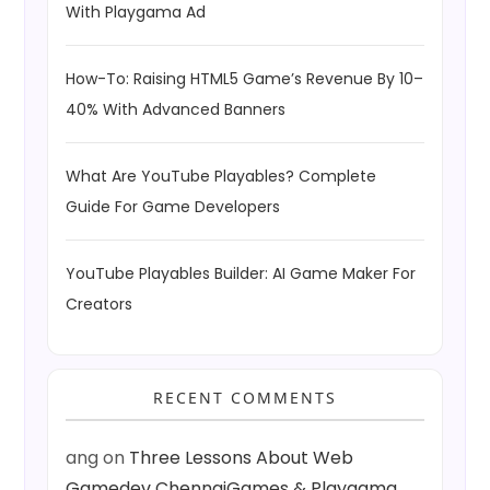
With Playgama Ad
How-To: Raising HTML5 Game’s Revenue By 10–
40% With Advanced Banners
What Are YouTube Playables? Complete
Guide For Game Developers
YouTube Playables Builder: AI Game Maker For
Creators
RECENT COMMENTS
ang
on
Three Lessons About Web
Gamedev ChennaiGames & Playgama