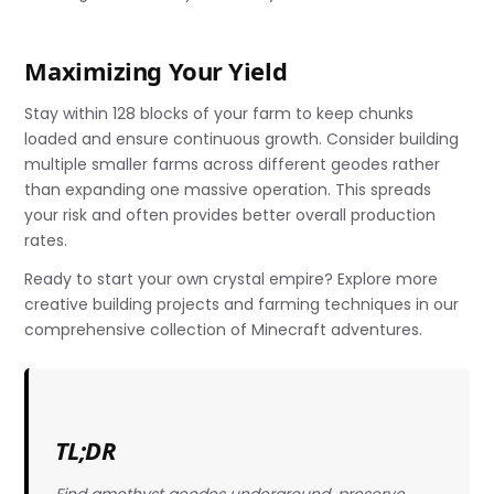
Maximizing Your Yield
Stay within 128 blocks of your farm to keep chunks
loaded and ensure continuous growth. Consider building
multiple smaller farms across different geodes rather
than expanding one massive operation. This spreads
your risk and often provides better overall production
rates.
Ready to start your own crystal empire? Explore more
creative building projects and farming techniques in our
comprehensive collection of Minecraft adventures.
TL;DR
Find amethyst geodes underground, preserve