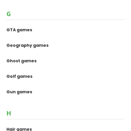
G
GTA games
Geography games
Ghost games
Golf games
Gun games
H
Hair games