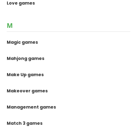
Love games
M
Magic games
Mahjong games
Make Up games
Makeover games
Management games
Match 3 games