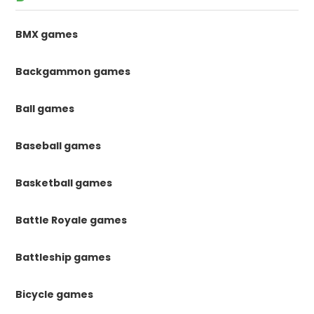
BMX games
Backgammon games
Ball games
Baseball games
Basketball games
Battle Royale games
Battleship games
Bicycle games