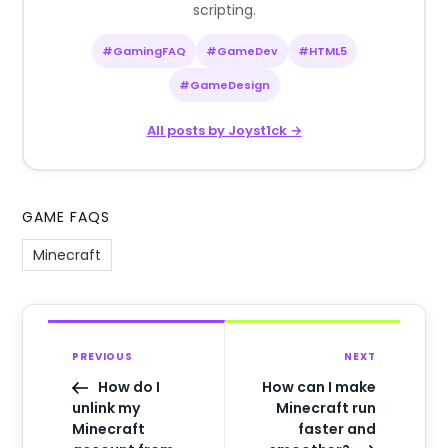
scripting.
#GamingFAQ
#GameDev
#HTML5
#GameDesign
All posts by Joyst1ck →
GAME FAQS
Minecraft
PREVIOUS
NEXT
How do I
How can I make
unlink my
Minecraft run
Minecraft
faster and