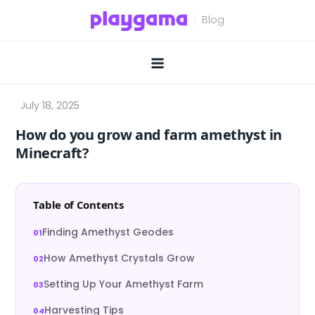
Skip
to
content
How do you grow and farm amethyst in
Minecraft?
Table of Contents
Finding Amethyst Geodes
How Amethyst Crystals Grow
Setting Up Your Amethyst Farm
Harvesting Tips