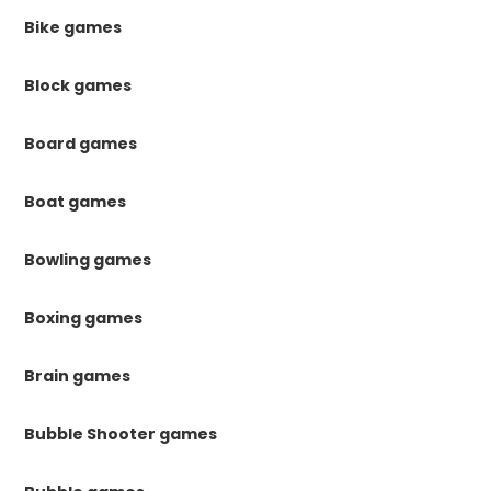
Bike games
Block games
Board games
Boat games
Bowling games
Boxing games
Brain games
Bubble Shooter games