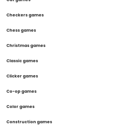
Checkers games
Chess games
Christmas games
Classic games
Clicker games
Co-op games
Color games
Construction games