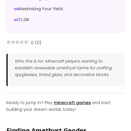
Maximizing Your Yield
TL;DR
0
(
0
)
Who this is for: Minecraft players wanting to
establish renewable amethyst farms for crafting
spyglasses, tinted glass, and decorative blocks.
Ready to jump in? Play
minecraft games
and start
building your dream worlds today!
Finding Amethyst Geodes