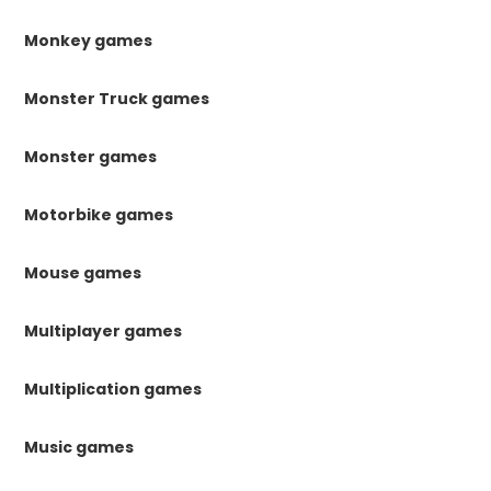
Monkey games
Monster Truck games
Monster games
Motorbike games
Mouse games
Multiplayer games
Multiplication games
Music games