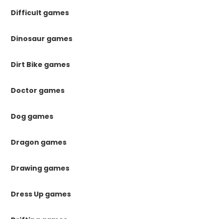
Difficult games
Dinosaur games
Dirt Bike games
Doctor games
Dog games
Dragon games
Drawing games
Dress Up games