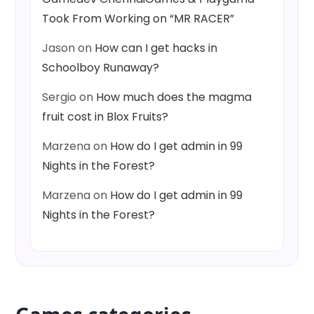
Took From Working on “MR RACER”
Jason
on
How can I get hacks in
Schoolboy Runaway?
Sergio
on
How much does the magma
fruit cost in Blox Fruits?
Marzena
on
How do I get admin in 99
Nights in the Forest?
Marzena
on
How do I get admin in 99
Nights in the Forest?