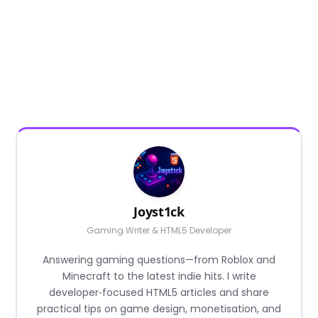
Joyst1ck
Gaming Writer & HTML5 Developer
Answering gaming questions—from Roblox and
Minecraft to the latest indie hits. I write
developer‑focused HTML5 articles and share
practical tips on game design, monetisation, and