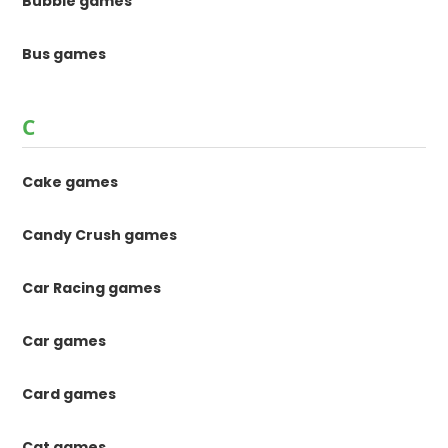
Bubble games
Bus games
C
Cake games
Candy Crush games
Car Racing games
Car games
Card games
Cat games