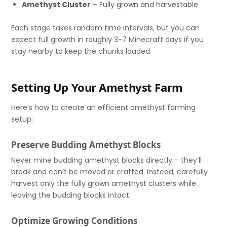
Amethyst Cluster
– Fully grown and harvestable
Each stage takes random time intervals, but you can
expect full growth in roughly 3-7 Minecraft days if you
stay nearby to keep the chunks loaded.
Setting Up Your Amethyst Farm
Here’s how to create an efficient amethyst farming
setup:
Preserve Budding Amethyst Blocks
Never mine budding amethyst blocks directly – they’ll
break and can’t be moved or crafted. Instead, carefully
harvest only the fully grown amethyst clusters while
leaving the budding blocks intact.
Optimize Growing Conditions