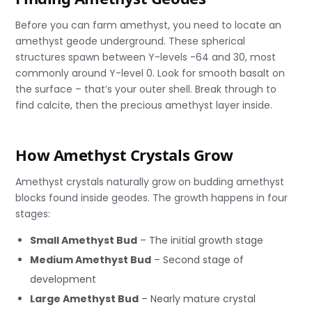
Before you can farm amethyst, you need to locate an
amethyst geode underground. These spherical
structures spawn between Y-levels -64 and 30, most
commonly around Y-level 0. Look for smooth basalt on
the surface – that’s your outer shell. Break through to
find calcite, then the precious amethyst layer inside.
How Amethyst Crystals Grow
Amethyst crystals naturally grow on budding amethyst
blocks found inside geodes. The growth happens in four
stages:
Small Amethyst Bud
– The initial growth stage
Medium Amethyst Bud
– Second stage of
development
Large Amethyst Bud
– Nearly mature crystal