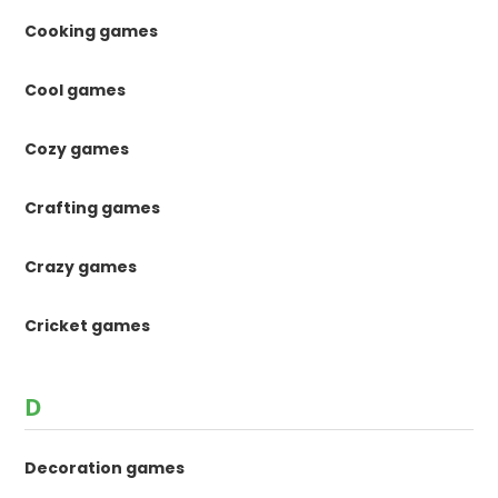
Cooking games
Cool games
Cozy games
Crafting games
Crazy games
Cricket games
D
Decoration games