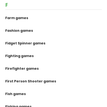
F
Farm games
Fashion games
Fidget Spinner games
Fighting games
Firefighter games
First Person Shooter games
Fish games
Fishing games