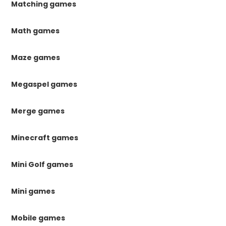
Matching games
Math games
Maze games
Megaspel games
Merge games
Minecraft games
Mini Golf games
Mini games
Mobile games