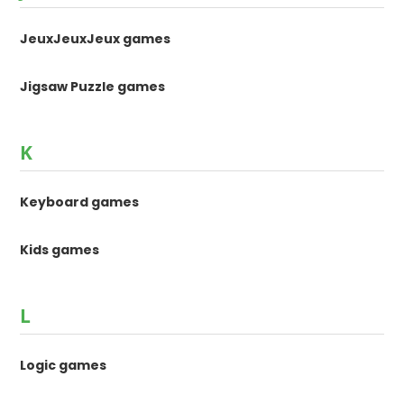
JeuxJeuxJeux games
Jigsaw Puzzle games
K
Keyboard games
Kids games
L
Logic games