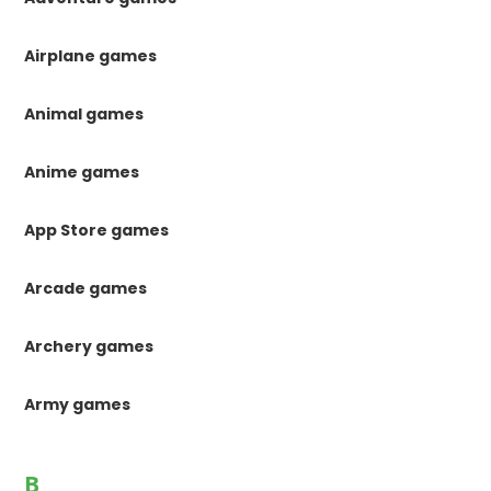
Airplane games
Animal games
Anime games
App Store games
Arcade games
Archery games
Army games
B