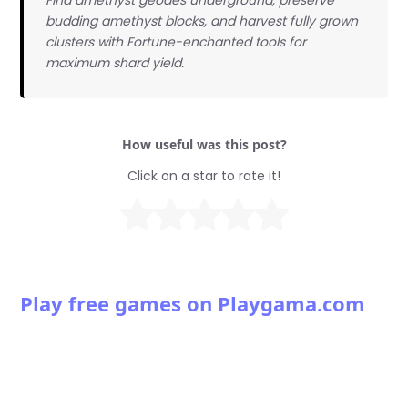
budding amethyst blocks, and harvest fully grown
clusters with Fortune-enchanted tools for
maximum shard yield.
How useful was this post?
Click on a star to rate it!
Play free games on Playgama.com