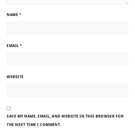
NAME
*
EMAIL
*
WEBSITE
SAVE MY NAME, EMAIL, AND WEBSITE IN THIS BROWSER FOR
THE NEXT TIME I COMMENT.