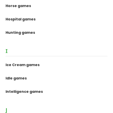
Horse games
Hospital games
Hunting games
I
Ice Cream games
Idle games
Intelligence games
J