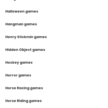
Halloween games
Hangman games
Henry Stickmin games
Hidden Object games
Hockey games
Horror games
Horse Racing games
Horse Riding games