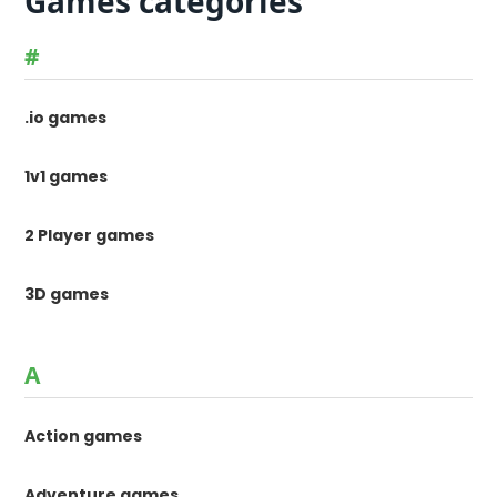
Games categories
#
.io games
1v1 games
2 Player games
3D games
A
Action games
Adventure games