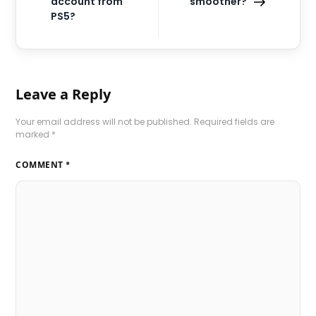
account from
smoother?
PS5?
Leave a Reply
Your email address will not be published.
Required fields are
marked
*
COMMENT
*