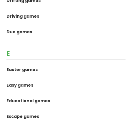
Drifting games
Driving games
Duo games
E
Easter games
Easy games
Educational games
Escape games