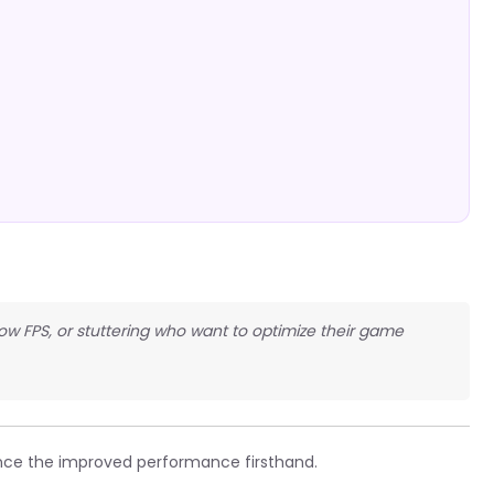
 low FPS, or stuttering who want to optimize their game
ce the improved performance firsthand.