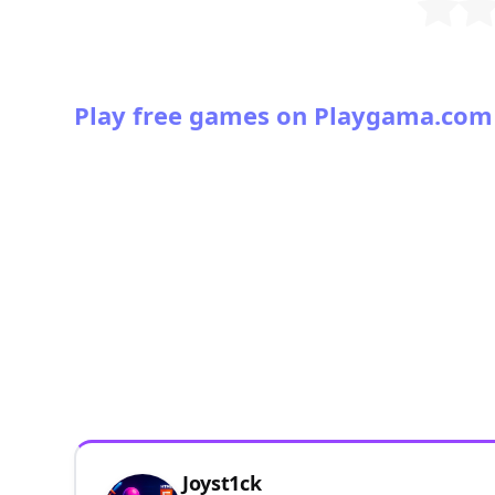
Play free games on Playgama.com
Joyst1ck