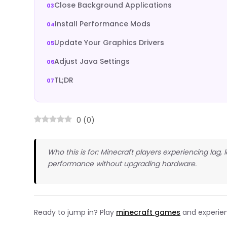
Close Background Applications
Install Performance Mods
Update Your Graphics Drivers
Adjust Java Settings
TL;DR
0
(
0
)
Who this is for: Minecraft players experiencing lag,
performance without upgrading hardware.
Ready to jump in? Play
minecraft games
and experien