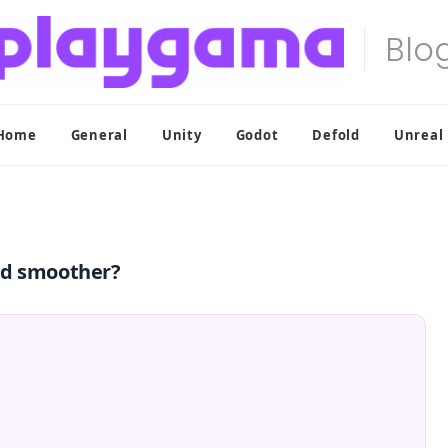
Home
General
Unity
Godot
Defold
Unreal
nd smoother?