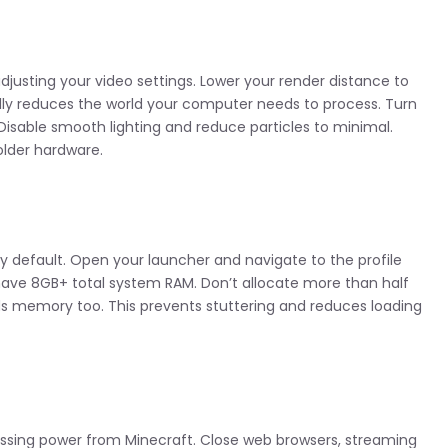
justing your video settings. Lower your render distance to
ally reduces the world your computer needs to process. Turn
Disable smooth lighting and reduce particles to minimal.
lder hardware.
y default. Open your launcher and navigate to the profile
 have 8GB+ total system RAM. Don’t allocate more than half
s memory too. This prevents stuttering and reduces loading
ssing power from Minecraft. Close web browsers, streaming