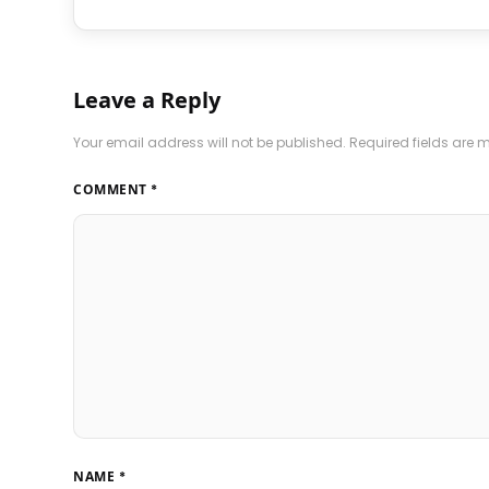
Leave a Reply
Your email address will not be published.
Required fields are
COMMENT
*
NAME
*