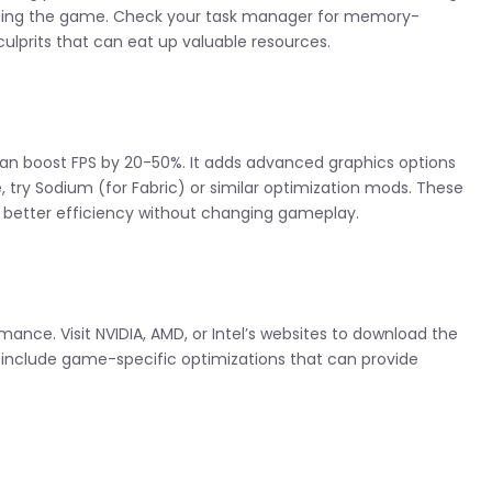
ching the game. Check your task manager for memory-
prits that can eat up valuable resources.
an boost FPS by 20-50%. It adds advanced graphics options
 try Sodium (for Fabric) or similar optimization mods. These
r better efficiency without changing gameplay.
ance. Visit NVIDIA, AMD, or Intel’s websites to download the
en include game-specific optimizations that can provide