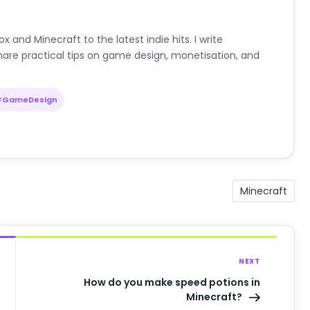
nd Minecraft to the latest indie hits. I write
are practical tips on game design, monetisation, and
#GameDesign
Minecraft
NEXT
How do you make speed potions in
Minecraft?