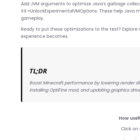
Add JVM arguments to optimize Java’s garbage coll
XX:+UnlockExperimentalVMOptions. These help Java ma
gameplay.
Ready to put these optimizations to the test? Explor
experience becomes.
TL;DR
Boost Minecraft performance by lowering render di
installing OptiFine mod, and updating graphics dri
How usefu
Click on 