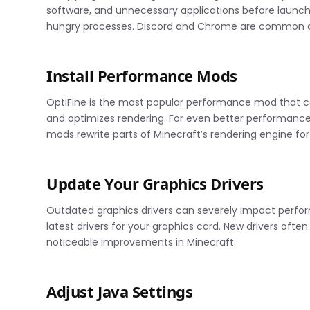
software, and unnecessary applications before laun
hungry processes. Discord and Chrome are common cul
Install Performance Mods
OptiFine is the most popular performance mod that c
and optimizes rendering. For even better performance,
mods rewrite parts of Minecraft’s rendering engine fo
Update Your Graphics Drivers
Outdated graphics drivers can severely impact perform
latest drivers for your graphics card. New drivers oft
noticeable improvements in Minecraft.
Adjust Java Settings