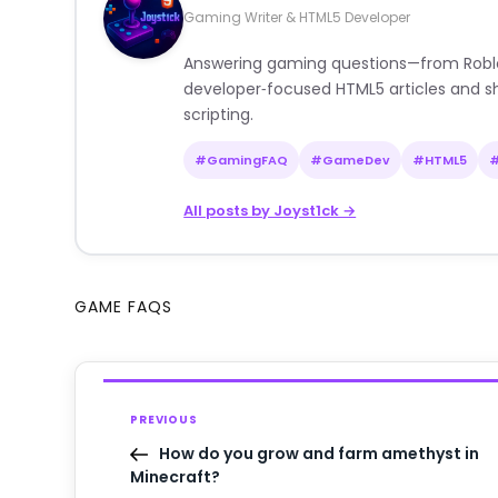
Gaming Writer & HTML5 Developer
Answering gaming questions—from Roblox a
developer‑focused HTML5 articles and sh
scripting.
#GamingFAQ
#GameDev
#HTML5
All posts by Joyst1ck →
GAME FAQS
PREVIOUS
How do you grow and farm amethyst in
Minecraft?