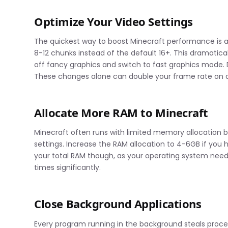
Optimize Your Video Settings
The quickest way to boost Minecraft performance is ad
8-12 chunks instead of the default 16+. This dramatic
off fancy graphics and switch to fast graphics mode. 
These changes alone can double your frame rate on o
Allocate More RAM to Minecraft
Minecraft often runs with limited memory allocation b
settings. Increase the RAM allocation to 4-6GB if you
your total RAM though, as your operating system need
times significantly.
Close Background Applications
Every program running in the background steals proce