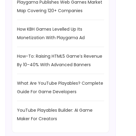
Playgama Publishes Web Games Market
Map Covering 120+ Companies
How KBH Games Levelled Up Its
Monetization With Playgama Ad
How-To: Raising HTML5 Game’s Revenue
By 10–40% With Advanced Banners
What Are YouTube Playables? Complete
Guide For Game Developers
YouTube Playables Builder: AI Game
Maker For Creators