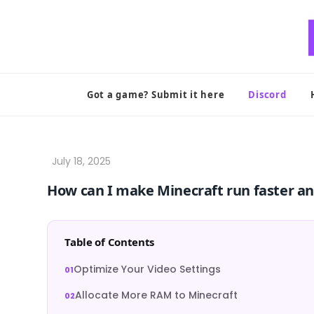
Skip
to
content
Got a game? Submit it here
Discord
How can I make Minecraft run faster a
Table of Contents
Optimize Your Video Settings
Allocate More RAM to Minecraft