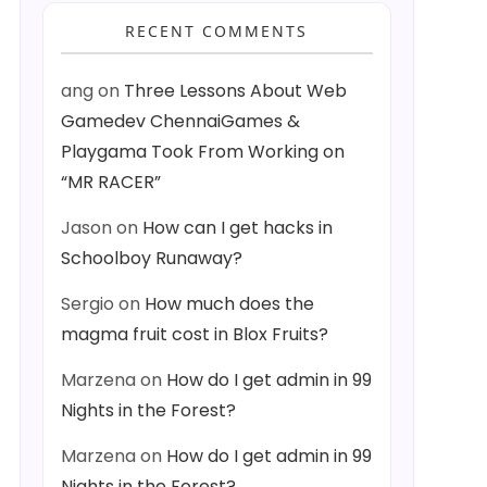
RECENT COMMENTS
ang
on
Three Lessons About Web
Gamedev ChennaiGames &
Playgama Took From Working on
“MR RACER”
Jason
on
How can I get hacks in
Schoolboy Runaway?
Sergio
on
How much does the
magma fruit cost in Blox Fruits?
Marzena
on
How do I get admin in 99
Nights in the Forest?
Marzena
on
How do I get admin in 99
Nights in the Forest?