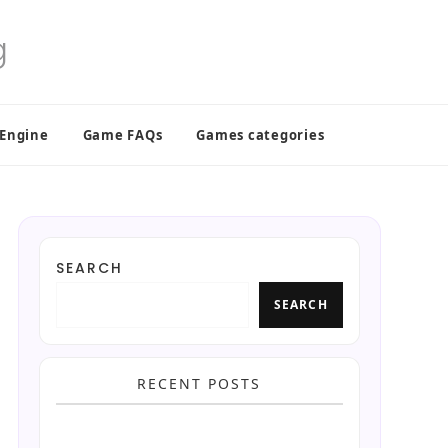
 Engine
Game FAQs
Games categories
SEARCH
SEARCH
RECENT POSTS