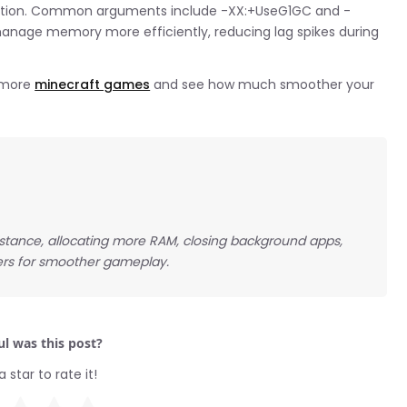
ection. Common arguments include -XX:+UseG1GC and -
nage memory more efficiently, reducing lag spikes during
e more
minecraft games
and see how much smoother your
stance, allocating more RAM, closing background apps,
vers for smoother gameplay.
l was this post?
a star to rate it!