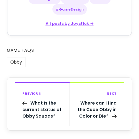
#GameDesign
All posts by Joyst1ck →
GAME FAQS
Obby
PREVIOUS
NEXT
What is the
Where can I find
current status of
the Cube Obby in
Obby Squads?
Color or Die?