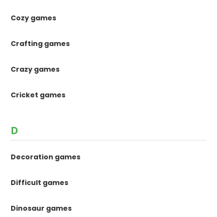
Cozy games
Crafting games
Crazy games
Cricket games
D
Decoration games
Difficult games
Dinosaur games