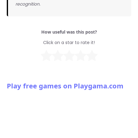
recognition.
How useful was this post?
Click on a star to rate it!
Play free games on Playgama.com