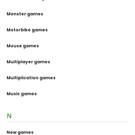
Monster games
Motorbike games
Mouse games
Multiplayer games
Multiplication games
Music games
N
New games