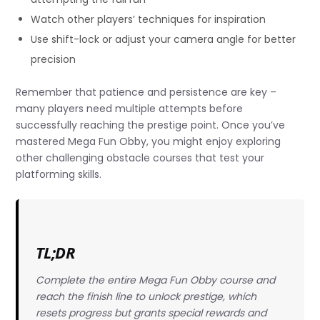
Watch other players’ techniques for inspiration
Use shift-lock or adjust your camera angle for better
precision
Remember that patience and persistence are key –
many players need multiple attempts before
successfully reaching the prestige point. Once you’ve
mastered Mega Fun Obby, you might enjoy exploring
other challenging obstacle courses that test your
platforming skills.
TL;DR
Complete the entire Mega Fun Obby course and
reach the finish line to unlock prestige, which
resets progress but grants special rewards and