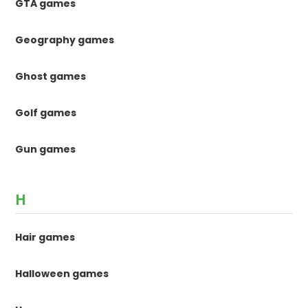
GTA games
Geography games
Ghost games
Golf games
Gun games
H
Hair games
Halloween games