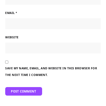
EMAIL
*
WEBSITE
SAVE MY NAME, EMAIL, AND WEBSITE IN THIS BROWSER FOR
THE NEXT TIME I COMMENT.