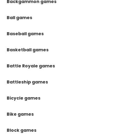
Backgammon games
Ball games
Baseball games
Basketball games
Battle Royale games
Battleship games
Bicycle games
Bike games
Block games