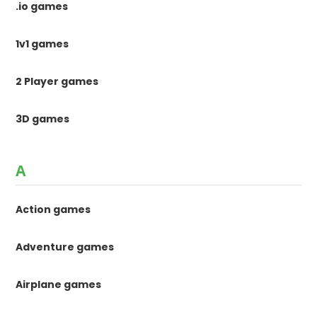
.io games
1v1 games
2 Player games
3D games
A
Action games
Adventure games
Airplane games