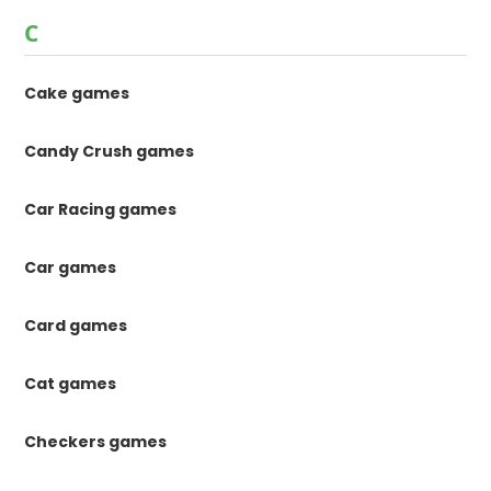
C
Cake games
Candy Crush games
Car Racing games
Car games
Card games
Cat games
Checkers games