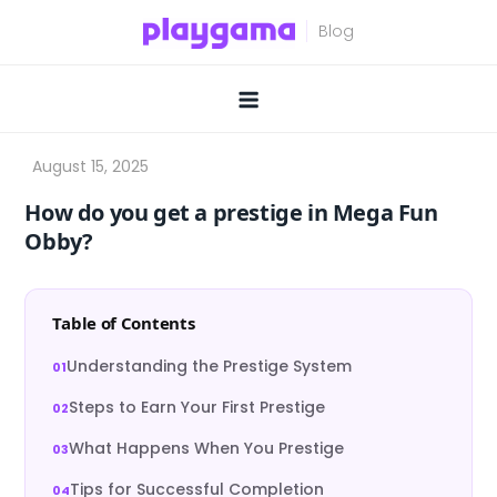
Skip
to
content
How do you get a prestige in Mega Fun
Obby?
Table of Contents
Understanding the Prestige System
Steps to Earn Your First Prestige
What Happens When You Prestige
Tips for Successful Completion