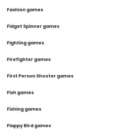
Fashion games
Fidget Spinner games
Fighting games
Firefighter games
First Person Shooter games
Fish games
Fishing games
Flappy Bird games