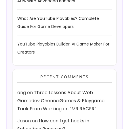
40% With Advanced Banners
What Are YouTube Playables? Complete
Guide For Game Developers
YouTube Playables Builder: AI Game Maker For
Creators
RECENT COMMENTS
ang
on
Three Lessons About Web
Gamedev ChennaiGames & Playgama
Took From Working on “MR RACER”
Jason
on
How can I get hacks in
Schoolboy Runaway?