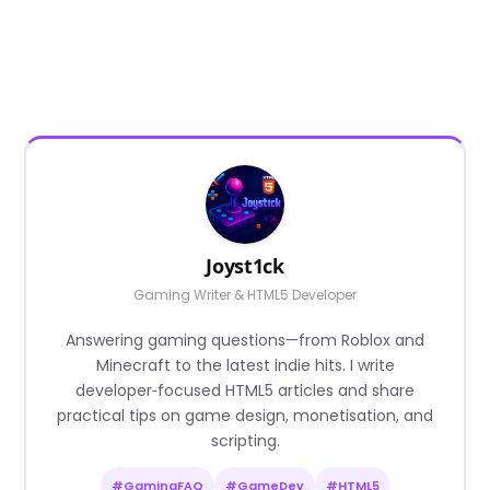
Joyst1ck
Gaming Writer & HTML5 Developer
Answering gaming questions—from Roblox and
Minecraft to the latest indie hits. I write
developer‑focused HTML5 articles and share
practical tips on game design, monetisation, and
scripting.
#GamingFAQ
#GameDev
#HTML5