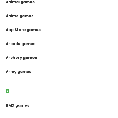
Animal games
Anime games
App Store games
Arcade games
Archery games
Army games
B
BMX games