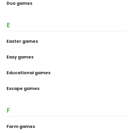
Duo games
E
Easter games
Easy games
Educational games
Escape games
F
Farm games