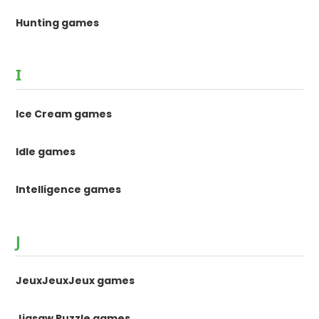
Hunting games
I
Ice Cream games
Idle games
Intelligence games
J
JeuxJeuxJeux games
Jigsaw Puzzle games