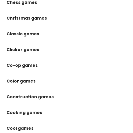
Chess games
Christmas games
Classic games
Clicker games
Co-op games
Color games
Construction games
Cooking games
Cool games