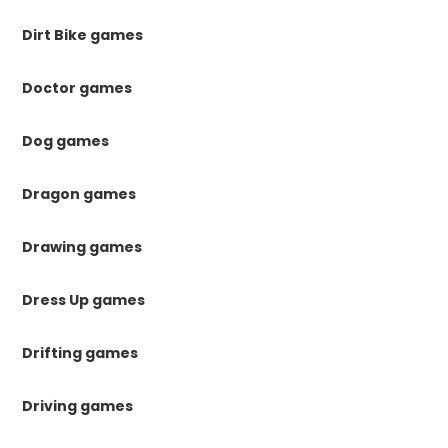
Dirt Bike games
Doctor games
Dog games
Dragon games
Drawing games
Dress Up games
Drifting games
Driving games