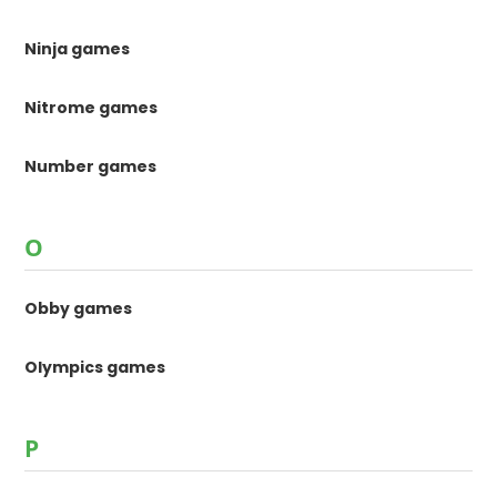
Ninja games
Nitrome games
Number games
O
Obby games
Olympics games
P