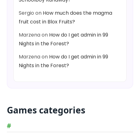
Sergio
on
How much does the magma
fruit cost in Blox Fruits?
Marzena
on
How do I get admin in 99
Nights in the Forest?
Marzena
on
How do I get admin in 99
Nights in the Forest?
Games categories
#