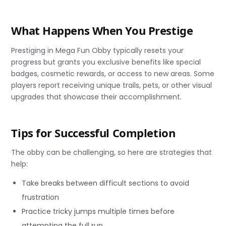
What Happens When You Prestige
Prestiging in Mega Fun Obby typically resets your
progress but grants you exclusive benefits like special
badges, cosmetic rewards, or access to new areas. Some
players report receiving unique trails, pets, or other visual
upgrades that showcase their accomplishment.
Tips for Successful Completion
The obby can be challenging, so here are strategies that
help:
Take breaks between difficult sections to avoid
frustration
Practice tricky jumps multiple times before
attempting the full run