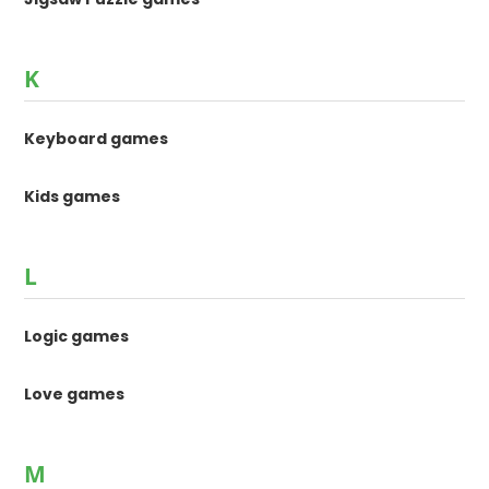
K
Keyboard games
Kids games
L
Logic games
Love games
M