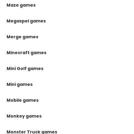
Maze games
Megaspel games
Merge games
Minecraft games
Mini Golf games
Mini games
Mobile games
Monkey games
Monster Truck games