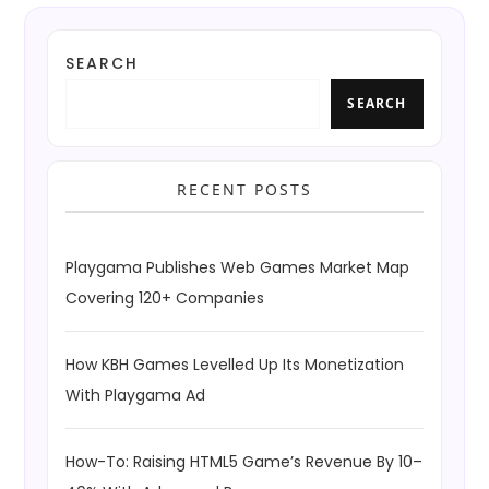
SEARCH
SEARCH
RECENT POSTS
Playgama Publishes Web Games Market Map
Covering 120+ Companies
How KBH Games Levelled Up Its Monetization
With Playgama Ad
How-To: Raising HTML5 Game’s Revenue By 10–