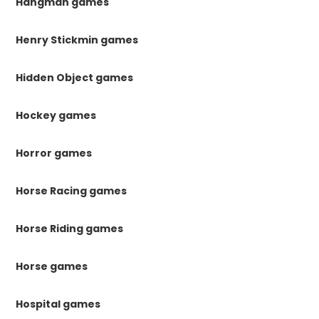
Hangman games
Henry Stickmin games
Hidden Object games
Hockey games
Horror games
Horse Racing games
Horse Riding games
Horse games
Hospital games