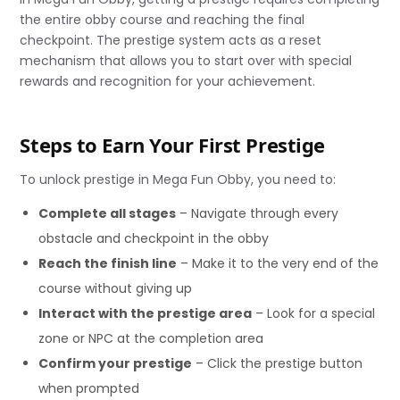
the entire obby course and reaching the final
checkpoint. The prestige system acts as a reset
mechanism that allows you to start over with special
rewards and recognition for your achievement.
Steps to Earn Your First Prestige
To unlock prestige in Mega Fun Obby, you need to:
Complete all stages
– Navigate through every
obstacle and checkpoint in the obby
Reach the finish line
– Make it to the very end of the
course without giving up
Interact with the prestige area
– Look for a special
zone or NPC at the completion area
Confirm your prestige
– Click the prestige button
when prompted