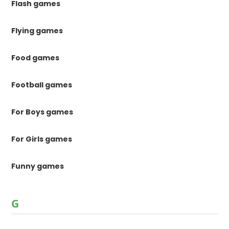
Flash games
Flying games
Food games
Football games
For Boys games
For Girls games
Funny games
G