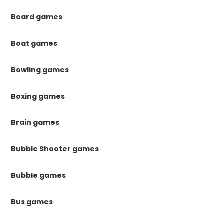
Board games
Boat games
Bowling games
Boxing games
Brain games
Bubble Shooter games
Bubble games
Bus games