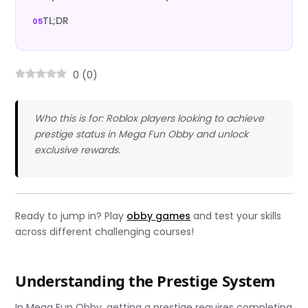
TL;DR
0
(
0
)
Who this is for: Roblox players looking to achieve
prestige status in Mega Fun Obby and unlock
exclusive rewards.
Ready to jump in? Play
obby games
and test your skills
across different challenging courses!
Understanding the Prestige System
In Mega Fun Obby, getting a prestige requires completing