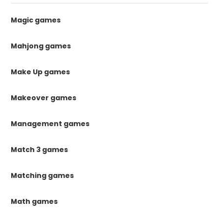
Magic games
Mahjong games
Make Up games
Makeover games
Management games
Match 3 games
Matching games
Math games