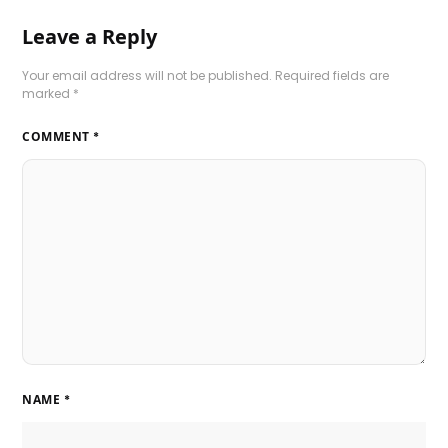
Leave a Reply
Your email address will not be published.
Required fields are
marked
*
COMMENT
*
NAME
*