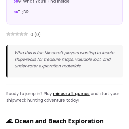
💎 What You’ll Find Inside
TL;DR
0
(
0
)
Who this is for: Minecraft players wanting to locate
shipwrecks for treasure maps, valuable loot, and
underwater exploration materials.
Ready to jump in? Play
minecraft games
and start your
shipwreck hunting adventure today!
🌊 Ocean and Beach Exploration