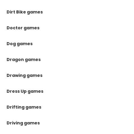
Dirt Bike games
Doctor games
Dog games
Dragon games
Drawing games
Dress Up games
Drifting games
Driving games