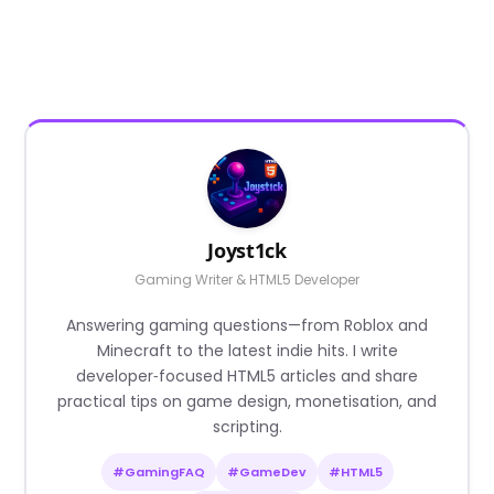
Joyst1ck
Gaming Writer & HTML5 Developer
Answering gaming questions—from Roblox and
Minecraft to the latest indie hits. I write
developer‑focused HTML5 articles and share
practical tips on game design, monetisation, and
scripting.
#GamingFAQ
#GameDev
#HTML5