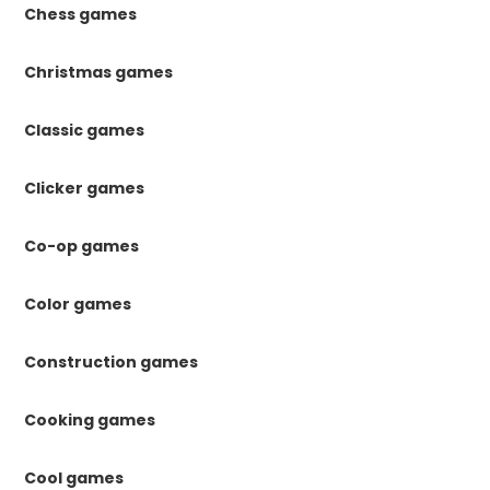
Chess games
Christmas games
Classic games
Clicker games
Co-op games
Color games
Construction games
Cooking games
Cool games