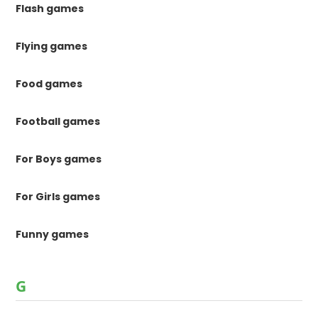
Flash games
Flying games
Food games
Football games
For Boys games
For Girls games
Funny games
G