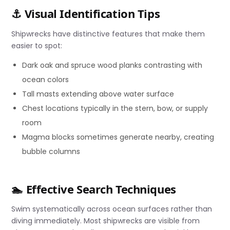
⚓ Visual Identification Tips
Shipwrecks have distinctive features that make them
easier to spot:
Dark oak and spruce wood planks contrasting with
ocean colors
Tall masts extending above water surface
Chest locations typically in the stern, bow, or supply
room
Magma blocks sometimes generate nearby, creating
bubble columns
🏊 Effective Search Techniques
Swim systematically across ocean surfaces rather than
diving immediately. Most shipwrecks are visible from