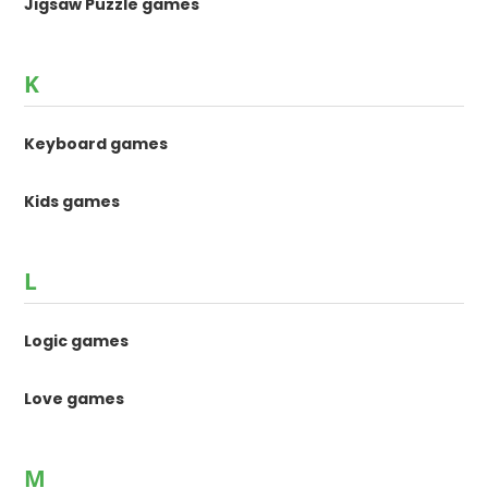
Jigsaw Puzzle games
K
Keyboard games
Kids games
L
Logic games
Love games
M