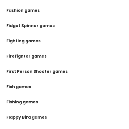
Fashion games
Fidget Spinner games
Fighting games
Firefighter games
First Person Shooter games
Fish games
Fishing games
Flappy Bird games