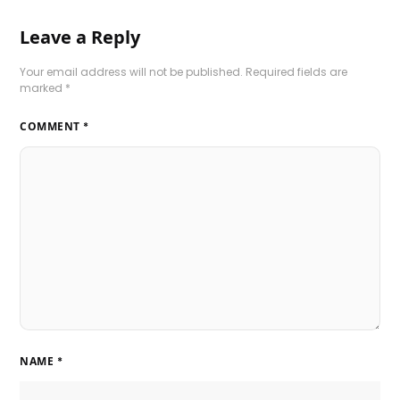
Leave a Reply
Your email address will not be published.
Required fields are
marked
*
COMMENT
*
NAME
*