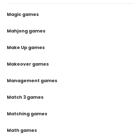
Magic games
Mahjong games
Make Up games
Makeover games
Management games
Match 3 games
Matching games
Math games