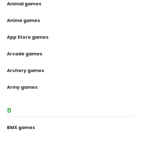
Animal games
Anime games
App Store games
Arcade games
Archery games
Army games
B
BMX games