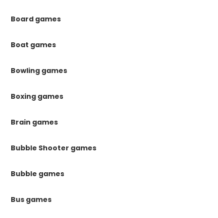
Board games
Boat games
Bowling games
Boxing games
Brain games
Bubble Shooter games
Bubble games
Bus games