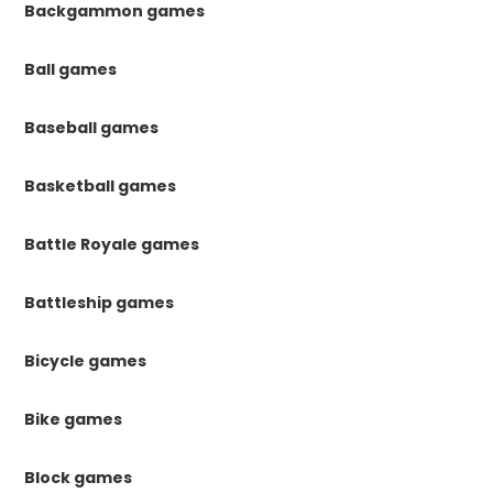
Backgammon games
Ball games
Baseball games
Basketball games
Battle Royale games
Battleship games
Bicycle games
Bike games
Block games