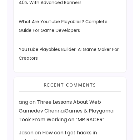
40% With Advanced Banners
What Are YouTube Playables? Complete
Guide For Game Developers
YouTube Playables Builder: AI Game Maker For
Creators
RECENT COMMENTS
ang
on
Three Lessons About Web
Gamedev ChennaiGames & Playgama
Took From Working on “MR RACER”
Jason
on
How can I get hacks in