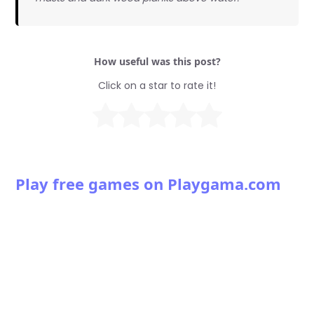
How useful was this post?
Click on a star to rate it!
Play free games on Playgama.com