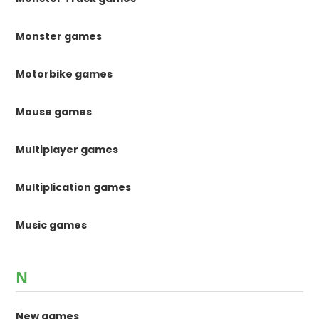
Monster games
Motorbike games
Mouse games
Multiplayer games
Multiplication games
Music games
N
New games