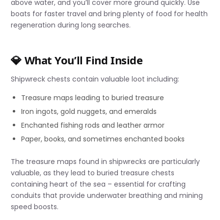
above water, and you’ll cover more ground quickly. Use
boats for faster travel and bring plenty of food for health
regeneration during long searches.
💎 What You’ll Find Inside
Shipwreck chests contain valuable loot including:
Treasure maps leading to buried treasure
Iron ingots, gold nuggets, and emeralds
Enchanted fishing rods and leather armor
Paper, books, and sometimes enchanted books
The treasure maps found in shipwrecks are particularly
valuable, as they lead to buried treasure chests
containing heart of the sea – essential for crafting
conduits that provide underwater breathing and mining
speed boosts.