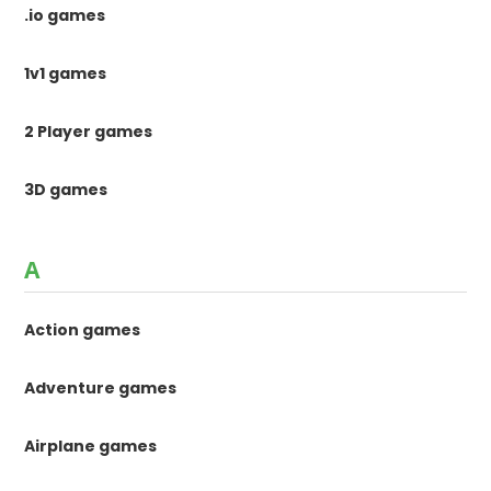
.io games
1v1 games
2 Player games
3D games
A
Action games
Adventure games
Airplane games