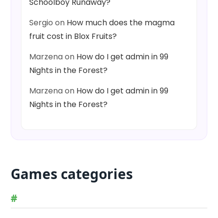
Schoolboy Runaway?
Sergio
on
How much does the magma
fruit cost in Blox Fruits?
Marzena
on
How do I get admin in 99
Nights in the Forest?
Marzena
on
How do I get admin in 99
Nights in the Forest?
Games categories
#