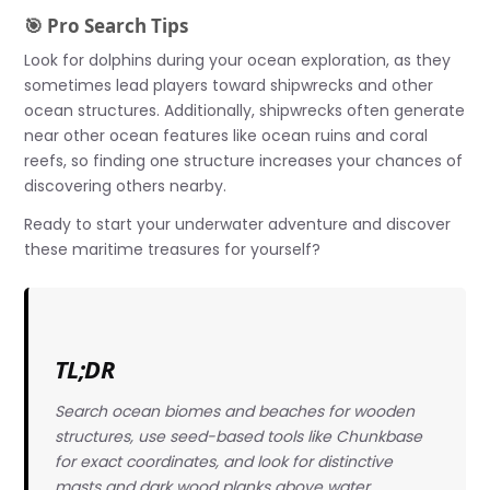
🎯 Pro Search Tips
Look for dolphins during your ocean exploration, as they
sometimes lead players toward shipwrecks and other
ocean structures. Additionally, shipwrecks often generate
near other ocean features like ocean ruins and coral
reefs, so finding one structure increases your chances of
discovering others nearby.
Ready to start your underwater adventure and discover
these maritime treasures for yourself?
TL;DR
Search ocean biomes and beaches for wooden
structures, use seed-based tools like Chunkbase
for exact coordinates, and look for distinctive
masts and dark wood planks above water.