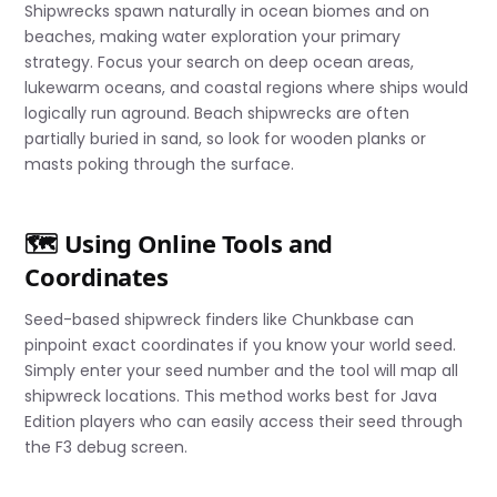
Shipwrecks spawn naturally in ocean biomes and on
beaches, making water exploration your primary
strategy. Focus your search on deep ocean areas,
lukewarm oceans, and coastal regions where ships would
logically run aground. Beach shipwrecks are often
partially buried in sand, so look for wooden planks or
masts poking through the surface.
🗺️ Using Online Tools and
Coordinates
Seed-based shipwreck finders like Chunkbase can
pinpoint exact coordinates if you know your world seed.
Simply enter your seed number and the tool will map all
shipwreck locations. This method works best for Java
Edition players who can easily access their seed through
the F3 debug screen.