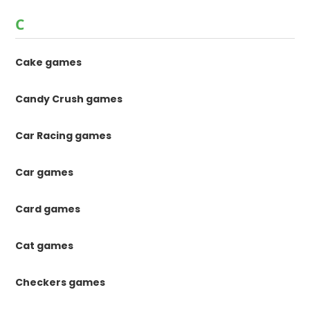
C
Cake games
Candy Crush games
Car Racing games
Car games
Card games
Cat games
Checkers games