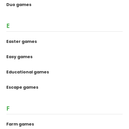
Duo games
E
Easter games
Easy games
Educational games
Escape games
F
Farm games