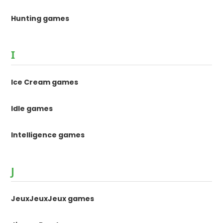
Hunting games
I
Ice Cream games
Idle games
Intelligence games
J
JeuxJeuxJeux games