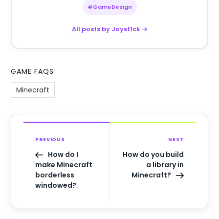
#GameDesign
All posts by Joyst1ck →
GAME FAQS
Minecraft
PREVIOUS
NEXT
How do I
How do you build
make Minecraft
a library in
borderless
Minecraft?
windowed?