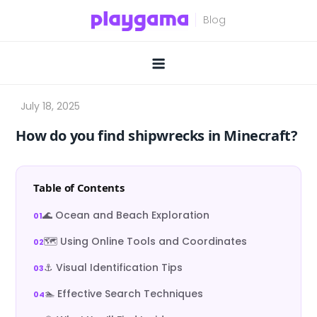
Skip
to
content
How do you find shipwrecks in Minecraft?
Table of Contents
🌊 Ocean and Beach Exploration
🗺️ Using Online Tools and Coordinates
⚓ Visual Identification Tips
🏊 Effective Search Techniques