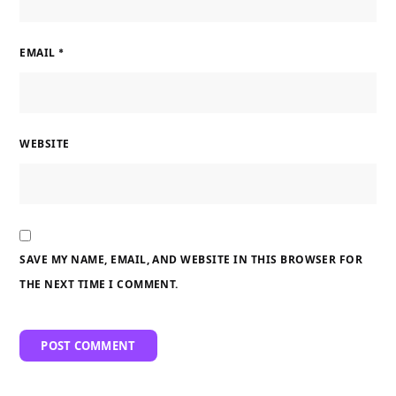
EMAIL
*
WEBSITE
SAVE MY NAME, EMAIL, AND WEBSITE IN THIS BROWSER FOR
THE NEXT TIME I COMMENT.