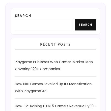
SEARCH
SEARCH
RECENT POSTS
Playgama Publishes Web Games Market Map
Covering 120+ Companies
How KBH Games Levelled Up Its Monetization
With Playgama Ad
How-To: Raising HTML5 Game’s Revenue By 10–