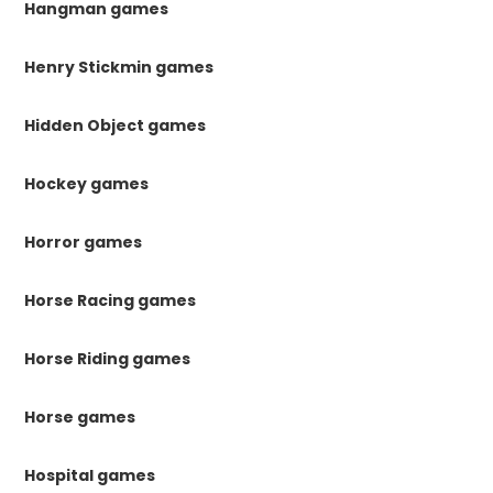
Hangman games
Henry Stickmin games
Hidden Object games
Hockey games
Horror games
Horse Racing games
Horse Riding games
Horse games
Hospital games