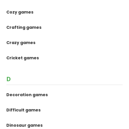
Cozy games
Crafting games
Crazy games
Cricket games
D
Decoration games
Difficult games
Dinosaur games