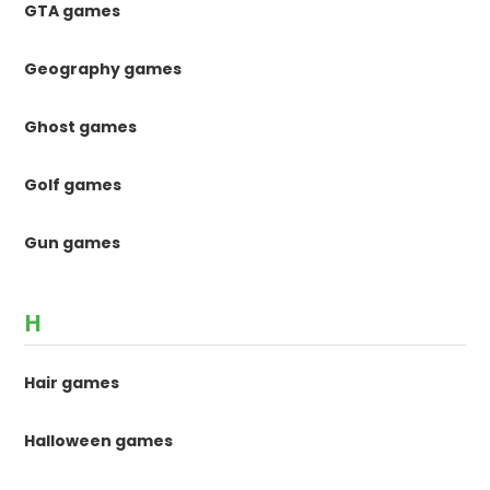
GTA games
Geography games
Ghost games
Golf games
Gun games
H
Hair games
Halloween games