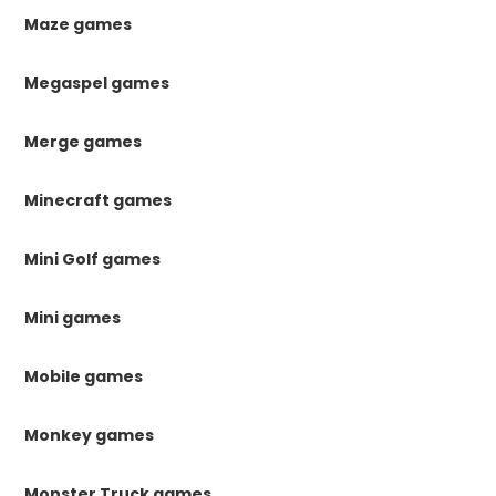
Maze games
Megaspel games
Merge games
Minecraft games
Mini Golf games
Mini games
Mobile games
Monkey games
Monster Truck games