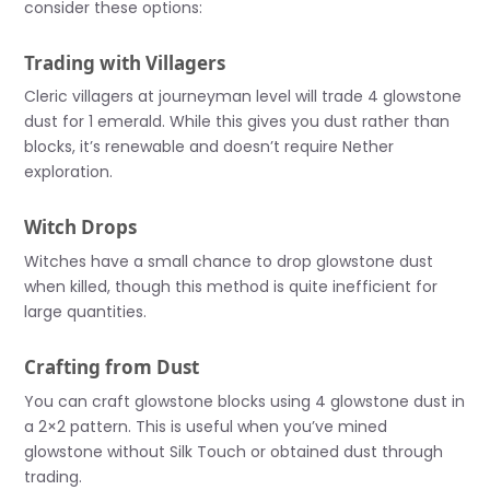
consider these options:
Trading with Villagers
Cleric villagers at journeyman level will trade 4 glowstone
dust for 1 emerald. While this gives you dust rather than
blocks, it’s renewable and doesn’t require Nether
exploration.
Witch Drops
Witches have a small chance to drop glowstone dust
when killed, though this method is quite inefficient for
large quantities.
Crafting from Dust
You can craft glowstone blocks using 4 glowstone dust in
a 2×2 pattern. This is useful when you’ve mined
glowstone without Silk Touch or obtained dust through
trading.