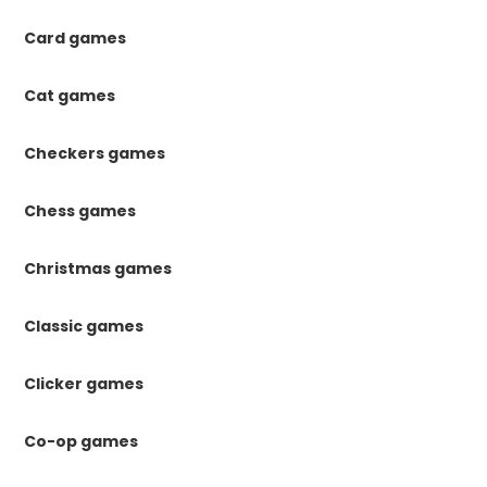
Card games
Cat games
Checkers games
Chess games
Christmas games
Classic games
Clicker games
Co-op games