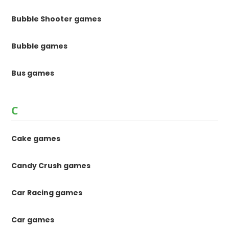
Bubble Shooter games
Bubble games
Bus games
C
Cake games
Candy Crush games
Car Racing games
Car games