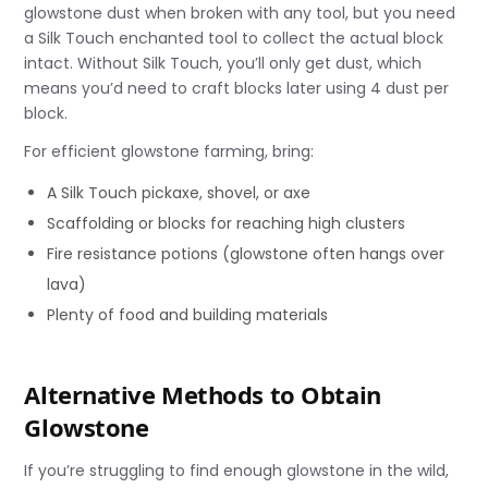
glowstone dust when broken with any tool, but you need
a Silk Touch enchanted tool to collect the actual block
intact. Without Silk Touch, you’ll only get dust, which
means you’d need to craft blocks later using 4 dust per
block.
For efficient glowstone farming, bring:
A Silk Touch pickaxe, shovel, or axe
Scaffolding or blocks for reaching high clusters
Fire resistance potions (glowstone often hangs over
lava)
Plenty of food and building materials
Alternative Methods to Obtain
Glowstone
If you’re struggling to find enough glowstone in the wild,