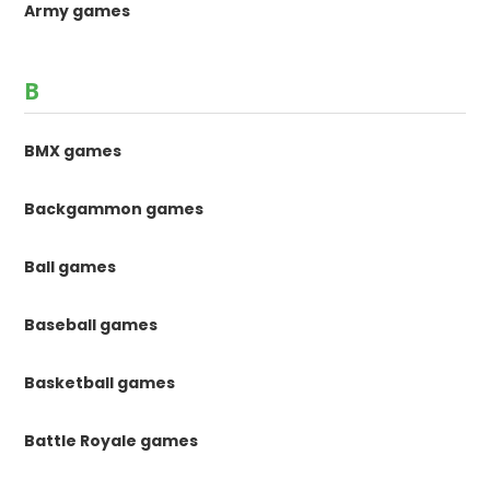
Army games
B
BMX games
Backgammon games
Ball games
Baseball games
Basketball games
Battle Royale games