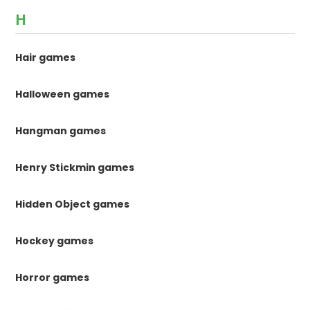
H
Hair games
Halloween games
Hangman games
Henry Stickmin games
Hidden Object games
Hockey games
Horror games