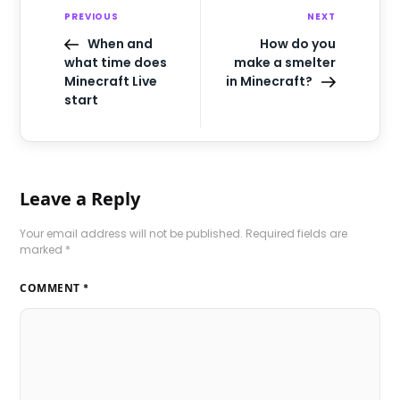
PREVIOUS
NEXT
When and
How do you
what time does
make a smelter
Minecraft Live
in Minecraft?
start
Leave a Reply
Your email address will not be published.
Required fields are
marked
*
COMMENT
*