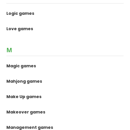
Logic games
Love games
M
Magic games
Mahjong games
Make Up games
Makeover games
Management games