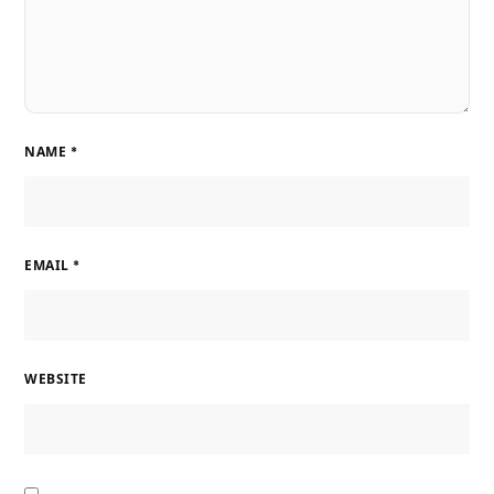
NAME
*
EMAIL
*
WEBSITE