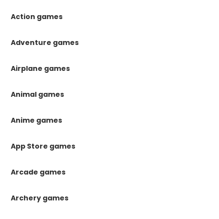
Action games
Adventure games
Airplane games
Animal games
Anime games
App Store games
Arcade games
Archery games