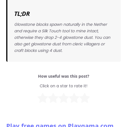
TL;DR
Glowstone blocks spawn naturally in the Nether
and require a Silk Touch tool to mine intact,
otherwise they drop 2-4 glowstone dust. You can
also get glowstone dust from cleric villagers or
craft blocks using 4 dust.
How useful was this post?
Click on a star to rate it!
Play free games on Playgama.com