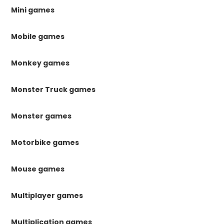
Mini games
Mobile games
Monkey games
Monster Truck games
Monster games
Motorbike games
Mouse games
Multiplayer games
Multiplication games