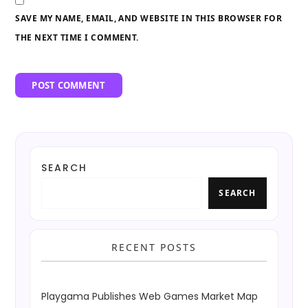
SAVE MY NAME, EMAIL, AND WEBSITE IN THIS BROWSER FOR
THE NEXT TIME I COMMENT.
SEARCH
SEARCH
RECENT POSTS
Playgama Publishes Web Games Market Map