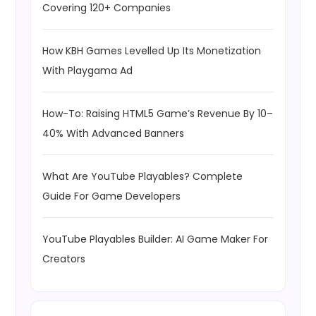
Covering 120+ Companies
How KBH Games Levelled Up Its Monetization
With Playgama Ad
How-To: Raising HTML5 Game’s Revenue By 10–
40% With Advanced Banners
What Are YouTube Playables? Complete
Guide For Game Developers
YouTube Playables Builder: AI Game Maker For
Creators