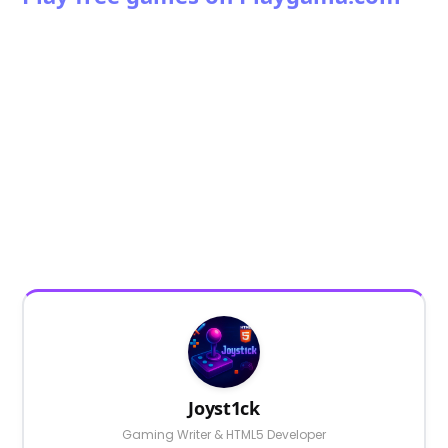
Joyst1ck
Gaming Writer & HTML5 Developer