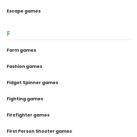
Escape games
F
Farm games
Fashion games
Fidget Spinner games
Fighting games
Firefighter games
First Person Shooter games