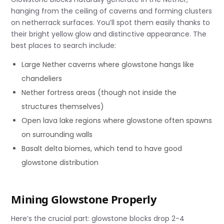
hanging from the ceiling of caverns and forming clusters
on netherrack surfaces. You’ll spot them easily thanks to
their bright yellow glow and distinctive appearance. The
best places to search include:
Large Nether caverns where glowstone hangs like
chandeliers
Nether fortress areas (though not inside the
structures themselves)
Open lava lake regions where glowstone often spawns
on surrounding walls
Basalt delta biomes, which tend to have good
glowstone distribution
Mining Glowstone Properly
Here’s the crucial part: glowstone blocks drop 2-4