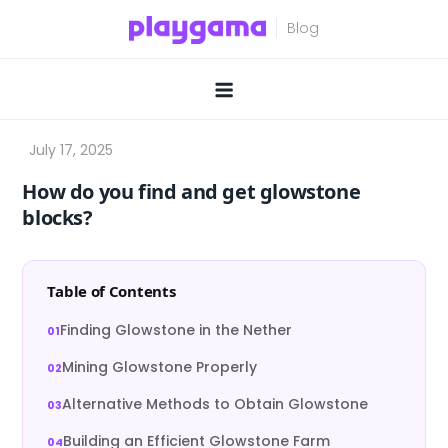
Skip
to
content
How do you find and get glowstone
blocks?
Table of Contents
Finding Glowstone in the Nether
Mining Glowstone Properly
Alternative Methods to Obtain Glowstone
Building an Efficient Glowstone Farm