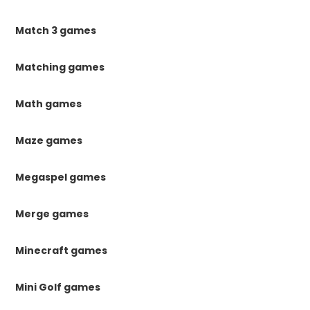
Match 3 games
Matching games
Math games
Maze games
Megaspel games
Merge games
Minecraft games
Mini Golf games