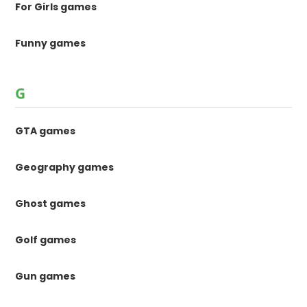
For Girls games
Funny games
G
GTA games
Geography games
Ghost games
Golf games
Gun games