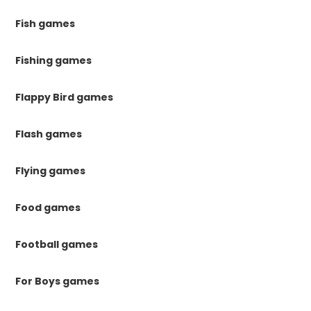
Fish games
Fishing games
Flappy Bird games
Flash games
Flying games
Food games
Football games
For Boys games