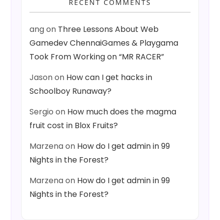
RECENT COMMENTS
ang
on
Three Lessons About Web
Gamedev ChennaiGames & Playgama
Took From Working on “MR RACER”
Jason
on
How can I get hacks in
Schoolboy Runaway?
Sergio
on
How much does the magma
fruit cost in Blox Fruits?
Marzena
on
How do I get admin in 99
Nights in the Forest?
Marzena
on
How do I get admin in 99
Nights in the Forest?