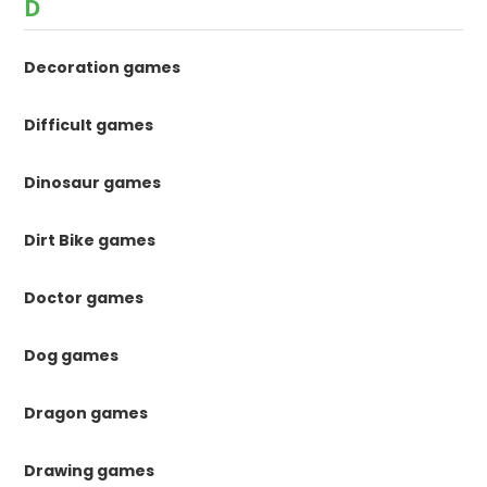
D
Decoration games
Difficult games
Dinosaur games
Dirt Bike games
Doctor games
Dog games
Dragon games
Drawing games