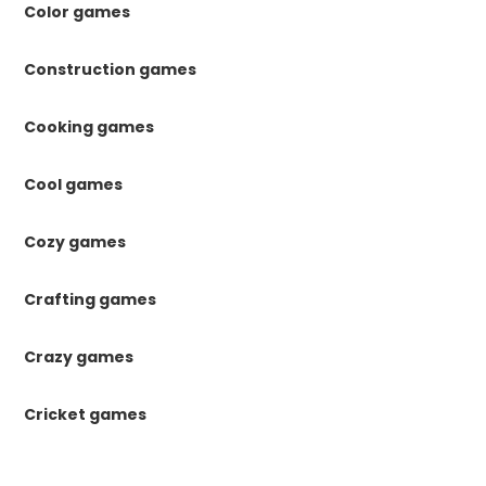
Color games
Construction games
Cooking games
Cool games
Cozy games
Crafting games
Crazy games
Cricket games