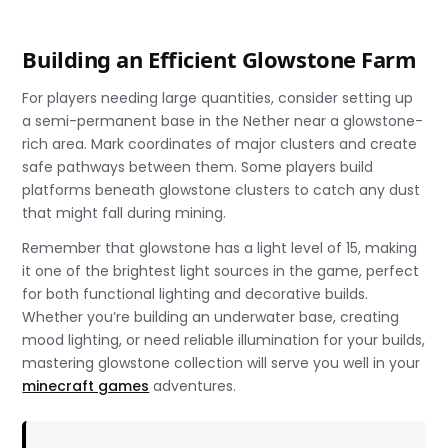
Building an Efficient Glowstone Farm
For players needing large quantities, consider setting up
a semi-permanent base in the Nether near a glowstone-
rich area. Mark coordinates of major clusters and create
safe pathways between them. Some players build
platforms beneath glowstone clusters to catch any dust
that might fall during mining.
Remember that glowstone has a light level of 15, making
it one of the brightest light sources in the game, perfect
for both functional lighting and decorative builds.
Whether you’re building an underwater base, creating
mood lighting, or need reliable illumination for your builds,
mastering glowstone collection will serve you well in your
minecraft games
adventures.