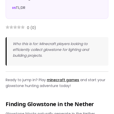
TL;DR
0
(
0
)
Who this is for: Minecraft players looking to
efficiently collect glowstone for lighting and
building projects.
Ready to jump in? Play
minecraft games
and start your
glowstone hunting adventure today!
Finding Glowstone in the Nether
Glowstone blocks naturally generate in the Nether,