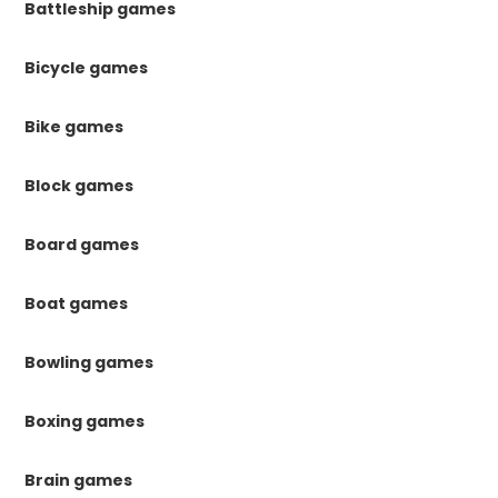
Battleship games
Bicycle games
Bike games
Block games
Board games
Boat games
Bowling games
Boxing games
Brain games