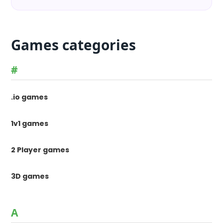
Games categories
#
.io games
1v1 games
2 Player games
3D games
A