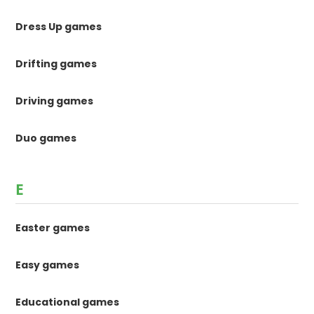
Dress Up games
Drifting games
Driving games
Duo games
E
Easter games
Easy games
Educational games