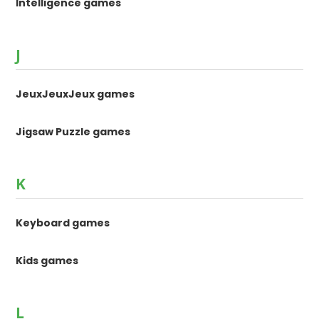
Intelligence games
J
JeuxJeuxJeux games
Jigsaw Puzzle games
K
Keyboard games
Kids games
L