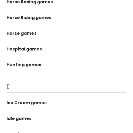
Horse Racing games
Horse Riding games
Horse games
Hospital games
Hunting games
I
Ice Cream games
Idle games