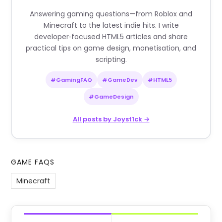
Answering gaming questions—from Roblox and
Minecraft to the latest indie hits. I write
developer‑focused HTML5 articles and share
practical tips on game design, monetisation, and
scripting.
#GamingFAQ
#GameDev
#HTML5
#GameDesign
All posts by Joyst1ck →
GAME FAQS
Minecraft