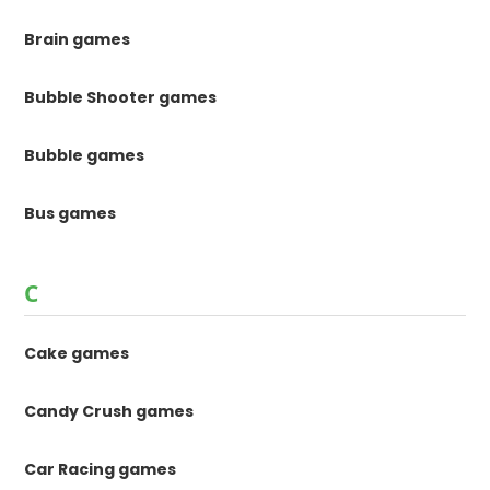
Brain games
Bubble Shooter games
Bubble games
Bus games
C
Cake games
Candy Crush games
Car Racing games