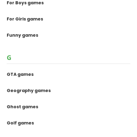
For Boys games
For Girls games
Funny games
G
GTA games
Geography games
Ghost games
Golf games