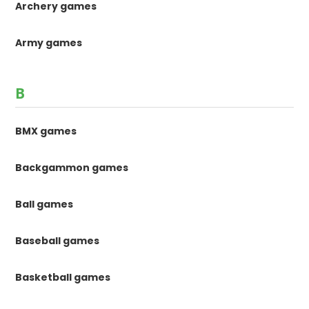
Archery games
Army games
B
BMX games
Backgammon games
Ball games
Baseball games
Basketball games