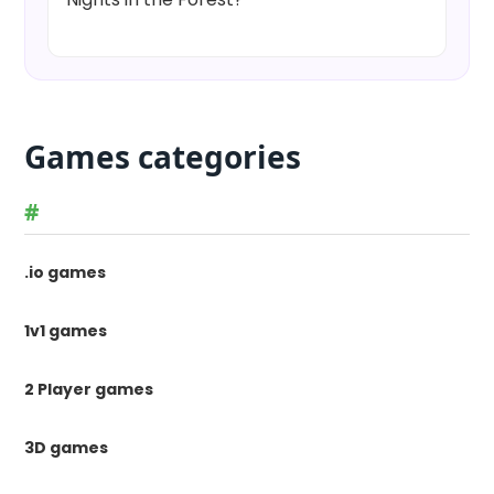
Games categories
#
.io games
1v1 games
2 Player games
3D games