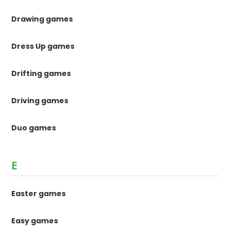
Drawing games
Dress Up games
Drifting games
Driving games
Duo games
E
Easter games
Easy games