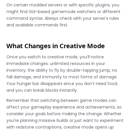
On certain modded servers or with specific plugins, you
might find GUI-based gamemode switchers or different
command syntax. Always check with your server’s rules
and available commands first.
What Changes in Creative Mode
Once you switch to creative mode, you’ll notice
immediate changes: unlimited resources in your
inventory, the ability to fly by double-tapping jump, no
fall damage, and immunity to most forms of damage.
Your hunger bar disappears since you don’t need food,
and you can break blocks instantly.
Remember that switching between game modes can
affect your gameplay experience and achievements, so
consider your goals before making the change. Whether
you’re planning massive builds or just want to experiment
with redstone contraptions, creative mode opens up