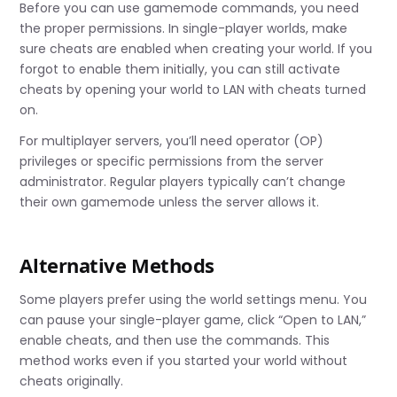
Before you can use gamemode commands, you need
the proper permissions. In single-player worlds, make
sure cheats are enabled when creating your world. If you
forgot to enable them initially, you can still activate
cheats by opening your world to LAN with cheats turned
on.
For multiplayer servers, you’ll need operator (OP)
privileges or specific permissions from the server
administrator. Regular players typically can’t change
their own gamemode unless the server allows it.
Alternative Methods
Some players prefer using the world settings menu. You
can pause your single-player game, click “Open to LAN,”
enable cheats, and then use the commands. This
method works even if you started your world without
cheats originally.