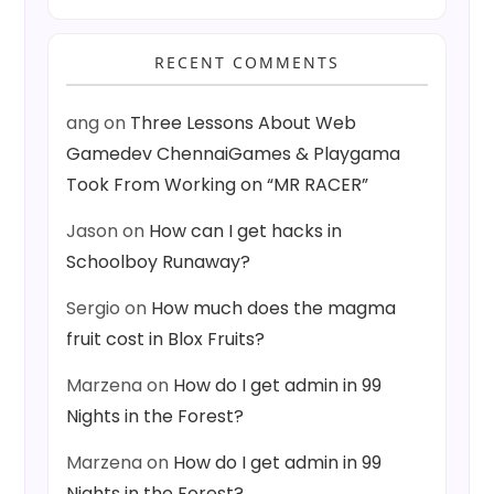
RECENT COMMENTS
ang
on
Three Lessons About Web
Gamedev ChennaiGames & Playgama
Took From Working on “MR RACER”
Jason
on
How can I get hacks in
Schoolboy Runaway?
Sergio
on
How much does the magma
fruit cost in Blox Fruits?
Marzena
on
How do I get admin in 99
Nights in the Forest?
Marzena
on
How do I get admin in 99
Nights in the Forest?