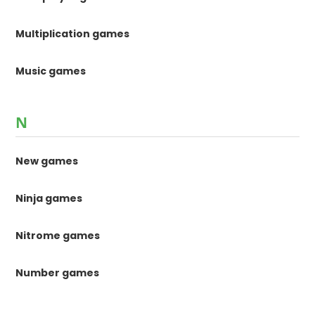
Multiplication games
Music games
N
New games
Ninja games
Nitrome games
Number games