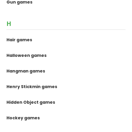
Gun games
H
Hair games
Halloween games
Hangman games
Henry Stickmin games
Hidden Object games
Hockey games