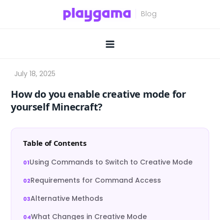
Skip
to
content
How do you enable creative mode for
yourself Minecraft?
Table of Contents
Using Commands to Switch to Creative Mode
Requirements for Command Access
Alternative Methods
What Changes in Creative Mode