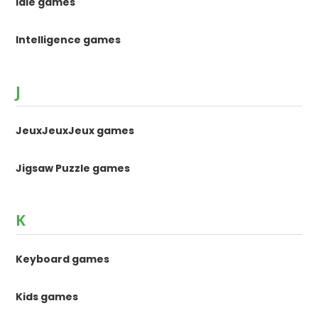
Idle games
Intelligence games
J
JeuxJeuxJeux games
Jigsaw Puzzle games
K
Keyboard games
Kids games