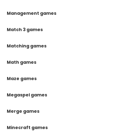
Management games
Match 3 games
Matching games
Math games
Maze games
Megaspel games
Merge games
Minecraft games