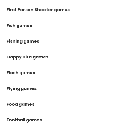
First Person Shooter games
Fish games
Fishing games
Flappy Bird games
Flash games
Flying games
Food games
Football games