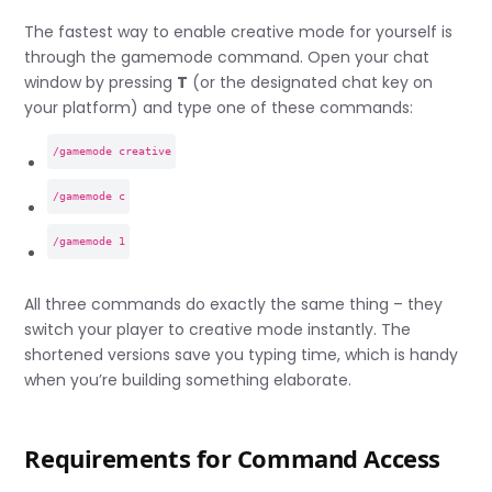
The fastest way to enable creative mode for yourself is
through the gamemode command. Open your chat
window by pressing
T
(or the designated chat key on
your platform) and type one of these commands:
/gamemode creative
/gamemode c
/gamemode 1
All three commands do exactly the same thing – they
switch your player to creative mode instantly. The
shortened versions save you typing time, which is handy
when you’re building something elaborate.
Requirements for Command Access