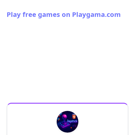
Play free games on Playgama.com