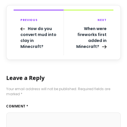
PREVIOUS
NEXT
How do you
When were
convert mud into
fireworks first
clay in
added in
Minecraft?
Minecraft?
Leave a Reply
Your email address will not be published.
Required fields are
marked
*
COMMENT
*