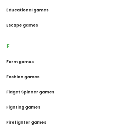
Educational games
Escape games
F
Farm games
Fashion games
Fidget Spinner games
Fighting games
Firefighter games