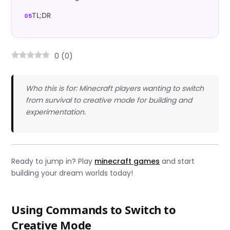
TL;DR
0
(
0
)
Who this is for: Minecraft players wanting to switch
from survival to creative mode for building and
experimentation.
Ready to jump in? Play
minecraft games
and start
building your dream worlds today!
Using Commands to Switch to
Creative Mode