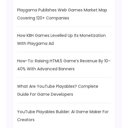
Playgama Publishes Web Games Market Map
Covering 120+ Companies
How KBH Games Levelled Up Its Monetization
With Playgama Ad
How-To: Raising HTML5 Game’s Revenue By 10–
40% With Advanced Banners
What Are YouTube Playables? Complete
Guide For Game Developers
YouTube Playables Builder: AI Game Maker For
Creators