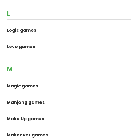
L
Logic games
Love games
M
Magic games
Mahjong games
Make Up games
Makeover games