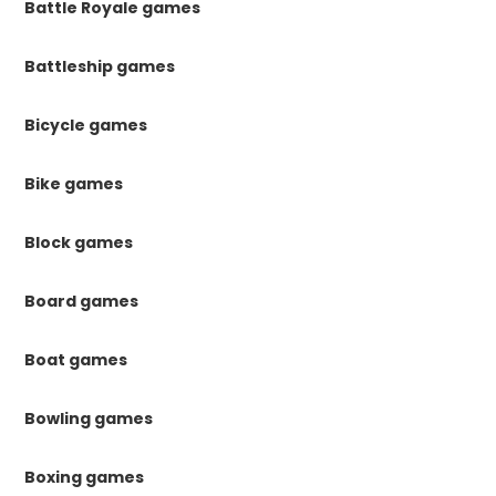
Battle Royale games
Battleship games
Bicycle games
Bike games
Block games
Board games
Boat games
Bowling games
Boxing games