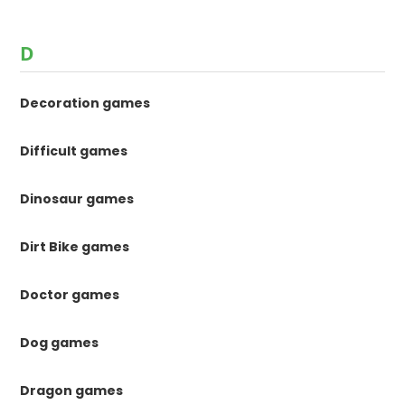
D
Decoration games
Difficult games
Dinosaur games
Dirt Bike games
Doctor games
Dog games
Dragon games