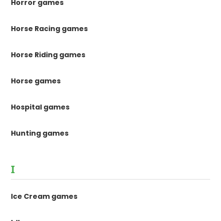
Horror games
Horse Racing games
Horse Riding games
Horse games
Hospital games
Hunting games
I
Ice Cream games