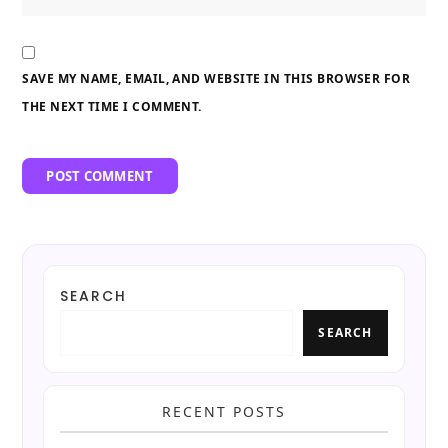
SAVE MY NAME, EMAIL, AND WEBSITE IN THIS BROWSER FOR
THE NEXT TIME I COMMENT.
SEARCH
SEARCH
RECENT POSTS