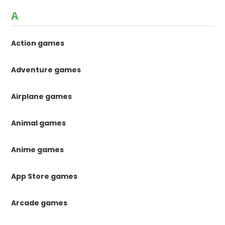
A
Action games
Adventure games
Airplane games
Animal games
Anime games
App Store games
Arcade games