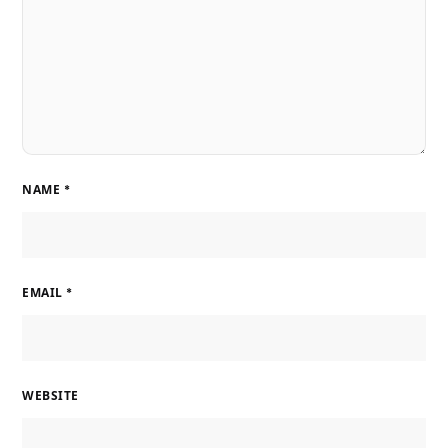
NAME
*
EMAIL
*
WEBSITE