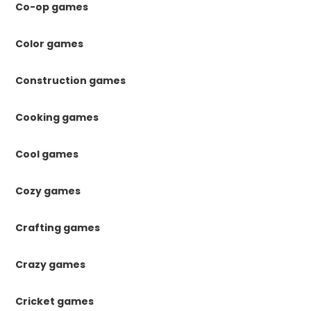
Co-op games
Color games
Construction games
Cooking games
Cool games
Cozy games
Crafting games
Crazy games
Cricket games