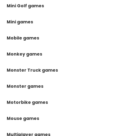
Mini Golf games
Mini games
Mobile games
Monkey games
Monster Truck games
Monster games
Motorbike games
Mouse games
Multiplayer games