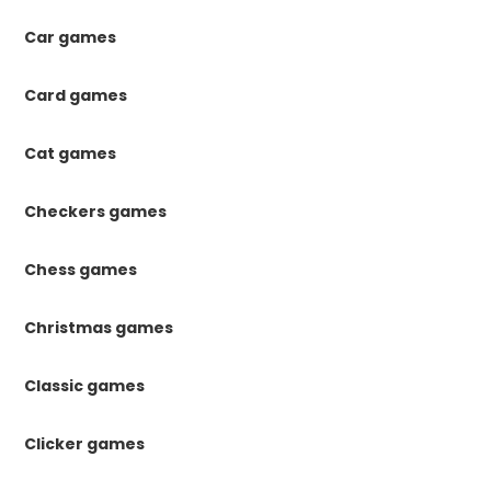
Car games
Card games
Cat games
Checkers games
Chess games
Christmas games
Classic games
Clicker games