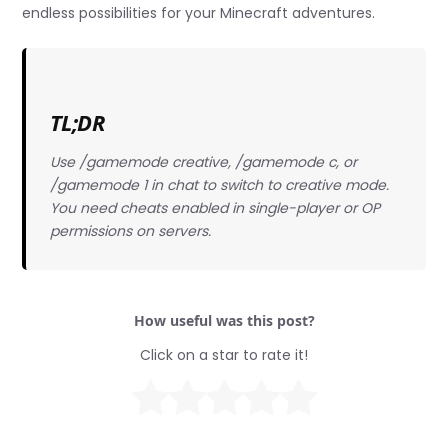
endless possibilities for your Minecraft adventures.
TL;DR
Use /gamemode creative, /gamemode c, or
/gamemode 1 in chat to switch to creative mode.
You need cheats enabled in single-player or OP
permissions on servers.
How useful was this post?
Click on a star to rate it!