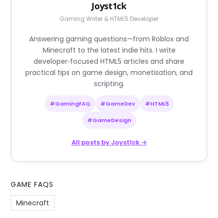
Joyst1ck
Gaming Writer & HTML5 Developer
Answering gaming questions—from Roblox and
Minecraft to the latest indie hits. I write
developer‑focused HTML5 articles and share
practical tips on game design, monetisation, and
scripting.
#GamingFAQ
#GameDev
#HTML5
#GameDesign
All posts by Joyst1ck →
GAME FAQS
Minecraft