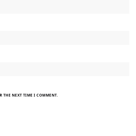
R THE NEXT TIME I COMMENT.