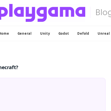
Home
General
Unity
Godot
Defold
Unreal
necraft?