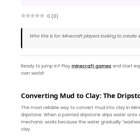
0
(
0
)
Who this is for: Minecraft players looking to create 
Ready to jump in? Play
minecraft games
and start ex
own world!
Converting Mud to Clay: The Drips
The most reliable way to convert mud into clay in Mi
dripstone. When a pointed dripstone drips water onto a
mechanic works because the water gradually “washes”
clay.