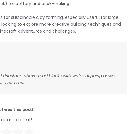
lock) for pottery and brick-making
 for sustainable clay farming, especially useful for large
’re looking to explore more creative building techniques and
 Minecraft adventures and challenges.
ed dripstone above mud blocks with water dripping down.
s over time.
l was this post?
a star to rate it!