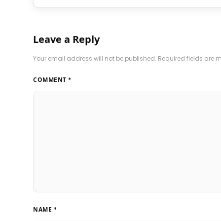
Leave a Reply
Your email address will not be published.
Required fields are
COMMENT
*
NAME
*