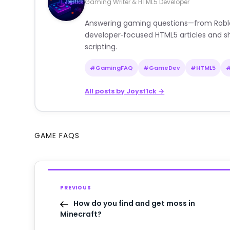
Gaming Writer & HTML5 Developer
Answering gaming questions—from Roblox a
developer‑focused HTML5 articles and sh
scripting.
#GamingFAQ
#GameDev
#HTML5
All posts by Joyst1ck →
GAME FAQS
PREVIOUS
How do you find and get moss in
Minecraft?