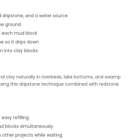
d dripstone, and a water source
he ground
e each mud block
e so it drips down
m into clay blocks
nd clay naturally in riverbeds, lake bottoms, and swamp
ing this dripstone technique combined with redstone
easy refilling
ud blocks simultaneously
 other projects while waiting