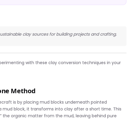
sustainable clay sources for building projects and crafting.
perimenting with these clay conversion techniques in your
tone Method
necraft is by placing mud blocks underneath pointed
 mud block, it transforms into clay after a short time. This
 the organic matter from the mud, leaving behind pure