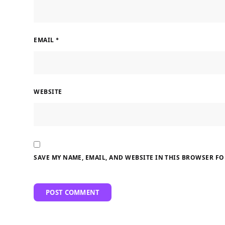
EMAIL
*
WEBSITE
SAVE MY NAME, EMAIL, AND WEBSITE IN THIS BROWSER FO