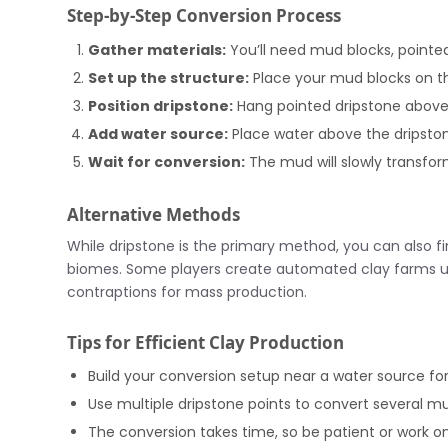
Step-by-Step Conversion Process
Gather materials:
You’ll need mud blocks, pointe
Set up the structure:
Place your mud blocks on t
Position dripstone:
Hang pointed dripstone abov
Add water source:
Place water above the dripston
Wait for conversion:
The mud will slowly transfor
Alternative Methods
While dripstone is the primary method, you can also fi
biomes. Some players create automated clay farms us
contraptions for mass production.
Tips for Efficient Clay Production
Build your conversion setup near a water source for 
Use multiple dripstone points to convert several m
The conversion takes time, so be patient or work on