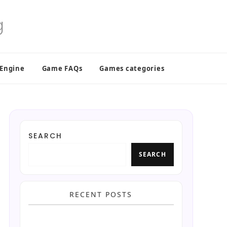
 Engine
Game FAQs
Games categories
SEARCH
SEARCH
RECENT POSTS