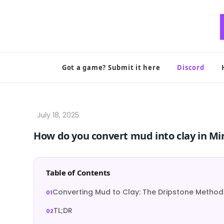
Skip
to
content
Got a game? Submit it here
Discord
How do you convert mud into clay in Mi
Table of Contents
Converting Mud to Clay: The Dripstone Method
TL;DR