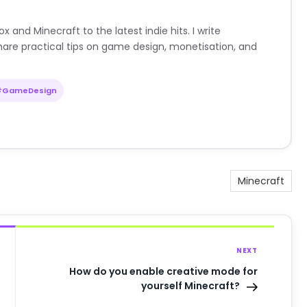
nd Minecraft to the latest indie hits. I write
are practical tips on game design, monetisation, and
#GameDesign
Minecraft
NEXT
How do you enable creative mode for
yourself Minecraft?