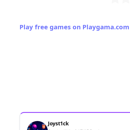
Play free games on Playgama.com
Joyst1ck