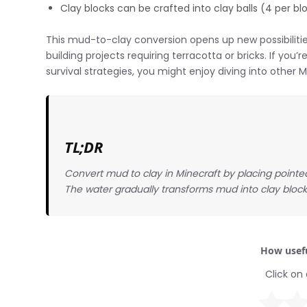
Clay blocks can be crafted into clay balls (4 per b
This mud-to-clay conversion opens up new possibilities
building projects requiring terracotta or bricks. If you
survival strategies, you might enjoy diving into other
TL;DR
Convert mud to clay in Minecraft by placing point
The water gradually transforms mud into clay block
How usefu
Click on 