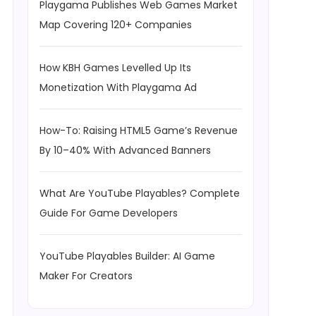
Playgama Publishes Web Games Market
Map Covering 120+ Companies
How KBH Games Levelled Up Its
Monetization With Playgama Ad
How-To: Raising HTML5 Game’s Revenue
By 10–40% With Advanced Banners
What Are YouTube Playables? Complete
Guide For Game Developers
YouTube Playables Builder: AI Game
Maker For Creators