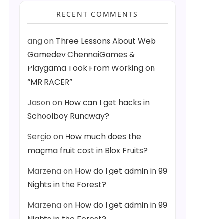
RECENT COMMENTS
ang
on
Three Lessons About Web
Gamedev ChennaiGames &
Playgama Took From Working on
“MR RACER”
Jason
on
How can I get hacks in
Schoolboy Runaway?
Sergio
on
How much does the
magma fruit cost in Blox Fruits?
Marzena
on
How do I get admin in 99
Nights in the Forest?
Marzena
on
How do I get admin in 99
Nights in the Forest?