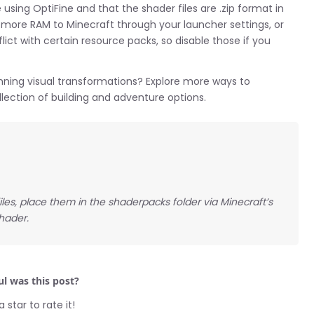
using OptiFine and that the shader files are .zip format in
g more RAM to Minecraft through your launcher settings, or
ict with certain resource packs, so disable those if you
ning visual transformations? Explore more ways to
ection of building and adventure options.
 files, place them in the shaderpacks folder via Minecraft’s
hader.
l was this post?
a star to rate it!