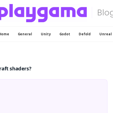
Home
General
Unity
Godot
Defold
Unreal
raft shaders?