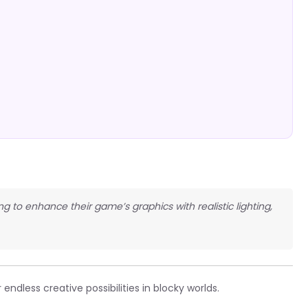
ng to enhance their game’s graphics with realistic lighting,
endless creative possibilities in blocky worlds.