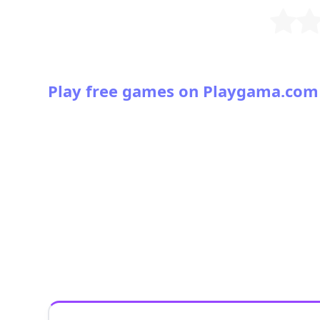
Play free games on Playgama.com