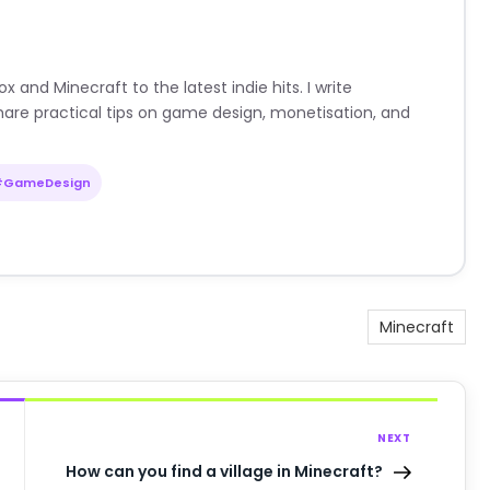
nd Minecraft to the latest indie hits. I write
are practical tips on game design, monetisation, and
#GameDesign
Minecraft
NEXT
How can you find a village in Minecraft?