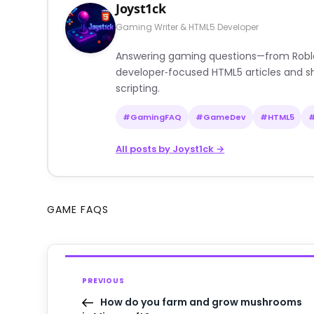
Joyst1ck
Gaming Writer & HTML5 Developer
Answering gaming questions—from Roblox a
developer‑focused HTML5 articles and sh
scripting.
#GamingFAQ
#GameDev
#HTML5
All posts by Joyst1ck →
GAME FAQS
PREVIOUS
How do you farm and grow mushrooms