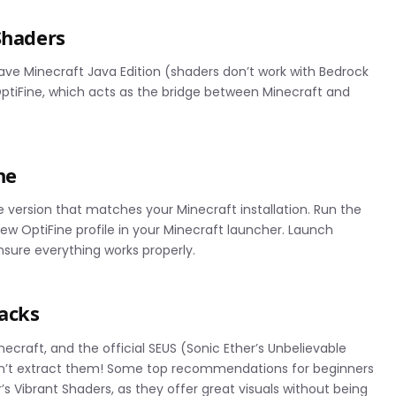
Shaders
have Minecraft Java Edition (shaders don’t work with Bedrock
 OptiFine, which acts as the bridge between Minecraft and
ne
e version that matches your Minecraft installation. Run the
a new OptiFine profile in your Minecraft launcher. Launch
ensure everything works properly.
acks
ecraft, and the official SEUS (Sonic Ether’s Unbelievable
 don’t extract them! Some top recommendations for beginners
s Vibrant Shaders, as they offer great visuals without being