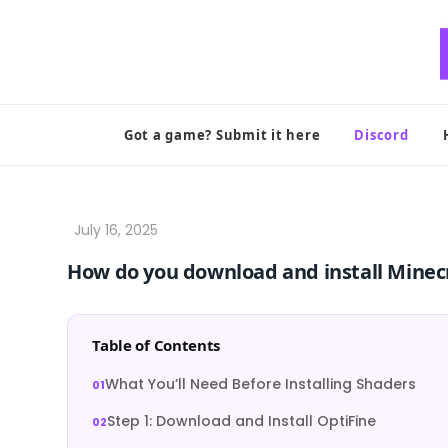
Skip
to
content
Got a game? Submit it here
Discord
How do you download and install Minec
Table of Contents
What You’ll Need Before Installing Shaders
Step 1: Download and Install OptiFine