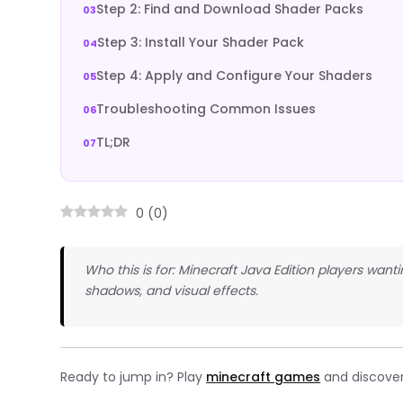
Step 2: Find and Download Shader Packs
Step 3: Install Your Shader Pack
Step 4: Apply and Configure Your Shaders
Troubleshooting Common Issues
TL;DR
0
(
0
)
Who this is for: Minecraft Java Edition players wanti
shadows, and visual effects.
Ready to jump in? Play
minecraft games
and discover 