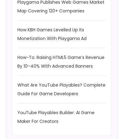
Playgama Publishes Web Games Market
Map Covering 120+ Companies
How KBH Games Levelled Up Its
Monetization With Playgama Ad
How-To: Raising HTML5 Game’s Revenue
By 10–40% With Advanced Banners
What Are YouTube Playables? Complete
Guide For Game Developers
YouTube Playables Builder: AI Game
Maker For Creators