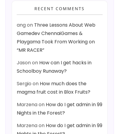
RECENT COMMENTS
ang
on
Three Lessons About Web
Gamedev ChennaiGames &
Playgama Took From Working on
“MR RACER”
Jason
on
How can I get hacks in
Schoolboy Runaway?
Sergio
on
How much does the
magma fruit cost in Blox Fruits?
Marzena
on
How do I get admin in 99
Nights in the Forest?
Marzena
on
How do I get admin in 99
Nights in the Forest?