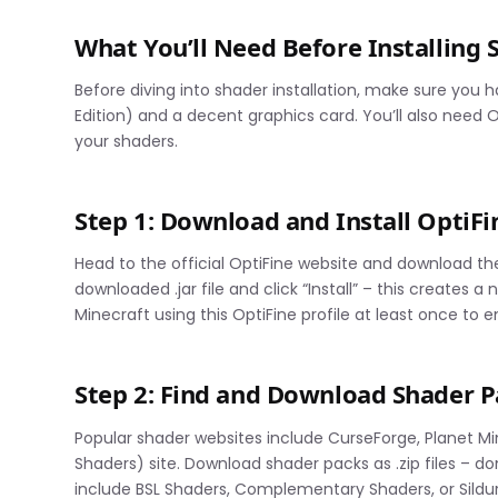
What You’ll Need Before Installing 
Before diving into shader installation, make sure you 
Edition) and a decent graphics card. You’ll also need
your shaders.
Step 1: Download and Install OptiFi
Head to the official OptiFine website and download th
downloaded .jar file and click “Install” – this creates 
Minecraft using this OptiFine profile at least once to 
Step 2: Find and Download Shader P
Popular shader websites include CurseForge, Planet Min
Shaders) site. Download shader packs as .zip files –
include BSL Shaders, Complementary Shaders, or Sildur’