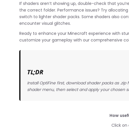
If shaders aren’t showing up, double-check that you’re 
the correct folder. Performance issues? Try allocatin
switch to lighter shader packs. Some shaders also confl
encounter visual glitches.
Ready to enhance your Minecraft experience with stun
customize your gameplay with our comprehensive coll
TL;DR
Install OptiFine first, download shader packs as .zip
shader menu, then select and apply your chosen s
How usefu
Click on 