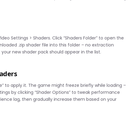
ideo Settings > Shaders. Click “Shaders Folder” to open the
oaded .zip shader file into this folder – no extraction
your new shader pack should appear in the list.
haders
e” to apply it. The game might freeze briefly while loading –
ttings by clicking “Shader Options” to tweak performance
perience lag, then gradually increase them based on your