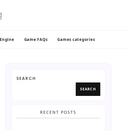
 Engine
Game FAQs
Games categories
SEARCH
SEARCH
RECENT POSTS