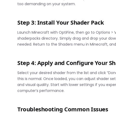
too demanding on your system.
Step 3: Install Your Shader Pack
Launch Minecraft with OptiFine, then go to Options > V
shaderpacks directory. Simply drag and drop your downl
needed. Return to the Shaders menu in Minecraft, and 
Step 4: Apply and Configure Your S
Select your desired shader from the list and click “Don
this is normal. Once loaded, you can adjust shader se
and visual quality. Start with lower settings if you ex
computer’s performance.
Troubleshooting Common Issues