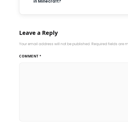
in Minecraft?
Leave a Reply
Your email address will not be published.
Required fields are
COMMENT
*