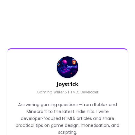
Joyst1ck
Gaming Writer & HTML5 Developer
Answering gaming questions—from Roblox and
Minecraft to the latest indie hits. I write
developer‑focused HTML5 articles and share
practical tips on game design, monetisation, and
scripting.