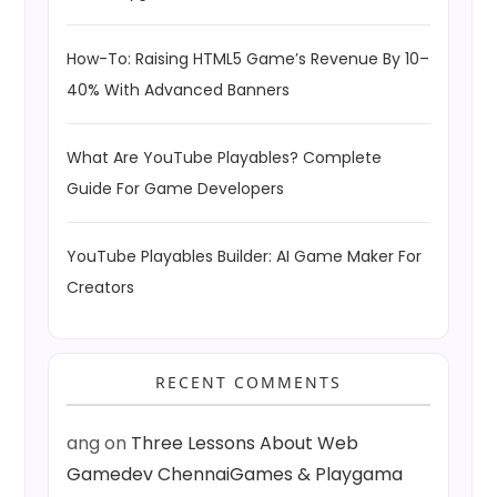
How-To: Raising HTML5 Game’s Revenue By 10–
40% With Advanced Banners
What Are YouTube Playables? Complete
Guide For Game Developers
YouTube Playables Builder: AI Game Maker For
Creators
RECENT COMMENTS
ang
on
Three Lessons About Web
Gamedev ChennaiGames & Playgama