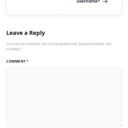
username?
Leave a Reply
Your email address will not be published.
Required fields are
marked
*
COMMENT
*