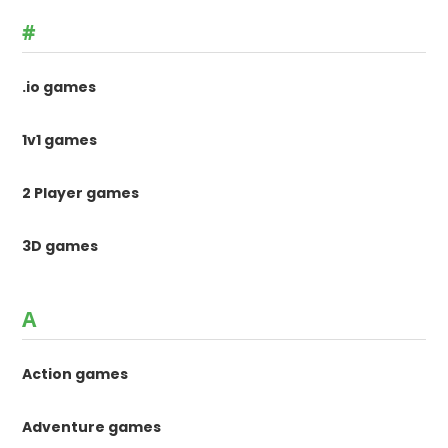
#
.io games
1v1 games
2 Player games
3D games
A
Action games
Adventure games