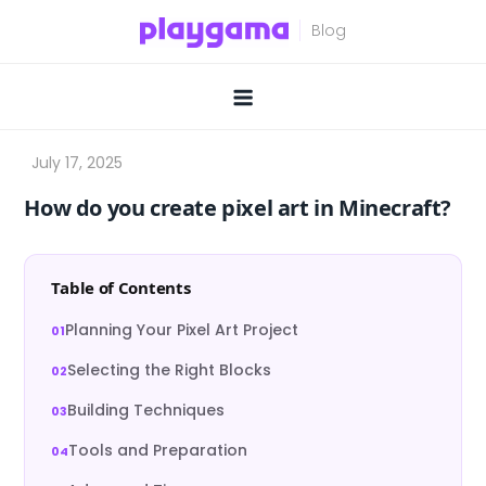
Skip
to
content
How do you create pixel art in Minecraft?
Table of Contents
Planning Your Pixel Art Project
Selecting the Right Blocks
Building Techniques
Tools and Preparation