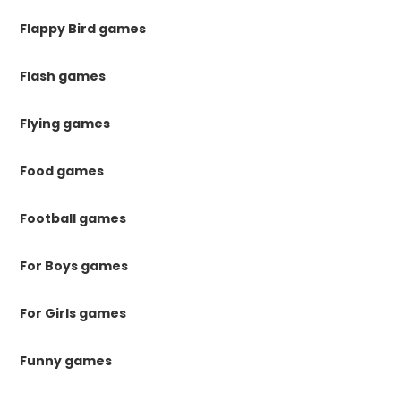
Flappy Bird games
Flash games
Flying games
Food games
Football games
For Boys games
For Girls games
Funny games