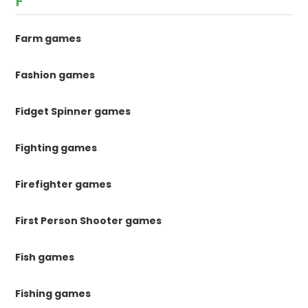
F
Farm games
Fashion games
Fidget Spinner games
Fighting games
Firefighter games
First Person Shooter games
Fish games
Fishing games