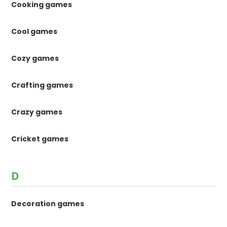
Cooking games
Cool games
Cozy games
Crafting games
Crazy games
Cricket games
D
Decoration games