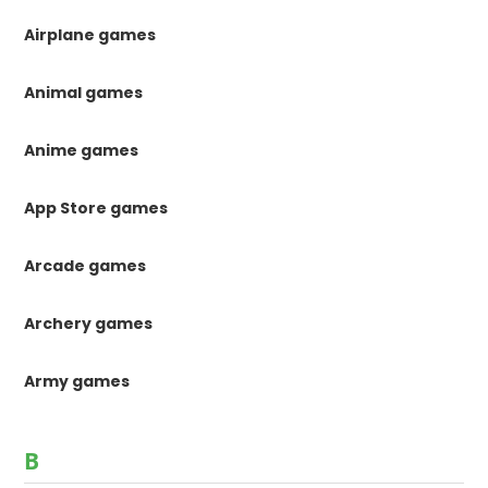
Airplane games
Animal games
Anime games
App Store games
Arcade games
Archery games
Army games
B