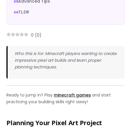
Advanced Tips
TL;DR
0
(
0
)
Who this is for: Minecraft players wanting to create
impressive pixel art builds and learn proper
planning techniques.
Ready to jump in? Play
minecraft games
and start
practicing your building skills right away!
Planning Your Pixel Art Project