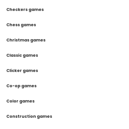
Checkers games
Chess games
Christmas games
Classic games
Clicker games
Co-op games
Color games
Construction games