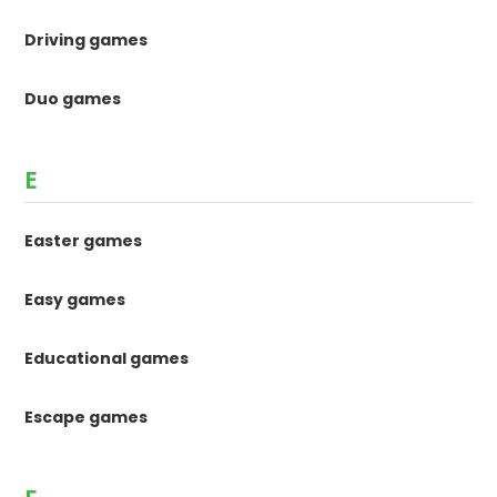
Driving games
Duo games
E
Easter games
Easy games
Educational games
Escape games