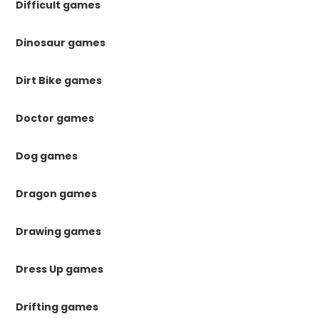
Difficult games
Dinosaur games
Dirt Bike games
Doctor games
Dog games
Dragon games
Drawing games
Dress Up games
Drifting games