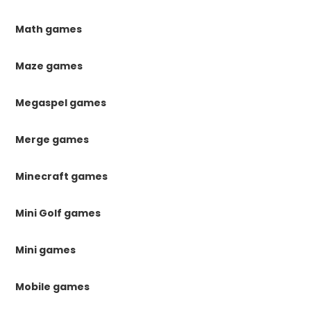
Math games
Maze games
Megaspel games
Merge games
Minecraft games
Mini Golf games
Mini games
Mobile games