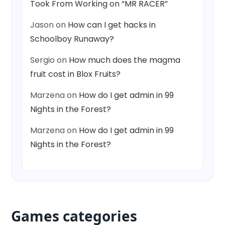
Took From Working on “MR RACER”
Jason
on
How can I get hacks in
Schoolboy Runaway?
Sergio
on
How much does the magma
fruit cost in Blox Fruits?
Marzena
on
How do I get admin in 99
Nights in the Forest?
Marzena
on
How do I get admin in 99
Nights in the Forest?
Games categories