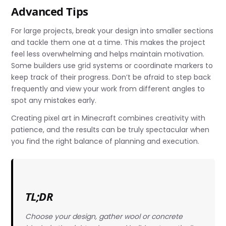
Advanced Tips
For large projects, break your design into smaller sections
and tackle them one at a time. This makes the project
feel less overwhelming and helps maintain motivation.
Some builders use grid systems or coordinate markers to
keep track of their progress. Don’t be afraid to step back
frequently and view your work from different angles to
spot any mistakes early.
Creating pixel art in Minecraft combines creativity with
patience, and the results can be truly spectacular when
you find the right balance of planning and execution.
TL;DR
Choose your design, gather wool or concrete