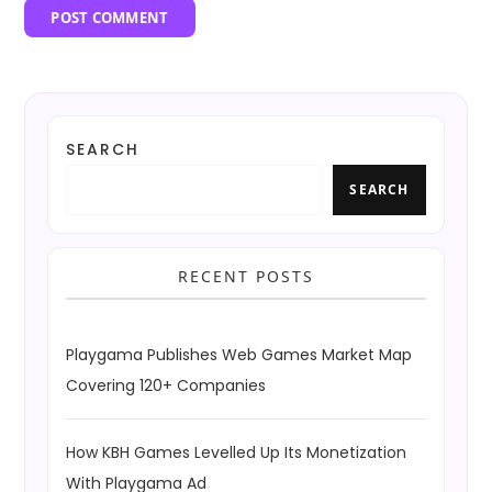
SEARCH
SEARCH
RECENT POSTS
Playgama Publishes Web Games Market Map
Covering 120+ Companies
How KBH Games Levelled Up Its Monetization
With Playgama Ad