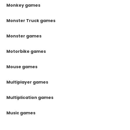
Monkey games
Monster Truck games
Monster games
Motorbike games
Mouse games
Multiplayer games
Multiplication games
Music games