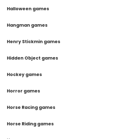
Halloween games
Hangman games
Henry Stickmin games
Hidden Object games
Hockey games
Horror games
Horse Racing games
Horse Riding games