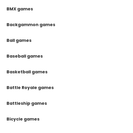
BMX games
Backgammon games
Ball games
Baseball games
Basketball games
Battle Royale games
Battleship games
Bicycle games