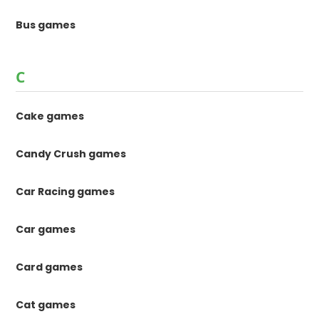
Bus games
C
Cake games
Candy Crush games
Car Racing games
Car games
Card games
Cat games