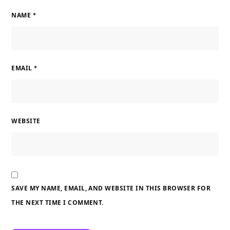
NAME
*
EMAIL
*
WEBSITE
SAVE MY NAME, EMAIL, AND WEBSITE IN THIS BROWSER FOR
THE NEXT TIME I COMMENT.