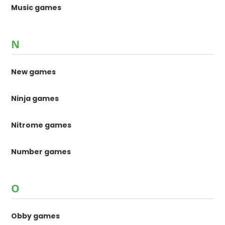
Music games
N
New games
Ninja games
Nitrome games
Number games
O
Obby games