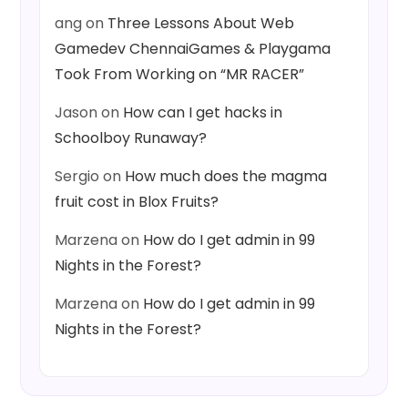
ang
on
Three Lessons About Web
Gamedev ChennaiGames & Playgama
Took From Working on “MR RACER”
Jason
on
How can I get hacks in
Schoolboy Runaway?
Sergio
on
How much does the magma
fruit cost in Blox Fruits?
Marzena
on
How do I get admin in 99
Nights in the Forest?
Marzena
on
How do I get admin in 99
Nights in the Forest?