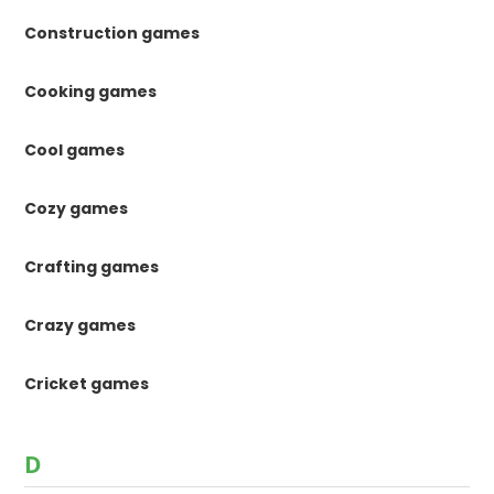
Construction games
Cooking games
Cool games
Cozy games
Crafting games
Crazy games
Cricket games
D