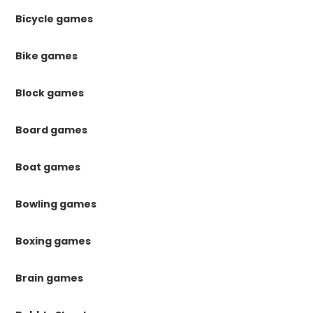
Bicycle games
Bike games
Block games
Board games
Boat games
Bowling games
Boxing games
Brain games