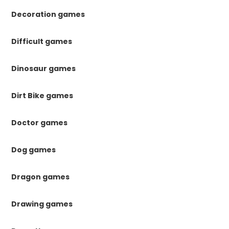
Decoration games
Difficult games
Dinosaur games
Dirt Bike games
Doctor games
Dog games
Dragon games
Drawing games