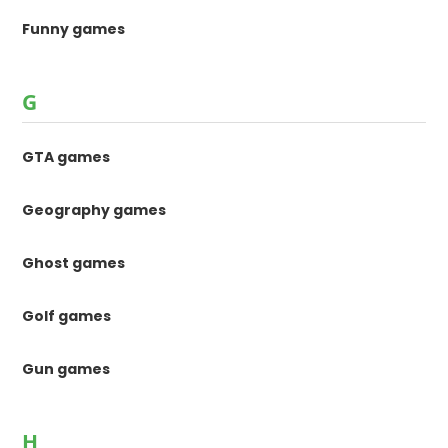
Funny games
G
GTA games
Geography games
Ghost games
Golf games
Gun games
H