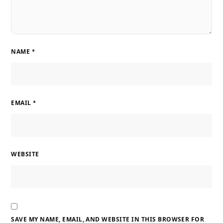
NAME
*
EMAIL
*
WEBSITE
SAVE MY NAME, EMAIL, AND WEBSITE IN THIS BROWSER FOR