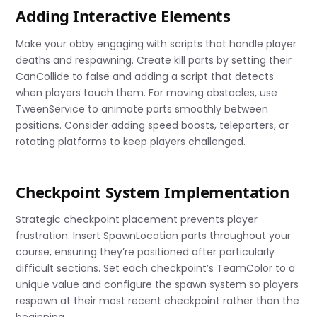
Adding Interactive Elements
Make your obby engaging with scripts that handle player
deaths and respawning. Create kill parts by setting their
CanCollide to false and adding a script that detects
when players touch them. For moving obstacles, use
TweenService to animate parts smoothly between
positions. Consider adding speed boosts, teleporters, or
rotating platforms to keep players challenged.
Checkpoint System Implementation
Strategic checkpoint placement prevents player
frustration. Insert SpawnLocation parts throughout your
course, ensuring they’re positioned after particularly
difficult sections. Set each checkpoint’s TeamColor to a
unique value and configure the spawn system so players
respawn at their most recent checkpoint rather than the
beginning.