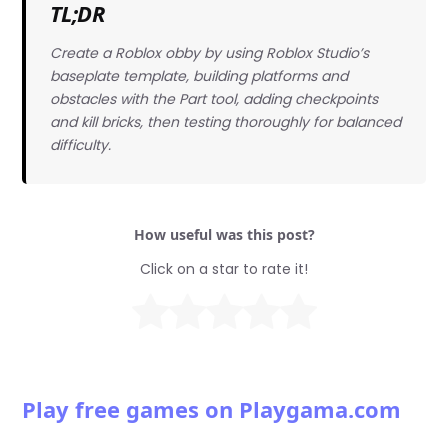
TL;DR
Create a Roblox obby by using Roblox Studio’s
baseplate template, building platforms and
obstacles with the Part tool, adding checkpoints
and kill bricks, then testing thoroughly for balanced
difficulty.
How useful was this post?
Click on a star to rate it!
Play free games on Playgama.com