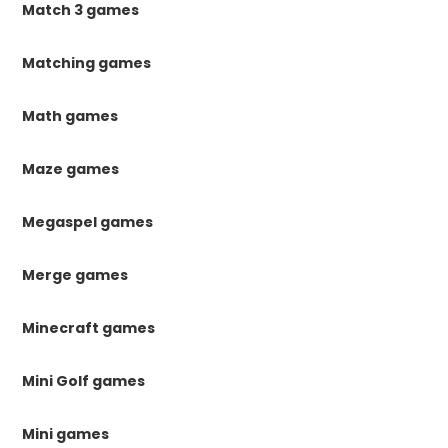
Match 3 games
Matching games
Math games
Maze games
Megaspel games
Merge games
Minecraft games
Mini Golf games
Mini games