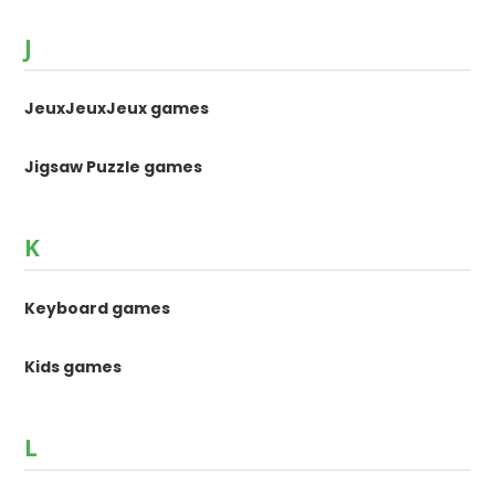
J
JeuxJeuxJeux games
Jigsaw Puzzle games
K
Keyboard games
Kids games
L