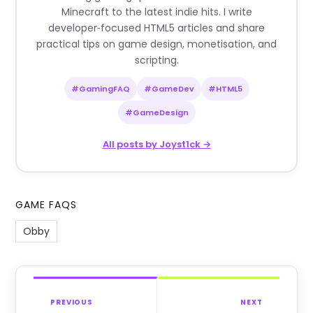
Minecraft to the latest indie hits. I write
developer‑focused HTML5 articles and share
practical tips on game design, monetisation, and
scripting.
#GamingFAQ
#GameDev
#HTML5
#GameDesign
All posts by Joyst1ck →
GAME FAQS
Obby
PREVIOUS
NEXT