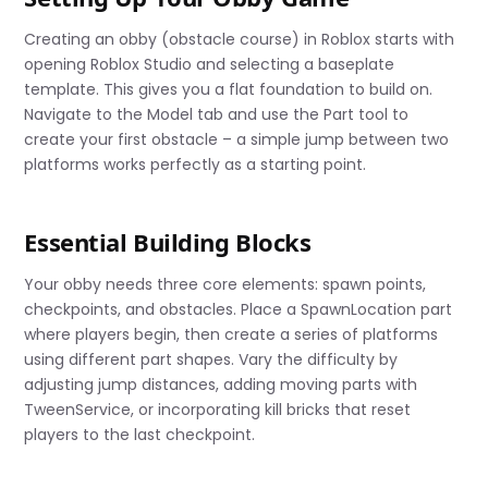
Creating an obby (obstacle course) in Roblox starts with
opening Roblox Studio and selecting a baseplate
template. This gives you a flat foundation to build on.
Navigate to the Model tab and use the Part tool to
create your first obstacle – a simple jump between two
platforms works perfectly as a starting point.
Essential Building Blocks
Your obby needs three core elements: spawn points,
checkpoints, and obstacles. Place a SpawnLocation part
where players begin, then create a series of platforms
using different part shapes. Vary the difficulty by
adjusting jump distances, adding moving parts with
TweenService, or incorporating kill bricks that reset
players to the last checkpoint.