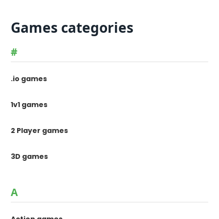
Games categories
#
.io games
1v1 games
2 Player games
3D games
A