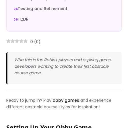
Testing and Refinement
TL;DR
0
(
0
)
Who this is for: Roblox players and aspiring game
developers wanting to create their first obstacle
course game.
Ready to jump in? Play
obby games
and experience
different obstacle course styles for inspiration!
Setting Up Your Obby Game