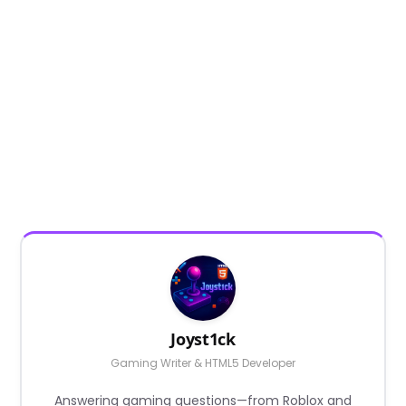
Joyst1ck
Gaming Writer & HTML5 Developer
Answering gaming questions—from Roblox and