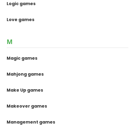
Logic games
Love games
M
Magic games
Mahjong games
Make Up games
Makeover games
Management games