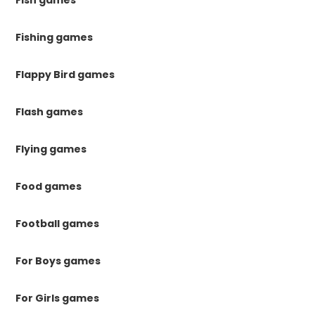
Fish games
Fishing games
Flappy Bird games
Flash games
Flying games
Food games
Football games
For Boys games
For Girls games