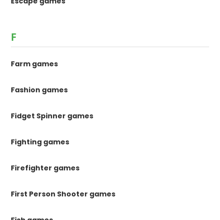
Escape games
F
Farm games
Fashion games
Fidget Spinner games
Fighting games
Firefighter games
First Person Shooter games