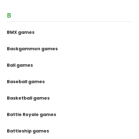
B
BMX games
Backgammon games
Ball games
Baseball games
Basketball games
Battle Royale games
Battleship games