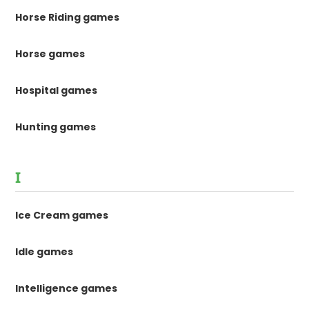
Horse Riding games
Horse games
Hospital games
Hunting games
I
Ice Cream games
Idle games
Intelligence games