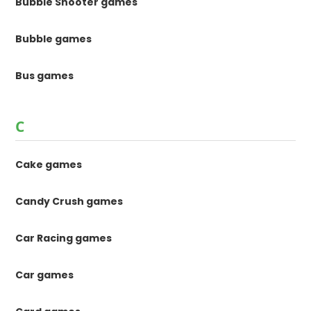
Bubble Shooter games
Bubble games
Bus games
C
Cake games
Candy Crush games
Car Racing games
Car games