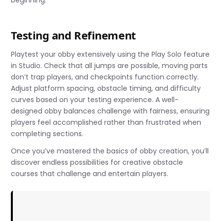
Testing and Refinement
Playtest your obby extensively using the Play Solo feature
in Studio. Check that all jumps are possible, moving parts
don’t trap players, and checkpoints function correctly.
Adjust platform spacing, obstacle timing, and difficulty
curves based on your testing experience. A well-
designed obby balances challenge with fairness, ensuring
players feel accomplished rather than frustrated when
completing sections.
Once you’ve mastered the basics of obby creation, you’ll
discover endless possibilities for creative obstacle
courses that challenge and entertain players.