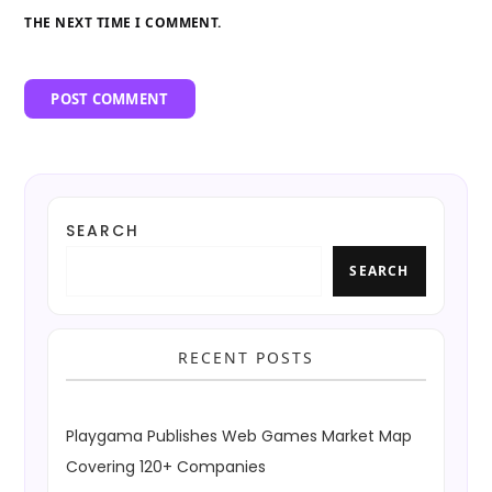
THE NEXT TIME I COMMENT.
SEARCH
SEARCH
RECENT POSTS
Playgama Publishes Web Games Market Map
Covering 120+ Companies