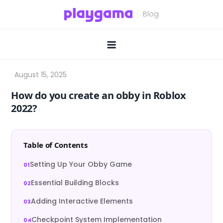
Skip
to
content
How do you create an obby in Roblox
2022?
Table of Contents
Setting Up Your Obby Game
Essential Building Blocks
Adding Interactive Elements
Checkpoint System Implementation