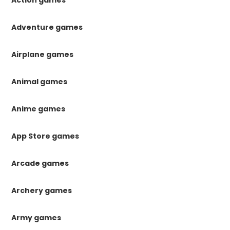
Action games
Adventure games
Airplane games
Animal games
Anime games
App Store games
Arcade games
Archery games
Army games