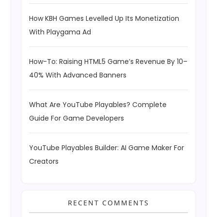
How KBH Games Levelled Up Its Monetization
With Playgama Ad
How-To: Raising HTML5 Game’s Revenue By 10–
40% With Advanced Banners
What Are YouTube Playables? Complete
Guide For Game Developers
YouTube Playables Builder: AI Game Maker For
Creators
RECENT COMMENTS