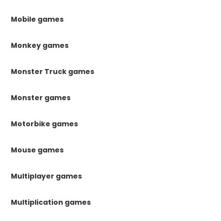
Mobile games
Monkey games
Monster Truck games
Monster games
Motorbike games
Mouse games
Multiplayer games
Multiplication games