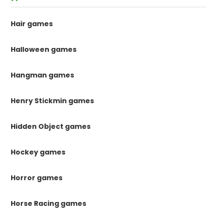
Hair games
Halloween games
Hangman games
Henry Stickmin games
Hidden Object games
Hockey games
Horror games
Horse Racing games