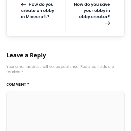
How do you
How do you save
create an obby
your obby in
in Minecraft?
obby creator?
Leave a Reply
Your email address will not be published.
Required fields are
marked
*
COMMENT
*