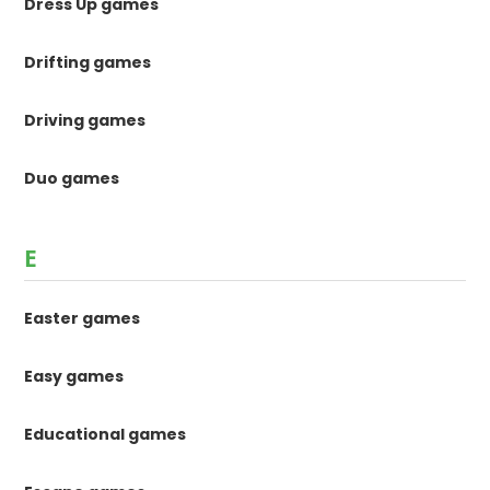
Dress Up games
Drifting games
Driving games
Duo games
E
Easter games
Easy games
Educational games