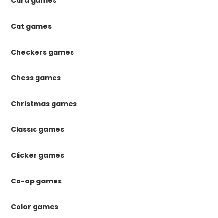
Card games
Cat games
Checkers games
Chess games
Christmas games
Classic games
Clicker games
Co-op games
Color games