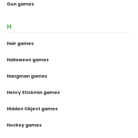
Gun games
H
Hair games
Halloween games
Hangman games
Henry Stickmin games
Hidden Object games
Hockey games