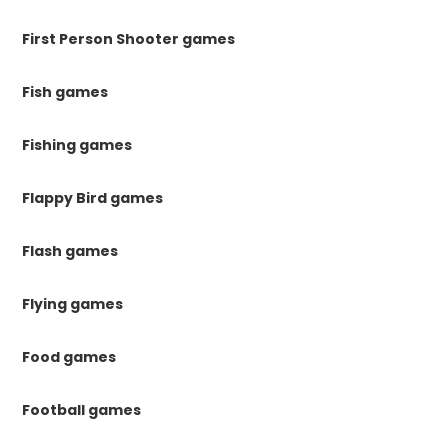
First Person Shooter games
Fish games
Fishing games
Flappy Bird games
Flash games
Flying games
Food games
Football games