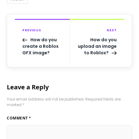
PREVIOUS
NEXT
How do you
How do you
create a Roblox
upload an image
GFX image?
to Roblox?
Leave a Reply
Your email address will not be published.
Required fields are
marked
*
COMMENT
*