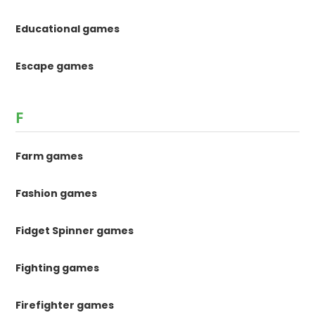
Educational games
Escape games
F
Farm games
Fashion games
Fidget Spinner games
Fighting games
Firefighter games