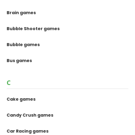
Brain games
Bubble Shooter games
Bubble games
Bus games
C
Cake games
Candy Crush games
Car Racing games