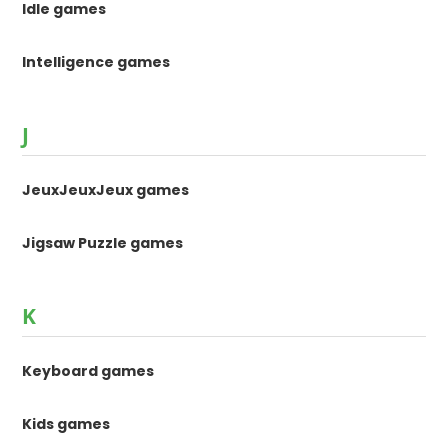
Idle games
Intelligence games
J
JeuxJeuxJeux games
Jigsaw Puzzle games
K
Keyboard games
Kids games