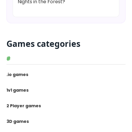
Nights in the Forest?
Games categories
#
.io games
1v1 games
2 Player games
3D games