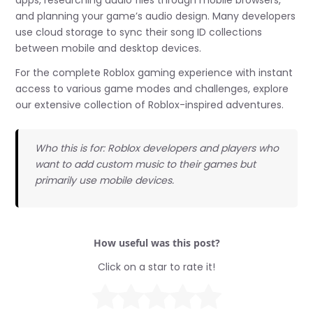
apps, researching audio files through mobile browsers,
and planning your game’s audio design. Many developers
use cloud storage to sync their song ID collections
between mobile and desktop devices.
For the complete Roblox gaming experience with instant
access to various game modes and challenges, explore
our extensive collection of Roblox-inspired adventures.
Who this is for: Roblox developers and players who
want to add custom music to their games but
primarily use mobile devices.
How useful was this post?
Click on a star to rate it!