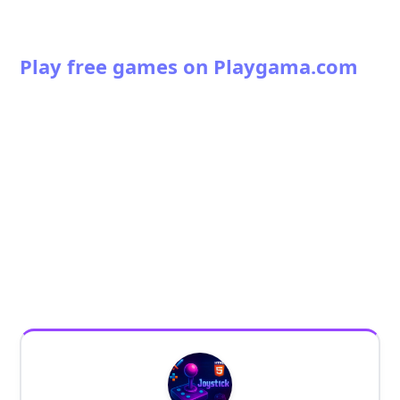
Play free games on Playgama.com