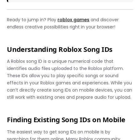
Ready to jump in? Play
roblox games
and discover
endless creative possibilities right in your browser!
Understanding Roblox Song IDs
A Roblox song ID is a unique numerical code that
identifies audio files uploaded to the Roblox platform.
These IDs allow you to play specific songs or sound
effects in your Roblox games and experiences. While you
can’t directly create song IDs on mobile devices, you can
still work with existing ones and prepare audio for upload.
Finding Existing Song IDs on Mobile
The easiest way to get song IDs on mobile is by
searching for them online. Many Roblox community