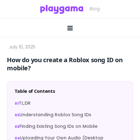
Skip
to
content
How do you create a Roblox song ID on
mobile?
Table of Contents
TL;DR
Understanding Roblox Song IDs
Finding Existing Song IDs on Mobile
Uploading Your Own Audio (Desktop