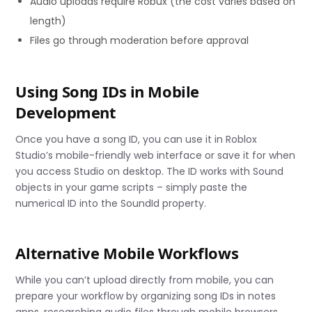
Audio uploads require Robux (the cost varies based on
length)
Files go through moderation before approval
Using Song IDs in Mobile
Development
Once you have a song ID, you can use it in Roblox
Studio’s mobile-friendly web interface or save it for when
you access Studio on desktop. The ID works with Sound
objects in your game scripts – simply paste the
numerical ID into the SoundId property.
Alternative Mobile Workflows
While you can’t upload directly from mobile, you can
prepare your workflow by organizing song IDs in notes