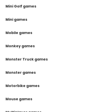
Mini Golf games
Mini games
Mobile games
Monkey games
Monster Truck games
Monster games
Motorbike games
Mouse games