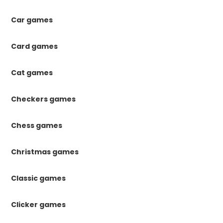
Car games
Card games
Cat games
Checkers games
Chess games
Christmas games
Classic games
Clicker games