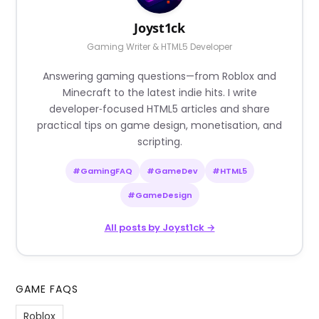
Joyst1ck
Gaming Writer & HTML5 Developer
Answering gaming questions—from Roblox and
Minecraft to the latest indie hits. I write
developer‑focused HTML5 articles and share
practical tips on game design, monetisation, and
scripting.
#GamingFAQ
#GameDev
#HTML5
#GameDesign
All posts by Joyst1ck →
GAME FAQS
Roblox