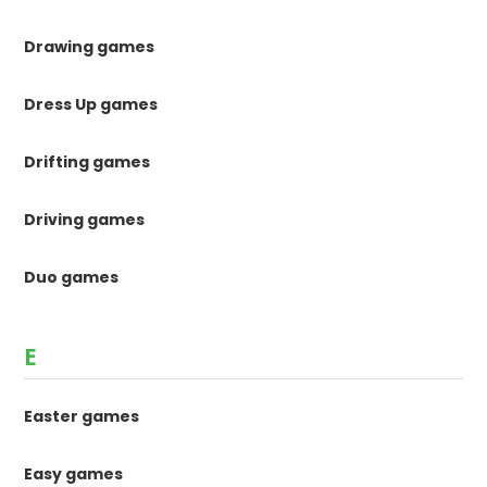
Drawing games
Dress Up games
Drifting games
Driving games
Duo games
E
Easter games
Easy games