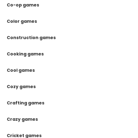
Co-op games
Color games
Construction games
Cooking games
Cool games
Cozy games
Crafting games
Crazy games
Cricket games