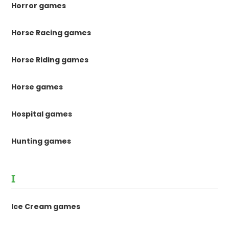
Horror games
Horse Racing games
Horse Riding games
Horse games
Hospital games
Hunting games
I
Ice Cream games