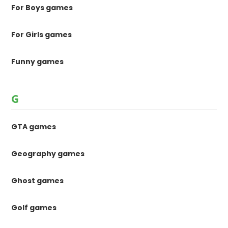
For Boys games
For Girls games
Funny games
G
GTA games
Geography games
Ghost games
Golf games