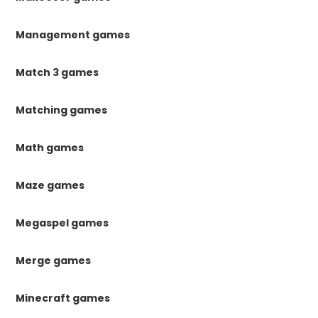
Management games
Match 3 games
Matching games
Math games
Maze games
Megaspel games
Merge games
Minecraft games