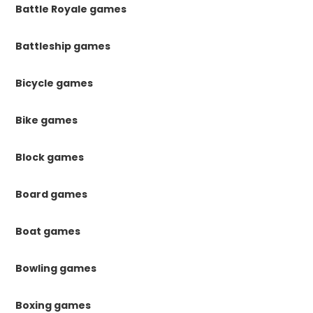
Battle Royale games
Battleship games
Bicycle games
Bike games
Block games
Board games
Boat games
Bowling games
Boxing games