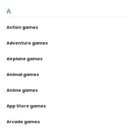
A
Action games
Adventure games
Airplane games
Animal games
Anime games
App Store games
Arcade games