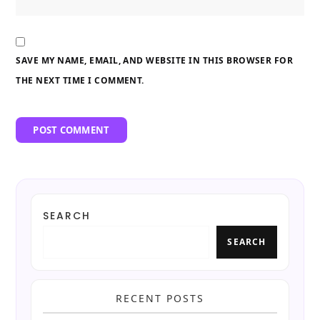
SAVE MY NAME, EMAIL, AND WEBSITE IN THIS BROWSER FOR
THE NEXT TIME I COMMENT.
SEARCH
SEARCH
RECENT POSTS