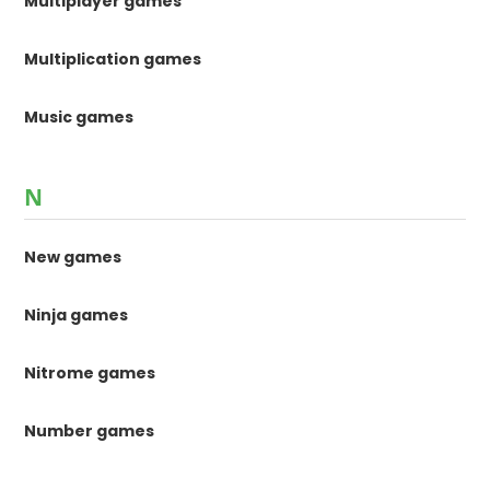
Multiplayer games
Multiplication games
Music games
N
New games
Ninja games
Nitrome games
Number games