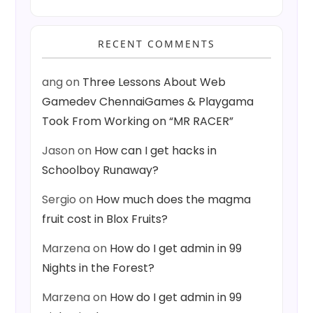
RECENT COMMENTS
ang
on
Three Lessons About Web
Gamedev ChennaiGames & Playgama
Took From Working on “MR RACER”
Jason
on
How can I get hacks in
Schoolboy Runaway?
Sergio
on
How much does the magma
fruit cost in Blox Fruits?
Marzena
on
How do I get admin in 99
Nights in the Forest?
Marzena
on
How do I get admin in 99