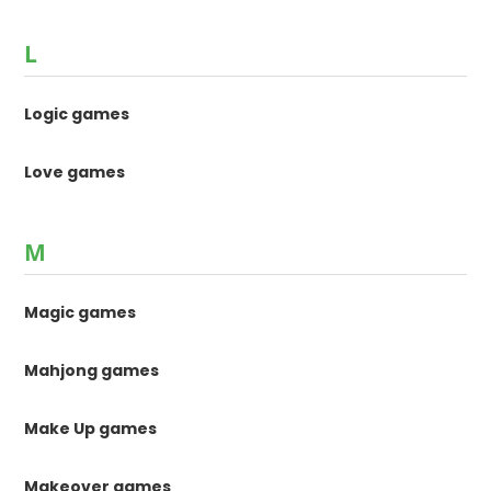
L
Logic games
Love games
M
Magic games
Mahjong games
Make Up games
Makeover games