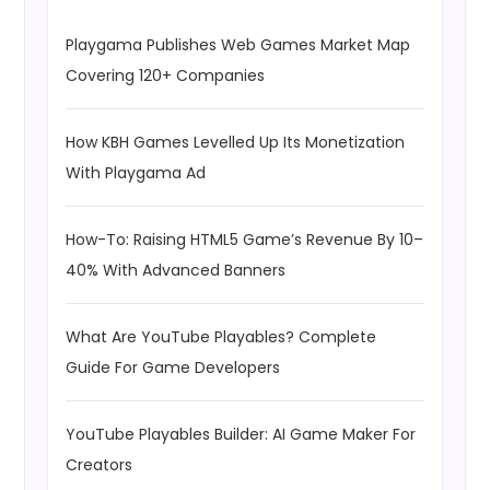
Playgama Publishes Web Games Market Map
Covering 120+ Companies
How KBH Games Levelled Up Its Monetization
With Playgama Ad
How-To: Raising HTML5 Game’s Revenue By 10–
40% With Advanced Banners
What Are YouTube Playables? Complete
Guide For Game Developers
YouTube Playables Builder: AI Game Maker For
Creators