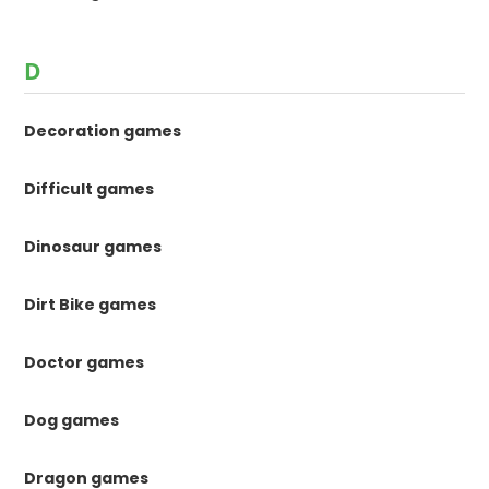
D
Decoration games
Difficult games
Dinosaur games
Dirt Bike games
Doctor games
Dog games
Dragon games