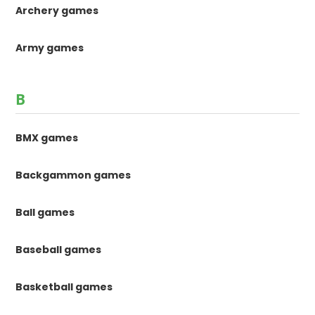
Archery games
Army games
B
BMX games
Backgammon games
Ball games
Baseball games
Basketball games