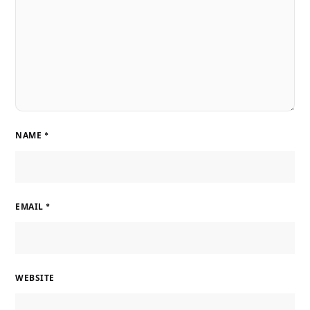
NAME
*
EMAIL
*
WEBSITE