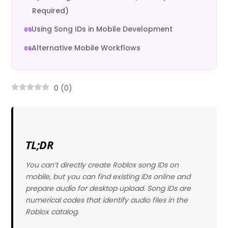
Required)
Using Song IDs in Mobile Development
Alternative Mobile Workflows
0
(
0
)
TL;DR
You can’t directly create Roblox song IDs on
mobile, but you can find existing IDs online and
prepare audio for desktop upload. Song IDs are
numerical codes that identify audio files in the
Roblox catalog.