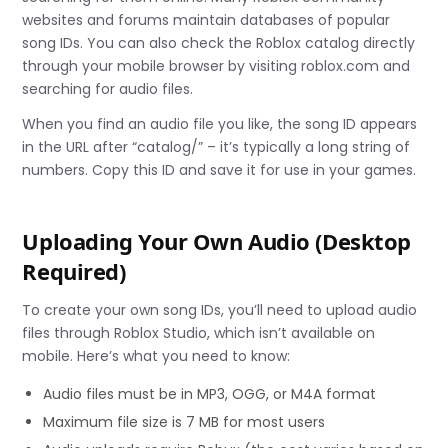
websites and forums maintain databases of popular
song IDs. You can also check the Roblox catalog directly
through your mobile browser by visiting roblox.com and
searching for audio files.
When you find an audio file you like, the song ID appears
in the URL after “catalog/” – it’s typically a long string of
numbers. Copy this ID and save it for use in your games.
Uploading Your Own Audio (Desktop
Required)
To create your own song IDs, you’ll need to upload audio
files through Roblox Studio, which isn’t available on
mobile. Here’s what you need to know:
Audio files must be in MP3, OGG, or M4A format
Maximum file size is 7 MB for most users