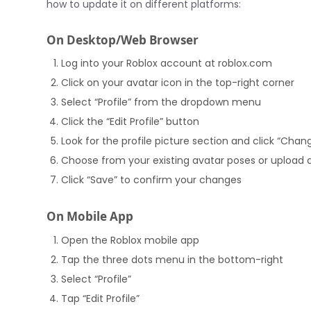
how to update it on different platforms:
On Desktop/Web Browser
Log into your Roblox account at roblox.com
Click on your avatar icon in the top-right corner
Select “Profile” from the dropdown menu
Click the “Edit Profile” button
Look for the profile picture section and click “Chan
Choose from your existing avatar poses or upload
Click “Save” to confirm your changes
On Mobile App
Open the Roblox mobile app
Tap the three dots menu in the bottom-right
Select “Profile”
Tap “Edit Profile”