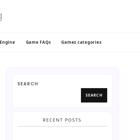
 Engine
Game FAQs
Games categories
SEARCH
SEARCH
RECENT POSTS