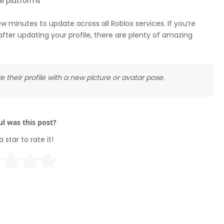
ll platforms
minutes to update across all Roblox services. If you’re
after updating your profile, there are plenty of amazing
e their profile with a new picture or avatar pose.
l was this post?
a star to rate it!