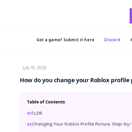
Skip
to
content
Got a game? Submit it here
Discord
How do you change your Roblox profile 
Table of Contents
TL;DR
Changing Your Roblox Profile Picture: Step-by