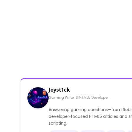
Joyst1ck
Gaming Writer & HTML5 Developer
Answering gaming questions—from Roblox a
developer‑focused HTML5 articles and sh
scripting.