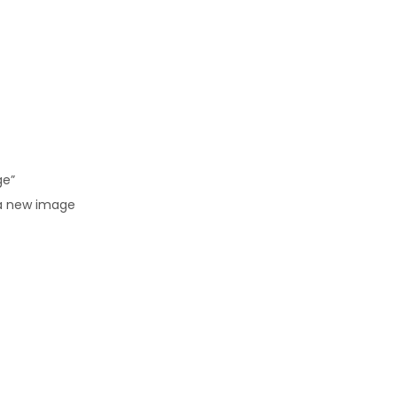
ge”
 a new image