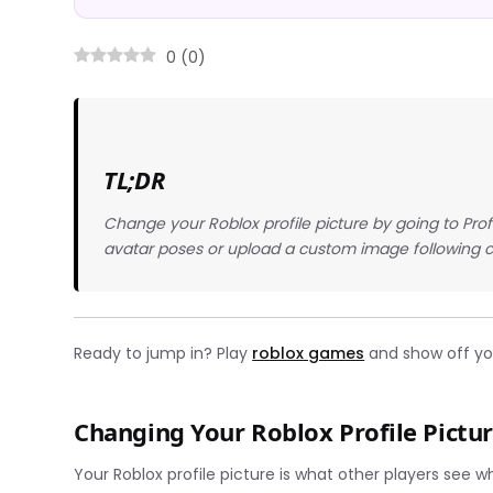
0
(
0
)
TL;DR
Change your Roblox profile picture by going to Prof
avatar poses or upload a custom image following 
Ready to jump in? Play
roblox games
and show off you
Changing Your Roblox Profile Pictur
Your Roblox profile picture is what other players see w