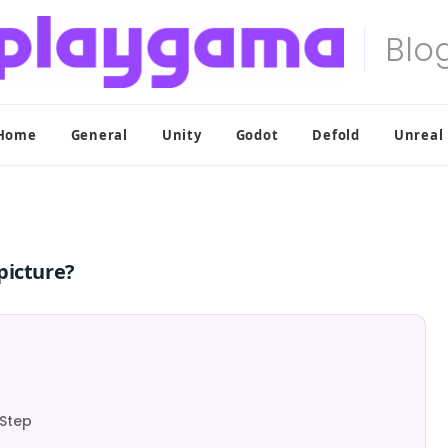
Home
General
Unity
Godot
Defold
Unreal
picture?
-Step