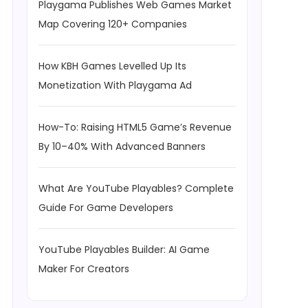
Playgama Publishes Web Games Market
Map Covering 120+ Companies
How KBH Games Levelled Up Its
Monetization With Playgama Ad
How-To: Raising HTML5 Game’s Revenue
By 10–40% With Advanced Banners
What Are YouTube Playables? Complete
Guide For Game Developers
YouTube Playables Builder: AI Game
Maker For Creators