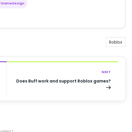
#GameDesign
Roblox
NEXT
Does Buff work and support Roblox games?
 marked
*