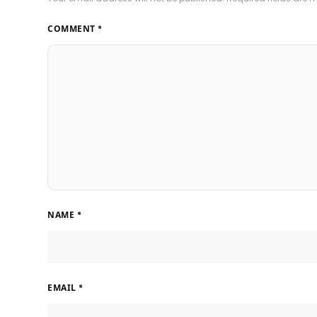
COMMENT
*
NAME
*
EMAIL
*