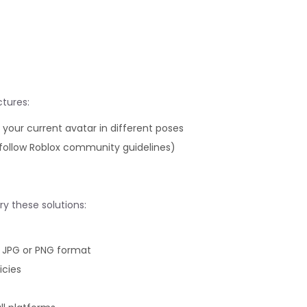
tures:
our current avatar in different poses
follow Roblox community guidelines)
ry these solutions:
n JPG or PNG format
icies