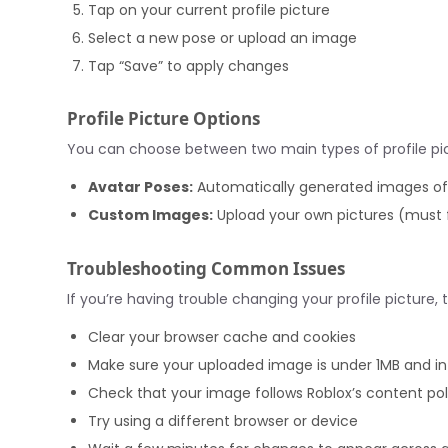
Tap on your current profile picture
Select a new pose or upload an image
Tap “Save” to apply changes
Profile Picture Options
You can choose between two main types of profile pic
Avatar Poses:
Automatically generated images of y
Custom Images:
Upload your own pictures (must 
Troubleshooting Common Issues
If you’re having trouble changing your profile picture, t
Clear your browser cache and cookies
Make sure your uploaded image is under 1MB and i
Check that your image follows Roblox’s content pol
Try using a different browser or device