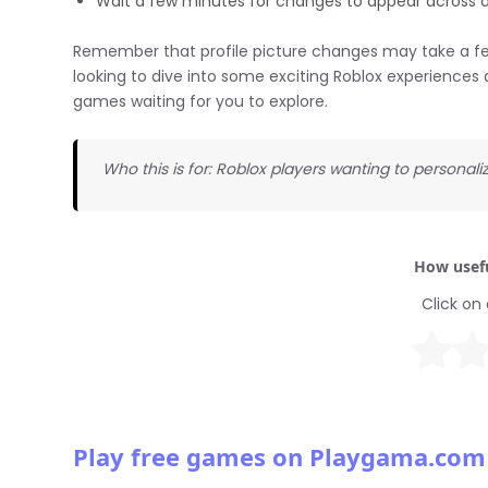
Wait a few minutes for changes to appear across a
Remember that profile picture changes may take a few 
looking to dive into some exciting Roblox experiences 
games waiting for you to explore.
Who this is for: Roblox players wanting to personaliz
How usefu
Click on 
Play free games on Playgama.com