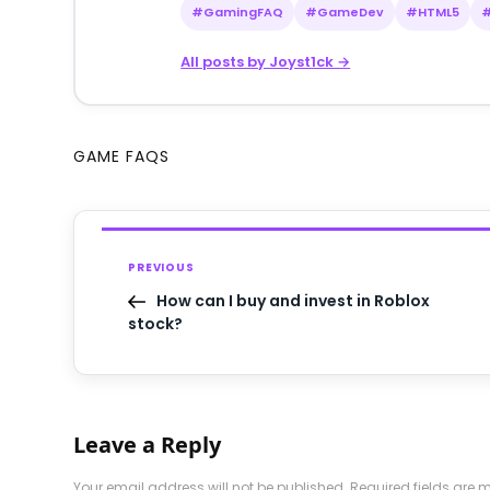
#GamingFAQ
#GameDev
#HTML5
All posts by Joyst1ck →
GAME FAQS
PREVIOUS
How can I buy and invest in Roblox
stock?
Leave a Reply
Your email address will not be published.
Required fields are