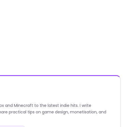
nd Minecraft to the latest indie hits. I write
are practical tips on game design, monetisation, and