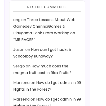
RECENT COMMENTS
ang
on
Three Lessons About Web
Gamedev ChennaiGames &
Playgama Took From Working on
“MR RACER”
Jason
on
How can I get hacks in
Schoolboy Runaway?
Sergio
on
How much does the
magma fruit cost in Blox Fruits?
Marzena
on
How do I get admin in 99
Nights in the Forest?
Marzena
on
How do I get admin in 99
Nights in the Forest?