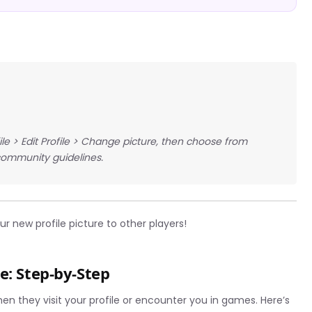
ile > Edit Profile > Change picture, then choose from
community guidelines.
r new profile picture to other players!
e: Step-by-Step
hen they visit your profile or encounter you in games. Here’s