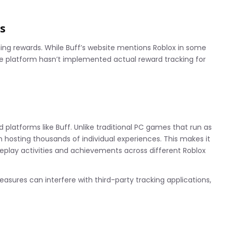
s
ing rewards. While Buff’s website mentions Roblox in some
e platform hasn’t implemented actual reward tracking for
 platforms like Buff. Unlike traditional PC games that run as
 hosting thousands of individual experiences. This makes it
meplay activities and achievements across different Roblox
easures can interfere with third-party tracking applications,