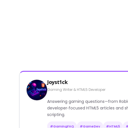
Joyst1ck
Gaming Writer & HTML5 Developer
Answering gaming questions—from Roblox a
developer‑focused HTML5 articles and sh
scripting.
#GamingFAQ
#GameDev
#HTML5