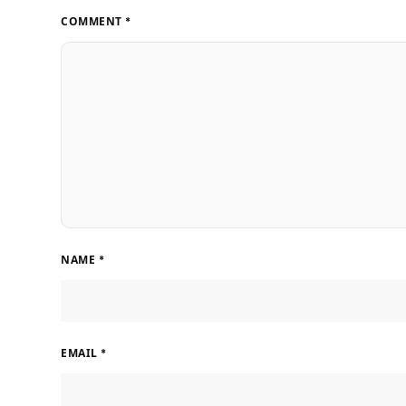
COMMENT
*
NAME
*
EMAIL
*