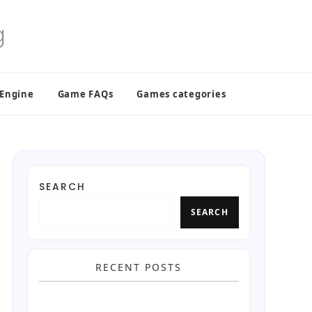
 Engine
Game FAQs
Games categories
SEARCH
SEARCH
RECENT POSTS