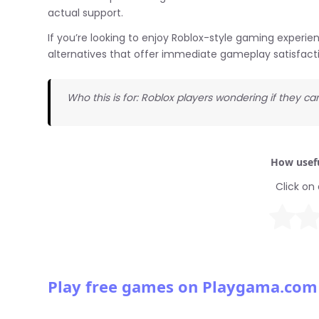
actual support.
If you’re looking to enjoy Roblox-style gaming experi
alternatives that offer immediate gameplay satisfact
Who this is for: Roblox players wondering if they c
How usefu
Click on 
Play free games on Playgama.com