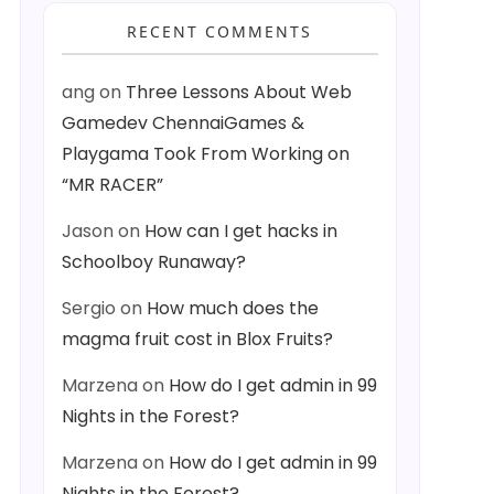
RECENT COMMENTS
ang
on
Three Lessons About Web
Gamedev ChennaiGames &
Playgama Took From Working on
“MR RACER”
Jason
on
How can I get hacks in
Schoolboy Runaway?
Sergio
on
How much does the
magma fruit cost in Blox Fruits?
Marzena
on
How do I get admin in 99
Nights in the Forest?
Marzena
on
How do I get admin in 99
Nights in the Forest?