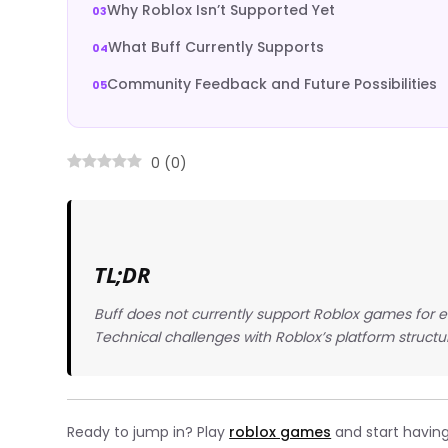
Why Roblox Isn’t Supported Yet
What Buff Currently Supports
Community Feedback and Future Possibilities
0
(
0
)
TL;DR
Buff does not currently support Roblox games for 
Technical challenges with Roblox’s platform structu
Ready to jump in? Play
roblox games
and start having