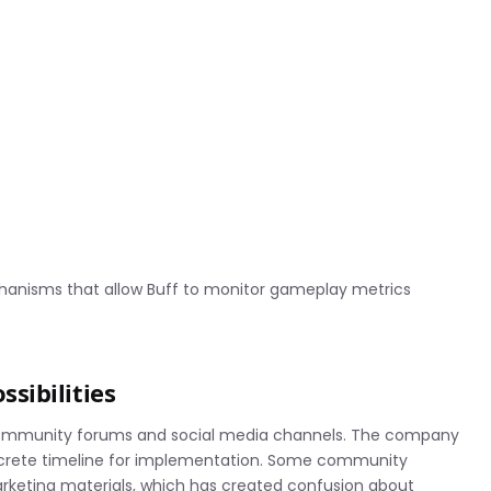
hanisms that allow Buff to monitor gameplay metrics
sibilities
 community forums and social media channels. The company
crete timeline for implementation. Some community
rketing materials, which has created confusion about