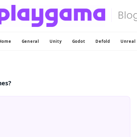
Home
General
Unity
Godot
Defold
Unreal
mes?