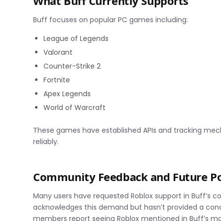
What Buff Currently Supports
Buff focuses on popular PC games including:
League of Legends
Valorant
Counter-Strike 2
Fortnite
Apex Legends
World of Warcraft
These games have established APIs and tracking mec
reliably.
Community Feedback and Future Pos
Many users have requested Roblox support in Buff’s
acknowledges this demand but hasn’t provided a con
members report seeing Roblox mentioned in Buff’s ma