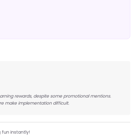
earning rewards, despite some promotional mentions.
re make implementation difficult.
 fun instantly!