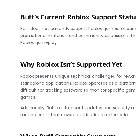
Buff’s Current Roblox Support Statu
Buff does not currently support Roblox games for earn
promotional materials and community discussions, th
Roblox gameplay.
Why Roblox Isn’t Supported Yet
Roblox presents unique technical challenges for reward
standalone applications, Roblox operates as a platform
difficult for tracking software to monitor specific ga
games.
Additionally, Roblox’s frequent updates and security m
making consistent reward distribution problematic.