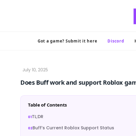
Skip
to
content
Got a game? Submit it here
Discord
Does Buff work and support Roblox ga
Table of Contents
TL;DR
Buff’s Current Roblox Support Status