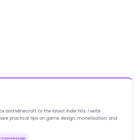
nd Minecraft to the latest indie hits. I write
are practical tips on game design, monetisation, and
#GameDesign