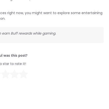
ences right now, you might want to explore some entertaining
ion.
an earn Buff rewards while gaming.
l was this post?
a star to rate it!