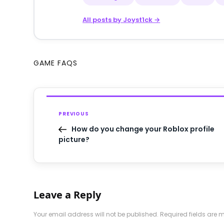
All posts by Joyst1ck →
GAME FAQS
PREVIOUS
How do you change your Roblox profile
picture?
Leave a Reply
Your email address will not be published.
Required fields are