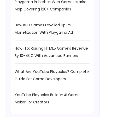
Playgama Publishes Web Games Market
Map Covering 120+ Companies
How KBH Games Levelled Up Its
Monetization With Playgama Ad
How-To: Raising HTML5 Game’s Revenue
By 10–40% With Advanced Banners
What Are YouTube Playables? Complete
Guide For Game Developers
YouTube Playables Builder: AI Game
Maker For Creators