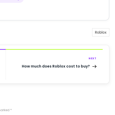
Roblox
NEXT
How much does Roblox cost to buy?
 marked
*