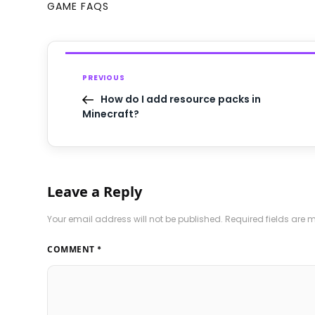
GAME FAQS
PREVIOUS
How do I add resource packs in
Minecraft?
Leave a Reply
Your email address will not be published.
Required fields are
COMMENT
*