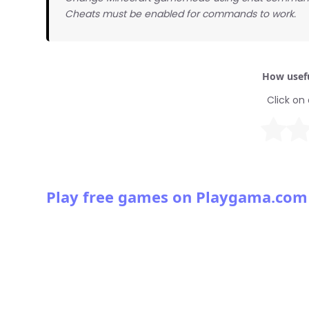
Cheats must be enabled for commands to work.
How usefu
Click on 
Play free games on Playgama.com