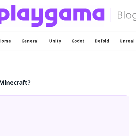
Home
General
Unity
Godot
Defold
Unreal
Minecraft?