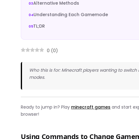
Alternative Methods
Understanding Each Gamemode
TL;DR
0
(
0
)
Who this is for: Minecraft players wanting to switch
modes.
Ready to jump in? Play
minecraft games
and start ex
browser!
Using Commands to Change Game