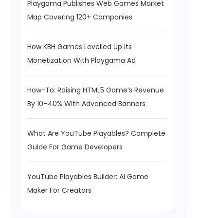
Playgama Publishes Web Games Market
Map Covering 120+ Companies
How KBH Games Levelled Up Its
Monetization With Playgama Ad
How-To: Raising HTML5 Game’s Revenue
By 10–40% With Advanced Banners
What Are YouTube Playables? Complete
Guide For Game Developers
YouTube Playables Builder: AI Game
Maker For Creators