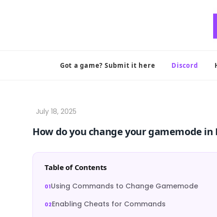
Skip
to
content
Got a game? Submit it here
Discord
How do you change your gamemode in 
Table of Contents
Using Commands to Change Gamemode
Enabling Cheats for Commands