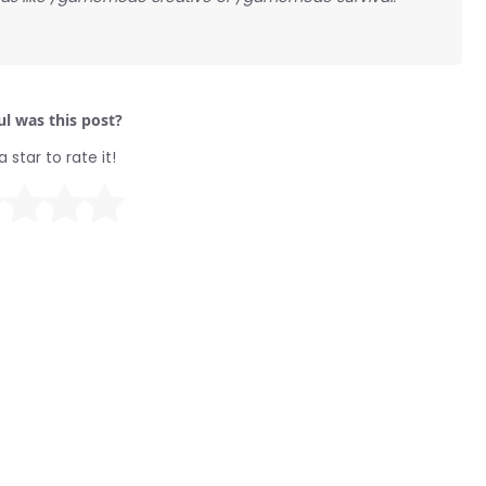
l was this post?
a star to rate it!