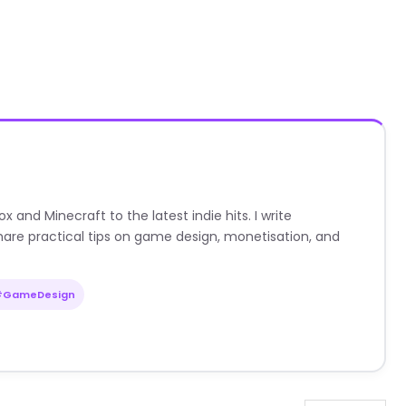
nd Minecraft to the latest indie hits. I write
are practical tips on game design, monetisation, and
#GameDesign