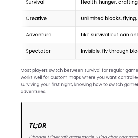
Survival
Health, hunger, craftin
Creative
Unlimited blocks, flyin
Adventure
Like survival but can on
Spectator
Invisible, fly through b
Most players switch between survival for regular game
works well for custom maps where you want controlled 
surviving your first night, knowing how to switch game
adventures.
TL;DR
Change Minecraft gamemode using chat commands