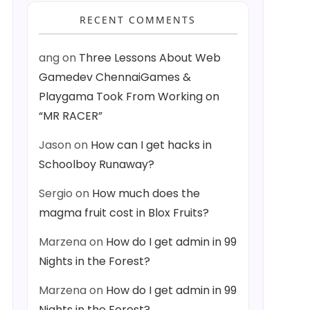
RECENT COMMENTS
ang
on
Three Lessons About Web
Gamedev ChennaiGames &
Playgama Took From Working on
“MR RACER”
Jason
on
How can I get hacks in
Schoolboy Runaway?
Sergio
on
How much does the
magma fruit cost in Blox Fruits?
Marzena
on
How do I get admin in 99
Nights in the Forest?
Marzena
on
How do I get admin in 99
Nights in the Forest?