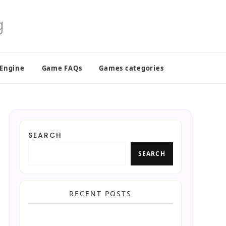
 Engine
Game FAQs
Games categories
SEARCH
SEARCH
RECENT POSTS