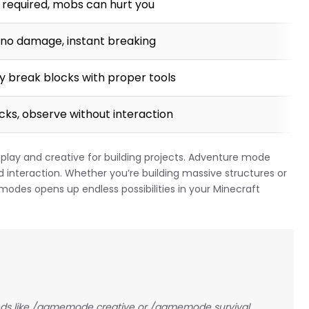
g required, mobs can hurt you
g, no damage, instant breaking
ly break blocks with proper tools
locks, observe without interaction
play and creative for building projects. Adventure mode
interaction. Whether you’re building massive structures or
modes opens up endless possibilities in your Minecraft
 like /gamemode creative or /gamemode survival.