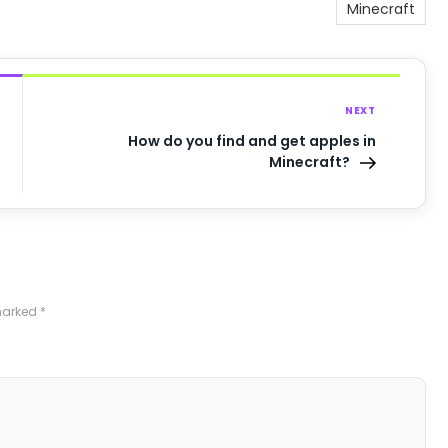
Minecraft
NEXT
How do you find and get apples in
Minecraft?
 marked
*