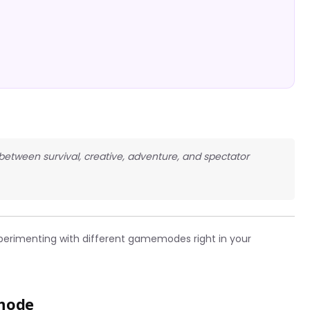
 between survival, creative, adventure, and spectator
perimenting with different gamemodes right in your
mode