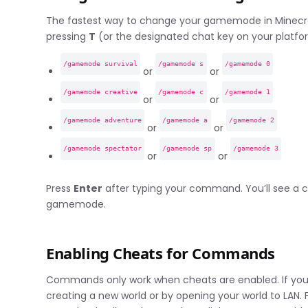
The fastest way to change your gamemode in Minecr
pressing
T
(or the designated chat key on your plat
/gamemode survival
/gamemode s
/gamemode 0
or
or
/gamemode creative
/gamemode c
/gamemode 1
or
or
/gamemode adventure
/gamemode a
/gamemode 2
or
or
/gamemode spectator
/gamemode sp
/gamemode 3
or
or
Press
Enter
after typing your command. You’ll see a
gamemode.
Enabling Cheats for Commands
Commands only work when cheats are enabled. If you’
creating a new world or by opening your world to LAN. 