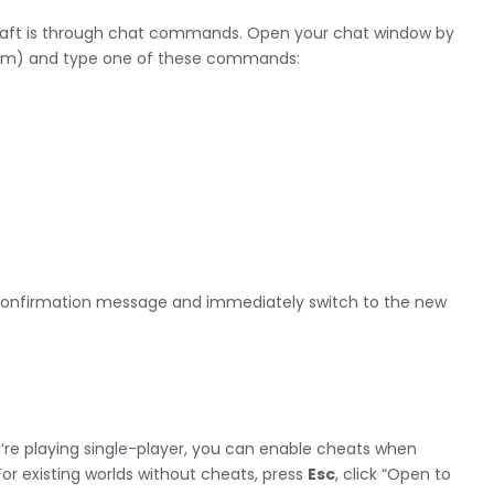
aft is through chat commands. Open your chat window by
form) and type one of these commands:
 confirmation message and immediately switch to the new
re playing single-player, you can enable cheats when
For existing worlds without cheats, press
Esc
, click “Open to