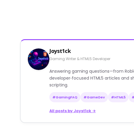
Joyst1ck
Gaming Writer & HTML5 Developer
Answering gaming questions—from Roblox a
developer‑focused HTML5 articles and sh
scripting.
#GamingFAQ
#GameDev
#HTML5
All posts by Joyst1ck →