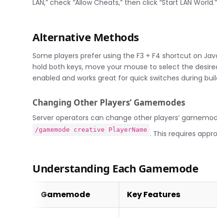
LAN,” check “Allow Cheats,” then click “Start LAN World.
Alternative Methods
Some players prefer using the F3 + F4 shortcut on Ja
hold both keys, move your mouse to select the desir
enabled and works great for quick switches during build
Changing Other Players’ Gamemodes
Server operators can change other players’ gamemod
/gamemode creative PlayerName
. This requires appr
Understanding Each Gamemode
Gamemode
Key Features