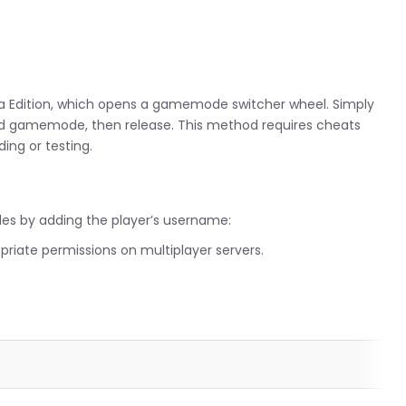
”
va Edition, which opens a gamemode switcher wheel. Simply
ed gamemode, then release. This method requires cheats
ing or testing.
es by adding the player’s username:
opriate permissions on multiplayer servers.