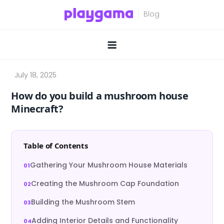
Skip
to
content
How do you build a mushroom house
Minecraft?
Table of Contents
Gathering Your Mushroom House Materials
Creating the Mushroom Cap Foundation
Building the Mushroom Stem
Adding Interior Details and Functionality