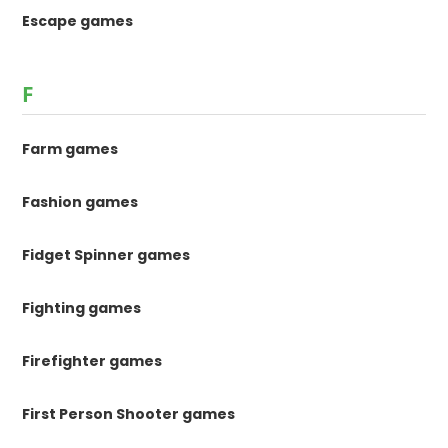
Escape games
F
Farm games
Fashion games
Fidget Spinner games
Fighting games
Firefighter games
First Person Shooter games