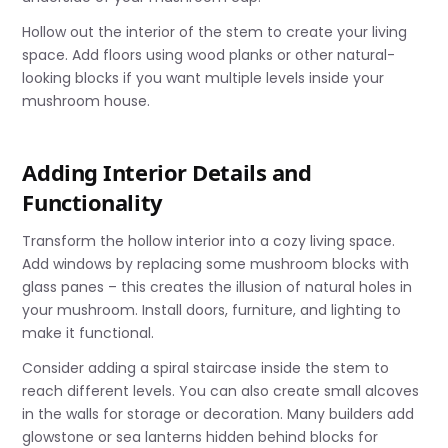
Hollow out the interior of the stem to create your living
space. Add floors using wood planks or other natural-
looking blocks if you want multiple levels inside your
mushroom house.
Adding Interior Details and
Functionality
Transform the hollow interior into a cozy living space.
Add windows by replacing some mushroom blocks with
glass panes – this creates the illusion of natural holes in
your mushroom. Install doors, furniture, and lighting to
make it functional.
Consider adding a spiral staircase inside the stem to
reach different levels. You can also create small alcoves
in the walls for storage or decoration. Many builders add
glowstone or sea lanterns hidden behind blocks for