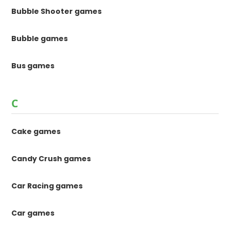
Bubble Shooter games
Bubble games
Bus games
C
Cake games
Candy Crush games
Car Racing games
Car games