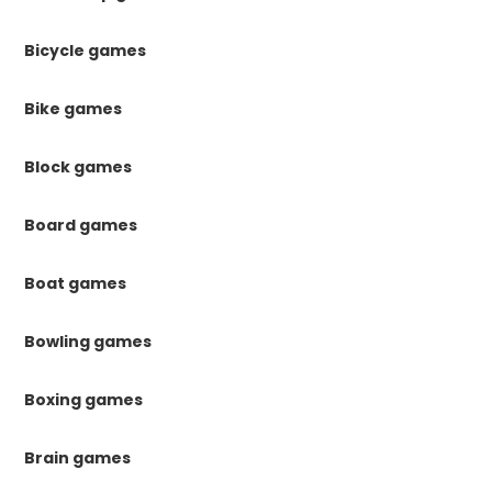
Bicycle games
Bike games
Block games
Board games
Boat games
Bowling games
Boxing games
Brain games