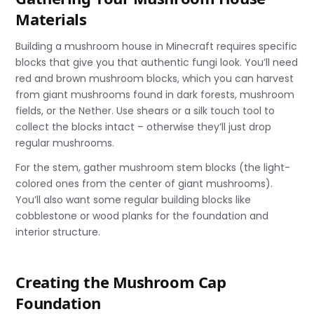
Materials
Building a mushroom house in Minecraft requires specific
blocks that give you that authentic fungi look. You’ll need
red and brown mushroom blocks, which you can harvest
from giant mushrooms found in dark forests, mushroom
fields, or the Nether. Use shears or a silk touch tool to
collect the blocks intact – otherwise they’ll just drop
regular mushrooms.
For the stem, gather mushroom stem blocks (the light-
colored ones from the center of giant mushrooms).
You’ll also want some regular building blocks like
cobblestone or wood planks for the foundation and
interior structure.
Creating the Mushroom Cap
Foundation