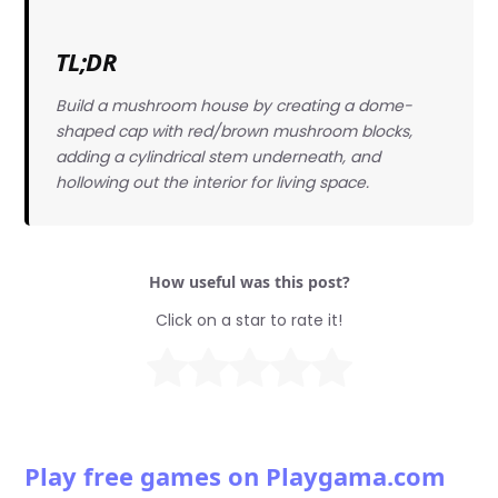
TL;DR
Build a mushroom house by creating a dome-
shaped cap with red/brown mushroom blocks,
adding a cylindrical stem underneath, and
hollowing out the interior for living space.
How useful was this post?
Click on a star to rate it!
Play free games on Playgama.com