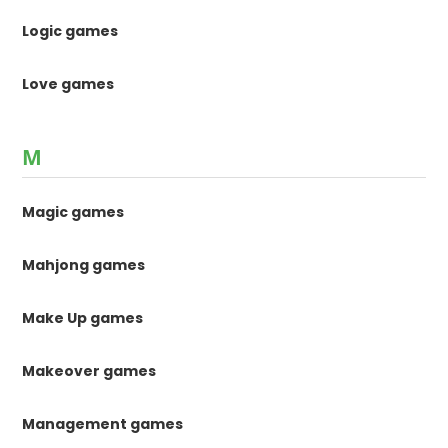
Logic games
Love games
M
Magic games
Mahjong games
Make Up games
Makeover games
Management games