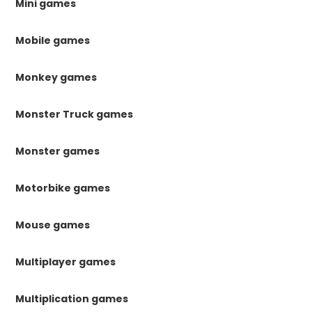
Mini games
Mobile games
Monkey games
Monster Truck games
Monster games
Motorbike games
Mouse games
Multiplayer games
Multiplication games