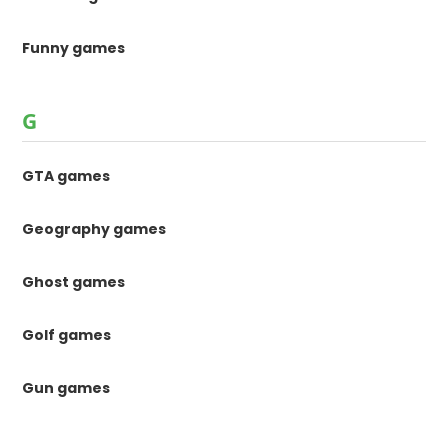
Funny games
G
GTA games
Geography games
Ghost games
Golf games
Gun games