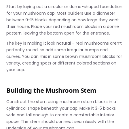
Start by laying out a circular or dome-shaped foundation
for your mushroom cap. Most builders use a diameter
between 9-15 blocks depending on how large they want
their house. Place your red mushroom blocks in a dome
pattern, leaving the bottom open for the entrance.
The key is making it look natural – real mushrooms aren’t
perfectly round, so add some irregular bumps and
curves. You can mix in some brown mushroom blocks for
variety, creating spots or different colored sections on
your cap.
Building the Mushroom Stem
Construct the stem using mushroom stem blocks in a
cylindrical shape beneath your cap. Make it 3-5 blocks
wide and tall enough to create a comfortable interior
space. The stem should connect seamlessly with the
underside of your mushroom cap.