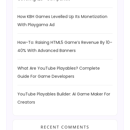
How KBH Games Levelled Up Its Monetization
With Playgama Ad
How-To: Raising HTML5 Game’s Revenue By 10–
40% With Advanced Banners
What Are YouTube Playables? Complete
Guide For Game Developers
YouTube Playables Builder: AI Game Maker For
Creators
RECENT COMMENTS