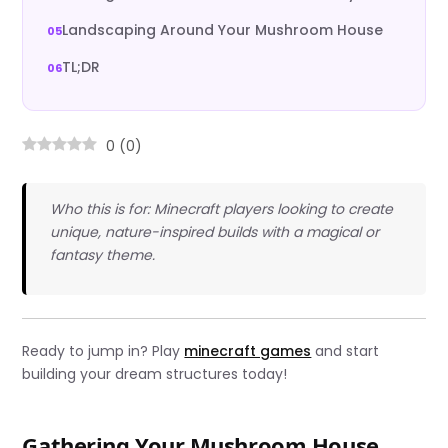
Landscaping Around Your Mushroom House
TL;DR
0
(
0
)
Who this is for: Minecraft players looking to create
unique, nature-inspired builds with a magical or
fantasy theme.
Ready to jump in? Play
minecraft games
and start
building your dream structures today!
Gathering Your Mushroom House