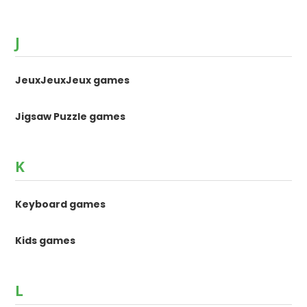
J
JeuxJeuxJeux games
Jigsaw Puzzle games
K
Keyboard games
Kids games
L