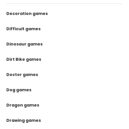
Decoration games
Difficult games
Dinosaur games
Dirt Bike games
Doctor games
Dog games
Dragon games
Drawing games