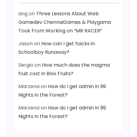
ang
on
Three Lessons About Web
Gamedev ChennaiGames & Playgama
Took From Working on “MR RACER”
Jason
on
How can I get hacks in
Schoolboy Runaway?
Sergio
on
How much does the magma
fruit cost in Blox Fruits?
Marzena
on
How do I get admin in 99
Nights in the Forest?
Marzena
on
How do I get admin in 99
Nights in the Forest?