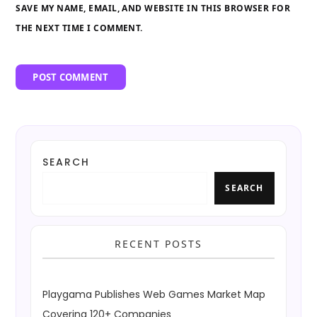
SAVE MY NAME, EMAIL, AND WEBSITE IN THIS BROWSER FOR
THE NEXT TIME I COMMENT.
SEARCH
SEARCH
RECENT POSTS
Playgama Publishes Web Games Market Map
Covering 120+ Companies