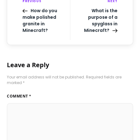
PREVIOUS
NEXT
How do you
What is the
make polished
purpose of a
granite in
spyglass in
Minecraft?
Minecraft?
Leave a Reply
Your email address will not be published.
Required fields are
marked
*
COMMENT
*