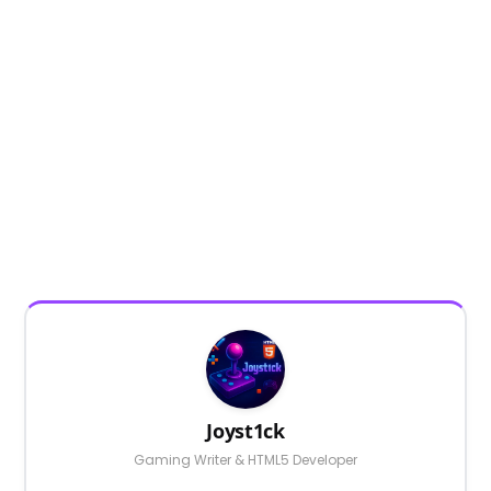
Joyst1ck
Gaming Writer & HTML5 Developer