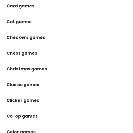
Card games
Cat games
Checkers games
Chess games
Christmas games
Classic games
Clicker games
Co-op games
Color games