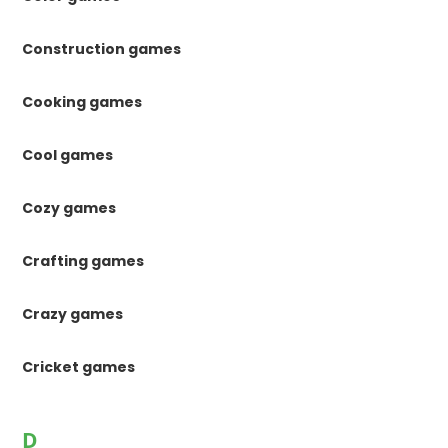
Construction games
Cooking games
Cool games
Cozy games
Crafting games
Crazy games
Cricket games
D