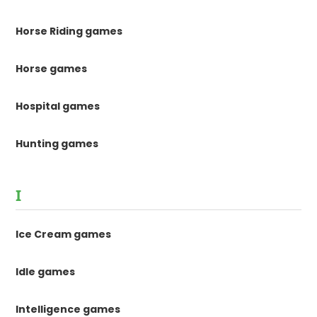
Horse Riding games
Horse games
Hospital games
Hunting games
I
Ice Cream games
Idle games
Intelligence games