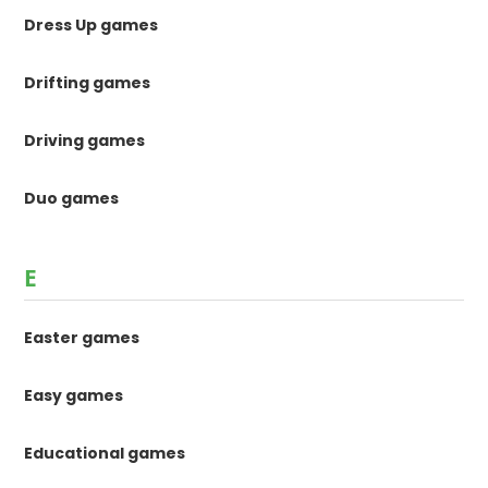
Dress Up games
Drifting games
Driving games
Duo games
E
Easter games
Easy games
Educational games