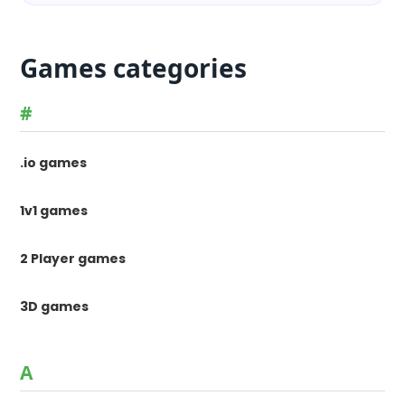
Games categories
#
.io games
1v1 games
2 Player games
3D games
A