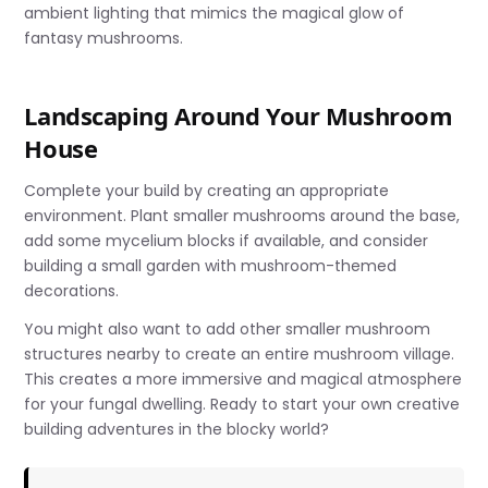
ambient lighting that mimics the magical glow of
fantasy mushrooms.
Landscaping Around Your Mushroom
House
Complete your build by creating an appropriate
environment. Plant smaller mushrooms around the base,
add some mycelium blocks if available, and consider
building a small garden with mushroom-themed
decorations.
You might also want to add other smaller mushroom
structures nearby to create an entire mushroom village.
This creates a more immersive and magical atmosphere
for your fungal dwelling. Ready to start your own creative
building adventures in the blocky world?