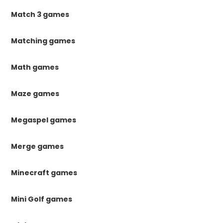
Match 3 games
Matching games
Math games
Maze games
Megaspel games
Merge games
Minecraft games
Mini Golf games