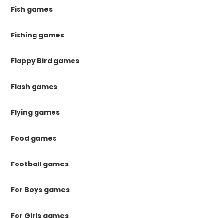
Fish games
Fishing games
Flappy Bird games
Flash games
Flying games
Food games
Football games
For Boys games
For Girls games