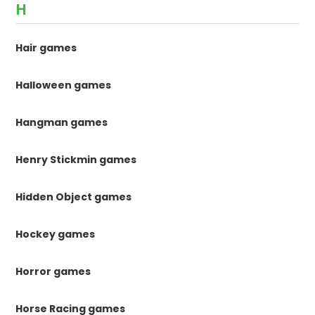
H
Hair games
Halloween games
Hangman games
Henry Stickmin games
Hidden Object games
Hockey games
Horror games
Horse Racing games