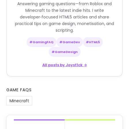
Answering gaming questions—from Roblox and
Minecraft to the latest indie hits. I write
developer‑focused HTML5 articles and share
practical tips on game design, monetisation, and
scripting.
#GamingFAQ
#GameDev
#HTML5
#GameDesign
All posts by Joyst1ck →
GAME FAQS
Minecraft