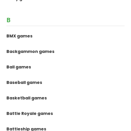
B
BMX games
Backgammon games
Ball games
Baseball games
Basketball games
Battle Royale games
Battleship games