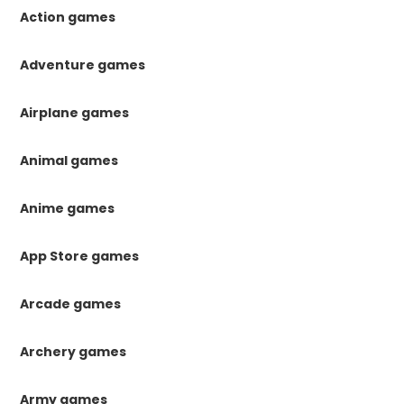
Action games
Adventure games
Airplane games
Animal games
Anime games
App Store games
Arcade games
Archery games
Army games