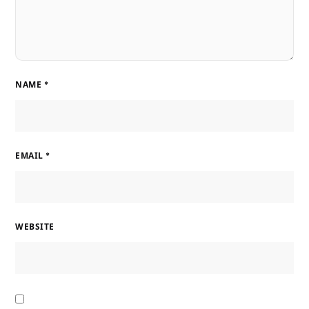
NAME
*
EMAIL
*
WEBSITE