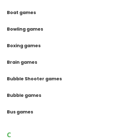
Boat games
Bowling games
Boxing games
Brain games
Bubble Shooter games
Bubble games
Bus games
C