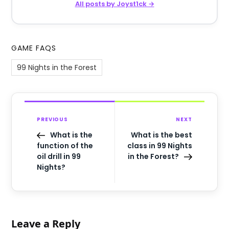
All posts by Joyst1ck →
GAME FAQS
99 Nights in the Forest
PREVIOUS
NEXT
What is the
What is the best
function of the
class in 99 Nights
oil drill in 99
in the Forest?
Nights?
Leave a Reply