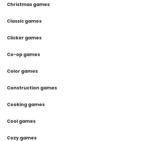
Christmas games
Classic games
Clicker games
Co-op games
Color games
Construction games
Cooking games
Cool games
Cozy games