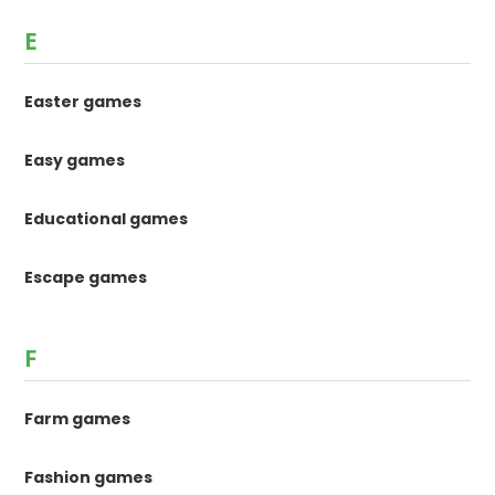
E
Easter games
Easy games
Educational games
Escape games
F
Farm games
Fashion games