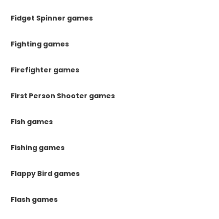
Fidget Spinner games
Fighting games
Firefighter games
First Person Shooter games
Fish games
Fishing games
Flappy Bird games
Flash games