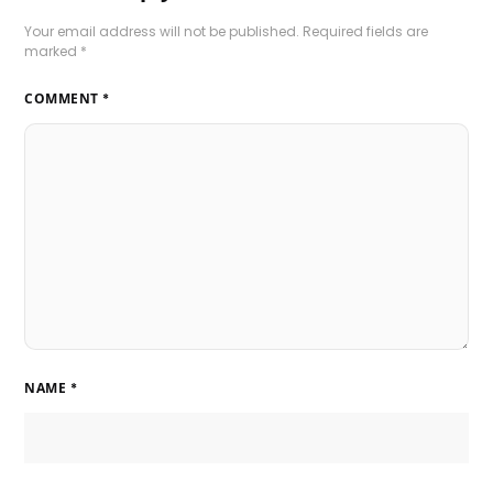
Your email address will not be published.
Required fields are
marked
*
COMMENT
*
NAME
*