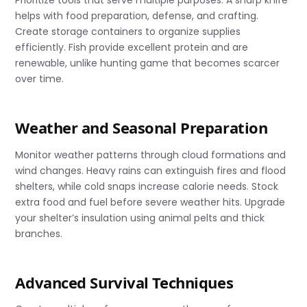
Prioritize tools that serve multiple purposes. A sharp knife
helps with food preparation, defense, and crafting.
Create storage containers to organize supplies
efficiently. Fish provide excellent protein and are
renewable, unlike hunting game that becomes scarcer
over time.
Weather and Seasonal Preparation
Monitor weather patterns through cloud formations and
wind changes. Heavy rains can extinguish fires and flood
shelters, while cold snaps increase calorie needs. Stock
extra food and fuel before severe weather hits. Upgrade
your shelter’s insulation using animal pelts and thick
branches.
Advanced Survival Techniques