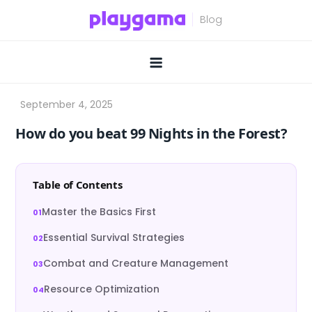
Skip
to
content
How do you beat 99 Nights in the Forest?
Table of Contents
Master the Basics First
Essential Survival Strategies
Combat and Creature Management
Resource Optimization