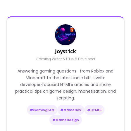
Joyst1ck
Gaming Writer & HTML5 Developer
Answering gaming questions—from Roblox and
Minecraft to the latest indie hits. I write
developer‑focused HTML5 articles and share
practical tips on game design, monetisation, and
scripting.
#GamingFAQ
#GameDev
#HTML5
#GameDesign