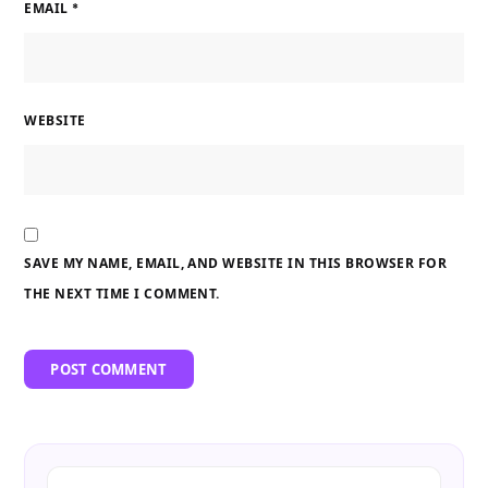
EMAIL
*
WEBSITE
SAVE MY NAME, EMAIL, AND WEBSITE IN THIS BROWSER FOR
THE NEXT TIME I COMMENT.