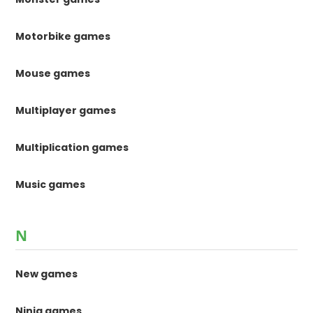
Motorbike games
Mouse games
Multiplayer games
Multiplication games
Music games
N
New games
Ninja games