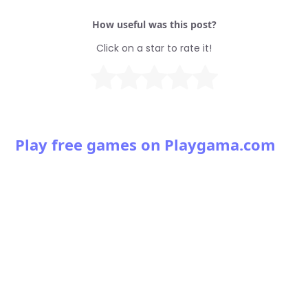
How useful was this post?
Click on a star to rate it!
Play free games on Playgama.com