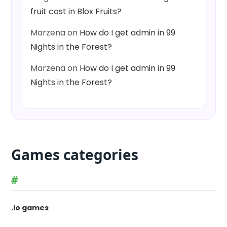
fruit cost in Blox Fruits?
Marzena
on
How do I get admin in 99
Nights in the Forest?
Marzena
on
How do I get admin in 99
Nights in the Forest?
Games categories
#
.io games