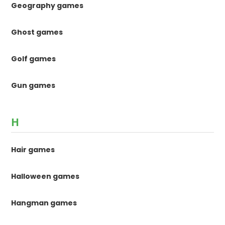
Geography games
Ghost games
Golf games
Gun games
H
Hair games
Halloween games
Hangman games