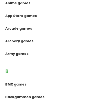
Anime games
App Store games
Arcade games
Archery games
Army games
B
BMX games
Backgammon games