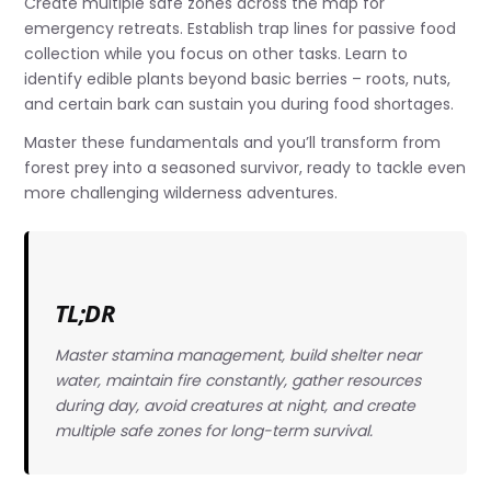
Create multiple safe zones across the map for
emergency retreats. Establish trap lines for passive food
collection while you focus on other tasks. Learn to
identify edible plants beyond basic berries – roots, nuts,
and certain bark can sustain you during food shortages.
Master these fundamentals and you’ll transform from
forest prey into a seasoned survivor, ready to tackle even
more challenging wilderness adventures.
TL;DR
Master stamina management, build shelter near
water, maintain fire constantly, gather resources
during day, avoid creatures at night, and create
multiple safe zones for long-term survival.