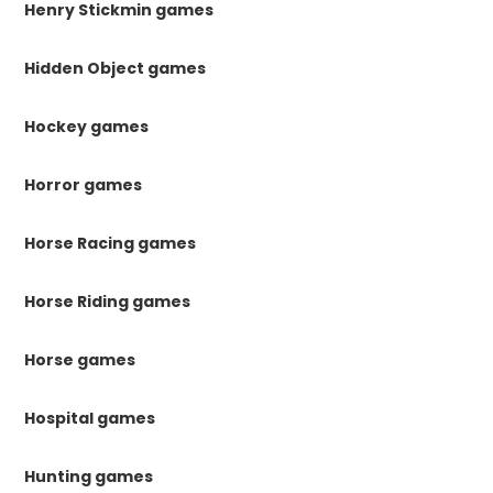
Henry Stickmin games
Hidden Object games
Hockey games
Horror games
Horse Racing games
Horse Riding games
Horse games
Hospital games
Hunting games