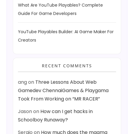
What Are YouTube Playables? Complete
Guide For Game Developers
YouTube Playables Builder: AI Game Maker For
Creators
RECENT COMMENTS
ang
on
Three Lessons About Web
Gamedev ChennaiGames & Playgama
Took From Working on “MR RACER”
Jason
on
How can I get hacks in
Schoolboy Runaway?
Sergio
on
How much does the magma