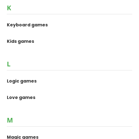
K
Keyboard games
Kids games
L
Logic games
Love games
M
Magic games