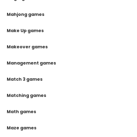
Mahjong games
Make Up games
Makeover games
Management games
Match 3 games
Matching games
Math games
Maze games