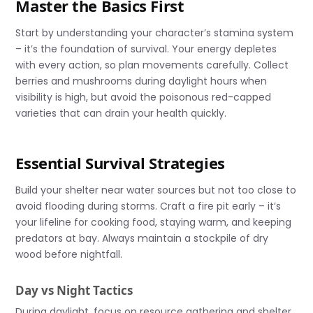
Master the Basics First
Start by understanding your character’s stamina system
– it’s the foundation of survival. Your energy depletes
with every action, so plan movements carefully. Collect
berries and mushrooms during daylight hours when
visibility is high, but avoid the poisonous red-capped
varieties that can drain your health quickly.
Essential Survival Strategies
Build your shelter near water sources but not too close to
avoid flooding during storms. Craft a fire pit early – it’s
your lifeline for cooking food, staying warm, and keeping
predators at bay. Always maintain a stockpile of dry
wood before nightfall.
Day vs Night Tactics
During daylight, focus on resource gathering and shelter