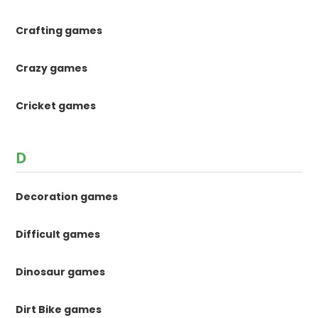
Crafting games
Crazy games
Cricket games
D
Decoration games
Difficult games
Dinosaur games
Dirt Bike games