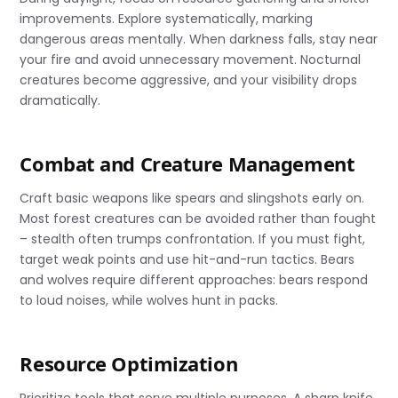
improvements. Explore systematically, marking
dangerous areas mentally. When darkness falls, stay near
your fire and avoid unnecessary movement. Nocturnal
creatures become aggressive, and your visibility drops
dramatically.
Combat and Creature Management
Craft basic weapons like spears and slingshots early on.
Most forest creatures can be avoided rather than fought
– stealth often trumps confrontation. If you must fight,
target weak points and use hit-and-run tactics. Bears
and wolves require different approaches: bears respond
to loud noises, while wolves hunt in packs.
Resource Optimization