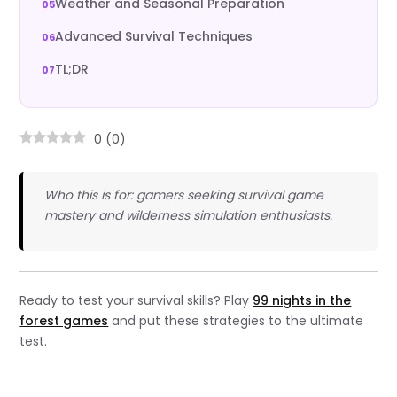
Weather and Seasonal Preparation
Advanced Survival Techniques
TL;DR
0
(
0
)
Who this is for: gamers seeking survival game
mastery and wilderness simulation enthusiasts.
Ready to test your survival skills? Play
99 nights in the
forest games
and put these strategies to the ultimate
test.