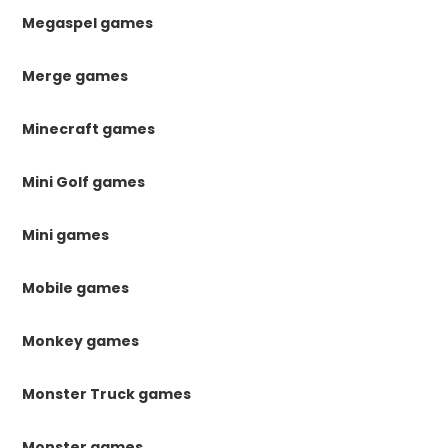
Megaspel games
Merge games
Minecraft games
Mini Golf games
Mini games
Mobile games
Monkey games
Monster Truck games
Monster games