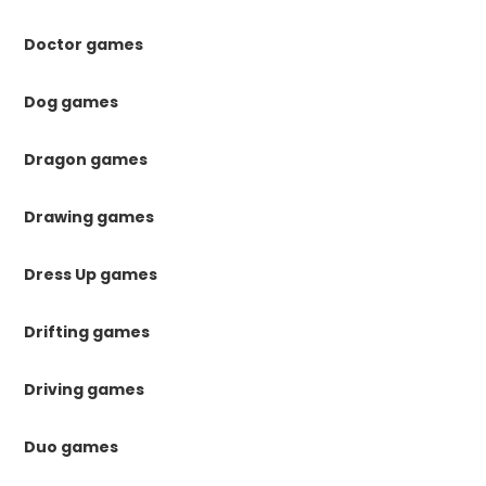
Doctor games
Dog games
Dragon games
Drawing games
Dress Up games
Drifting games
Driving games
Duo games