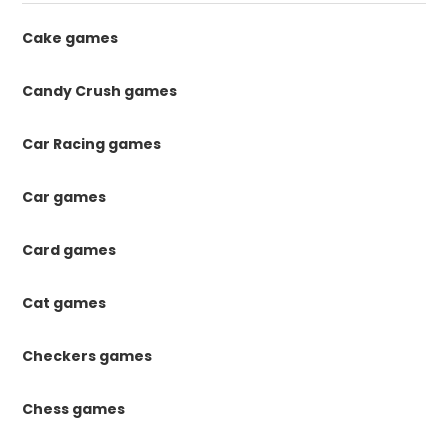
Cake games
Candy Crush games
Car Racing games
Car games
Card games
Cat games
Checkers games
Chess games