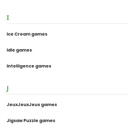
I
Ice Cream games
Idle games
Intelligence games
J
JeuxJeuxJeux games
Jigsaw Puzzle games