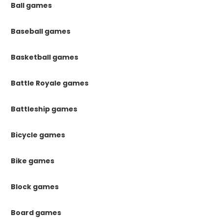
Ball games
Baseball games
Basketball games
Battle Royale games
Battleship games
Bicycle games
Bike games
Block games
Board games