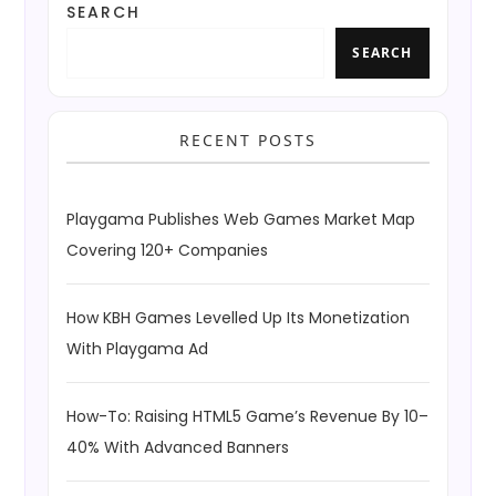
SEARCH
SEARCH
RECENT POSTS
Playgama Publishes Web Games Market Map
Covering 120+ Companies
How KBH Games Levelled Up Its Monetization
With Playgama Ad
How-To: Raising HTML5 Game’s Revenue By 10–
40% With Advanced Banners