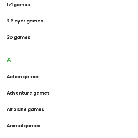
1v1 games
2 Player games
3D games
A
Action games
Adventure games
Airplane games
Animal games