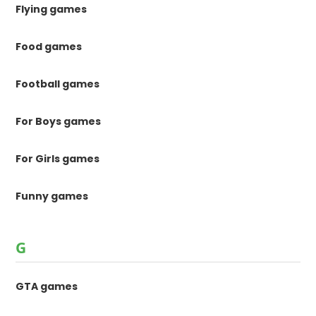
Flying games
Food games
Football games
For Boys games
For Girls games
Funny games
G
GTA games