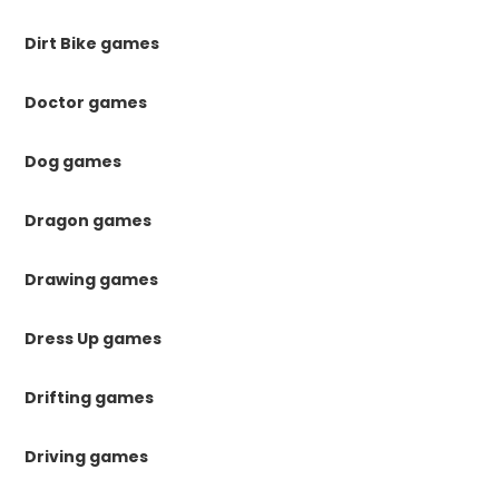
Dirt Bike games
Doctor games
Dog games
Dragon games
Drawing games
Dress Up games
Drifting games
Driving games