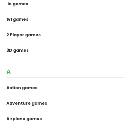
.io games
1v1 games
2 Player games
3D games
A
Action games
Adventure games
Airplane games