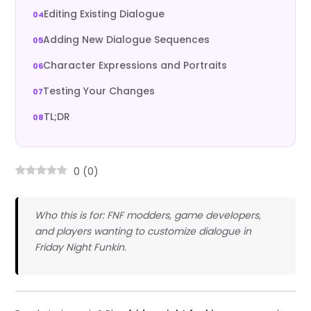
Editing Existing Dialogue
Adding New Dialogue Sequences
Character Expressions and Portraits
Testing Your Changes
TL;DR
0
(
0
)
Who this is for: FNF modders, game developers,
and players wanting to customize dialogue in
Friday Night Funkin.