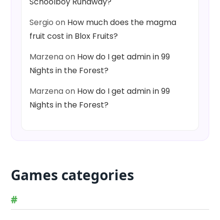
Schoolboy Runaway?
Sergio
on
How much does the magma
fruit cost in Blox Fruits?
Marzena
on
How do I get admin in 99
Nights in the Forest?
Marzena
on
How do I get admin in 99
Nights in the Forest?
Games categories
#