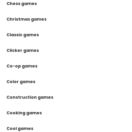
Chess games
Christmas games
Classic games
Clicker games
Co-op games
Color games
Construction games
Cooking games
Cool games