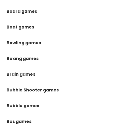
Board games
Boat games
Bowling games
Boxing games
Brain games
Bubble Shooter games
Bubble games
Bus games