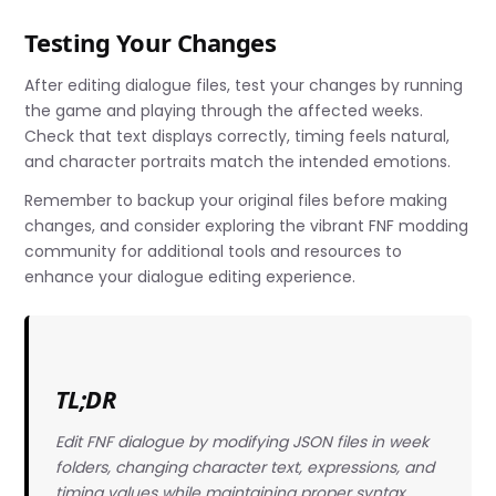
Testing Your Changes
After editing dialogue files, test your changes by running
the game and playing through the affected weeks.
Check that text displays correctly, timing feels natural,
and character portraits match the intended emotions.
Remember to backup your original files before making
changes, and consider exploring the vibrant FNF modding
community for additional tools and resources to
enhance your dialogue editing experience.
TL;DR
Edit FNF dialogue by modifying JSON files in week
folders, changing character text, expressions, and
timing values while maintaining proper syntax.