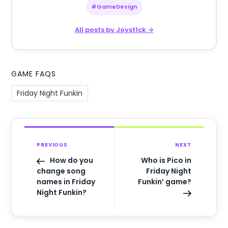
#GameDesign
All posts by Joyst1ck →
GAME FAQS
Friday Night Funkin
PREVIOUS
NEXT
How do you
Who is Pico in
change song
Friday Night
names in Friday
Funkin’ game?
Night Funkin?