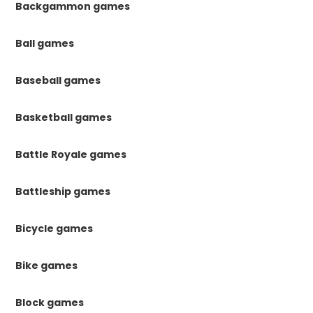
Backgammon games
Ball games
Baseball games
Basketball games
Battle Royale games
Battleship games
Bicycle games
Bike games
Block games