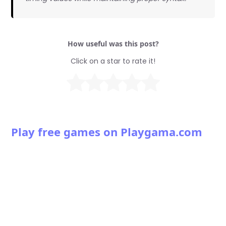
How useful was this post?
Click on a star to rate it!
Play free games on Playgama.com