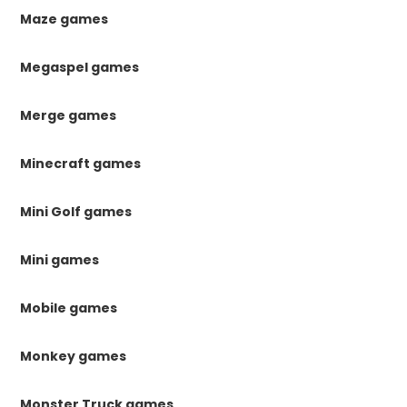
Maze games
Megaspel games
Merge games
Minecraft games
Mini Golf games
Mini games
Mobile games
Monkey games
Monster Truck games