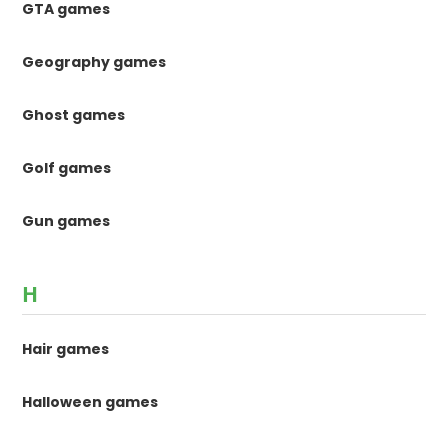
GTA games
Geography games
Ghost games
Golf games
Gun games
H
Hair games
Halloween games