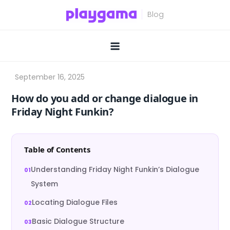
Skip
to
content
How do you add or change dialogue in
Friday Night Funkin?
Table of Contents
Understanding Friday Night Funkin’s Dialogue
System
Locating Dialogue Files
Basic Dialogue Structure