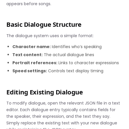
appears before songs.
Basic Dialogue Structure
The dialogue system uses a simple format:
Character name:
Identifies who’s speaking
Text content:
The actual dialogue lines
Portrait references:
Links to character expressions
Speed settings:
Controls text display timing
Editing Existing Dialogue
To modify dialogue, open the relevant JSON file in a text
editor. Each dialogue entry typically contains fields for
the speaker, their expression, and the text they say.
Simply replace the existing text with your new dialogue