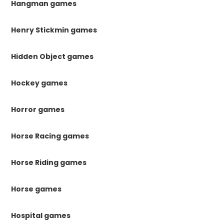
Hangman games
Henry Stickmin games
Hidden Object games
Hockey games
Horror games
Horse Racing games
Horse Riding games
Horse games
Hospital games