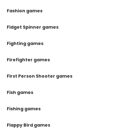
Fashion games
Fidget Spinner games
Fighting games
Firefighter games
First Person Shooter games
Fish games
Fishing games
Flappy Bird games