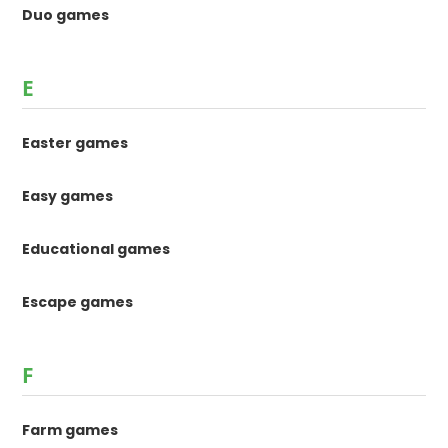
Duo games
E
Easter games
Easy games
Educational games
Escape games
F
Farm games