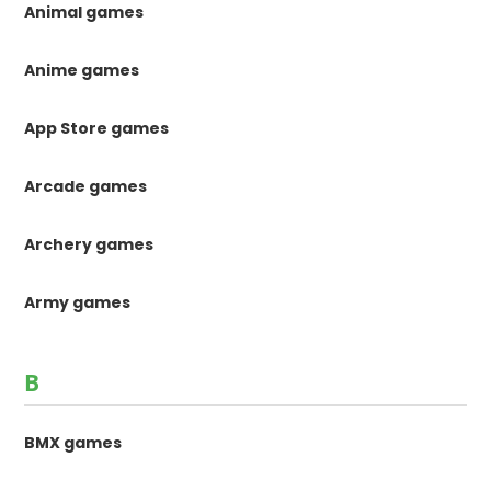
Animal games
Anime games
App Store games
Arcade games
Archery games
Army games
B
BMX games