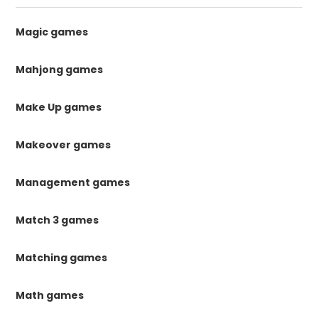
Magic games
Mahjong games
Make Up games
Makeover games
Management games
Match 3 games
Matching games
Math games