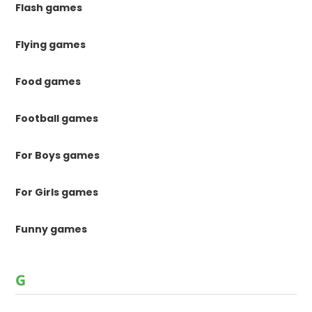
Flash games
Flying games
Food games
Football games
For Boys games
For Girls games
Funny games
G