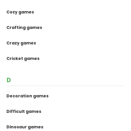
Cozy games
Crafting games
Crazy games
Cricket games
D
Decoration games
Difficult games
Dinosaur games