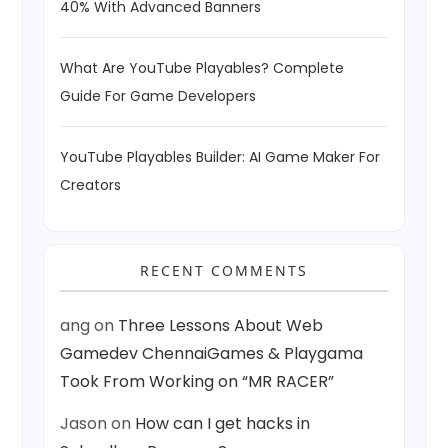
40% With Advanced Banners
What Are YouTube Playables? Complete
Guide For Game Developers
YouTube Playables Builder: AI Game Maker For
Creators
RECENT COMMENTS
ang
on
Three Lessons About Web
Gamedev ChennaiGames & Playgama
Took From Working on “MR RACER”
Jason
on
How can I get hacks in