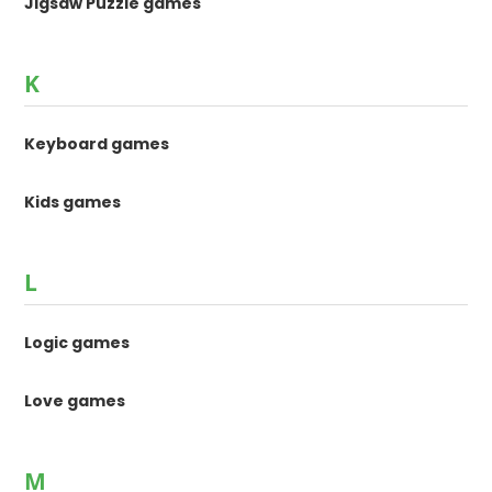
Jigsaw Puzzle games
K
Keyboard games
Kids games
L
Logic games
Love games
M