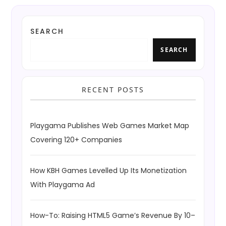
SEARCH
SEARCH
RECENT POSTS
Playgama Publishes Web Games Market Map
Covering 120+ Companies
How KBH Games Levelled Up Its Monetization
With Playgama Ad
How-To: Raising HTML5 Game’s Revenue By 10–