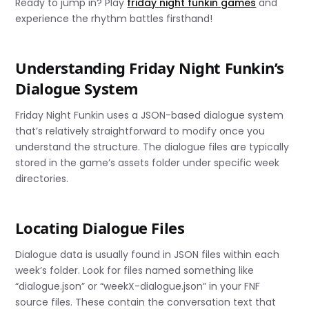
Ready to jump in? Play
friday night funkin games
and
experience the rhythm battles firsthand!
Understanding Friday Night Funkin’s
Dialogue System
Friday Night Funkin uses a JSON-based dialogue system
that’s relatively straightforward to modify once you
understand the structure. The dialogue files are typically
stored in the game’s assets folder under specific week
directories.
Locating Dialogue Files
Dialogue data is usually found in JSON files within each
week’s folder. Look for files named something like
“dialogue.json” or “weekX-dialogue.json” in your FNF
source files. These contain the conversation text that