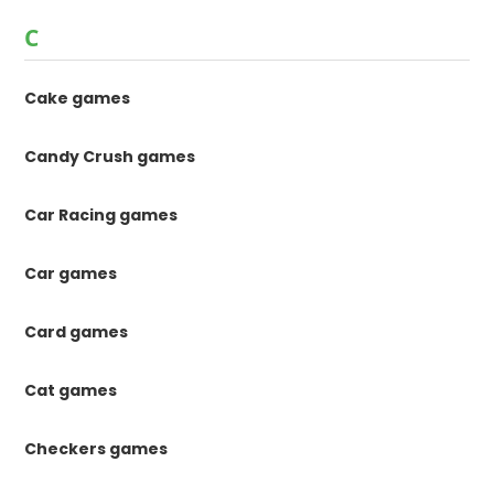
C
Cake games
Candy Crush games
Car Racing games
Car games
Card games
Cat games
Checkers games