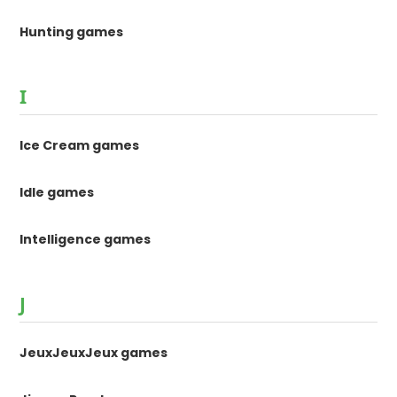
Hunting games
I
Ice Cream games
Idle games
Intelligence games
J
JeuxJeuxJeux games