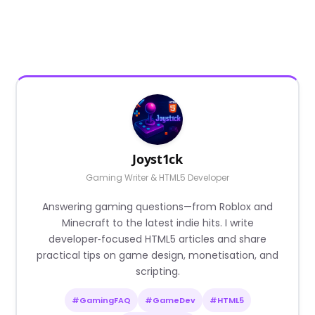
Joyst1ck
Gaming Writer & HTML5 Developer
Answering gaming questions—from Roblox and
Minecraft to the latest indie hits. I write
developer‑focused HTML5 articles and share
practical tips on game design, monetisation, and
scripting.
#GamingFAQ
#GameDev
#HTML5