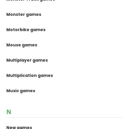
Monster games
Motorbike games
Mouse games
Multiplayer games
Multiplication games
Music games
N
New games