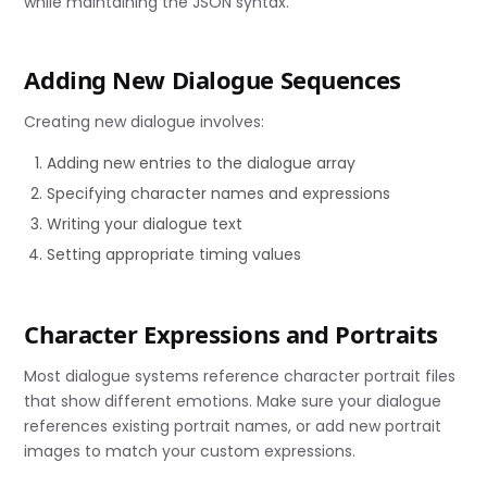
while maintaining the JSON syntax.
Adding New Dialogue Sequences
Creating new dialogue involves:
Adding new entries to the dialogue array
Specifying character names and expressions
Writing your dialogue text
Setting appropriate timing values
Character Expressions and Portraits
Most dialogue systems reference character portrait files
that show different emotions. Make sure your dialogue
references existing portrait names, or add new portrait
images to match your custom expressions.