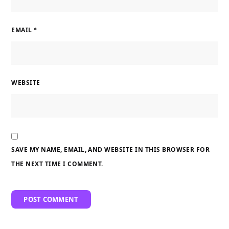
EMAIL
*
WEBSITE
SAVE MY NAME, EMAIL, AND WEBSITE IN THIS BROWSER FOR
THE NEXT TIME I COMMENT.