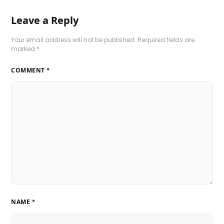
Leave a Reply
Your email address will not be published.
Required fields are
marked
*
COMMENT
*
NAME
*