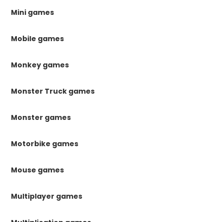
Mini games
Mobile games
Monkey games
Monster Truck games
Monster games
Motorbike games
Mouse games
Multiplayer games