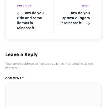
PREVIOUS
NEXT
How do you
How do you
ride and tame
spawn villagers
llamas in
in Minecraft?
Minecraft?
Leave a Reply
Your email address will not be published.
Required fields are
marked
*
COMMENT
*