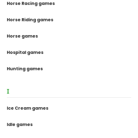
Horse Racing games
Horse Riding games
Horse games
Hospital games
Hunting games
I
Ice Cream games
Idle games