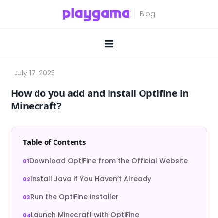
Skip
to
content
How do you add and install Optifine in
Minecraft?
Table of Contents
Download OptiFine from the Official Website
Install Java if You Haven’t Already
Run the OptiFine Installer
Launch Minecraft with OptiFine