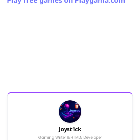
Play free games on Playgama.com
Joyst1ck
Gaming Writer & HTML5 Developer