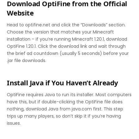
Download OptiFine from the Official
Website
Head to optifine.net and click the “Downloads” section.
Choose the version that matches your Minecraft
installation – if you’re running Minecraft 1.20.1, download
OptiFine 1.20.1. Click the download link and wait through
the brief ad countdown (usually 5 seconds) before your
.jar file downloads.
Install Java if You Haven’t Already
OptiFine requires Java to run its installer. Most computers
have this, but if double-clicking the OptiFine file does
nothing, download Java from java.com first. This step
trips up many players, so don’t skip it if you’re having
issues.