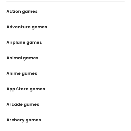
Action games
Adventure games
Airplane games
Animal games
Anime games
App Store games
Arcade games
Archery games