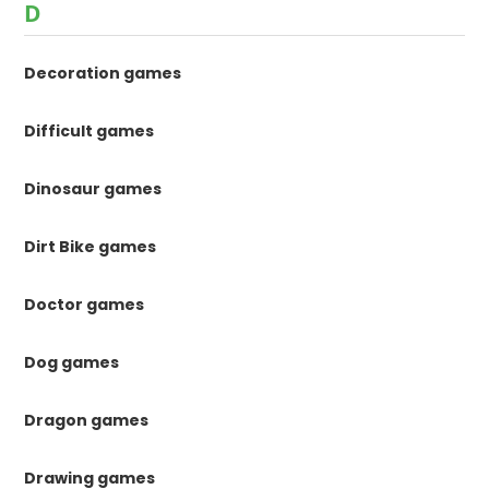
D
Decoration games
Difficult games
Dinosaur games
Dirt Bike games
Doctor games
Dog games
Dragon games
Drawing games