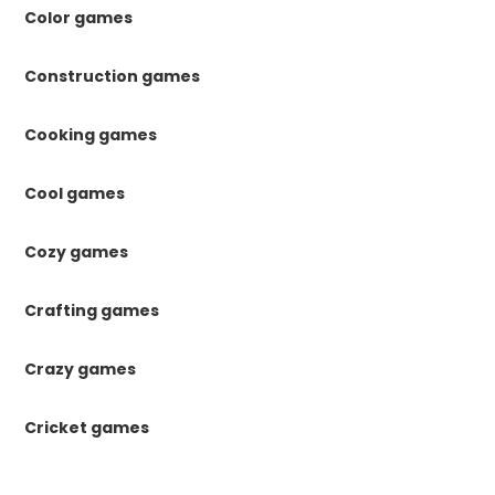
Color games
Construction games
Cooking games
Cool games
Cozy games
Crafting games
Crazy games
Cricket games