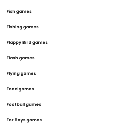
Fish games
Fishing games
Flappy Bird games
Flash games
Flying games
Food games
Football games
For Boys games