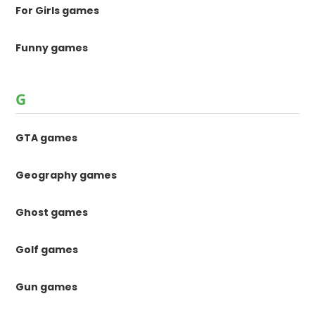
For Girls games
Funny games
G
GTA games
Geography games
Ghost games
Golf games
Gun games