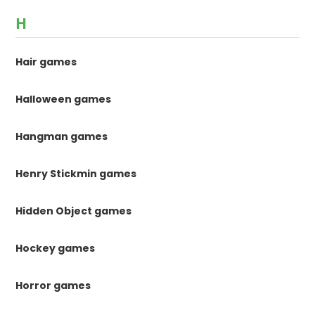
H
Hair games
Halloween games
Hangman games
Henry Stickmin games
Hidden Object games
Hockey games
Horror games