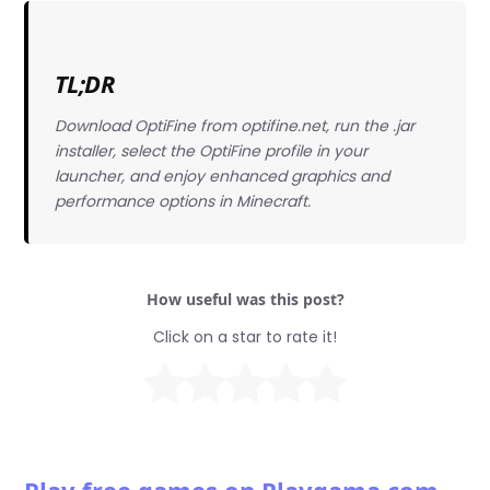
TL;DR
Download OptiFine from optifine.net, run the .jar
installer, select the OptiFine profile in your
launcher, and enjoy enhanced graphics and
performance options in Minecraft.
How useful was this post?
Click on a star to rate it!