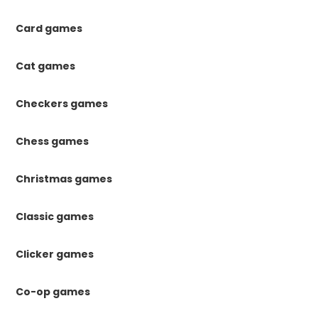
Card games
Cat games
Checkers games
Chess games
Christmas games
Classic games
Clicker games
Co-op games