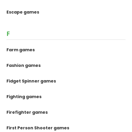
Escape games
F
Farm games
Fashion games
Fidget Spinner games
Fighting games
Firefighter games
First Person Shooter games