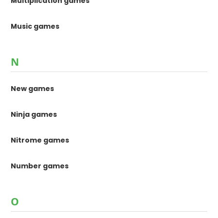
Multiplication games
Music games
N
New games
Ninja games
Nitrome games
Number games
O