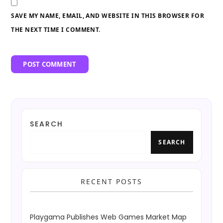
SAVE MY NAME, EMAIL, AND WEBSITE IN THIS BROWSER FOR
THE NEXT TIME I COMMENT.
SEARCH
SEARCH
RECENT POSTS
Playgama Publishes Web Games Market Map