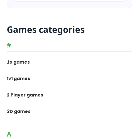
Games categories
#
.io games
1v1 games
2 Player games
3D games
A