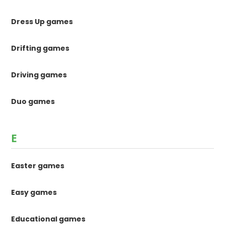
Dress Up games
Drifting games
Driving games
Duo games
E
Easter games
Easy games
Educational games