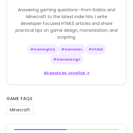
Answering gaming questions—from Roblox and
Minecraft to the latest indie hits. I write
developer‑focused HTML5 articles and share
practical tips on game design, monetisation, and
scripting.
#GamingFAQ
#GameDev
#HTML5
#GameDesign
All posts by Joyst1ck →
GAME FAQS
Minecraft