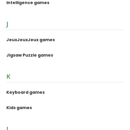
Intelligence games
J
JeuxJeuxJeux games
Jigsaw Puzzle games
K
Keyboard games
Kids games
L