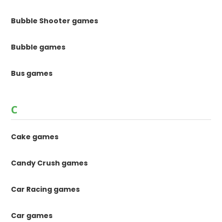
Bubble Shooter games
Bubble games
Bus games
C
Cake games
Candy Crush games
Car Racing games
Car games