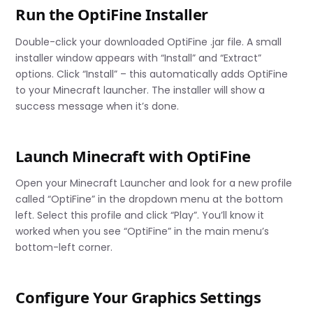
Run the OptiFine Installer
Double-click your downloaded OptiFine .jar file. A small
installer window appears with “Install” and “Extract”
options. Click “Install” – this automatically adds OptiFine
to your Minecraft launcher. The installer will show a
success message when it’s done.
Launch Minecraft with OptiFine
Open your Minecraft Launcher and look for a new profile
called “OptiFine” in the dropdown menu at the bottom
left. Select this profile and click “Play”. You’ll know it
worked when you see “OptiFine” in the main menu’s
bottom-left corner.
Configure Your Graphics Settings