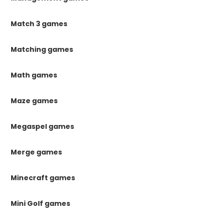
Match 3 games
Matching games
Math games
Maze games
Megaspel games
Merge games
Minecraft games
Mini Golf games