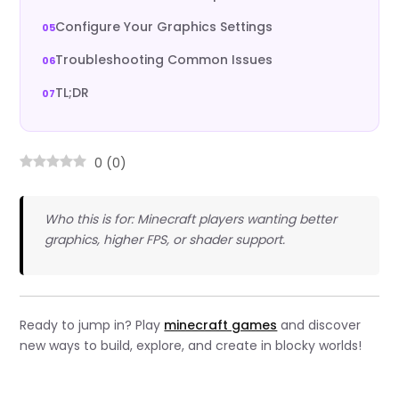
Configure Your Graphics Settings
Troubleshooting Common Issues
TL;DR
0
(
0
)
Who this is for: Minecraft players wanting better
graphics, higher FPS, or shader support.
Ready to jump in? Play
minecraft games
and discover
new ways to build, explore, and create in blocky worlds!