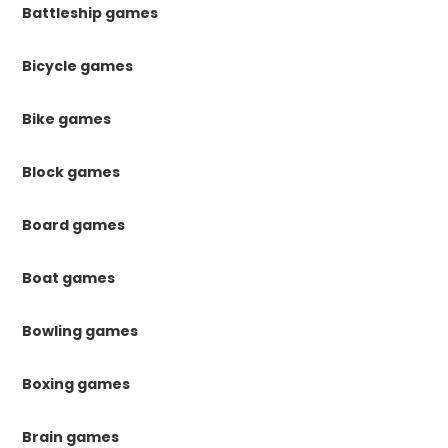
Battleship games
Bicycle games
Bike games
Block games
Board games
Boat games
Bowling games
Boxing games
Brain games