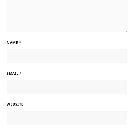
NAME
*
EMAIL
*
WEBSITE