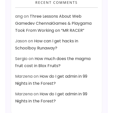
RECENT COMMENTS
ang
on
Three Lessons About Web
Gamedev ChennaiGames & Playgama
Took From Working on “MR RACER”
Jason
on
How can I get hacks in
Schoolboy Runaway?
Sergio
on
How much does the magma
fruit cost in Blox Fruits?
Marzena
on
How do I get admin in 99
Nights in the Forest?
Marzena
on
How do I get admin in 99
Nights in the Forest?