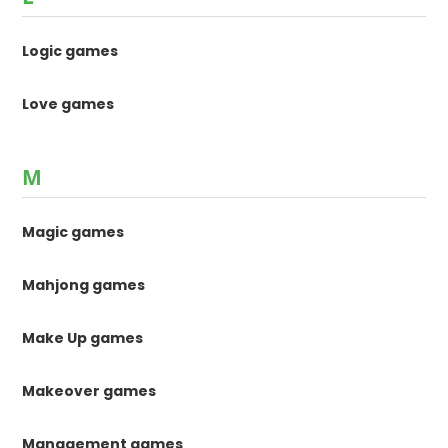
Logic games
Love games
M
Magic games
Mahjong games
Make Up games
Makeover games
Management games