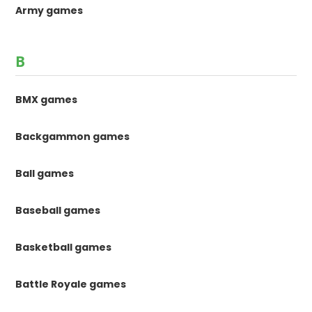
Army games
B
BMX games
Backgammon games
Ball games
Baseball games
Basketball games
Battle Royale games