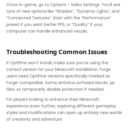
Once in-game, go to Options > Video Settings. You’ll see
tons of new options like “Shaders”, “Dynamic Lights”, and
“Connected Textures”. Start with the “Performance”
preset if you want better FPS, or “Quality” if your
computer can handle enhanced visuals.
Troubleshooting Common Issues
If OptiFine won’t install, make sure you’re using the
correct version for your Minecraft installation. Forge
users need OptiFine versions specifically marked as
Forge-compatible. Some antivirus software blocks .jar
files, so temporarily disable protection if needed.
For players looking to enhance their Minecraft
experience even further, exploring different gameplay
styles and modifications can open up entirely new worlds
of creativity and adventure.