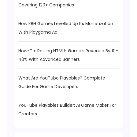
Covering 120+ Companies
How KBH Games Levelled Up Its Monetization
With Playgama Ad
How-To: Raising HTML5 Game’s Revenue By 10–
40% With Advanced Banners
What Are YouTube Playables? Complete
Guide For Game Developers
YouTube Playables Builder: AI Game Maker For
Creators