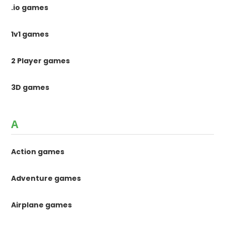
.io games
1v1 games
2 Player games
3D games
A
Action games
Adventure games
Airplane games