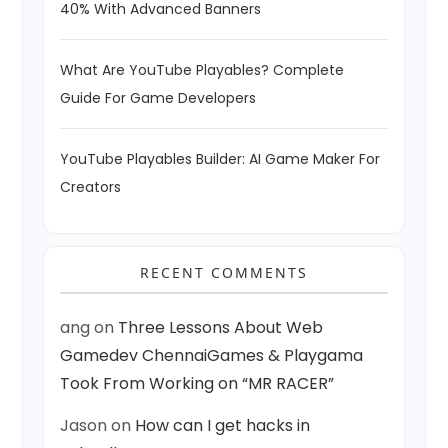
40% With Advanced Banners
What Are YouTube Playables? Complete
Guide For Game Developers
YouTube Playables Builder: AI Game Maker For
Creators
RECENT COMMENTS
ang
on
Three Lessons About Web
Gamedev ChennaiGames & Playgama
Took From Working on “MR RACER”
Jason
on
How can I get hacks in