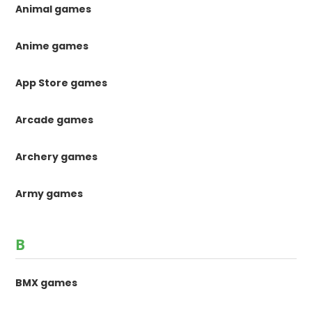
Animal games
Anime games
App Store games
Arcade games
Archery games
Army games
B
BMX games