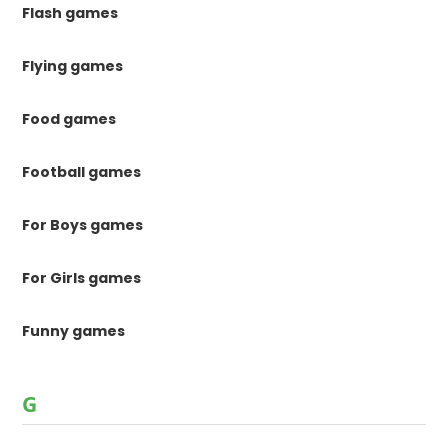
Flash games
Flying games
Food games
Football games
For Boys games
For Girls games
Funny games
G