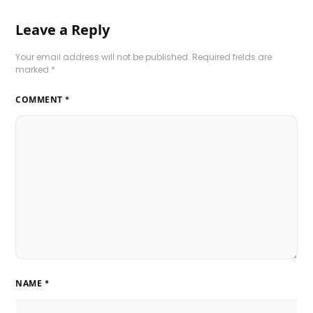
Leave a Reply
Your email address will not be published.
Required fields are
marked
*
COMMENT
*
NAME
*