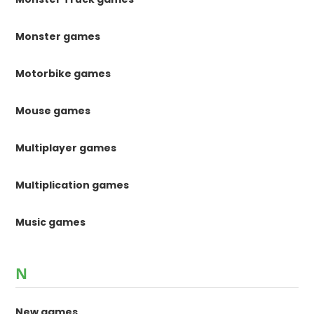
Monster games
Motorbike games
Mouse games
Multiplayer games
Multiplication games
Music games
N
New games