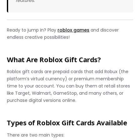
features.
Ready to jump in? Play
roblox games
and discover
endless creative possibilities!
What Are Roblox Gift Cards?
Roblox gift cards are prepaid cards that add Robux (the
platform’s virtual currency) or premium membership
time to your account. You can buy them at retail stores
like Target, Walmart, GameStop, and many others, or
purchase digital versions online.
Types of Roblox Gift Cards Available
There are two main types: