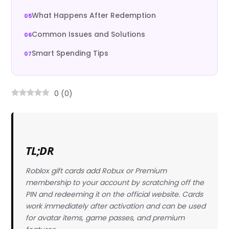
What Happens After Redemption
Common Issues and Solutions
Smart Spending Tips
0
(
0
)
TL;DR
Roblox gift cards add Robux or Premium
membership to your account by scratching off the
PIN and redeeming it on the official website. Cards
work immediately after activation and can be used
for avatar items, game passes, and premium