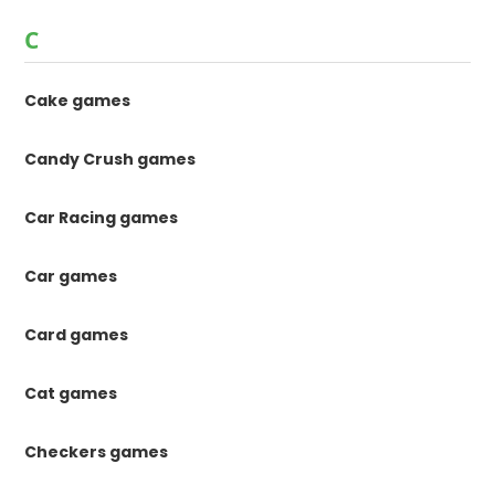
C
Cake games
Candy Crush games
Car Racing games
Car games
Card games
Cat games
Checkers games