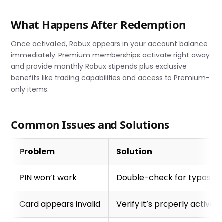
What Happens After Redemption
Once activated, Robux appears in your account balance
immediately. Premium memberships activate right away
and provide monthly Robux stipends plus exclusive
benefits like trading capabilities and access to Premium-
only items.
Common Issues and Solutions
Problem
Solution
PIN won’t work
Double-check for typos, e
Card appears invalid
Verify it’s properly activa