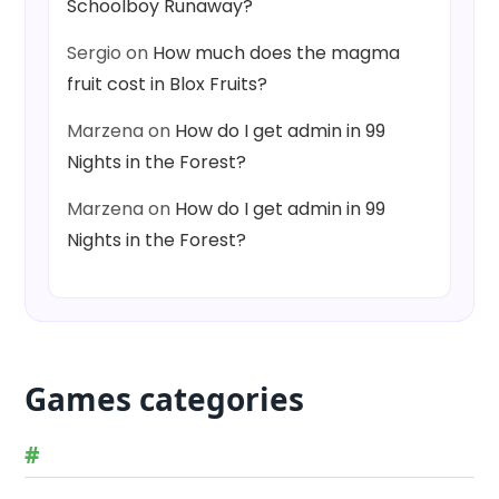
Schoolboy Runaway?
Sergio
on
How much does the magma
fruit cost in Blox Fruits?
Marzena
on
How do I get admin in 99
Nights in the Forest?
Marzena
on
How do I get admin in 99
Nights in the Forest?
Games categories
#