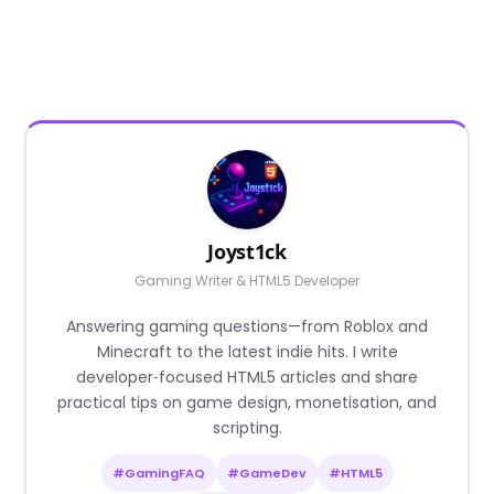
Joyst1ck
Gaming Writer & HTML5 Developer
Answering gaming questions—from Roblox and
Minecraft to the latest indie hits. I write
developer‑focused HTML5 articles and share
practical tips on game design, monetisation, and
scripting.
#GamingFAQ
#GameDev
#HTML5