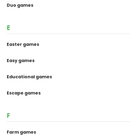
Duo games
E
Easter games
Easy games
Educational games
Escape games
F
Farm games