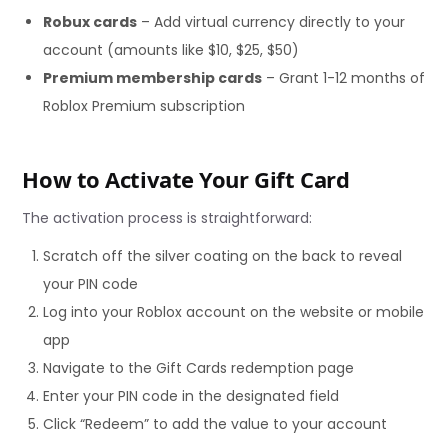
Robux cards
– Add virtual currency directly to your
account (amounts like $10, $25, $50)
Premium membership cards
– Grant 1-12 months of
Roblox Premium subscription
How to Activate Your Gift Card
The activation process is straightforward:
Scratch off the silver coating on the back to reveal
your PIN code
Log into your Roblox account on the website or mobile
app
Navigate to the Gift Cards redemption page
Enter your PIN code in the designated field
Click “Redeem” to add the value to your account