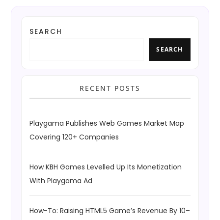
SEARCH
SEARCH
RECENT POSTS
Playgama Publishes Web Games Market Map
Covering 120+ Companies
How KBH Games Levelled Up Its Monetization
With Playgama Ad
How-To: Raising HTML5 Game’s Revenue By 10–