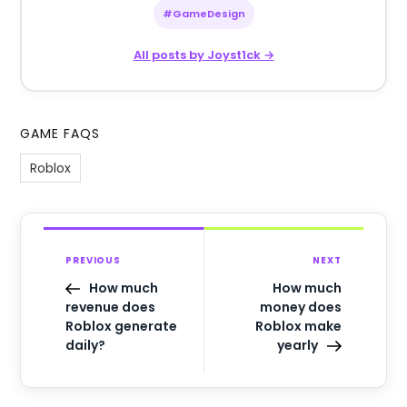
#GameDesign
All posts by Joyst1ck →
GAME FAQS
Roblox
PREVIOUS
NEXT
How much
How much
revenue does
money does
Roblox generate
Roblox make
daily?
yearly