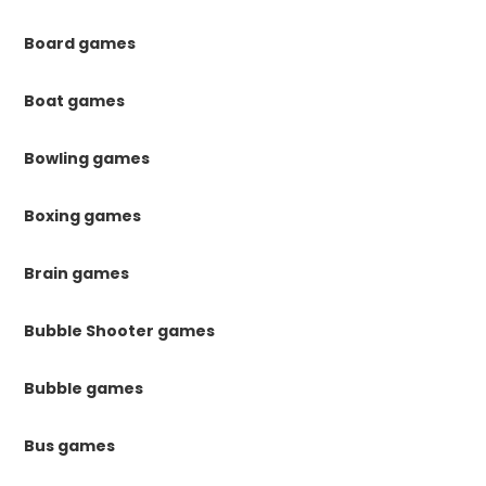
Board games
Boat games
Bowling games
Boxing games
Brain games
Bubble Shooter games
Bubble games
Bus games