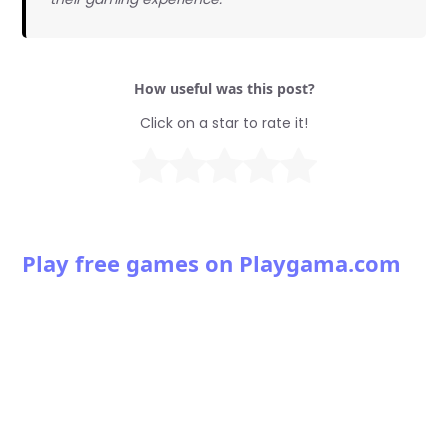
How useful was this post?
Click on a star to rate it!
Play free games on Playgama.com