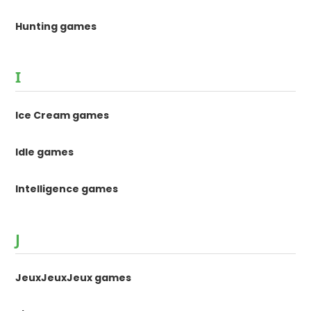
Hunting games
I
Ice Cream games
Idle games
Intelligence games
J
JeuxJeuxJeux games