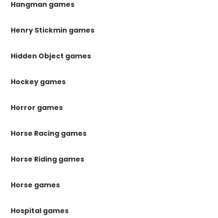
Hangman games
Henry Stickmin games
Hidden Object games
Hockey games
Horror games
Horse Racing games
Horse Riding games
Horse games
Hospital games