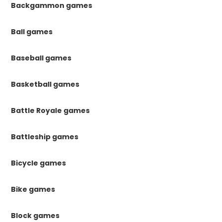
Backgammon games
Ball games
Baseball games
Basketball games
Battle Royale games
Battleship games
Bicycle games
Bike games
Block games