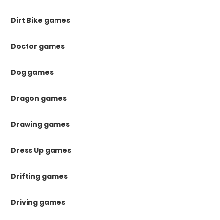
Dirt Bike games
Doctor games
Dog games
Dragon games
Drawing games
Dress Up games
Drifting games
Driving games