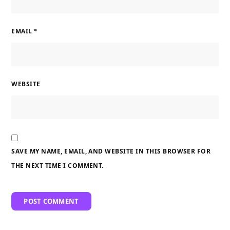
EMAIL
*
WEBSITE
SAVE MY NAME, EMAIL, AND WEBSITE IN THIS BROWSER FOR
THE NEXT TIME I COMMENT.