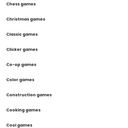
Chess games
Christmas games
Classic games
Clicker games
Co-op games
Color games
Construction games
Cooking games
Cool games