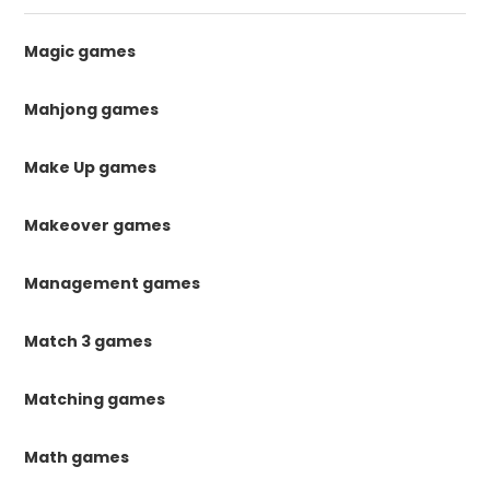
Magic games
Mahjong games
Make Up games
Makeover games
Management games
Match 3 games
Matching games
Math games