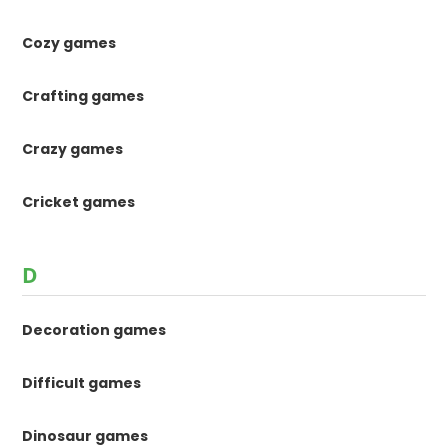
Cozy games
Crafting games
Crazy games
Cricket games
D
Decoration games
Difficult games
Dinosaur games