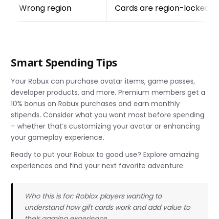
Wrong region
Cards are region-locked; u
Smart Spending Tips
Your Robux can purchase avatar items, game passes,
developer products, and more. Premium members get a
10% bonus on Robux purchases and earn monthly
stipends. Consider what you want most before spending
– whether that’s customizing your avatar or enhancing
your gameplay experience.
Ready to put your Robux to good use? Explore amazing
experiences and find your next favorite adventure.
Who this is for: Roblox players wanting to
understand how gift cards work and add value to
their gaming experience.