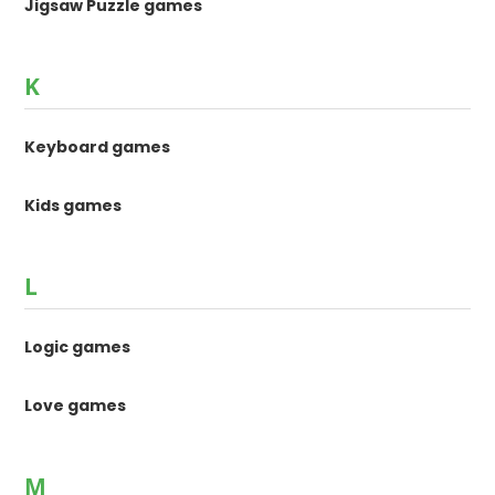
Jigsaw Puzzle games
K
Keyboard games
Kids games
L
Logic games
Love games
M