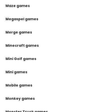
Maze games
Megaspel games
Merge games
Minecraft games
Mini Golf games
Mini games
Mobile games
Monkey games
Monster Truck games