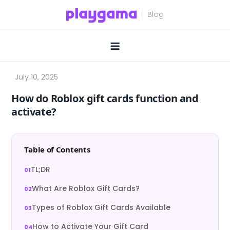
Skip
to
content
How do Roblox gift cards function and
activate?
Table of Contents
TL;DR
What Are Roblox Gift Cards?
Types of Roblox Gift Cards Available
How to Activate Your Gift Card