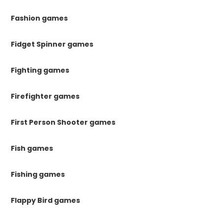
Fashion games
Fidget Spinner games
Fighting games
Firefighter games
First Person Shooter games
Fish games
Fishing games
Flappy Bird games