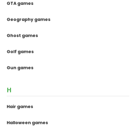
GTA games
Geography games
Ghost games
Golf games
Gun games
H
Hair games
Halloween games