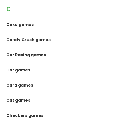
C
Cake games
Candy Crush games
Car Racing games
Car games
Card games
Cat games
Checkers games