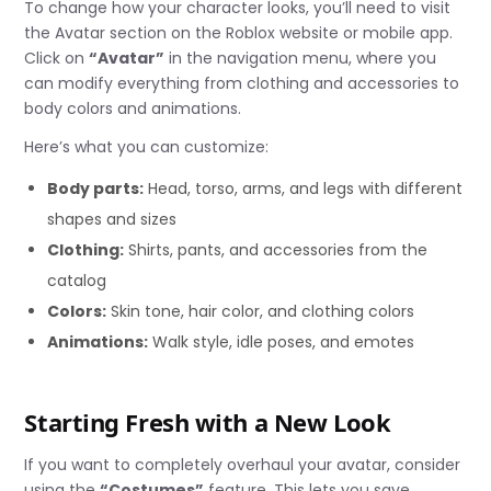
To change how your character looks, you’ll need to visit
the Avatar section on the Roblox website or mobile app.
Click on
“Avatar”
in the navigation menu, where you
can modify everything from clothing and accessories to
body colors and animations.
Here’s what you can customize:
Body parts:
Head, torso, arms, and legs with different
shapes and sizes
Clothing:
Shirts, pants, and accessories from the
catalog
Colors:
Skin tone, hair color, and clothing colors
Animations:
Walk style, idle poses, and emotes
Starting Fresh with a New Look
If you want to completely overhaul your avatar, consider
using the
“Costumes”
feature. This lets you save