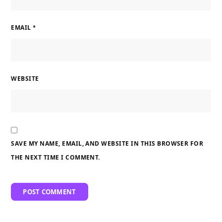
EMAIL
*
WEBSITE
SAVE MY NAME, EMAIL, AND WEBSITE IN THIS BROWSER FOR
THE NEXT TIME I COMMENT.