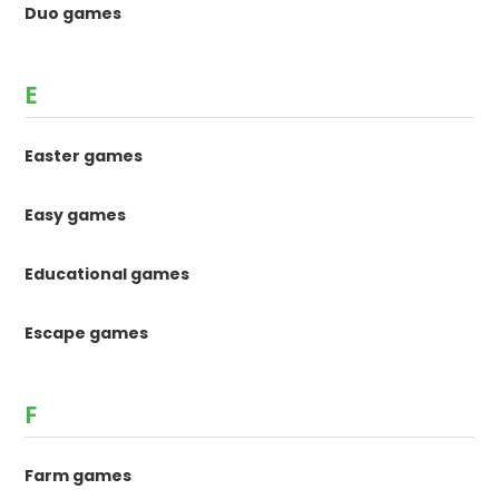
Duo games
E
Easter games
Easy games
Educational games
Escape games
F
Farm games