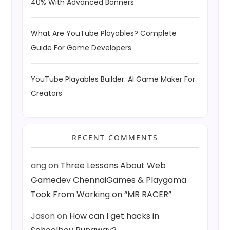
40% With Advanced Banners
What Are YouTube Playables? Complete
Guide For Game Developers
YouTube Playables Builder: AI Game Maker For
Creators
RECENT COMMENTS
ang
on
Three Lessons About Web
Gamedev ChennaiGames & Playgama
Took From Working on “MR RACER”
Jason
on
How can I get hacks in