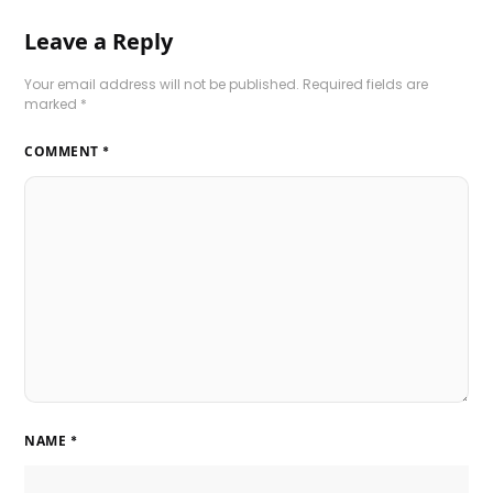
Leave a Reply
Your email address will not be published.
Required fields are
marked
*
COMMENT
*
NAME
*