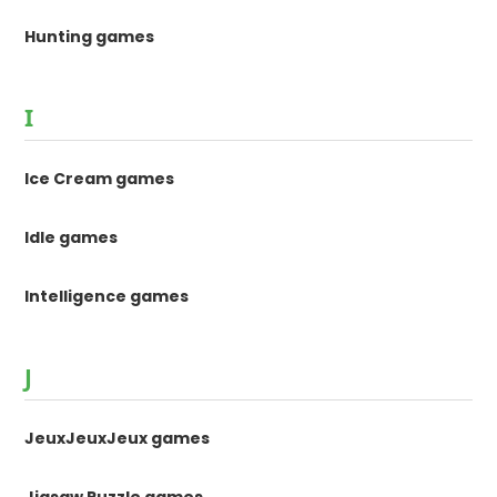
Hunting games
I
Ice Cream games
Idle games
Intelligence games
J
JeuxJeuxJeux games
Jigsaw Puzzle games