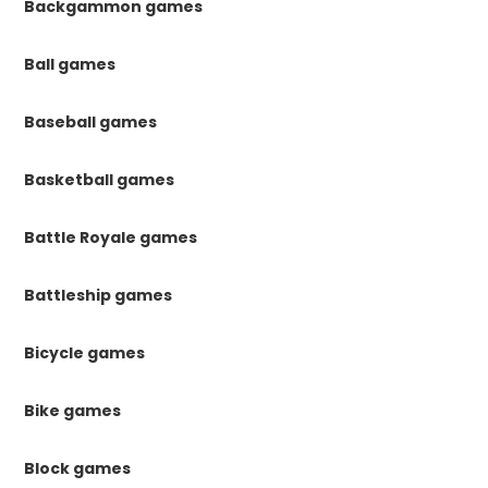
Backgammon games
Ball games
Baseball games
Basketball games
Battle Royale games
Battleship games
Bicycle games
Bike games
Block games