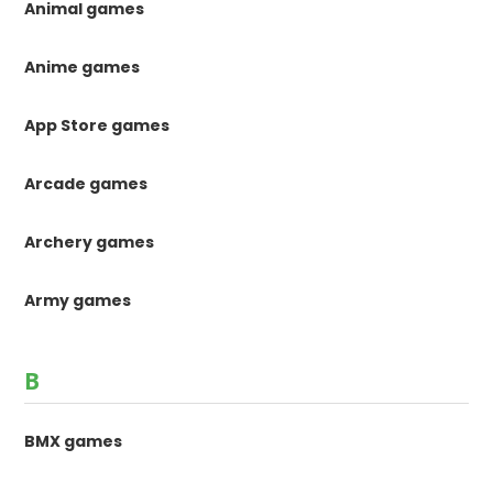
Animal games
Anime games
App Store games
Arcade games
Archery games
Army games
B
BMX games