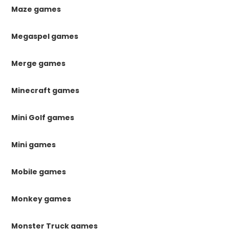
Maze games
Megaspel games
Merge games
Minecraft games
Mini Golf games
Mini games
Mobile games
Monkey games
Monster Truck games