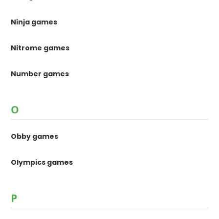
Ninja games
Nitrome games
Number games
O
Obby games
Olympics games
P