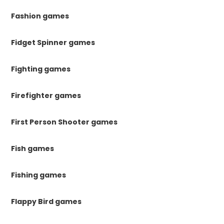
Fashion games
Fidget Spinner games
Fighting games
Firefighter games
First Person Shooter games
Fish games
Fishing games
Flappy Bird games