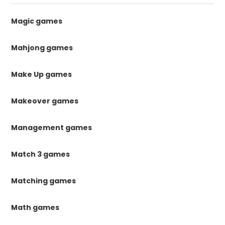
Magic games
Mahjong games
Make Up games
Makeover games
Management games
Match 3 games
Matching games
Math games