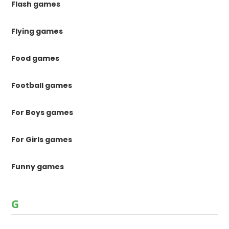
Flash games
Flying games
Food games
Football games
For Boys games
For Girls games
Funny games
G