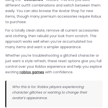
different outfit combinations and switch between them
easily. You can also browse the Avatar Shop for new
items, though many premium accessories require Robux
to purchase.
For a totally clean slate, remove all current accessories
and clothing, then rebuild your look from scratch. This
approach works well when you’ve accumulated too
many items and want a simpler appearance.
Whether you’re troubleshooting a glitched character or
just want a style refresh, these reset options give you full
control over your Roblox experience and help you explore
exciting
roblox games
with confidence.
Who this is for: Roblox players experiencing
character glitches or wanting to change their
avatar’s appearance.