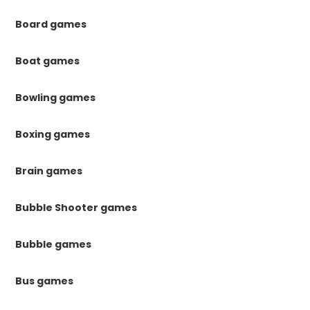
Board games
Boat games
Bowling games
Boxing games
Brain games
Bubble Shooter games
Bubble games
Bus games