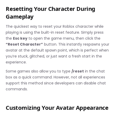
Resetting Your Character During
Gameplay
The quickest way to reset your Roblox character while
playing is using the built-in reset feature. Simply press
the
Esc key
to open the game menu, then click the
“Reset Character”
button. This instantly respawns your
avatar at the default spawn point, which is perfect when
you’re stuck, glitched, or just want a fresh start in the
experience.
Some games also allow you to type
/reset
in the chat
box as a quick command. However, not all experiences
support this method since developers can disable chat
commands.
Customizing Your Avatar Appearance