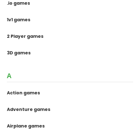
.io games
1v1 games
2 Player games
3D games
A
Action games
Adventure games
Airplane games