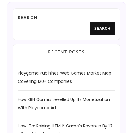
SEARCH
SEARCH
RECENT POSTS
Playgama Publishes Web Games Market Map
Covering 120+ Companies
How KBH Games Levelled Up Its Monetization
With Playgama Ad
How-To: Raising HTML5 Game’s Revenue By 10–