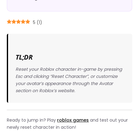
5
(
1
)
TL;DR
Reset your Roblox character in-game by pressing
Esc and clicking “Reset Character”, or customize
your avatar’s appearance through the Avatar
section on Roblox’s website.
Ready to jump in? Play
roblox games
and test out your
newly reset character in action!