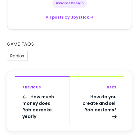
#GameDesign
All posts by Joyst1ck →
GAME FAQS
Roblox
PREVIOUS
NEXT
How much
How do you
money does
create and sell
Roblox make
Roblox items?
yearly