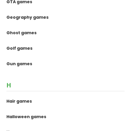
GTA games
Geography games
Ghost games
Golf games
Gun games
H
Hair games
Halloween games