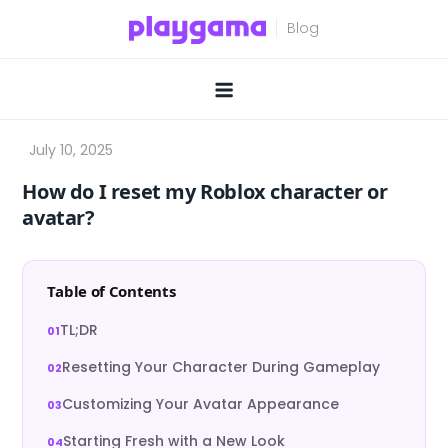
Skip
to
content
How do I reset my Roblox character or
avatar?
Table of Contents
TL;DR
Resetting Your Character During Gameplay
Customizing Your Avatar Appearance
Starting Fresh with a New Look