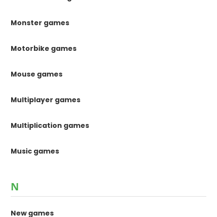
Monster games
Motorbike games
Mouse games
Multiplayer games
Multiplication games
Music games
N
New games