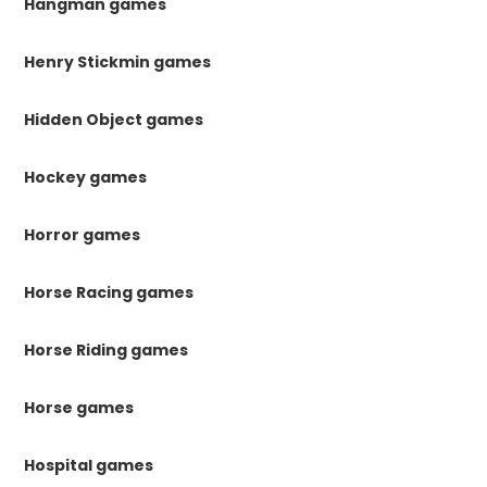
Hangman games
Henry Stickmin games
Hidden Object games
Hockey games
Horror games
Horse Racing games
Horse Riding games
Horse games
Hospital games