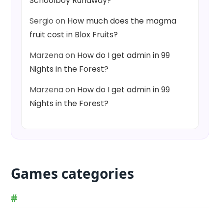
Schoolboy Runaway?
Sergio
on
How much does the magma
fruit cost in Blox Fruits?
Marzena
on
How do I get admin in 99
Nights in the Forest?
Marzena
on
How do I get admin in 99
Nights in the Forest?
Games categories
#