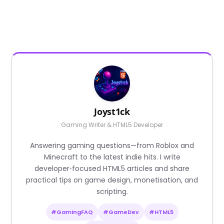
Joyst1ck
Gaming Writer & HTML5 Developer
Answering gaming questions—from Roblox and
Minecraft to the latest indie hits. I write
developer‑focused HTML5 articles and share
practical tips on game design, monetisation, and
scripting.
#GamingFAQ
#GameDev
#HTML5