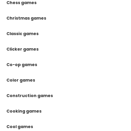
Chess games
Christmas games
Classic games
Clicker games
Co-op games
Color games
Construction games
Cooking games
Cool games