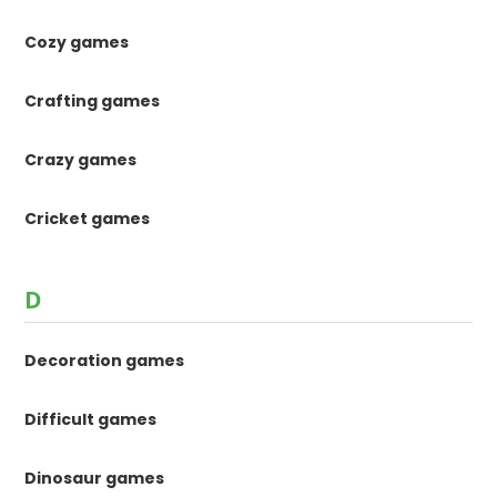
Cozy games
Crafting games
Crazy games
Cricket games
D
Decoration games
Difficult games
Dinosaur games