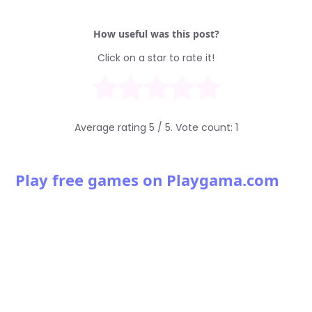
How useful was this post?
Click on a star to rate it!
Average rating
5
/ 5. Vote count:
1
Play free games on Playgama.com