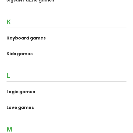
K
Keyboard games
Kids games
L
Logic games
Love games
M