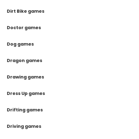
Dirt Bike games
Doctor games
Dog games
Dragon games
Drawing games
Dress Up games
Drifting games
Driving games