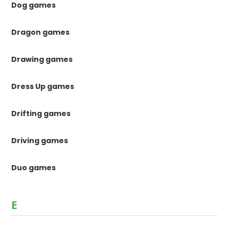
Dog games
Dragon games
Drawing games
Dress Up games
Drifting games
Driving games
Duo games
E