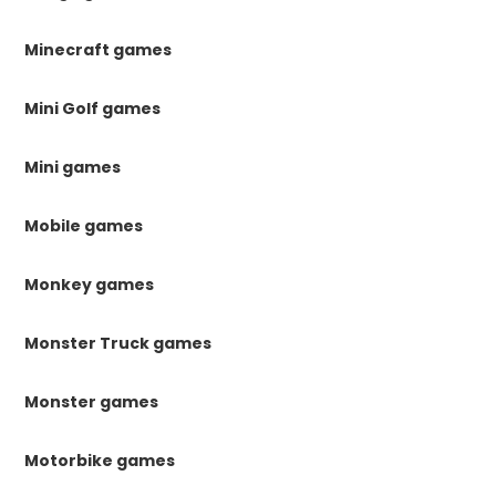
Minecraft games
Mini Golf games
Mini games
Mobile games
Monkey games
Monster Truck games
Monster games
Motorbike games