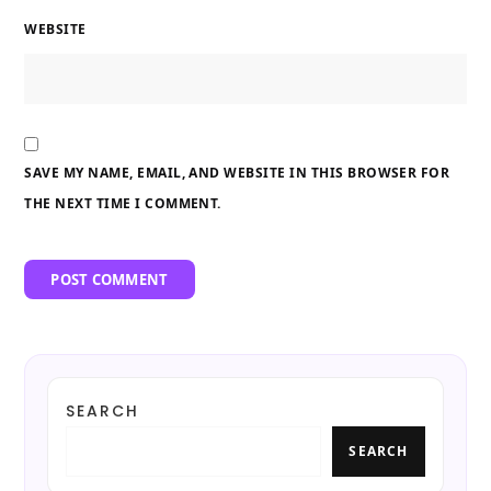
WEBSITE
SAVE MY NAME, EMAIL, AND WEBSITE IN THIS BROWSER FOR
THE NEXT TIME I COMMENT.
SEARCH
SEARCH