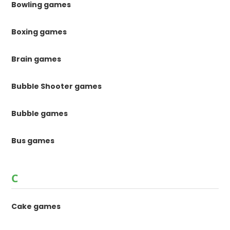
Bowling games
Boxing games
Brain games
Bubble Shooter games
Bubble games
Bus games
C
Cake games