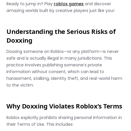
Ready to jump in? Play
roblox games
and discover
amazing worlds built by creative players just like you!
Understanding the Serious Risks of
Doxxing
Doxxing someone on Roblox—or any platform—is never
safe and is actually illegal in many jurisdictions. This
practice involves publishing someone’s private
information without consent, which can lead to
harassment, stalking, identity theft, and real-world harm
to the victim.
Why Doxxing Violates Roblox’s Terms
Roblox explicitly prohibits sharing personal information in
their Terms of Use. This includes: