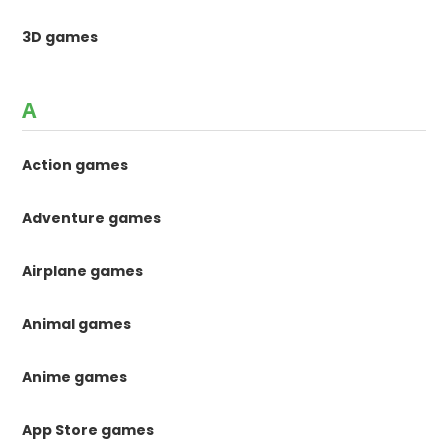
3D games
A
Action games
Adventure games
Airplane games
Animal games
Anime games
App Store games