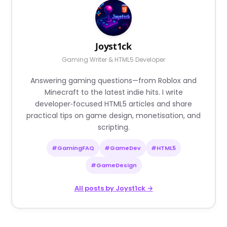
Joyst1ck
Gaming Writer & HTML5 Developer
Answering gaming questions—from Roblox and
Minecraft to the latest indie hits. I write
developer‑focused HTML5 articles and share
practical tips on game design, monetisation, and
scripting.
#GamingFAQ
#GameDev
#HTML5
#GameDesign
All posts by Joyst1ck →