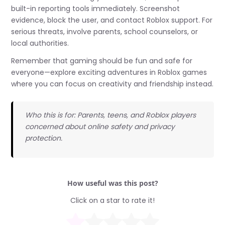
built-in reporting tools immediately. Screenshot
evidence, block the user, and contact Roblox support. For
serious threats, involve parents, school counselors, or
local authorities.
Remember that gaming should be fun and safe for
everyone—explore exciting adventures in Roblox games
where you can focus on creativity and friendship instead.
Who this is for: Parents, teens, and Roblox players
concerned about online safety and privacy
protection.
How useful was this post?
Click on a star to rate it!