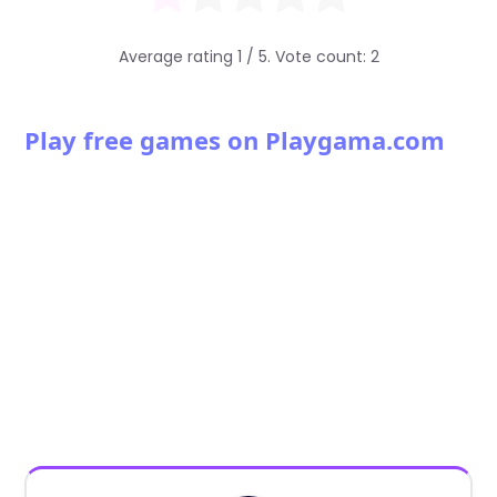
Average rating
1
/ 5. Vote count:
2
Play free games on Playgama.com