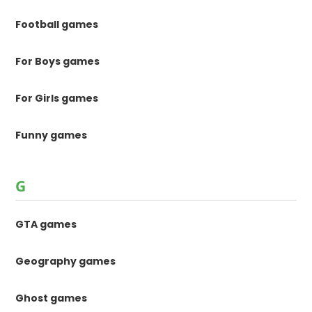
Football games
For Boys games
For Girls games
Funny games
G
GTA games
Geography games
Ghost games