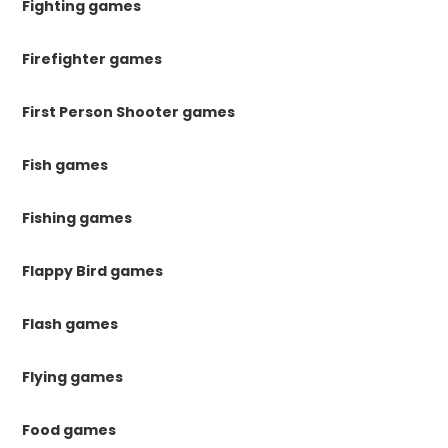
Fighting games
Firefighter games
First Person Shooter games
Fish games
Fishing games
Flappy Bird games
Flash games
Flying games
Food games