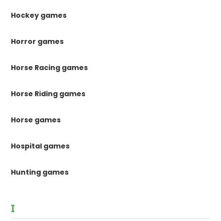
Hockey games
Horror games
Horse Racing games
Horse Riding games
Horse games
Hospital games
Hunting games
I