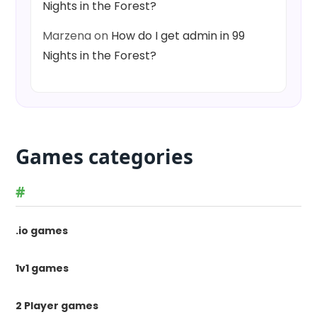
Nights in the Forest?
Marzena
on
How do I get admin in 99
Nights in the Forest?
Games categories
#
.io games
1v1 games
2 Player games