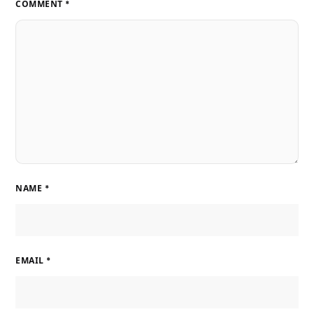
COMMENT
*
NAME
*
EMAIL
*