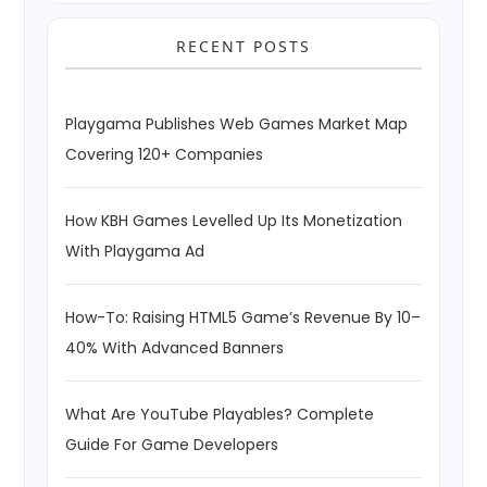
RECENT POSTS
Playgama Publishes Web Games Market Map
Covering 120+ Companies
How KBH Games Levelled Up Its Monetization
With Playgama Ad
How-To: Raising HTML5 Game’s Revenue By 10–
40% With Advanced Banners
What Are YouTube Playables? Complete
Guide For Game Developers