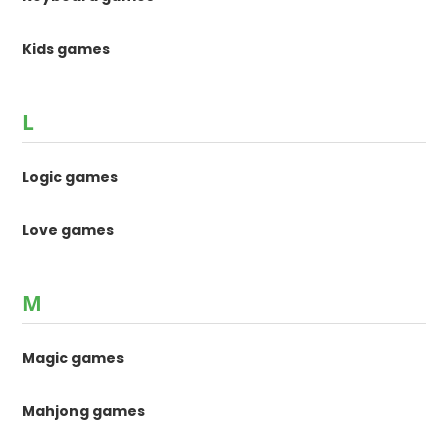
Kids games
L
Logic games
Love games
M
Magic games
Mahjong games