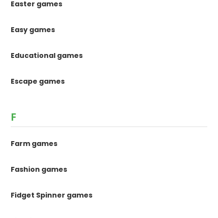
Easter games
Easy games
Educational games
Escape games
F
Farm games
Fashion games
Fidget Spinner games