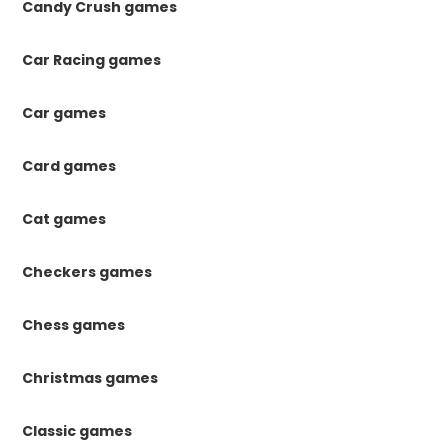
Candy Crush games
Car Racing games
Car games
Card games
Cat games
Checkers games
Chess games
Christmas games
Classic games