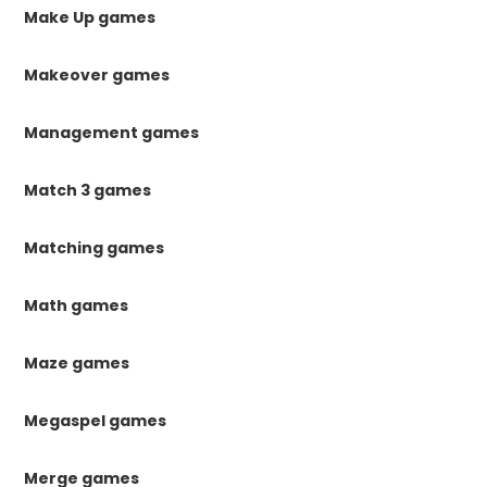
Make Up games
Makeover games
Management games
Match 3 games
Matching games
Math games
Maze games
Megaspel games
Merge games