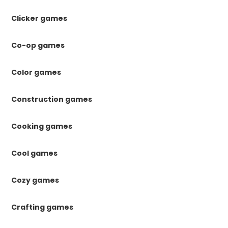
Clicker games
Co-op games
Color games
Construction games
Cooking games
Cool games
Cozy games
Crafting games