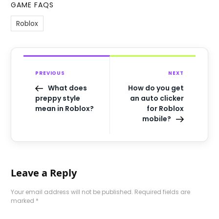
GAME FAQS
Roblox
PREVIOUS
NEXT
What does
How do you get
preppy style
an auto clicker
mean in Roblox?
for Roblox
mobile?
Leave a Reply
Your email address will not be published.
Required fields are
marked
*