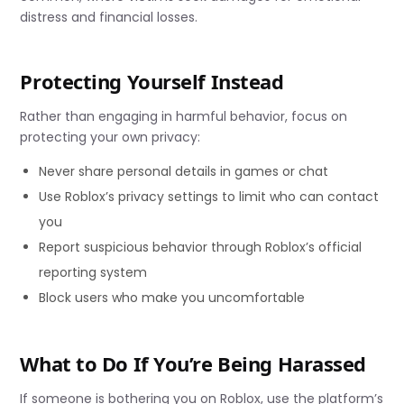
distress and financial losses.
Protecting Yourself Instead
Rather than engaging in harmful behavior, focus on
protecting your own privacy:
Never share personal details in games or chat
Use Roblox’s privacy settings to limit who can contact
you
Report suspicious behavior through Roblox’s official
reporting system
Block users who make you uncomfortable
What to Do If You’re Being Harassed
If someone is bothering you on Roblox, use the platform’s