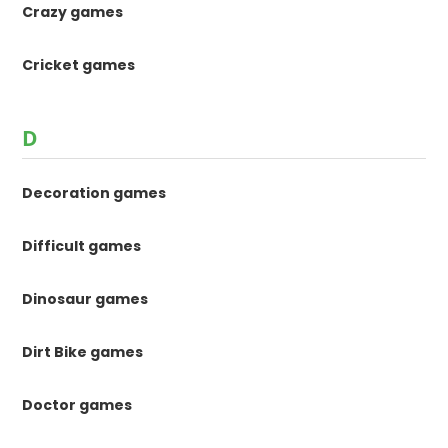
Crazy games
Cricket games
D
Decoration games
Difficult games
Dinosaur games
Dirt Bike games
Doctor games