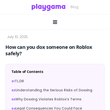
Skip
to
content
How can you dox someone on Roblox
safely?
Table of Contents
TL;DR
Understanding the Serious Risks of Doxxing
Why Doxxing Violates Roblox’s Terms
Legal Consequences You Could Face