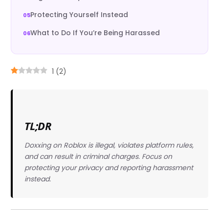
Protecting Yourself Instead
What to Do If You’re Being Harassed
1
(
2
)
TL;DR
Doxxing on Roblox is illegal, violates platform rules,
and can result in criminal charges. Focus on
protecting your privacy and reporting harassment
instead.