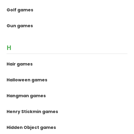
Golf games
Gun games
H
Hair games
Halloween games
Hangman games
Henry Stickmin games
Hidden Object games