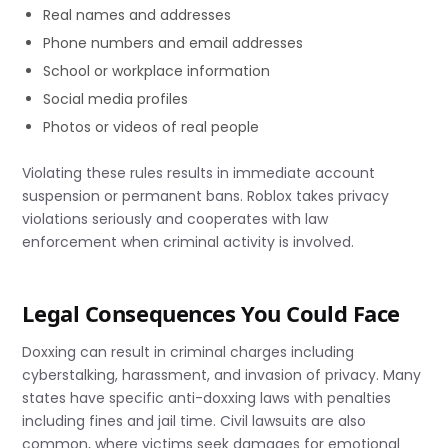
Real names and addresses
Phone numbers and email addresses
School or workplace information
Social media profiles
Photos or videos of real people
Violating these rules results in immediate account
suspension or permanent bans. Roblox takes privacy
violations seriously and cooperates with law
enforcement when criminal activity is involved.
Legal Consequences You Could Face
Doxxing can result in criminal charges including
cyberstalking, harassment, and invasion of privacy. Many
states have specific anti-doxxing laws with penalties
including fines and jail time. Civil lawsuits are also
common, where victims seek damages for emotional