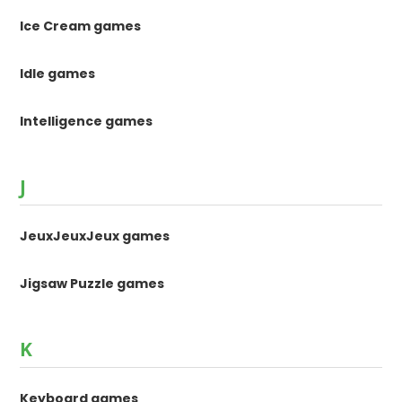
Ice Cream games
Idle games
Intelligence games
J
JeuxJeuxJeux games
Jigsaw Puzzle games
K
Keyboard games