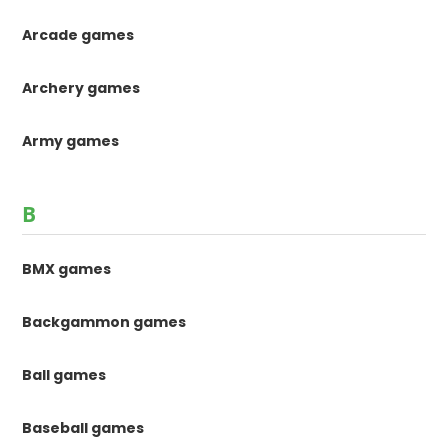
Arcade games
Archery games
Army games
B
BMX games
Backgammon games
Ball games
Baseball games