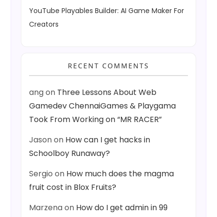
YouTube Playables Builder: AI Game Maker For
Creators
RECENT COMMENTS
ang
on
Three Lessons About Web
Gamedev ChennaiGames & Playgama
Took From Working on “MR RACER”
Jason
on
How can I get hacks in
Schoolboy Runaway?
Sergio
on
How much does the magma
fruit cost in Blox Fruits?
Marzena
on
How do I get admin in 99