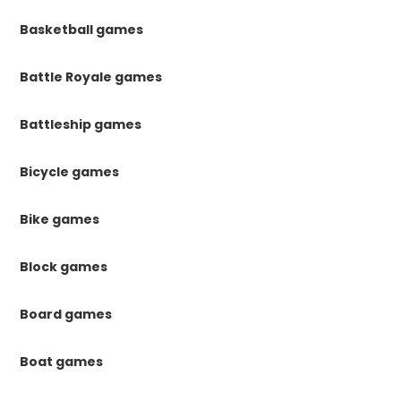
Basketball games
Battle Royale games
Battleship games
Bicycle games
Bike games
Block games
Board games
Boat games