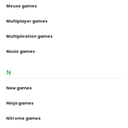
Mouse games
Multiplayer games
Multiplication games
Music games
N
New games
Ninja games
Nitrome games