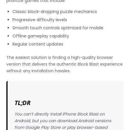
prioritize games that include:
Classic block-dropping puzzle mechanics
Progressive difficulty levels
Smooth touch controls optimized for mobile
Offline gameplay capability
Regular content updates
The easiest solution is finding a high-quality browser
version that delivers the authentic Block Blast experience
without any installation hassles.
TL;DR
You can’t directly install iPhone Block Blast on
Android, but you can download Android versions
from Google Play Store or play browser-based