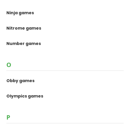
Ninja games
Nitrome games
Number games
O
Obby games
Olympics games
P