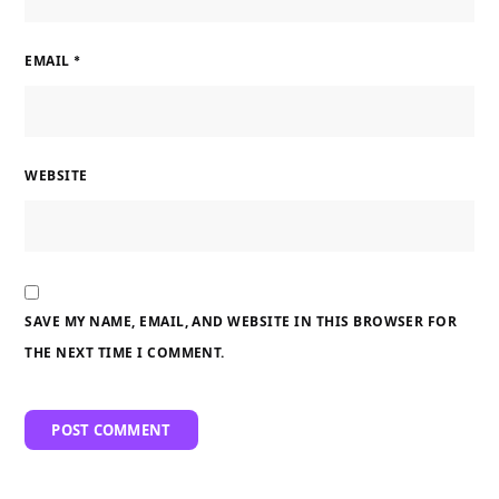
EMAIL
*
WEBSITE
SAVE MY NAME, EMAIL, AND WEBSITE IN THIS BROWSER FOR
THE NEXT TIME I COMMENT.