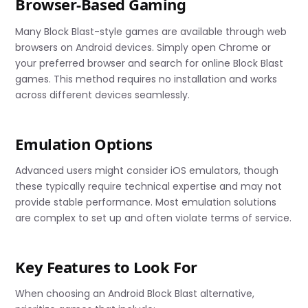
Browser-Based Gaming
Many Block Blast-style games are available through web
browsers on Android devices. Simply open Chrome or
your preferred browser and search for online Block Blast
games. This method requires no installation and works
across different devices seamlessly.
Emulation Options
Advanced users might consider iOS emulators, though
these typically require technical expertise and may not
provide stable performance. Most emulation solutions
are complex to set up and often violate terms of service.
Key Features to Look For
When choosing an Android Block Blast alternative,