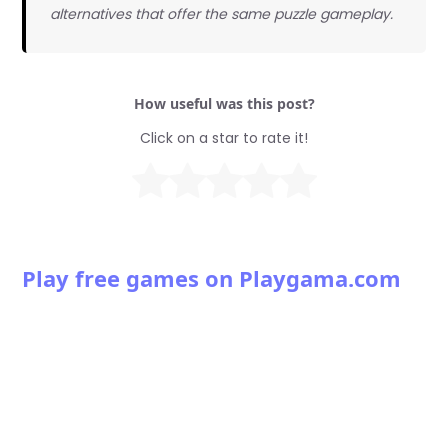
alternatives that offer the same puzzle gameplay.
How useful was this post?
Click on a star to rate it!
Play free games on Playgama.com