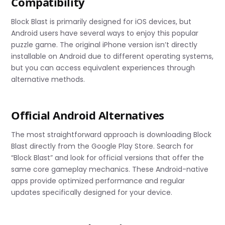
Compatibility
Block Blast is primarily designed for iOS devices, but
Android users have several ways to enjoy this popular
puzzle game. The original iPhone version isn’t directly
installable on Android due to different operating systems,
but you can access equivalent experiences through
alternative methods.
Official Android Alternatives
The most straightforward approach is downloading Block
Blast directly from the Google Play Store. Search for
“Block Blast” and look for official versions that offer the
same core gameplay mechanics. These Android-native
apps provide optimized performance and regular
updates specifically designed for your device.