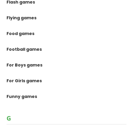
Flash games
Flying games
Food games
Football games
For Boys games
For Girls games
Funny games
G