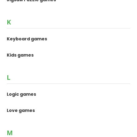
K
Keyboard games
Kids games
L
Logic games
Love games
M