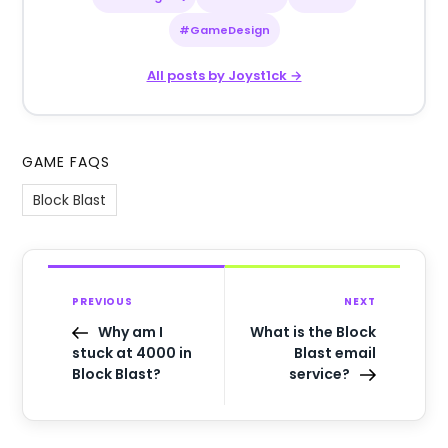
#GameDesign
All posts by Joyst1ck →
GAME FAQS
Block Blast
PREVIOUS
NEXT
Why am I
What is the Block
stuck at 4000 in
Blast email
Block Blast?
service?