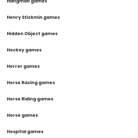
Hangman games
Henry Stickmin games
Hidden Object games
Hockey games
Horror games
Horse Racing games
Horse Riding games
Horse games
Hospital games