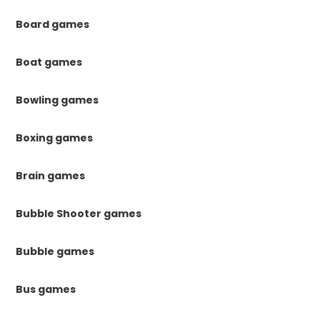
Board games
Boat games
Bowling games
Boxing games
Brain games
Bubble Shooter games
Bubble games
Bus games