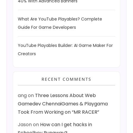
40% With Advanced Banners
What Are YouTube Playables? Complete
Guide For Game Developers
YouTube Playables Builder: AI Game Maker For
Creators
RECENT COMMENTS
ang
on
Three Lessons About Web
Gamedev ChennaiGames & Playgama
Took From Working on “MR RACER”
Jason
on
How can I get hacks in
Schoolboy Runaway?