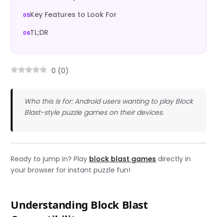
Key Features to Look For
TL;DR
0
(
0
)
Who this is for: Android users wanting to play Block
Blast-style puzzle games on their devices.
Ready to jump in? Play
block blast games
directly in
your browser for instant puzzle fun!
Understanding Block Blast