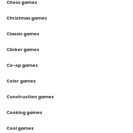
Chess games
Christmas games
Classic games
Clicker games
Co-op games
Color games
Construction games
Cooking games
Cool games