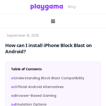
Skip
to
content
How can I install iPhone Block Blast on
Android?
Table of Contents
Understanding Block Blast Compatibility
Official Android Alternatives
Browser-Based Gaming
Emulation Options