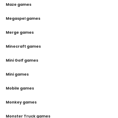
Maze games
Megaspel games
Merge games
Minecraft games
Mini Golf games
Mini games
Mobile games
Monkey games
Monster Truck games