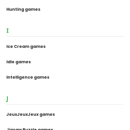
Hunting games
I
Ice Cream games
Idle games
Intelligence games
J
JeuxJeuxJeux games
Jigsaw Puzzle games