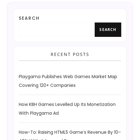
SEARCH
SEARCH
RECENT POSTS
Playgama Publishes Web Games Market Map
Covering 120+ Companies
How KBH Games Levelled Up Its Monetization
With Playgama Ad
How-To: Raising HTML5 Game’s Revenue By 10–