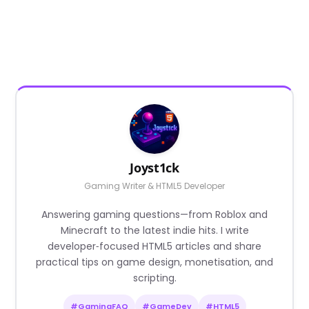
Joyst1ck
Gaming Writer & HTML5 Developer
Answering gaming questions—from Roblox and
Minecraft to the latest indie hits. I write
developer‑focused HTML5 articles and share
practical tips on game design, monetisation, and
scripting.
#GamingFAQ
#GameDev
#HTML5