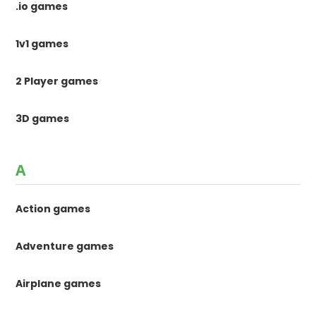
.io games
1v1 games
2 Player games
3D games
A
Action games
Adventure games
Airplane games