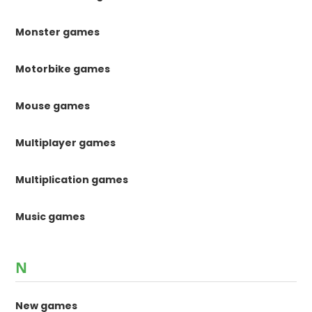
Monster games
Motorbike games
Mouse games
Multiplayer games
Multiplication games
Music games
N
New games