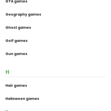
GTA games
Geography games
Ghost games
Golf games
Gun games
H
Hair games
Halloween games