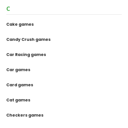
C
Cake games
Candy Crush games
Car Racing games
Car games
Card games
Cat games
Checkers games