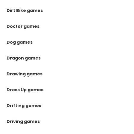
Dirt Bike games
Doctor games
Dog games
Dragon games
Drawing games
Dress Up games
Drifting games
Driving games