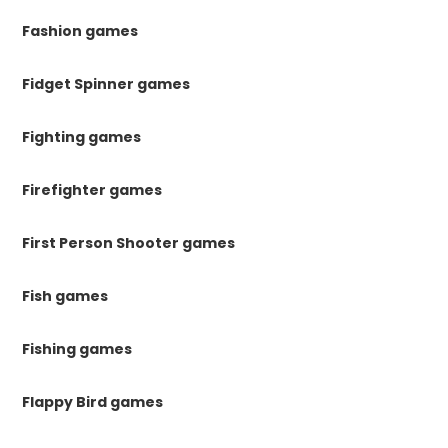
Fashion games
Fidget Spinner games
Fighting games
Firefighter games
First Person Shooter games
Fish games
Fishing games
Flappy Bird games