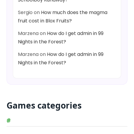
Sergio
on
How much does the magma
fruit cost in Blox Fruits?
Marzena
on
How do I get admin in 99
Nights in the Forest?
Marzena
on
How do I get admin in 99
Nights in the Forest?
Games categories
#