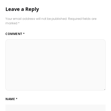
Leave a Reply
Your email address will not be published.
Required fields are
marked
*
COMMENT
*
NAME
*