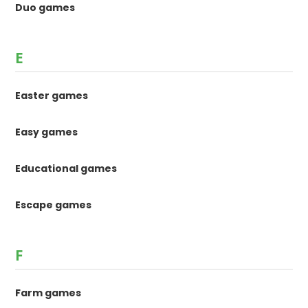
Duo games
E
Easter games
Easy games
Educational games
Escape games
F
Farm games