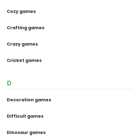
Cozy games
Crafting games
Crazy games
Cricket games
D
Decoration games
Difficult games
Dinosaur games