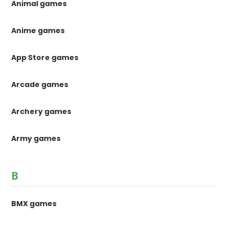
Animal games
Anime games
App Store games
Arcade games
Archery games
Army games
B
BMX games