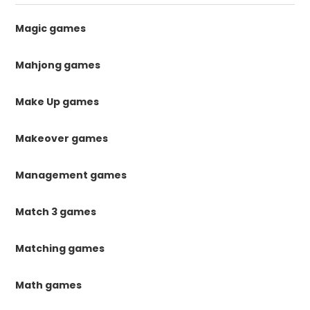
Magic games
Mahjong games
Make Up games
Makeover games
Management games
Match 3 games
Matching games
Math games