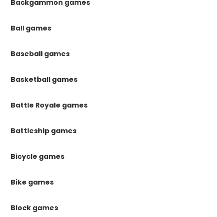
Backgammon games
Ball games
Baseball games
Basketball games
Battle Royale games
Battleship games
Bicycle games
Bike games
Block games