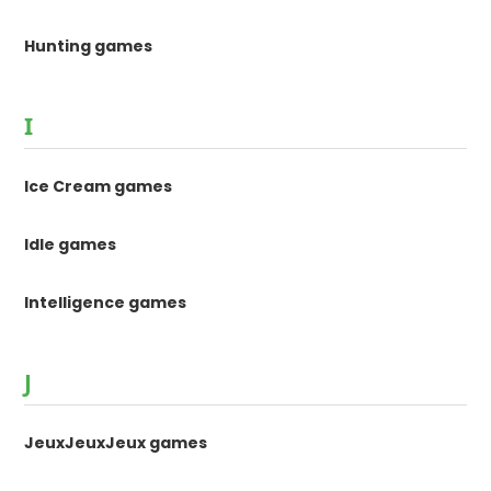
Hunting games
I
Ice Cream games
Idle games
Intelligence games
J
JeuxJeuxJeux games