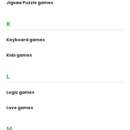
Jigsaw Puzzle games
K
Keyboard games
Kids games
L
Logic games
Love games
M