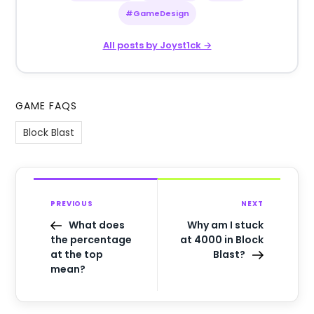
#GameDesign
All posts by Joyst1ck →
GAME FAQS
Block Blast
PREVIOUS
NEXT
What does
Why am I stuck
the percentage
at 4000 in Block
at the top
Blast?
mean?