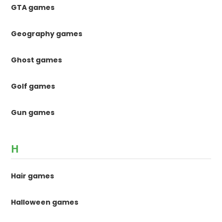
GTA games
Geography games
Ghost games
Golf games
Gun games
H
Hair games
Halloween games