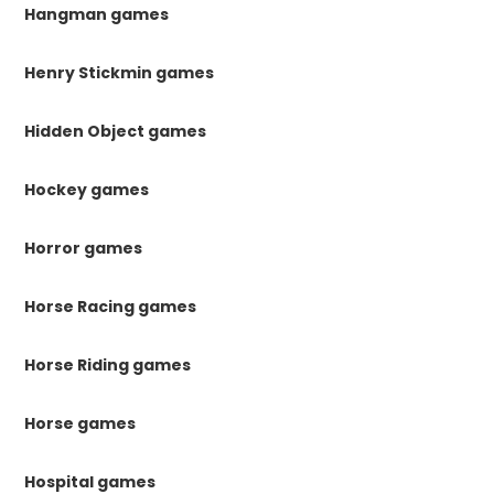
Hangman games
Henry Stickmin games
Hidden Object games
Hockey games
Horror games
Horse Racing games
Horse Riding games
Horse games
Hospital games