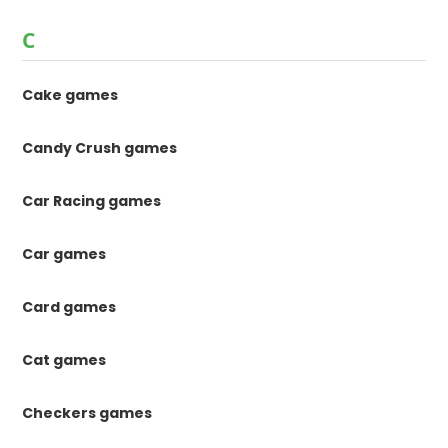
C
Cake games
Candy Crush games
Car Racing games
Car games
Card games
Cat games
Checkers games