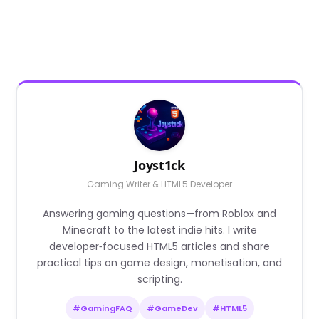
Joyst1ck
Gaming Writer & HTML5 Developer
Answering gaming questions—from Roblox and
Minecraft to the latest indie hits. I write
developer‑focused HTML5 articles and share
practical tips on game design, monetisation, and
scripting.
#GamingFAQ
#GameDev
#HTML5