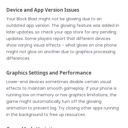
Device and App Version Issues
Your Block Blast might not be glowing due to an
outdated app version. The glowing feature was added in
later updates, so check your app store for any pending
updates. Some players report that different devices
show varying visual effects – what glows on one phone
might not glow on another due to graphics processing
differences.
Graphics Settings and Performance
Lower-end devices sometimes disable certain visual
effects to maintain smooth gameplay. If your phone is
running low on memory or has graphics limitations, the
game might automatically turn off the glowing
animation to prevent lag. Try closing other apps running
in the background to free up resources.