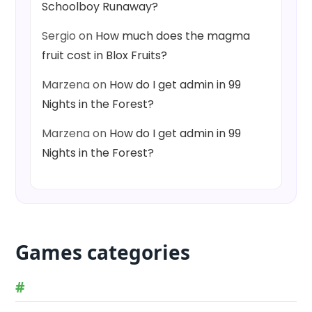
Schoolboy Runaway?
Sergio
on
How much does the magma
fruit cost in Blox Fruits?
Marzena
on
How do I get admin in 99
Nights in the Forest?
Marzena
on
How do I get admin in 99
Nights in the Forest?
Games categories
#