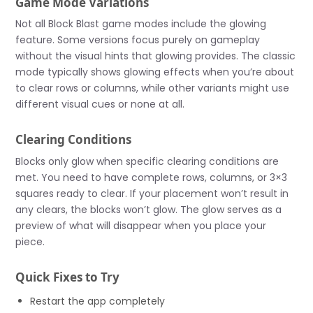
Game Mode Variations
Not all Block Blast game modes include the glowing
feature. Some versions focus purely on gameplay
without the visual hints that glowing provides. The classic
mode typically shows glowing effects when you’re about
to clear rows or columns, while other variants might use
different visual cues or none at all.
Clearing Conditions
Blocks only glow when specific clearing conditions are
met. You need to have complete rows, columns, or 3×3
squares ready to clear. If your placement won’t result in
any clears, the blocks won’t glow. The glow serves as a
preview of what will disappear when you place your
piece.
Quick Fixes to Try
Restart the app completely