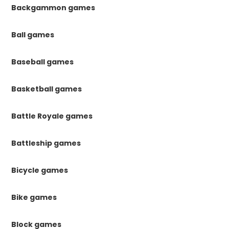
Backgammon games
Ball games
Baseball games
Basketball games
Battle Royale games
Battleship games
Bicycle games
Bike games
Block games