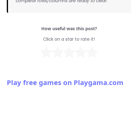
complete rows/columns are ready to clear.
How useful was this post?
Click on a star to rate it!
Play free games on Playgama.com