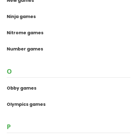
New games
Ninja games
Nitrome games
Number games
O
Obby games
Olympics games
P