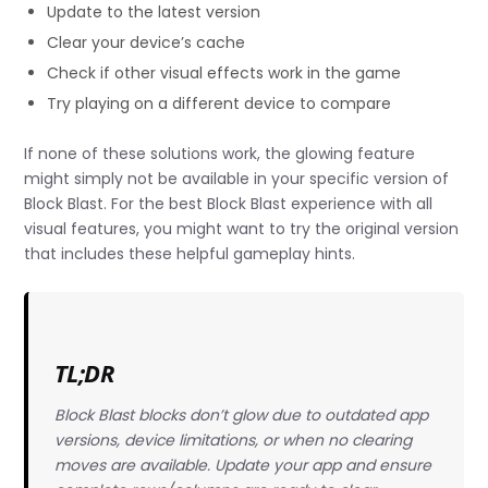
Update to the latest version
Clear your device’s cache
Check if other visual effects work in the game
Try playing on a different device to compare
If none of these solutions work, the glowing feature
might simply not be available in your specific version of
Block Blast. For the best Block Blast experience with all
visual features, you might want to try the original version
that includes these helpful gameplay hints.
TL;DR
Block Blast blocks don’t glow due to outdated app
versions, device limitations, or when no clearing
moves are available. Update your app and ensure