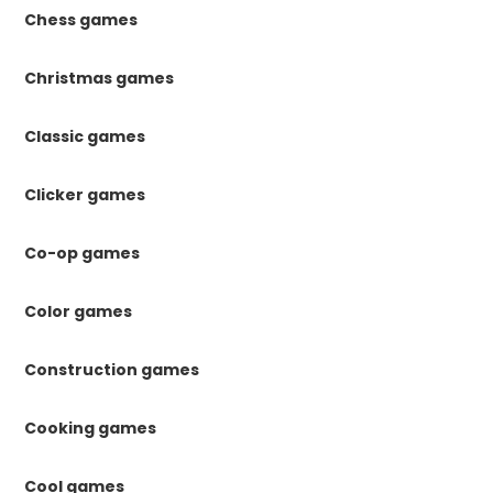
Chess games
Christmas games
Classic games
Clicker games
Co-op games
Color games
Construction games
Cooking games
Cool games