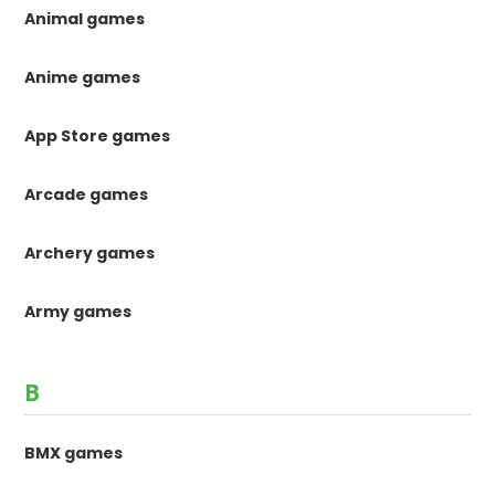
Animal games
Anime games
App Store games
Arcade games
Archery games
Army games
B
BMX games