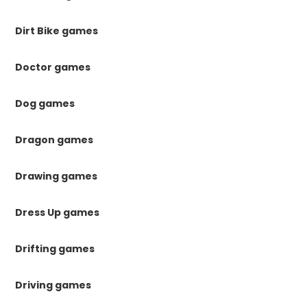
Dirt Bike games
Doctor games
Dog games
Dragon games
Drawing games
Dress Up games
Drifting games
Driving games