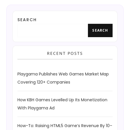
SEARCH
SEARCH
RECENT POSTS
Playgama Publishes Web Games Market Map
Covering 120+ Companies
How KBH Games Levelled Up Its Monetization
With Playgama Ad
How-To: Raising HTML5 Game’s Revenue By 10–