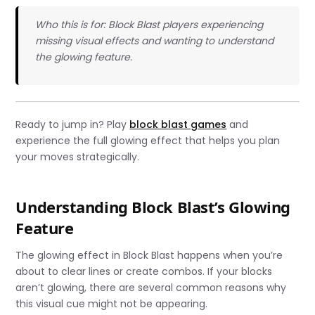
Who this is for: Block Blast players experiencing
missing visual effects and wanting to understand
the glowing feature.
Ready to jump in? Play
block blast games
and
experience the full glowing effect that helps you plan
your moves strategically.
Understanding Block Blast’s Glowing
Feature
The glowing effect in Block Blast happens when you’re
about to clear lines or create combos. If your blocks
aren’t glowing, there are several common reasons why
this visual cue might not be appearing.