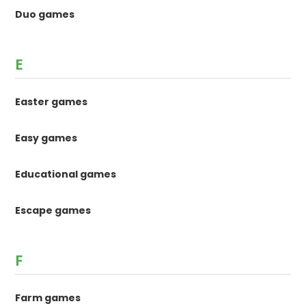
Duo games
E
Easter games
Easy games
Educational games
Escape games
F
Farm games