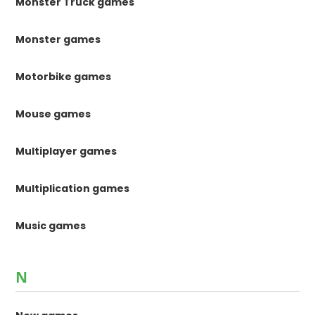
Monster Truck games
Monster games
Motorbike games
Mouse games
Multiplayer games
Multiplication games
Music games
N