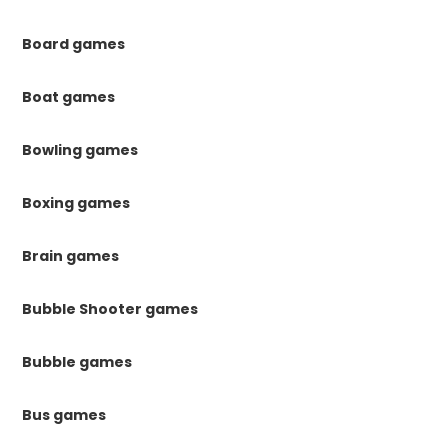
Board games
Boat games
Bowling games
Boxing games
Brain games
Bubble Shooter games
Bubble games
Bus games