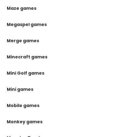
Maze games
Megaspel games
Merge games
Minecraft games
Mini Golf games
Mini games
Mobile games
Monkey games