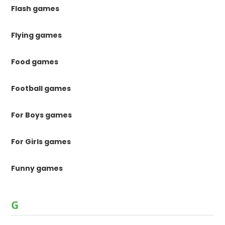
Flash games
Flying games
Food games
Football games
For Boys games
For Girls games
Funny games
G