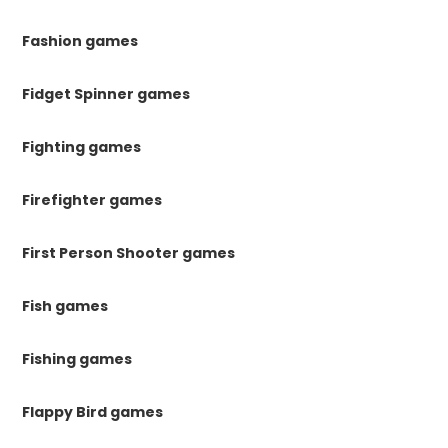
Fashion games
Fidget Spinner games
Fighting games
Firefighter games
First Person Shooter games
Fish games
Fishing games
Flappy Bird games