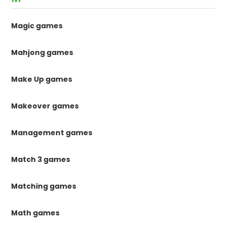
Magic games
Mahjong games
Make Up games
Makeover games
Management games
Match 3 games
Matching games
Math games