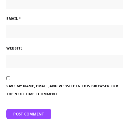
EMAIL
*
WEBSITE
SAVE MY NAME, EMAIL, AND WEBSITE IN THIS BROWSER FOR
THE NEXT TIME I COMMENT.