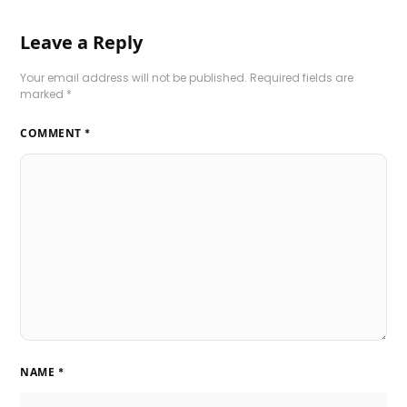
Leave a Reply
Your email address will not be published.
Required fields are
marked
*
COMMENT
*
NAME
*