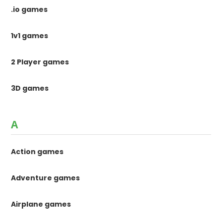
.io games
1v1 games
2 Player games
3D games
A
Action games
Adventure games
Airplane games