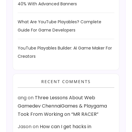
40% With Advanced Banners
What Are YouTube Playables? Complete
Guide For Game Developers
YouTube Playables Builder: AI Game Maker For
Creators
RECENT COMMENTS
ang
on
Three Lessons About Web
Gamedev ChennaiGames & Playgama
Took From Working on “MR RACER”
Jason
on
How can I get hacks in