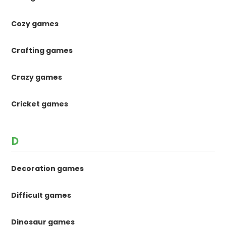
Cozy games
Crafting games
Crazy games
Cricket games
D
Decoration games
Difficult games
Dinosaur games