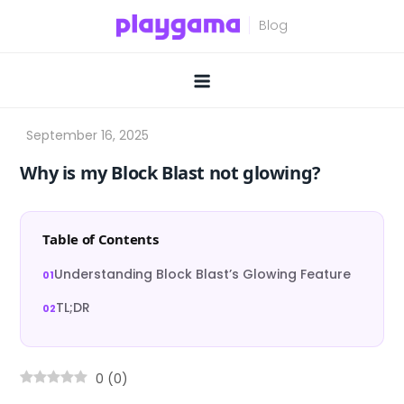
Skip
to
content
Why is my Block Blast not glowing?
Table of Contents
Understanding Block Blast’s Glowing Feature
TL;DR
0
(
0
)