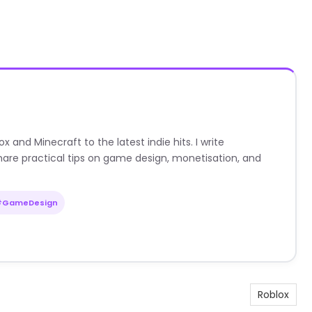
nd Minecraft to the latest indie hits. I write
are practical tips on game design, monetisation, and
#GameDesign
Roblox