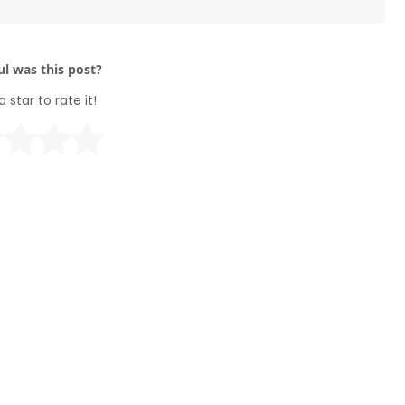
l was this post?
a star to rate it!