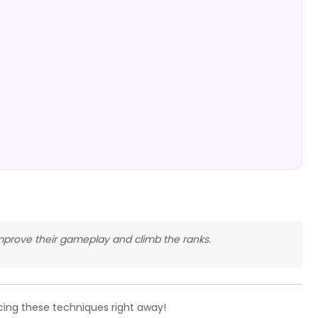
improve their gameplay and climb the ranks.
cing these techniques right away!