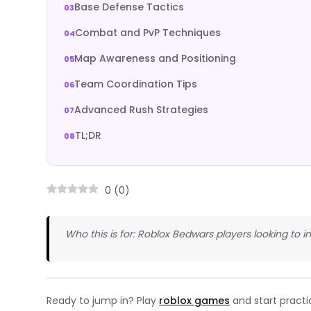
Base Defense Tactics
Combat and PvP Techniques
Map Awareness and Positioning
Team Coordination Tips
Advanced Rush Strategies
TL;DR
0
(
0
)
Who this is for: Roblox Bedwars players looking to 
Ready to jump in? Play
roblox games
and start practi