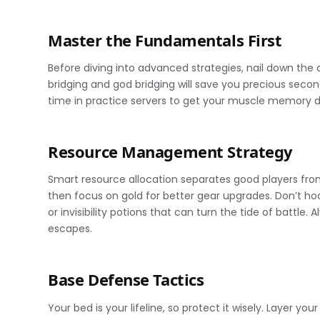
Master the Fundamentals First
Before diving into advanced strategies, nail down th
bridging and god bridging will save you precious sec
time in practice servers to get your muscle memory 
Resource Management Strategy
Smart resource allocation separates good players from 
then focus on gold for better gear upgrades. Don’t ho
or invisibility potions that can turn the tide of battl
escapes.
Base Defense Tactics
Your bed is your lifeline, so protect it wisely. Layer y