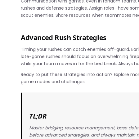
Communication wins games, even in random teams. U
rushes and defense strategies. Assign roles—have so
scout enemies. Share resources when teammates nee
Advanced Rush Strategies
Timing your rushes can catch enemies off-guard. Ear
late-game rushes should focus on overwhelming firepow
while your team moves in for the bed break. Always h
Ready to put these strategies into action? Explore mo
game modes and challenges.
TL;DR
Master bridging, resource management, base defe
before advanced strategies, and always maintain