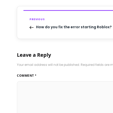
PREVIOUS
How do you fix the error starting Roblox?
Leave a Reply
Your email address will not be published.
Required fields are
COMMENT
*