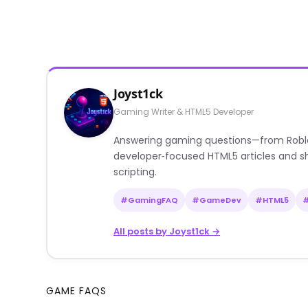
Joyst1ck
Gaming Writer & HTML5 Developer
Answering gaming questions—from Roblox a
developer‑focused HTML5 articles and sh
scripting.
#GamingFAQ
#GameDev
#HTML5
All posts by Joyst1ck →
GAME FAQS