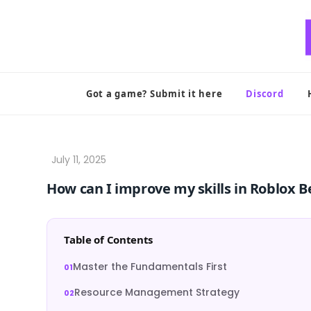
Skip
to
content
Got a game? Submit it here
Discord
How can I improve my skills in Roblox 
Table of Contents
Master the Fundamentals First
Resource Management Strategy