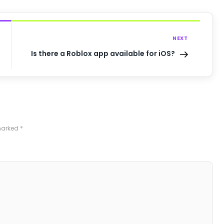
NEXT
Is there a Roblox app available for iOS?
 marked
*