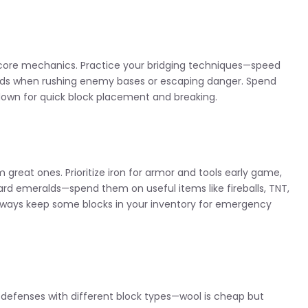
e core mechanics. Practice your bridging techniques—speed
onds when rushing enemy bases or escaping danger. Spend
down for quick block placement and breaking.
great ones. Prioritize iron for armor and tools early game,
ard emeralds—spend them on useful items like fireballs, TNT,
e. Always keep some blocks in your inventory for emergency
our defenses with different block types—wool is cheap but