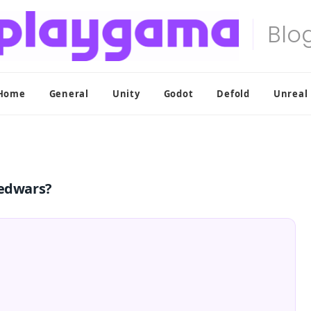
Home
General
Unity
Godot
Defold
Unreal
Bedwars?