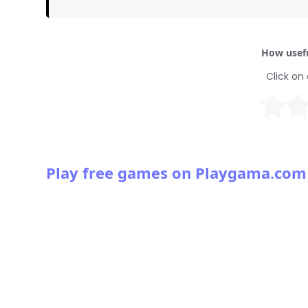
How usefu
Click on 
Play free games on Playgama.com