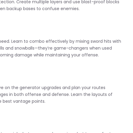
tection. Create multiple layers and use blast-proof blocks
dden backup bases to confuse enemies.
eed. Learn to combo effectively by mixing sword hits with
reballs and snowballs—they’re game-changers when used
incoming damage while maintaining your offense.
e on the generator upgrades and plan your routes
ages in both offense and defense. Learn the layouts of
e best vantage points.