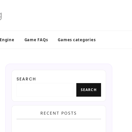
 Engine
Game FAQs
Games categories
SEARCH
SEARCH
RECENT POSTS