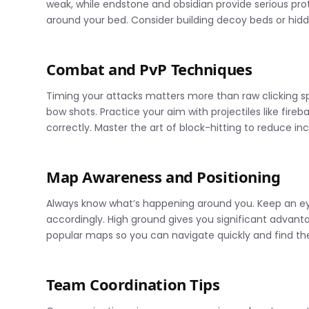
weak, while endstone and obsidian provide serious pro
around your bed. Consider building decoy beds or hi
Combat and PvP Techniques
Timing your attacks matters more than raw clicking sp
bow shots. Practice your aim with projectiles like fi
correctly. Master the art of block-hitting to reduce 
Map Awareness and Positioning
Always know what’s happening around you. Keep an ey
accordingly. High ground gives you significant advant
popular maps so you can navigate quickly and find th
Team Coordination Tips