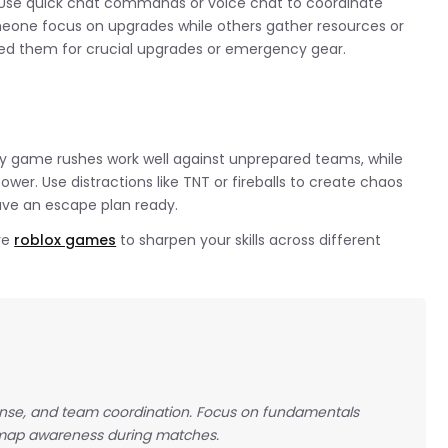
se quick chat commands or voice chat to coordinate
meone focus on upgrades while others gather resources or
d them for crucial upgrades or emergency gear.
ly game rushes work well against unprepared teams, while
er. Use distractions like TNT or fireballs to create chaos
ave an escape plan ready.
re
roblox games
to sharpen your skills across different
nse, and team coordination. Focus on fundamentals
 map awareness during matches.