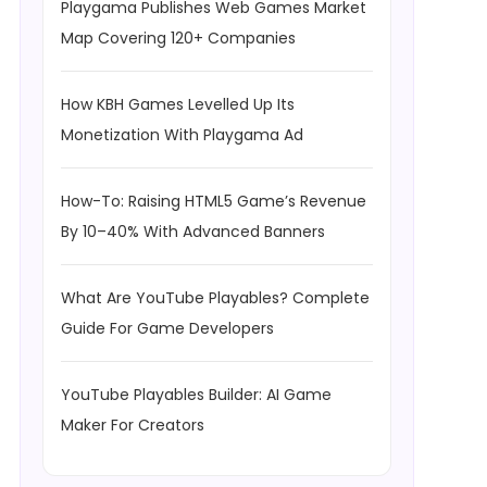
Playgama Publishes Web Games Market
Map Covering 120+ Companies
How KBH Games Levelled Up Its
Monetization With Playgama Ad
How-To: Raising HTML5 Game’s Revenue
By 10–40% With Advanced Banners
What Are YouTube Playables? Complete
Guide For Game Developers
YouTube Playables Builder: AI Game
Maker For Creators