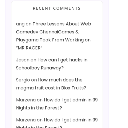
RECENT COMMENTS
ang
on
Three Lessons About Web
Gamedev ChennaiGames &
Playgama Took From Working on
“MR RACER”
Jason
on
How can I get hacks in
Schoolboy Runaway?
Sergio
on
How much does the
magma fruit cost in Blox Fruits?
Marzena
on
How do I get admin in 99
Nights in the Forest?
Marzena
on
How do I get admin in 99
Nights in the Forest?