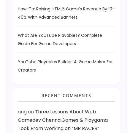
How-To: Raising HTML5 Game’s Revenue By 10–
40% With Advanced Banners
What Are YouTube Playables? Complete
Guide For Game Developers
YouTube Playables Builder: AI Game Maker For
Creators
RECENT COMMENTS
ang
on
Three Lessons About Web
Gamedev ChennaiGames & Playgama
Took From Working on “MR RACER”