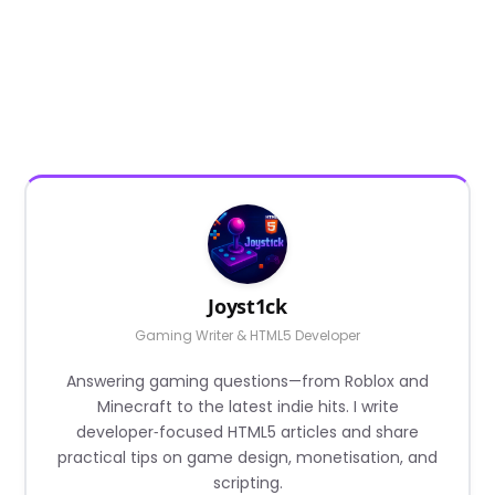
Joyst1ck
Gaming Writer & HTML5 Developer
Answering gaming questions—from Roblox and
Minecraft to the latest indie hits. I write
developer‑focused HTML5 articles and share
practical tips on game design, monetisation, and
scripting.