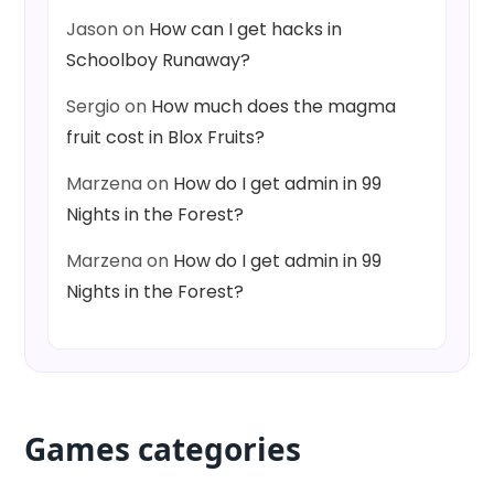
Jason
on
How can I get hacks in
Schoolboy Runaway?
Sergio
on
How much does the magma
fruit cost in Blox Fruits?
Marzena
on
How do I get admin in 99
Nights in the Forest?
Marzena
on
How do I get admin in 99
Nights in the Forest?
Games categories