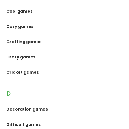
Cool games
Cozy games
Crafting games
Crazy games
Cricket games
D
Decoration games
Difficult games