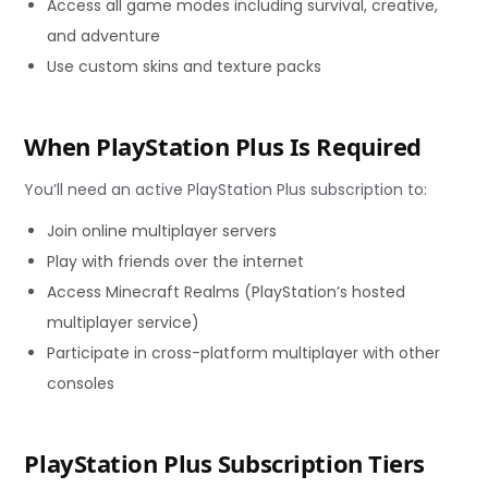
Access all game modes including survival, creative,
and adventure
Use custom skins and texture packs
When PlayStation Plus Is Required
You’ll need an active PlayStation Plus subscription to:
Join online multiplayer servers
Play with friends over the internet
Access Minecraft Realms (PlayStation’s hosted
multiplayer service)
Participate in cross-platform multiplayer with other
consoles
PlayStation Plus Subscription Tiers