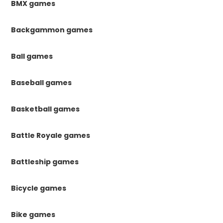
BMX games
Backgammon games
Ball games
Baseball games
Basketball games
Battle Royale games
Battleship games
Bicycle games
Bike games