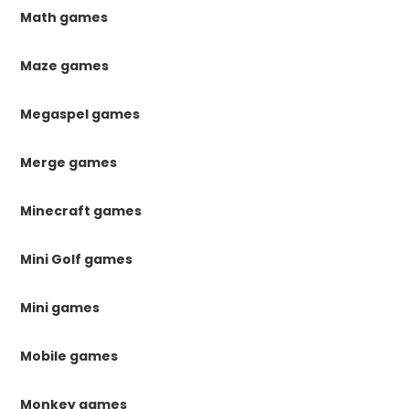
Math games
Maze games
Megaspel games
Merge games
Minecraft games
Mini Golf games
Mini games
Mobile games
Monkey games