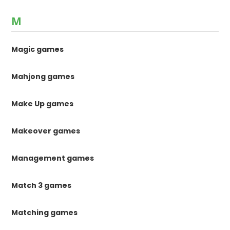
M
Magic games
Mahjong games
Make Up games
Makeover games
Management games
Match 3 games
Matching games