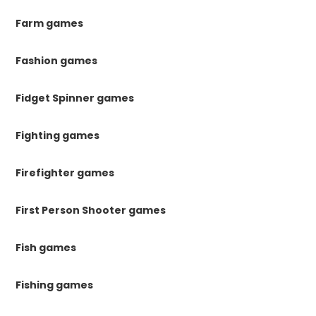
Farm games
Fashion games
Fidget Spinner games
Fighting games
Firefighter games
First Person Shooter games
Fish games
Fishing games