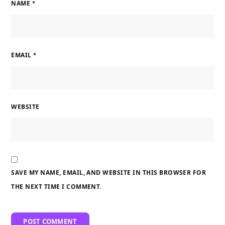
NAME
*
EMAIL
*
WEBSITE
SAVE MY NAME, EMAIL, AND WEBSITE IN THIS BROWSER FOR
THE NEXT TIME I COMMENT.