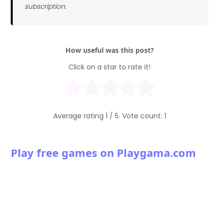
subscription.
How useful was this post?
Click on a star to rate it!
Average rating
1
/ 5. Vote count:
1
Play free games on Playgama.com