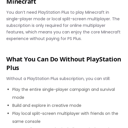
Minecraft
You don’t need PlayStation Plus to play Minecraft in
single-player mode or local split-screen multiplayer. The
subscription is only required for online multiplayer
features, which means you can enjoy the core Minecraft
experience without paying for PS Plus.
What You Can Do Without PlayStation
Plus
Without a PlayStation Plus subscription, you can still:
Play the entire single-player campaign and survival
mode
Build and explore in creative mode
Play local split-screen multiplayer with friends on the
same console