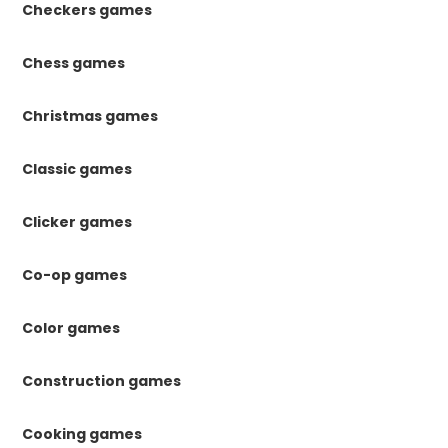
Checkers games
Chess games
Christmas games
Classic games
Clicker games
Co-op games
Color games
Construction games
Cooking games