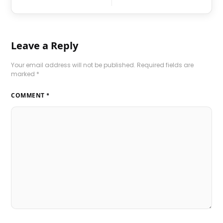
Leave a Reply
Your email address will not be published.
Required fields are
marked
*
COMMENT
*