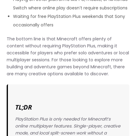
Switch where online play doesn’t require subscriptions
Waiting for free PlayStation Plus weekends that Sony
occasionally offers
The bottom line is that Minecraft offers plenty of
content without requiring PlayStation Plus, making it
accessible for players who prefer solo adventures or local
multiplayer sessions. For those looking to explore more
building and adventure games beyond Minecraft, there
are many creative options available to discover.
TL;DR
PlayStation Plus is only needed for Minecraft’s
online multiplayer features. Single-player, creative
mode, and local split-screen work without a