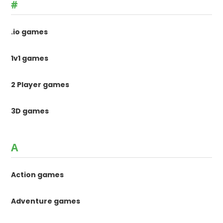
#
.io games
1v1 games
2 Player games
3D games
A
Action games
Adventure games