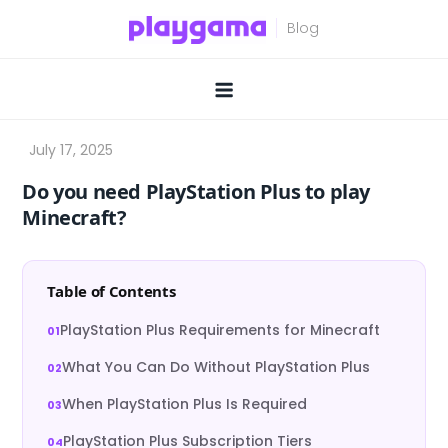
Skip
to
content
Do you need PlayStation Plus to play
Minecraft?
Table of Contents
PlayStation Plus Requirements for Minecraft
What You Can Do Without PlayStation Plus
When PlayStation Plus Is Required
PlayStation Plus Subscription Tiers