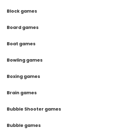
Block games
Board games
Boat games
Bowling games
Boxing games
Brain games
Bubble Shooter games
Bubble games