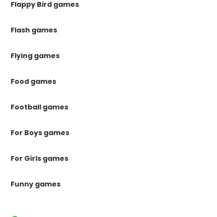
Flappy Bird games
Flash games
Flying games
Food games
Football games
For Boys games
For Girls games
Funny games