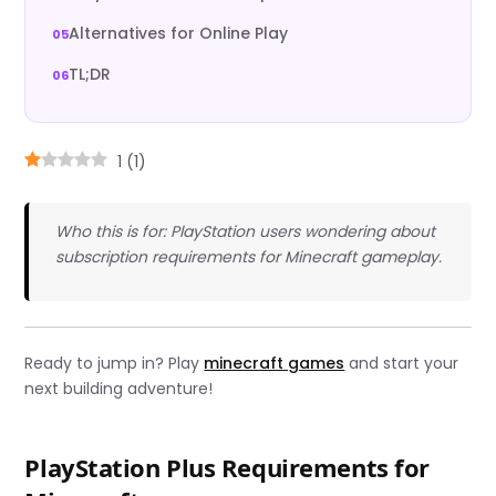
Alternatives for Online Play
TL;DR
1
(
1
)
Who this is for: PlayStation users wondering about
subscription requirements for Minecraft gameplay.
Ready to jump in? Play
minecraft games
and start your
next building adventure!
PlayStation Plus Requirements for