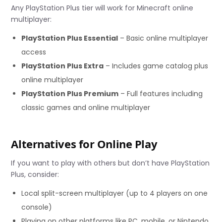
Any PlayStation Plus tier will work for Minecraft online
multiplayer:
PlayStation Plus Essential
– Basic online multiplayer
access
PlayStation Plus Extra
– Includes game catalog plus
online multiplayer
PlayStation Plus Premium
– Full features including
classic games and online multiplayer
Alternatives for Online Play
If you want to play with others but don’t have PlayStation
Plus, consider:
Local split-screen multiplayer (up to 4 players on one
console)
Playing on other platforms like PC, mobile, or Nintendo