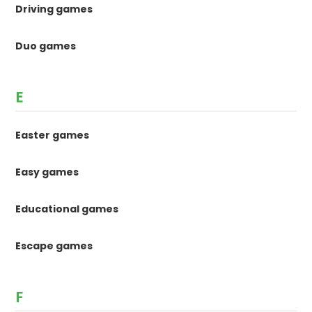
Driving games
Duo games
E
Easter games
Easy games
Educational games
Escape games
F