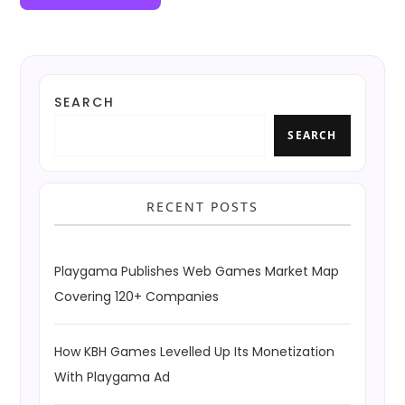
SEARCH
SEARCH
RECENT POSTS
Playgama Publishes Web Games Market Map
Covering 120+ Companies
How KBH Games Levelled Up Its Monetization
With Playgama Ad