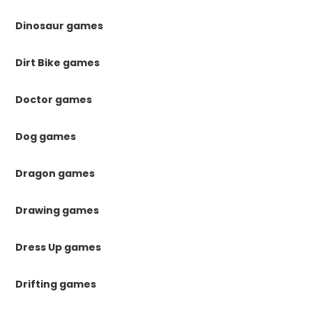
Dinosaur games
Dirt Bike games
Doctor games
Dog games
Dragon games
Drawing games
Dress Up games
Drifting games