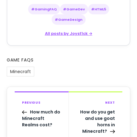
#GamingFAQ
#GameDev
#HTML5
#GameDesign
All posts by Joyst1ck →
GAME FAQS
Minecraft
PREVIOUS
NEXT
How much do
How do you get
Minecraft
and use goat
Realms cost?
horns in
Minecraft?