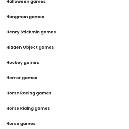
Halloween games
Hangman games
Henry Stickmin games
Hidden Object games
Hockey games
Horror games
Horse Racing games
Horse Riding games
Horse games