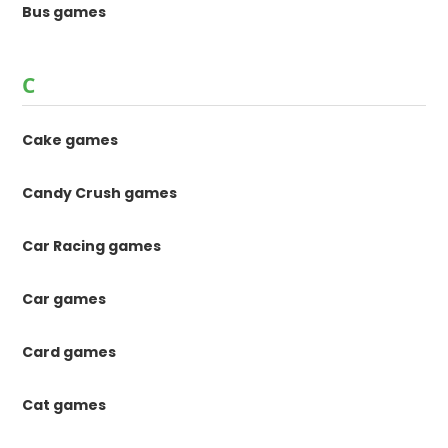
Bus games
C
Cake games
Candy Crush games
Car Racing games
Car games
Card games
Cat games