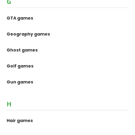
G
GTA games
Geography games
Ghost games
Golf games
Gun games
H
Hair games