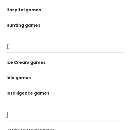
Hospital games
Hunting games
I
Ice Cream games
Idle games
Intelligence games
J