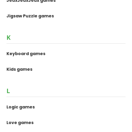
JeuxJeuxJeux games
Jigsaw Puzzle games
K
Keyboard games
Kids games
L
Logic games
Love games