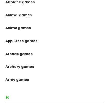
Airplane games
Animal games
Anime games
App Store games
Arcade games
Archery games
Army games
B