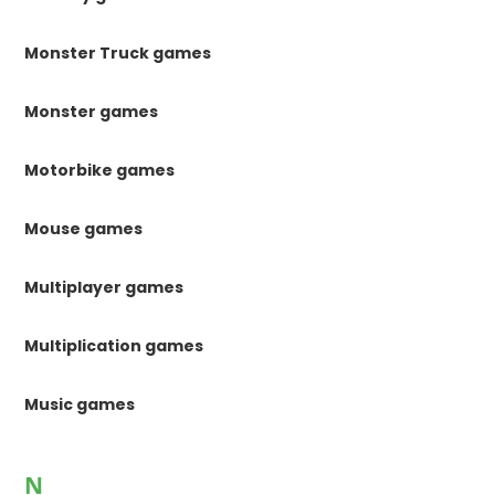
Monster Truck games
Monster games
Motorbike games
Mouse games
Multiplayer games
Multiplication games
Music games
N