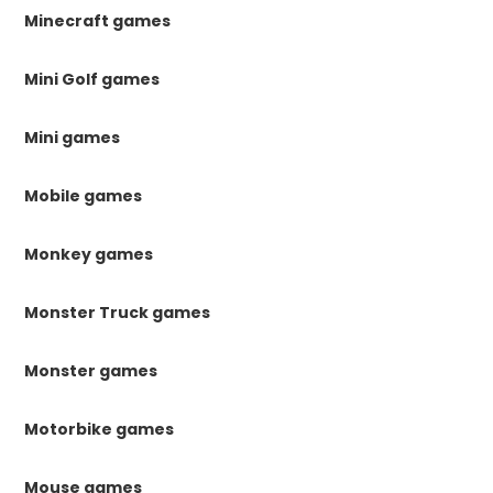
Minecraft games
Mini Golf games
Mini games
Mobile games
Monkey games
Monster Truck games
Monster games
Motorbike games
Mouse games