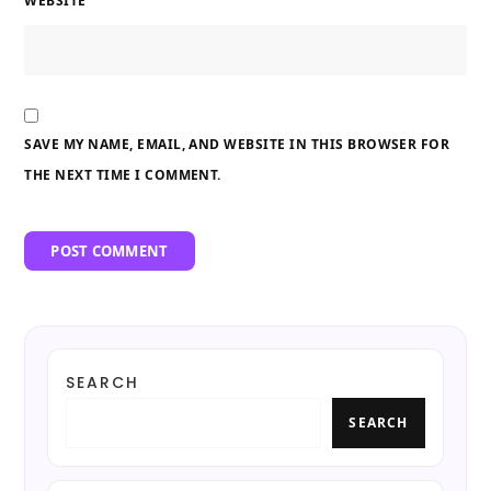
WEBSITE
SAVE MY NAME, EMAIL, AND WEBSITE IN THIS BROWSER FOR
THE NEXT TIME I COMMENT.
SEARCH
SEARCH