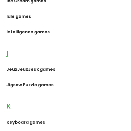
Ice Cream games
Idle games
Intelligence games
J
JeuxJeuxJeux games
Jigsaw Puzzle games
K
Keyboard games