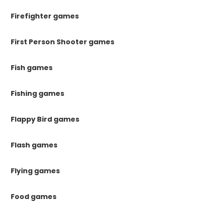
Firefighter games
First Person Shooter games
Fish games
Fishing games
Flappy Bird games
Flash games
Flying games
Food games