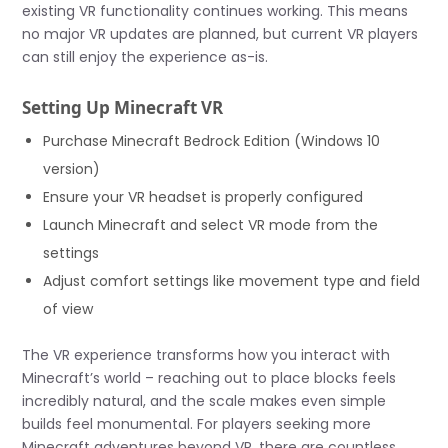
existing VR functionality continues working. This means
no major VR updates are planned, but current VR players
can still enjoy the experience as-is.
Setting Up Minecraft VR
Purchase Minecraft Bedrock Edition (Windows 10
version)
Ensure your VR headset is properly configured
Launch Minecraft and select VR mode from the
settings
Adjust comfort settings like movement type and field
of view
The VR experience transforms how you interact with
Minecraft’s world – reaching out to place blocks feels
incredibly natural, and the scale makes even simple
builds feel monumental. For players seeking more
Minecraft adventures beyond VR, there are countless