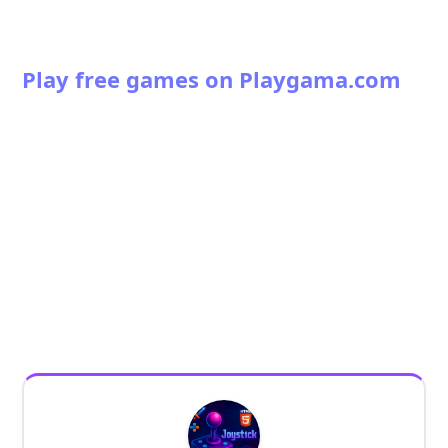
Play free games on Playgama.com