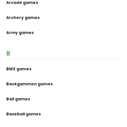
Arcade games
Archery games
Army games
B
BMX games
Backgammon games
Ball games
Baseball games