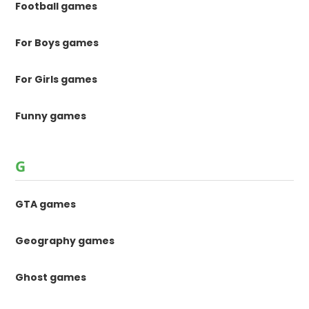
Football games
For Boys games
For Girls games
Funny games
G
GTA games
Geography games
Ghost games