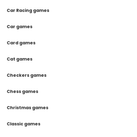
Car Racing games
Car games
Card games
Cat games
Checkers games
Chess games
Christmas games
Classic games