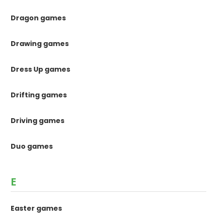
Dragon games
Drawing games
Dress Up games
Drifting games
Driving games
Duo games
E
Easter games