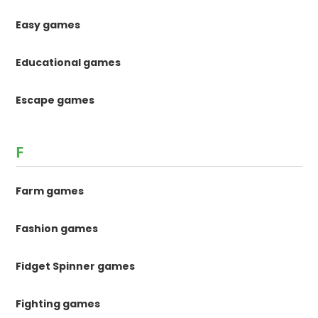
Easy games
Educational games
Escape games
F
Farm games
Fashion games
Fidget Spinner games
Fighting games