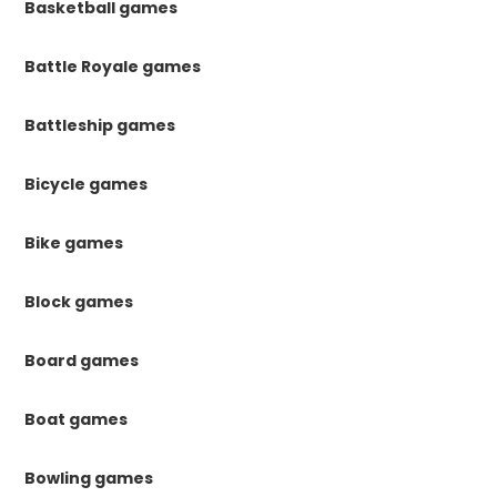
Basketball games
Battle Royale games
Battleship games
Bicycle games
Bike games
Block games
Board games
Boat games
Bowling games