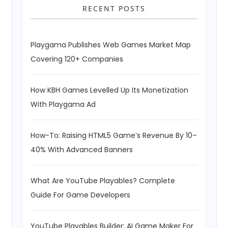
RECENT POSTS
Playgama Publishes Web Games Market Map
Covering 120+ Companies
How KBH Games Levelled Up Its Monetization
With Playgama Ad
How-To: Raising HTML5 Game’s Revenue By 10–
40% With Advanced Banners
What Are YouTube Playables? Complete
Guide For Game Developers
YouTube Playables Builder: AI Game Maker For