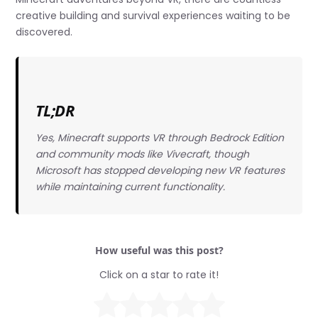
creative building and survival experiences waiting to be
discovered.
TL;DR
Yes, Minecraft supports VR through Bedrock Edition
and community mods like Vivecraft, though
Microsoft has stopped developing new VR features
while maintaining current functionality.
How useful was this post?
Click on a star to rate it!