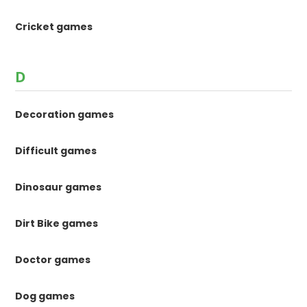
Cricket games
D
Decoration games
Difficult games
Dinosaur games
Dirt Bike games
Doctor games
Dog games