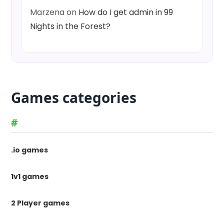
Marzena
on
How do I get admin in 99
Nights in the Forest?
Games categories
#
.io games
1v1 games
2 Player games