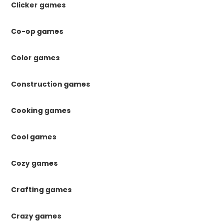
Clicker games
Co-op games
Color games
Construction games
Cooking games
Cool games
Cozy games
Crafting games
Crazy games