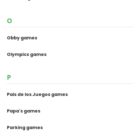
O
Obby games
Olympics games
P
Pais de los Juegos games
Papa's games
Parking games