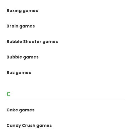
Boxing games
Brain games
Bubble Shooter games
Bubble games
Bus games
C
Cake games
Candy Crush games