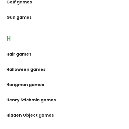
Golf games
Gun games
H
Hair games
Halloween games
Hangman games
Henry Stickmin games
Hidden Object games