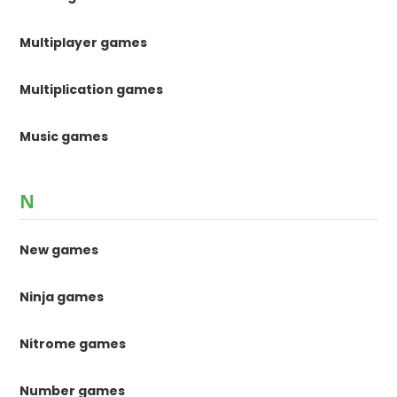
Multiplayer games
Multiplication games
Music games
N
New games
Ninja games
Nitrome games
Number games