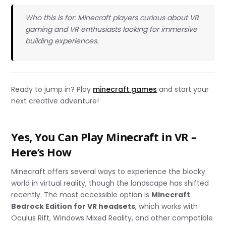
Who this is for: Minecraft players curious about VR
gaming and VR enthusiasts looking for immersive
building experiences.
Ready to jump in? Play
minecraft games
and start your
next creative adventure!
Yes, You Can Play Minecraft in VR –
Here’s How
Minecraft offers several ways to experience the blocky
world in virtual reality, though the landscape has shifted
recently. The most accessible option is
Minecraft
Bedrock Edition for VR headsets
, which works with
Oculus Rift, Windows Mixed Reality, and other compatible