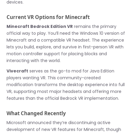
devices.
Current VR Options for Minecraft
Minecraft Bedrock Edition VR
remains the primary
official way to play. You’ll need the Windows 10 version of
Minecraft and a compatible VR headset. The experience
lets you build, explore, and survive in first-person VR with
motion controller support for placing blocks and
interacting with the world.
Vivecraft
serves as the go-to mod for Java Edition
players wanting VR. This community-created
modification transforms the desktop experience into full
VR, supporting most major headsets and offering more
features than the official Bedrock VR implementation.
What Changed Recently
Microsoft announced they’re discontinuing active
development of new VR features for Minecraft, though