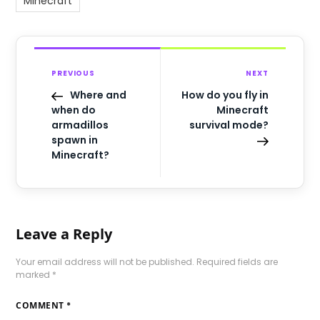
Minecraft
PREVIOUS
NEXT
Where and
How do you fly in
when do
Minecraft
armadillos
survival mode?
spawn in
Minecraft?
Leave a Reply
Your email address will not be published.
Required fields are
marked
*
COMMENT
*