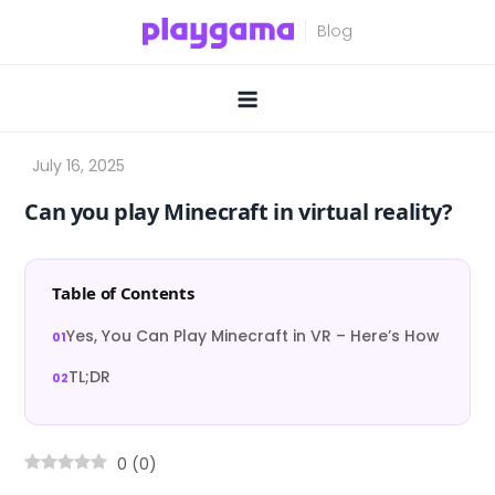
Skip
to
content
Can you play Minecraft in virtual reality?
Table of Contents
Yes, You Can Play Minecraft in VR – Here’s How
TL;DR
0
(
0
)