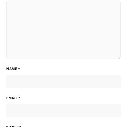
NAME
*
EMAIL
*