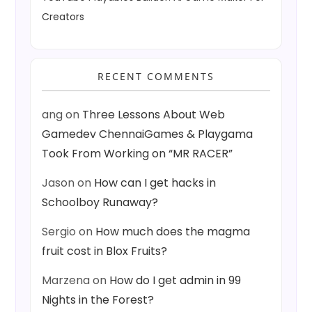
Creators
RECENT COMMENTS
ang
on
Three Lessons About Web
Gamedev ChennaiGames & Playgama
Took From Working on “MR RACER”
Jason
on
How can I get hacks in
Schoolboy Runaway?
Sergio
on
How much does the magma
fruit cost in Blox Fruits?
Marzena
on
How do I get admin in 99
Nights in the Forest?