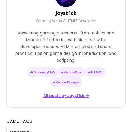
Joyst1ck
Gaming Writer & HTML5 Developer
Answering gaming questions—from Roblox and
Minecraft to the latest indie hits. I write
developer‑focused HTML5 articles and share
practical tips on game design, monetisation, and
scripting.
#GamingFAQ
#GameDev
#HTML5
#GameDesign
All posts by Joyst1ck →
GAME FAQS