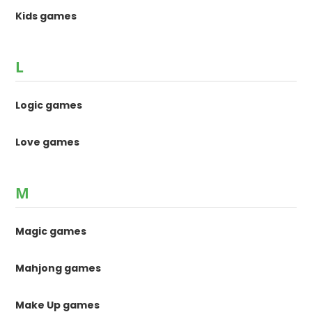
Kids games
L
Logic games
Love games
M
Magic games
Mahjong games
Make Up games