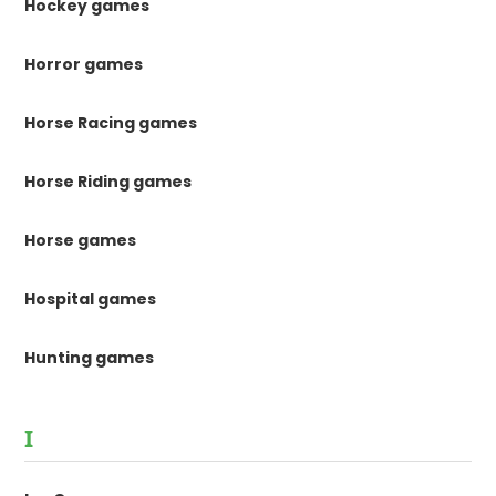
Hockey games
Horror games
Horse Racing games
Horse Riding games
Horse games
Hospital games
Hunting games
I