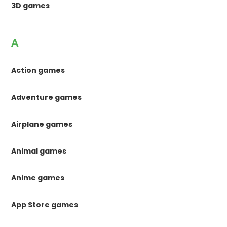
3D games
A
Action games
Adventure games
Airplane games
Animal games
Anime games
App Store games