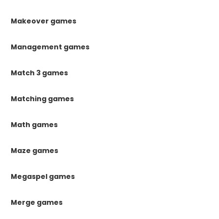
Makeover games
Management games
Match 3 games
Matching games
Math games
Maze games
Megaspel games
Merge games