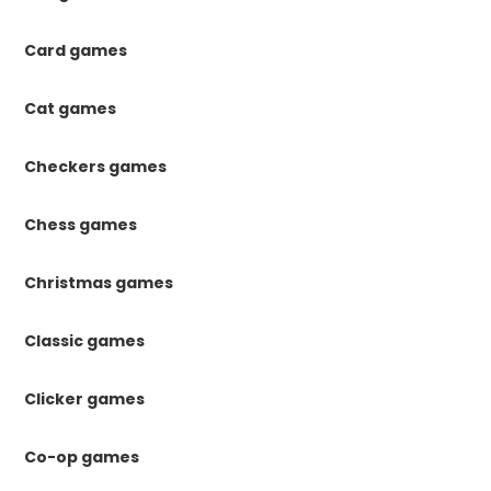
Card games
Cat games
Checkers games
Chess games
Christmas games
Classic games
Clicker games
Co-op games