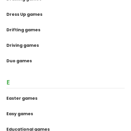
Dress Up games
Drifting games
Driving games
Duo games
E
Easter games
Easy games
Educational games