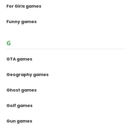
For Girls games
Funny games
G
GTA games
Geography games
Ghost games
Golf games
Gun games