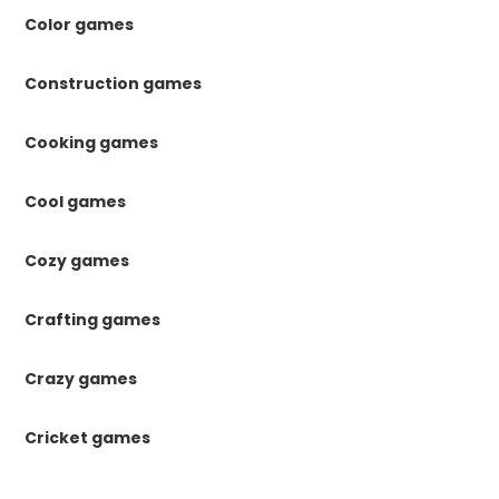
Color games
Construction games
Cooking games
Cool games
Cozy games
Crafting games
Crazy games
Cricket games