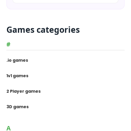
Games categories
#
.io games
1v1 games
2 Player games
3D games
A