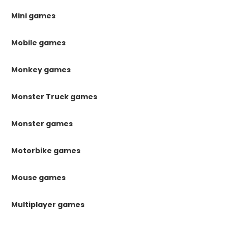
Mini games
Mobile games
Monkey games
Monster Truck games
Monster games
Motorbike games
Mouse games
Multiplayer games