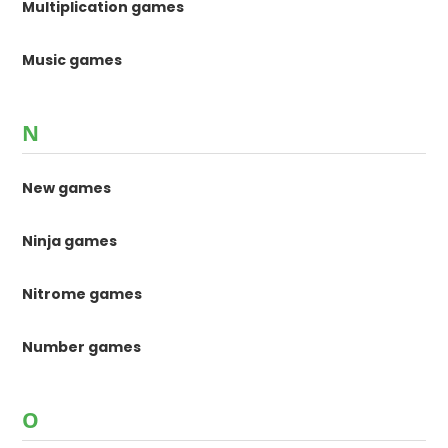
Multiplication games
Music games
N
New games
Ninja games
Nitrome games
Number games
O