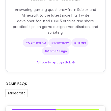
Answering gaming questions—from Roblox and
Minecraft to the latest indie hits. I write
developer‑focused HTML5 articles and share
practical tips on game design, monetisation, and
scripting.
#GamingFAQ
#GameDev
#HTML5
#GameDesign
All posts by Joyst1ck →
GAME FAQS
Minecraft