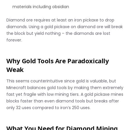
materials including obsidian
Diamond ore requires at least an iron pickaxe to drop
diamonds. Using a gold pickaxe on diamond ore will break
the block but yield nothing – the diamonds are lost
forever.
Why Gold Tools Are Paradoxically
Weak
This seems counterintuitive since gold is valuable, but
Minecraft balances gold tools by making them extremely
fast yet fragile with low mining tiers. A gold pickaxe mines
blocks faster than even diamond tools but breaks after
only 32 uses compared to iron’s 250 uses.
What You Need for Diamond Mining