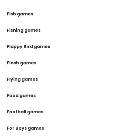
Fish games
Fishing games
Flappy Bird games
Flash games
Flying games
Food games
Football games
For Boys games