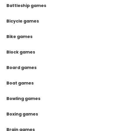
Battleship games
Bicycle games
Bike games
Block games
Board games
Boat games
Bowling games
Boxing games
Brain games