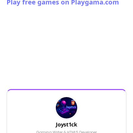
Play free games on Playgama.com
Joyst1ck
Gaming Writer & HTML5 Developer