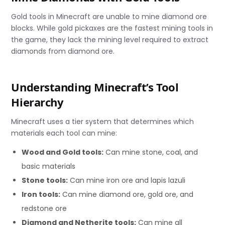
Gold tools in Minecraft are unable to mine diamond ore
blocks. While gold pickaxes are the fastest mining tools in
the game, they lack the mining level required to extract
diamonds from diamond ore.
Understanding Minecraft’s Tool
Hierarchy
Minecraft uses a tier system that determines which
materials each tool can mine:
Wood and Gold tools:
Can mine stone, coal, and
basic materials
Stone tools:
Can mine iron ore and lapis lazuli
Iron tools:
Can mine diamond ore, gold ore, and
redstone ore
Diamond and Netherite tools:
Can mine all