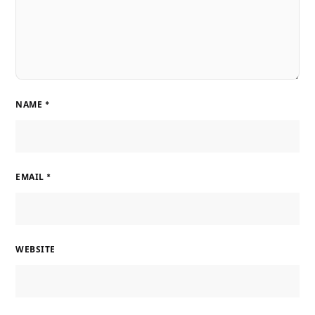
NAME
*
EMAIL
*
WEBSITE