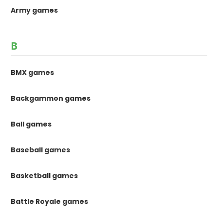
Army games
B
BMX games
Backgammon games
Ball games
Baseball games
Basketball games
Battle Royale games