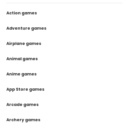
Action games
Adventure games
Airplane games
Animal games
Anime games
App Store games
Arcade games
Archery games