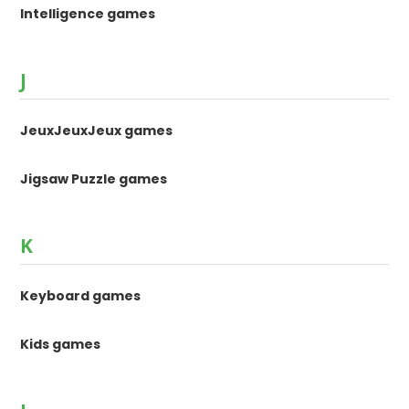
Intelligence games
J
JeuxJeuxJeux games
Jigsaw Puzzle games
K
Keyboard games
Kids games