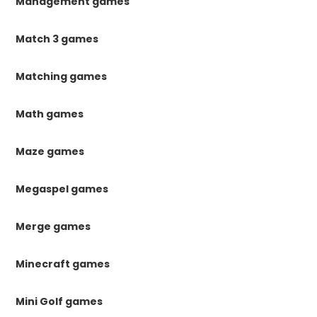
Management games
Match 3 games
Matching games
Math games
Maze games
Megaspel games
Merge games
Minecraft games
Mini Golf games