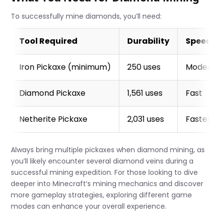
To successfully mine diamonds, you’ll need:
Tool Required
Durability
Speed
Iron Pickaxe (minimum)
250 uses
Moderat
Diamond Pickaxe
1,561 uses
Fast
Netherite Pickaxe
2,031 uses
Fastest 
Always bring multiple pickaxes when diamond mining, as
you’ll likely encounter several diamond veins during a
successful mining expedition. For those looking to dive
deeper into Minecraft’s mining mechanics and discover
more gameplay strategies, exploring different game
modes can enhance your overall experience.