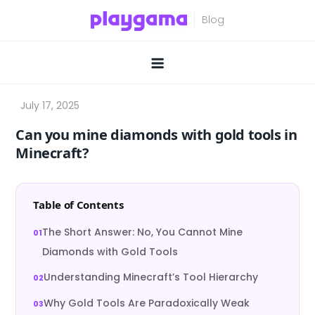
Skip
to
content
Can you mine diamonds with gold tools in
Minecraft?
Table of Contents
The Short Answer: No, You Cannot Mine
Diamonds with Gold Tools
Understanding Minecraft’s Tool Hierarchy
Why Gold Tools Are Paradoxically Weak