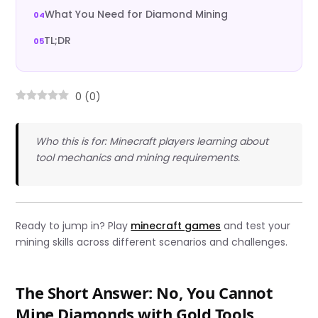
What You Need for Diamond Mining
TL;DR
0
(
0
)
Who this is for: Minecraft players learning about
tool mechanics and mining requirements.
Ready to jump in? Play
minecraft games
and test your
mining skills across different scenarios and challenges.
The Short Answer: No, You Cannot
Mine Diamonds with Gold Tools