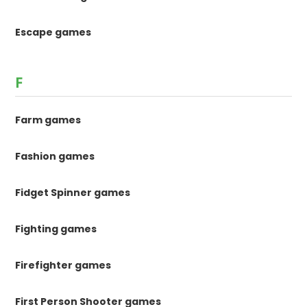
Escape games
F
Farm games
Fashion games
Fidget Spinner games
Fighting games
Firefighter games
First Person Shooter games