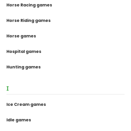
Horse Racing games
Horse Riding games
Horse games
Hospital games
Hunting games
I
Ice Cream games
Idle games