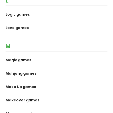
L
Logic games
Love games
M
Magic games
Mahjong games
Make Up games
Makeover games