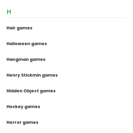
H
Hair games
Halloween games
Hangman games
Henry Stickmin games
Hidden Object games
Hockey games
Horror games