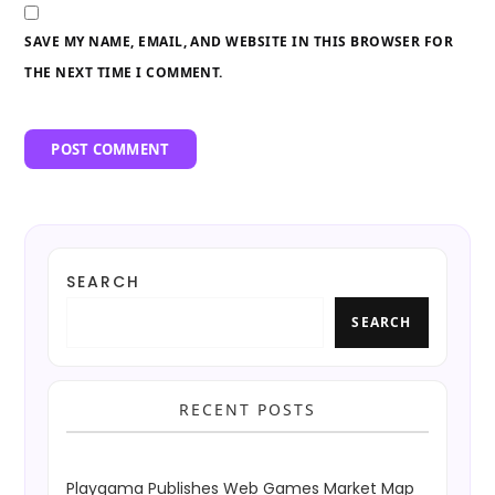
SAVE MY NAME, EMAIL, AND WEBSITE IN THIS BROWSER FOR
THE NEXT TIME I COMMENT.
SEARCH
SEARCH
RECENT POSTS
Playgama Publishes Web Games Market Map