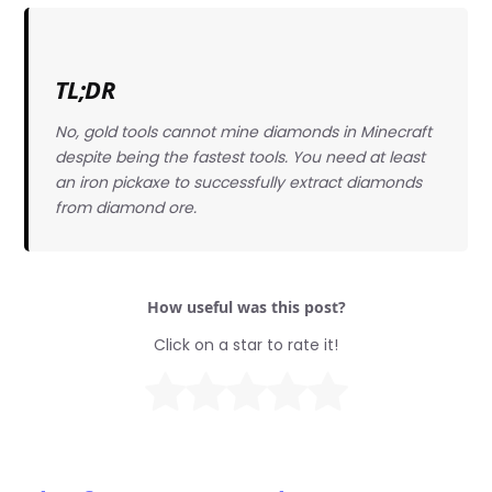
TL;DR
No, gold tools cannot mine diamonds in Minecraft
despite being the fastest tools. You need at least
an iron pickaxe to successfully extract diamonds
from diamond ore.
How useful was this post?
Click on a star to rate it!