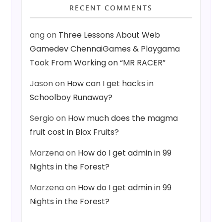
RECENT COMMENTS
ang
on
Three Lessons About Web
Gamedev ChennaiGames & Playgama
Took From Working on “MR RACER”
Jason
on
How can I get hacks in
Schoolboy Runaway?
Sergio
on
How much does the magma
fruit cost in Blox Fruits?
Marzena
on
How do I get admin in 99
Nights in the Forest?
Marzena
on
How do I get admin in 99
Nights in the Forest?