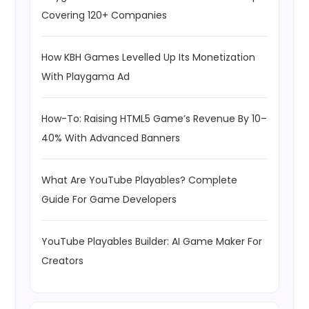
Covering 120+ Companies
How KBH Games Levelled Up Its Monetization
With Playgama Ad
How-To: Raising HTML5 Game’s Revenue By 10–
40% With Advanced Banners
What Are YouTube Playables? Complete
Guide For Game Developers
YouTube Playables Builder: AI Game Maker For
Creators