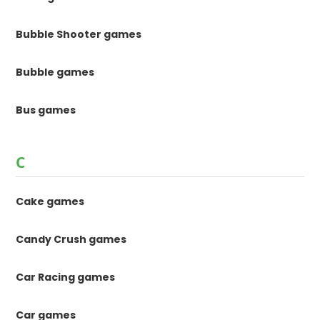
Bubble Shooter games
Bubble games
Bus games
C
Cake games
Candy Crush games
Car Racing games
Car games