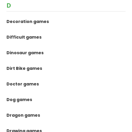
D
Decoration games
Difficult games
Dinosaur games
Dirt Bike games
Doctor games
Dog games
Dragon games
Drawing games