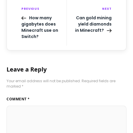
PREVIOUS
NEXT
How many
Can gold mining
gigabytes does
yield diamonds
Minecraft use on
in Minecraft?
Switch?
Leave a Reply
Your email address will not be published.
Required fields are
marked
*
COMMENT
*