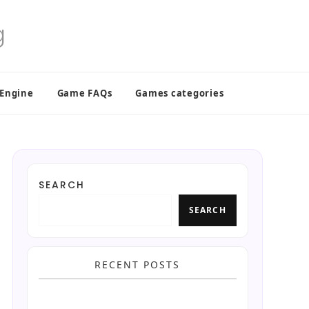
 Engine
Game FAQs
Games categories
SEARCH
SEARCH
RECENT POSTS