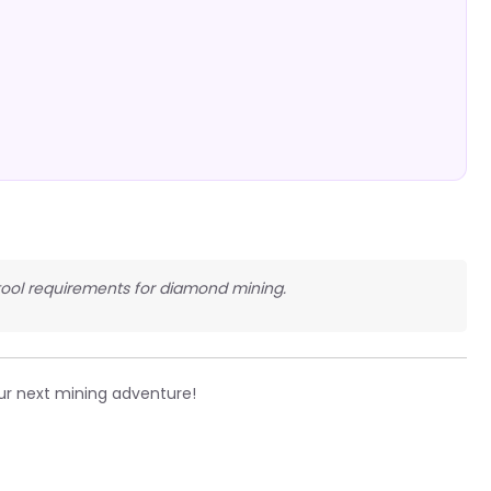
 tool requirements for diamond mining.
ur next mining adventure!