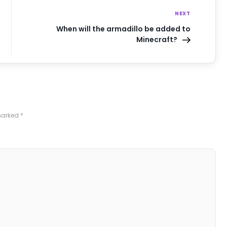
NEXT
When will the armadillo be added to
Minecraft?
 marked
*