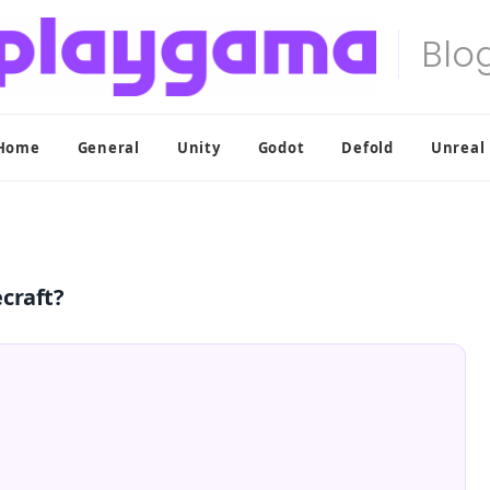
Home
General
Unity
Godot
Defold
Unreal
craft?