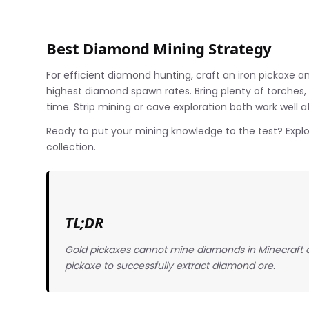
Best Diamond Mining Strategy
For efficient diamond hunting, craft an iron pickaxe a
highest diamond spawn rates. Bring plenty of torches
time. Strip mining or cave exploration both work well a
Ready to put your mining knowledge to the test? Expl
collection.
TL;DR
Gold pickaxes cannot mine diamonds in Minecraft due
pickaxe to successfully extract diamond ore.