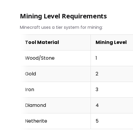
Mining Level Requirements
Minecraft uses a tier system for mining:
Tool Material
Mining Level
Wood/Stone
1
Gold
2
Iron
3
Diamond
4
Netherite
5