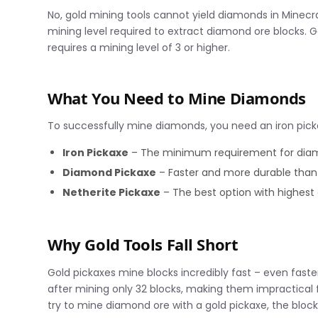
No, gold mining tools cannot yield diamonds in Minecraf
mining level required to extract diamond ore blocks. G
requires a mining level of 3 or higher.
What You Need to Mine Diamonds
To successfully mine diamonds, you need an iron picka
Iron Pickaxe
– The minimum requirement for dia
Diamond Pickaxe
– Faster and more durable than 
Netherite Pickaxe
– The best option with highest 
Why Gold Tools Fall Short
Gold pickaxes mine blocks incredibly fast – even fast
after mining only 32 blocks, making them impractical 
try to mine diamond ore with a gold pickaxe, the bloc