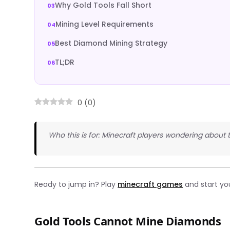
Why Gold Tools Fall Short
Mining Level Requirements
Best Diamond Mining Strategy
TL;DR
0
(
0
)
Who this is for: Minecraft players wondering about
Ready to jump in? Play
minecraft games
and start yo
Gold Tools Cannot Mine Diamonds