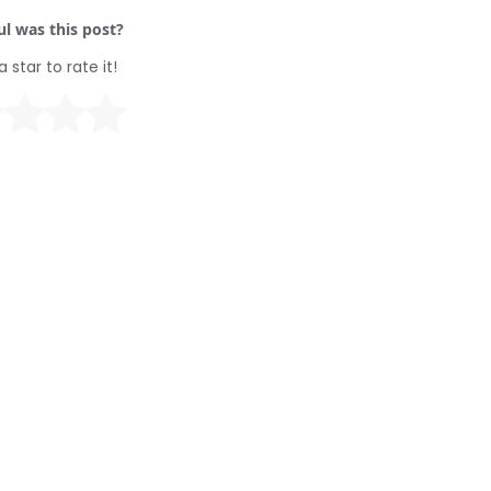
l was this post?
a star to rate it!