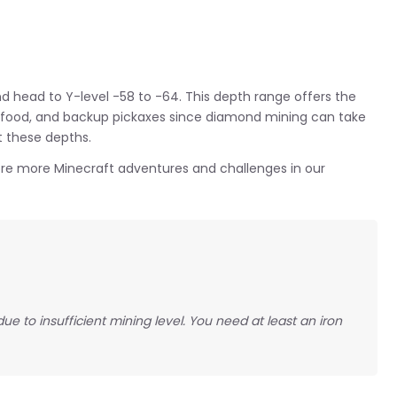
nd head to Y-level -58 to -64. This depth range offers the
, food, and backup pickaxes since diamond mining can take
t these depths.
ore more Minecraft adventures and challenges in our
 to insufficient mining level. You need at least an iron