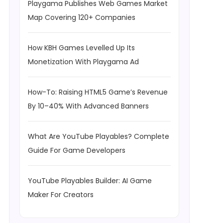
Playgama Publishes Web Games Market
Map Covering 120+ Companies
How KBH Games Levelled Up Its
Monetization With Playgama Ad
How-To: Raising HTML5 Game’s Revenue
By 10–40% With Advanced Banners
What Are YouTube Playables? Complete
Guide For Game Developers
YouTube Playables Builder: AI Game
Maker For Creators