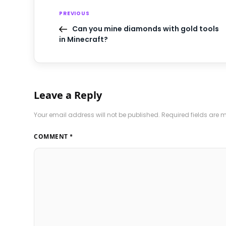
PREVIOUS
Can you mine diamonds with gold tools
in Minecraft?
Leave a Reply
Your email address will not be published.
Required fields are
COMMENT
*