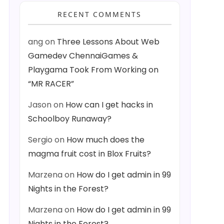
RECENT COMMENTS
ang
on
Three Lessons About Web
Gamedev ChennaiGames &
Playgama Took From Working on
“MR RACER”
Jason
on
How can I get hacks in
Schoolboy Runaway?
Sergio
on
How much does the
magma fruit cost in Blox Fruits?
Marzena
on
How do I get admin in 99
Nights in the Forest?
Marzena
on
How do I get admin in 99
Nights in the Forest?