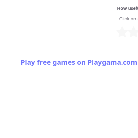
How usefu
Click on 
Play free games on Playgama.com