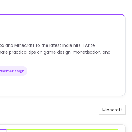
nd Minecraft to the latest indie hits. I write
are practical tips on game design, monetisation, and
#GameDesign
Minecraft