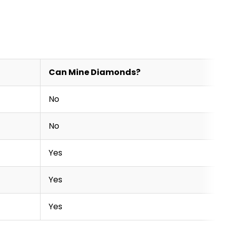
Can Mine Diamonds?
No
No
Yes
Yes
Yes