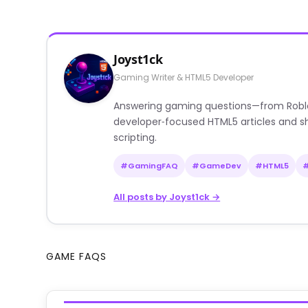
Joyst1ck
Gaming Writer & HTML5 Developer
Answering gaming questions—from Roblox a
developer‑focused HTML5 articles and sh
scripting.
#GamingFAQ
#GameDev
#HTML5
All posts by Joyst1ck →
GAME FAQS