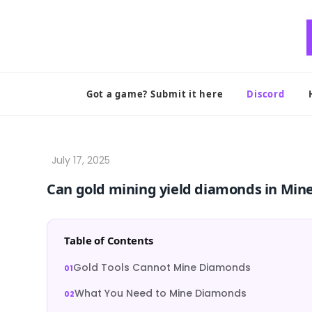
Skip
to
content
Got a game? Submit it here
Discord
Can gold mining yield diamonds in Mine
Table of Contents
Gold Tools Cannot Mine Diamonds
What You Need to Mine Diamonds