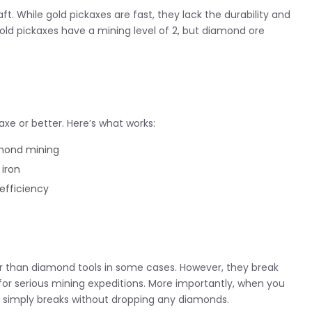
t. While gold pickaxes are fast, they lack the durability and
old pickaxes have a mining level of 2, but diamond ore
xe or better. Here’s what works:
mond mining
iron
efficiency
er than diamond tools in some cases. However, they break
for serious mining expeditions. More importantly, when you
k simply breaks without dropping any diamonds.