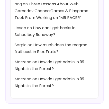
ang
on
Three Lessons About Web
Gamedev ChennaiGames & Playgama
Took From Working on “MR RACER”
Jason
on
How can I get hacks in
Schoolboy Runaway?
Sergio
on
How much does the magma
fruit cost in Blox Fruits?
Marzena
on
How do I get admin in 99
Nights in the Forest?
Marzena
on
How do I get admin in 99
Nights in the Forest?