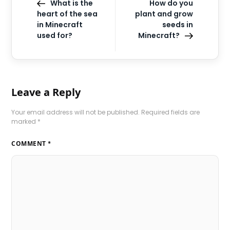
What is the
How do you
heart of the sea
plant and grow
in Minecraft
seeds in
used for?
Minecraft?
Leave a Reply
Your email address will not be published.
Required fields are
marked
*
COMMENT
*