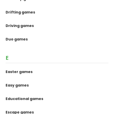
Drifting games
Driving games
Duo games
E
Easter games
Easy games
Educational games
Escape games