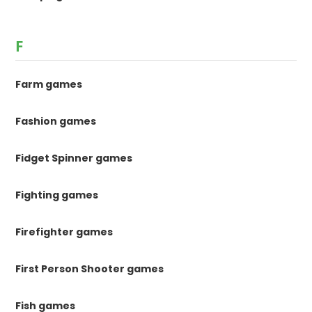
F
Farm games
Fashion games
Fidget Spinner games
Fighting games
Firefighter games
First Person Shooter games
Fish games