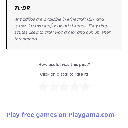
TL;DR
Armadillos are available in Minecraft 1.21+ and
spawn in savanna/badlands biomes. They drop
scutes used to craft wolf armor and curl up when
threatened.
How useful was this post?
Click on a star to rate it!
Play free games on Playgama.com