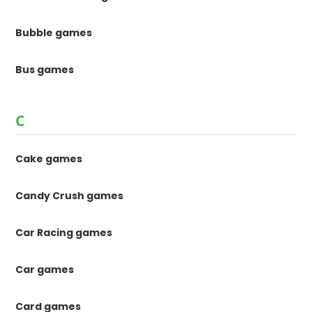
Bubble games
Bus games
C
Cake games
Candy Crush games
Car Racing games
Car games
Card games