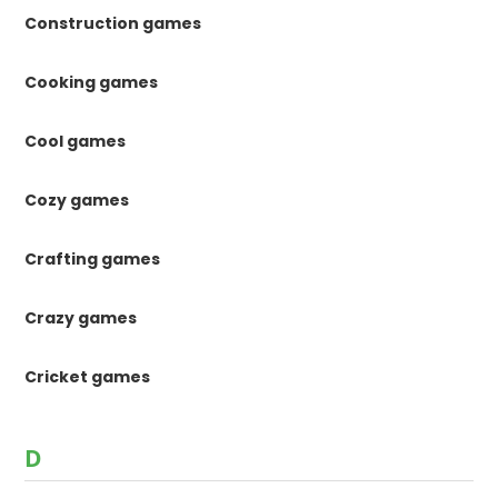
Construction games
Cooking games
Cool games
Cozy games
Crafting games
Crazy games
Cricket games
D