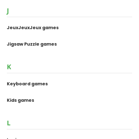
J
JeuxJeuxJeux games
Jigsaw Puzzle games
K
Keyboard games
Kids games
L