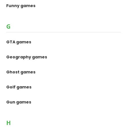
Funny games
G
GTA games
Geography games
Ghost games
Golf games
Gun games
H