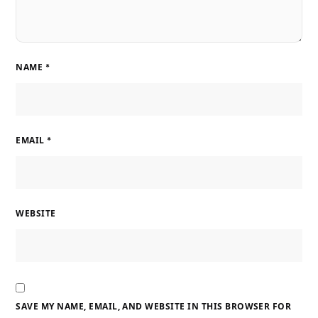
NAME
*
EMAIL
*
WEBSITE
SAVE MY NAME, EMAIL, AND WEBSITE IN THIS BROWSER FOR