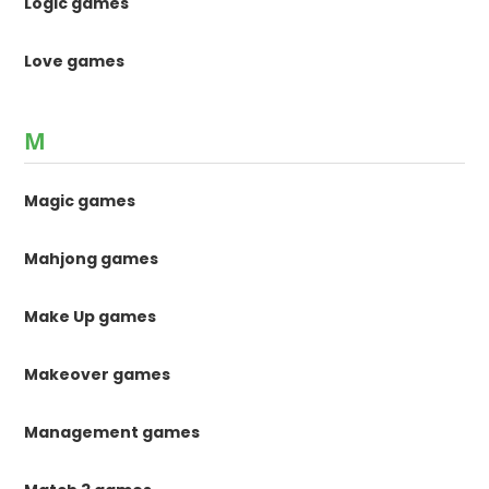
Logic games
Love games
M
Magic games
Mahjong games
Make Up games
Makeover games
Management games