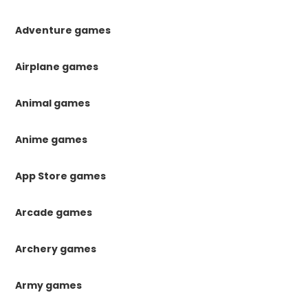
Adventure games
Airplane games
Animal games
Anime games
App Store games
Arcade games
Archery games
Army games