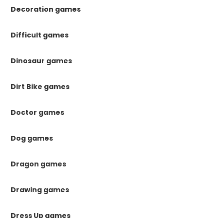
Decoration games
Difficult games
Dinosaur games
Dirt Bike games
Doctor games
Dog games
Dragon games
Drawing games
Dress Up games