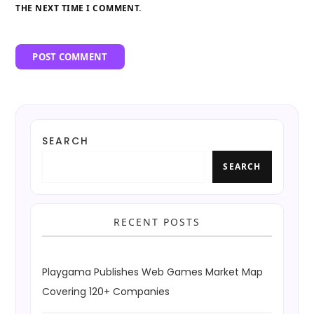
THE NEXT TIME I COMMENT.
SEARCH
SEARCH
RECENT POSTS
Playgama Publishes Web Games Market Map
Covering 120+ Companies