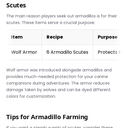
Scutes
The main reason players seek out armadillos is for their
scutes. These items serve a crucial purpose:
Item
Recipe
Purpose
Wolf Armor
6 Armadillo Scutes
Protects ta
Wolf armor was introduced alongside armadillos and
provides much-needed protection for your canine
companions during adventures. The armor reduces
damage taken by wolves and can be dyed different
colors for customization.
Tips for Armadillo Farming
If you want a steady supply of scutes, consider these