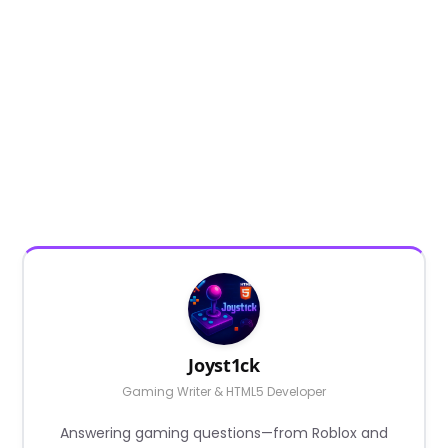
Joyst1ck
Gaming Writer & HTML5 Developer
Answering gaming questions—from Roblox and