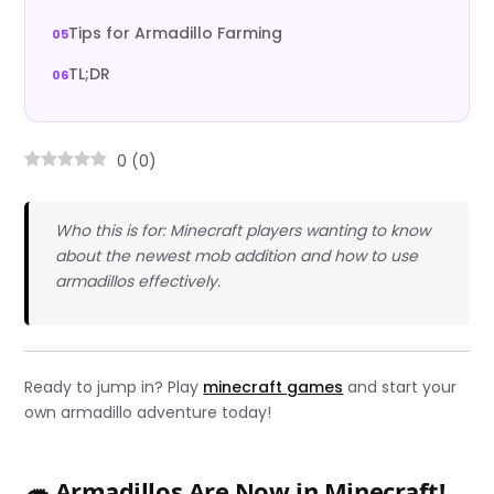
Tips for Armadillo Farming
TL;DR
0
(
0
)
Who this is for: Minecraft players wanting to know
about the newest mob addition and how to use
armadillos effectively.
Ready to jump in? Play
minecraft games
and start your
own armadillo adventure today!
🦔 Armadillos Are Now in Minecraft!