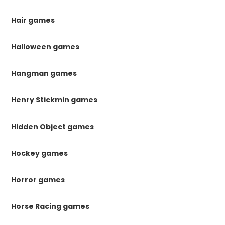
Hair games
Halloween games
Hangman games
Henry Stickmin games
Hidden Object games
Hockey games
Horror games
Horse Racing games