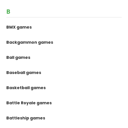
B
BMX games
Backgammon games
Ball games
Baseball games
Basketball games
Battle Royale games
Battleship games