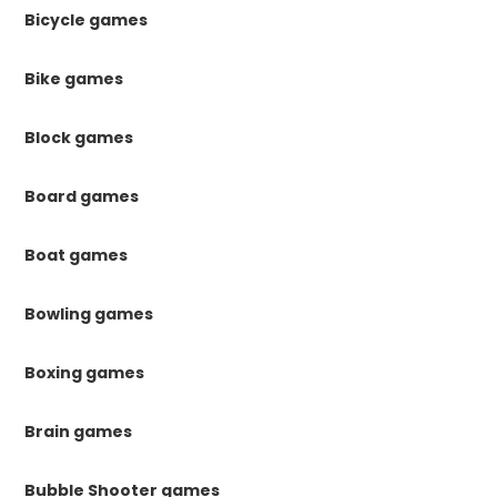
Bicycle games
Bike games
Block games
Board games
Boat games
Bowling games
Boxing games
Brain games
Bubble Shooter games