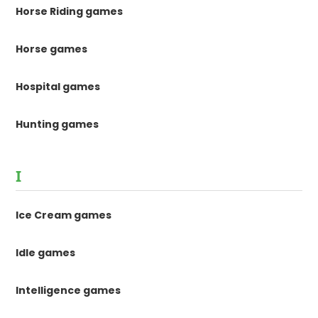
Horse Riding games
Horse games
Hospital games
Hunting games
I
Ice Cream games
Idle games
Intelligence games