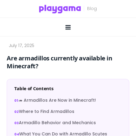
Skip
to
content
Are armadillos currently available in
Minecraft?
Table of Contents
🦔 Armadillos Are Now in Minecraft!
Where to Find Armadillos
Armadillo Behavior and Mechanics
What You Can Do with Armadillo Scutes