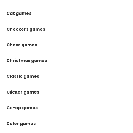
Cat games
Checkers games
Chess games
Christmas games
Classic games
Clicker games
Co-op games
Color games