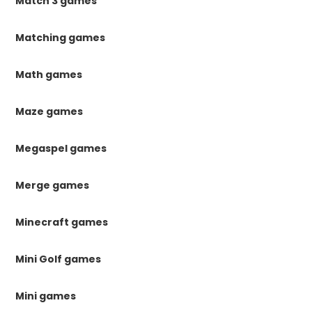
Match 3 games
Matching games
Math games
Maze games
Megaspel games
Merge games
Minecraft games
Mini Golf games
Mini games