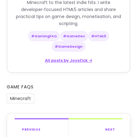
Minecraft to the latest indie hits. I write
developer‑focused HTML5 articles and share
practical tips on game design, monetisation, and
scripting.
#GamingFAQ
#GameDev
#HTML5
#GameDesign
All posts by Joyst1ck →
GAME FAQS
Minecraft
PREVIOUS
NEXT