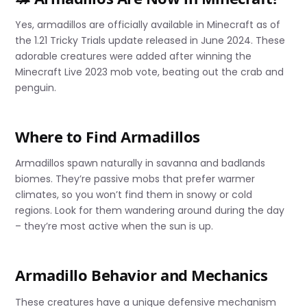
Yes, armadillos are officially available in Minecraft as of
the 1.21 Tricky Trials update released in June 2024. These
adorable creatures were added after winning the
Minecraft Live 2023 mob vote, beating out the crab and
penguin.
Where to Find Armadillos
Armadillos spawn naturally in savanna and badlands
biomes. They’re passive mobs that prefer warmer
climates, so you won’t find them in snowy or cold
regions. Look for them wandering around during the day
– they’re most active when the sun is up.
Armadillo Behavior and Mechanics
These creatures have a unique defensive mechanism