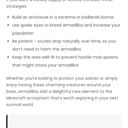
strategies:
Build an enclosure in a savanna or badlands biome
Use spider eyes to breed armadillos and increase your
population
Be patient – scutes drop naturally over time, so you
don’t need to harm the armadillos
Keep the area well-lit to prevent hostile mob spawns
that might stress your armadillos
Whether you’re looking to protect your wolves or simply
enjoy having these charming creatures around your
base, armadillos add a delightful new element to the
Minecraft ecosystem that’s worth exploring in your next
survival world.