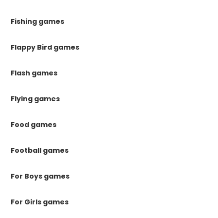
Fishing games
Flappy Bird games
Flash games
Flying games
Food games
Football games
For Boys games
For Girls games