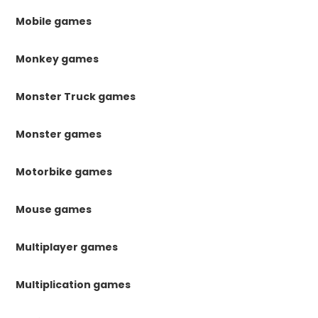
Mobile games
Monkey games
Monster Truck games
Monster games
Motorbike games
Mouse games
Multiplayer games
Multiplication games