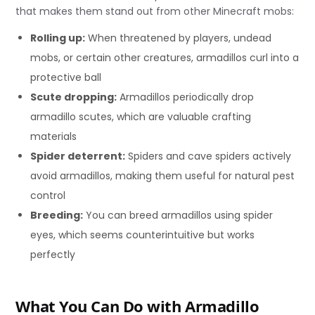
that makes them stand out from other Minecraft mobs:
Rolling up:
When threatened by players, undead
mobs, or certain other creatures, armadillos curl into a
protective ball
Scute dropping:
Armadillos periodically drop
armadillo scutes, which are valuable crafting
materials
Spider deterrent:
Spiders and cave spiders actively
avoid armadillos, making them useful for natural pest
control
Breeding:
You can breed armadillos using spider
eyes, which seems counterintuitive but works
perfectly
What You Can Do with Armadillo