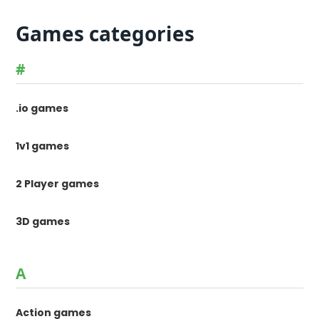
Games categories
#
.io games
1v1 games
2 Player games
3D games
A
Action games