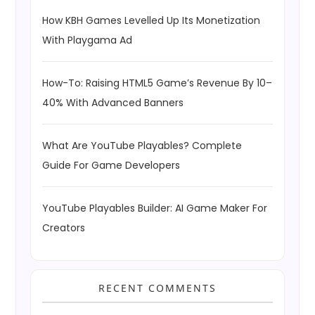
How KBH Games Levelled Up Its Monetization
With Playgama Ad
How-To: Raising HTML5 Game’s Revenue By 10–
40% With Advanced Banners
What Are YouTube Playables? Complete
Guide For Game Developers
YouTube Playables Builder: AI Game Maker For
Creators
RECENT COMMENTS