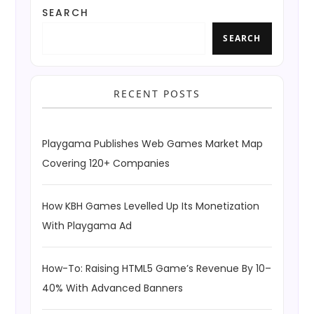
SEARCH
SEARCH
RECENT POSTS
Playgama Publishes Web Games Market Map
Covering 120+ Companies
How KBH Games Levelled Up Its Monetization
With Playgama Ad
How-To: Raising HTML5 Game’s Revenue By 10–
40% With Advanced Banners