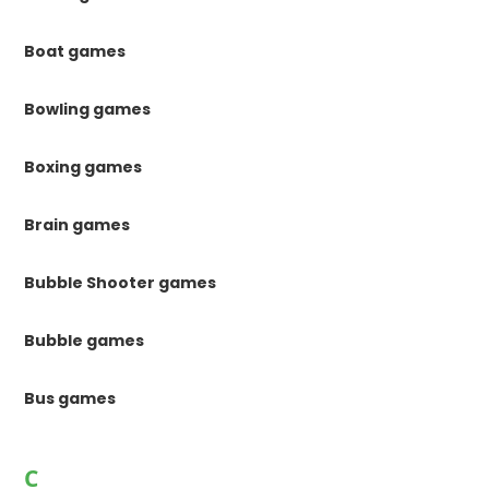
Boat games
Bowling games
Boxing games
Brain games
Bubble Shooter games
Bubble games
Bus games
C