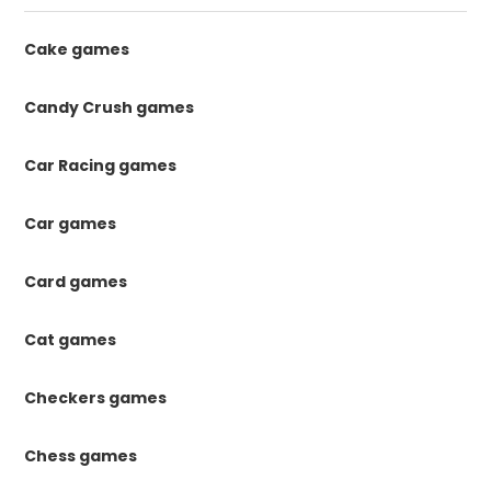
Cake games
Candy Crush games
Car Racing games
Car games
Card games
Cat games
Checkers games
Chess games