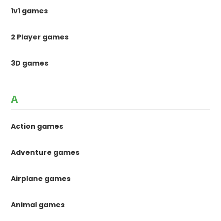
1v1 games
2 Player games
3D games
A
Action games
Adventure games
Airplane games
Animal games