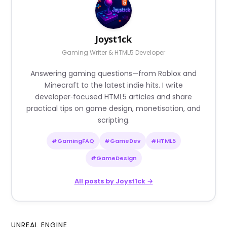
Joyst1ck
Gaming Writer & HTML5 Developer
Answering gaming questions—from Roblox and
Minecraft to the latest indie hits. I write
developer‑focused HTML5 articles and share
practical tips on game design, monetisation, and
scripting.
#GamingFAQ
#GameDev
#HTML5
#GameDesign
All posts by Joyst1ck →
UNREAL ENGINE