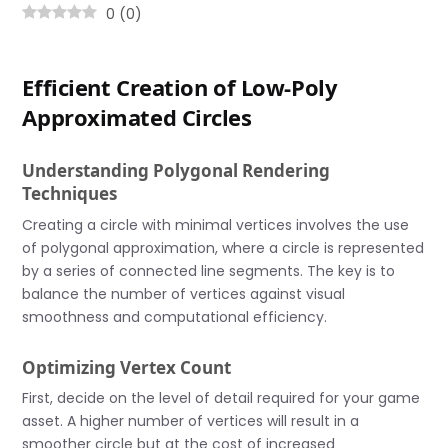
0
(
0
)
Efficient Creation of Low-Poly
Approximated Circles
Understanding Polygonal Rendering
Techniques
Creating a circle with minimal vertices involves the use
of polygonal approximation, where a circle is represented
by a series of connected line segments. The key is to
balance the number of vertices against visual
smoothness and computational efficiency.
Optimizing Vertex Count
First, decide on the level of detail required for your game
asset. A higher number of vertices will result in a
smoother circle but at the cost of increased