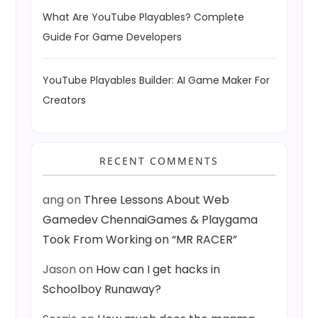
What Are YouTube Playables? Complete
Guide For Game Developers
YouTube Playables Builder: AI Game Maker For
Creators
RECENT COMMENTS
ang
on
Three Lessons About Web
Gamedev ChennaiGames & Playgama
Took From Working on “MR RACER”
Jason
on
How can I get hacks in
Schoolboy Runaway?