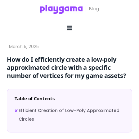
Skip
to
content
How do I efficiently create a low-poly
approximated circle with a specific
number of vertices for my game assets?
Table of Contents
Efficient Creation of Low-Poly Approximated
Circles