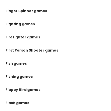
Fidget Spinner games
Fighting games
Firefighter games
First Person Shooter games
Fish games
Fishing games
Flappy Bird games
Flash games