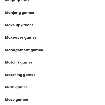
Magic games
Mahjong games
Make Up games
Makeover games
Management games
Match 3 games
Matching games
Math games
Maze games