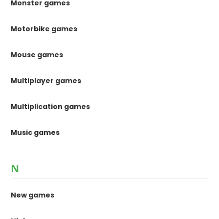
Monster games
Motorbike games
Mouse games
Multiplayer games
Multiplication games
Music games
N
New games