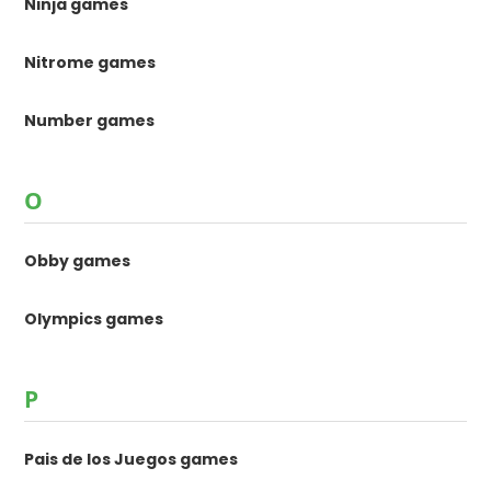
Ninja games
Nitrome games
Number games
O
Obby games
Olympics games
P
Pais de los Juegos games