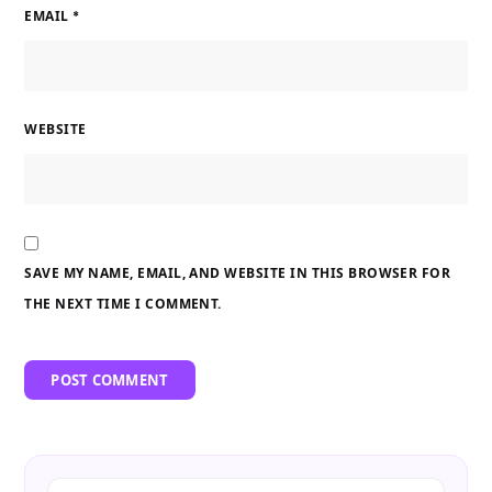
EMAIL
*
WEBSITE
SAVE MY NAME, EMAIL, AND WEBSITE IN THIS BROWSER FOR
THE NEXT TIME I COMMENT.