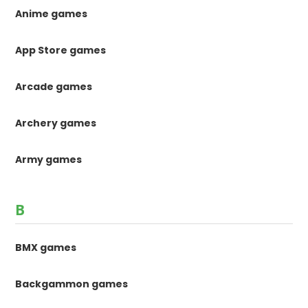
Anime games
App Store games
Arcade games
Archery games
Army games
B
BMX games
Backgammon games