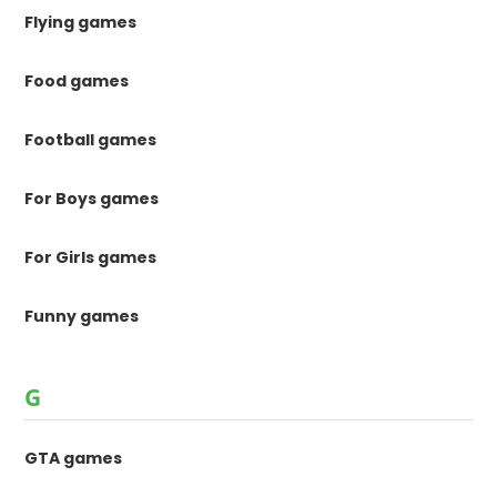
Flying games
Food games
Football games
For Boys games
For Girls games
Funny games
G
GTA games