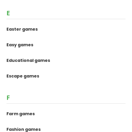
E
Easter games
Easy games
Educational games
Escape games
F
Farm games
Fashion games