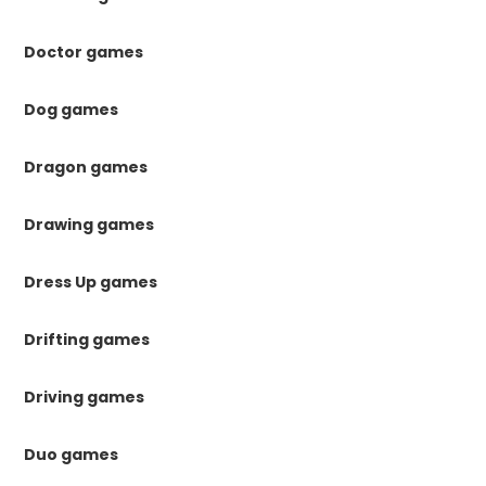
Doctor games
Dog games
Dragon games
Drawing games
Dress Up games
Drifting games
Driving games
Duo games