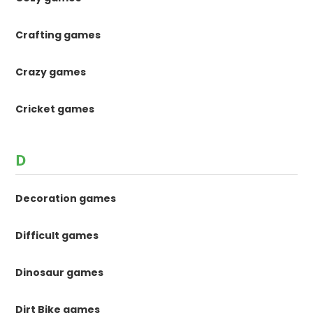
Crafting games
Crazy games
Cricket games
D
Decoration games
Difficult games
Dinosaur games
Dirt Bike games