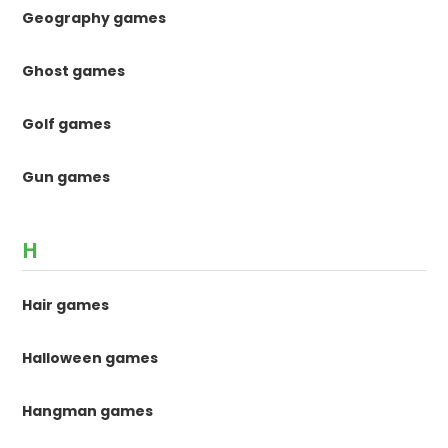
Geography games
Ghost games
Golf games
Gun games
H
Hair games
Halloween games
Hangman games