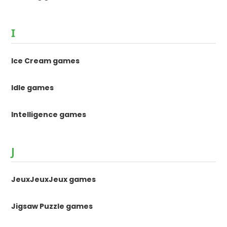
I
Ice Cream games
Idle games
Intelligence games
J
JeuxJeuxJeux games
Jigsaw Puzzle games