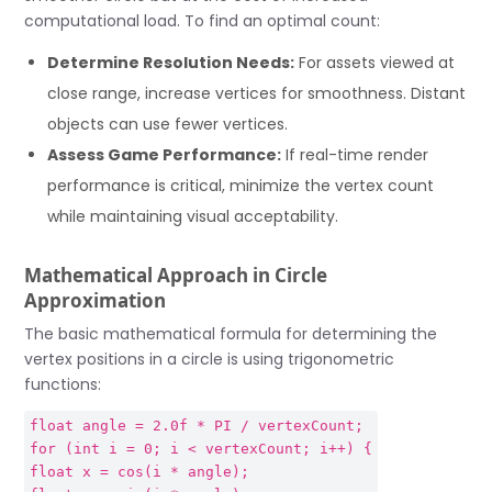
computational load. To find an optimal count:
Determine Resolution Needs:
For assets viewed at
close range, increase vertices for smoothness. Distant
objects can use fewer vertices.
Assess Game Performance:
If real-time render
performance is critical, minimize the vertex count
while maintaining visual acceptability.
Mathematical Approach in Circle
Approximation
The basic mathematical formula for determining the
vertex positions in a circle is using trigonometric
functions:
float angle = 2.0f * PI / vertexCount;
for (int i = 0; i < vertexCount; i++) {
float x = cos(i * angle);