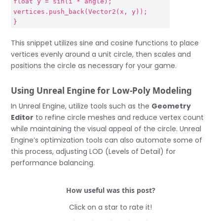
float y = sin(i * angle);
vertices.push_back(Vector2(x, y));
}
This snippet utilizes sine and cosine functions to place
vertices evenly around a unit circle, then scales and
positions the circle as necessary for your game.
Using Unreal Engine for Low-Poly Modeling
In Unreal Engine, utilize tools such as the
Geometry
Editor
to refine circle meshes and reduce vertex count
while maintaining the visual appeal of the circle. Unreal
Engine’s optimization tools can also automate some of
this process, adjusting LOD (Levels of Detail) for
performance balancing.
How useful was this post?
Click on a star to rate it!