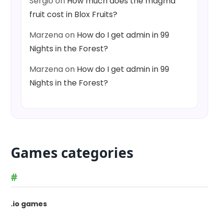
Sergio
on
How much does the magma
fruit cost in Blox Fruits?
Marzena
on
How do I get admin in 99
Nights in the Forest?
Marzena
on
How do I get admin in 99
Nights in the Forest?
Games categories
#
.io games