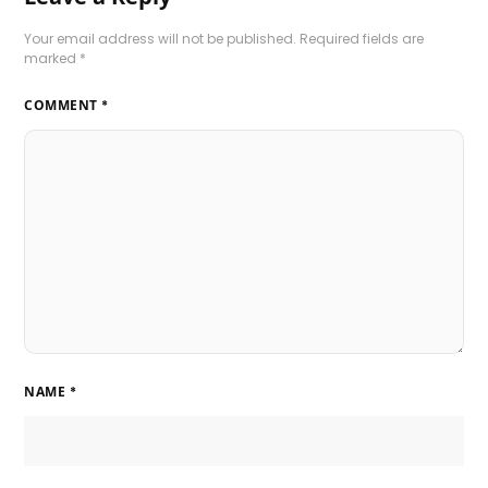
Your email address will not be published.
Required fields are
marked
*
COMMENT
*
NAME
*