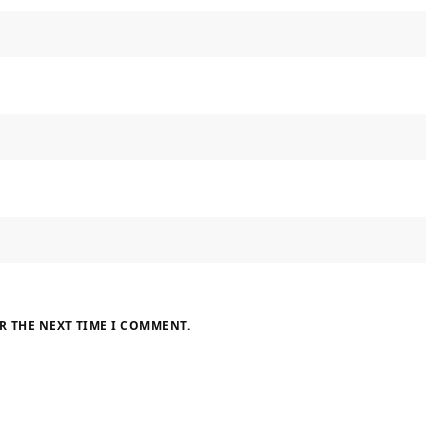
R THE NEXT TIME I COMMENT.