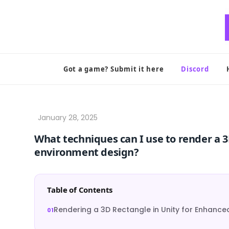
Skip
to
content
Got a game? Submit it here
Discord
What techniques can I use to render a 3
environment design?
Table of Contents
Rendering a 3D Rectangle in Unity for Enhance