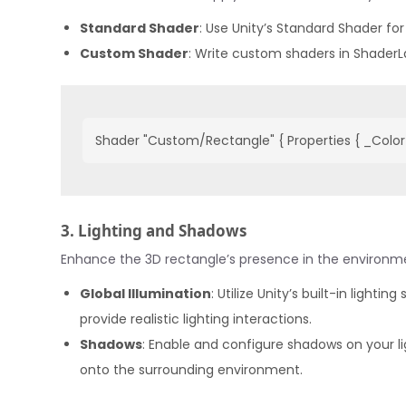
Standard Shader
: Use Unity’s Standard Shader for
Custom Shader
: Write custom shaders in ShaderLa
Shader "Custom/Rectangle" { Properties { _Color (
3. Lighting and Shadows
Enhance the 3D rectangle’s presence in the environmen
Global Illumination
: Utilize Unity’s built-in lighti
provide realistic lighting interactions.
Shadows
: Enable and configure shadows on your li
onto the surrounding environment.