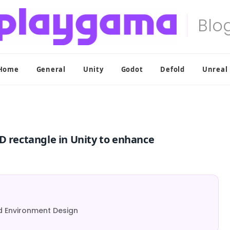
Home
General
Unity
Godot
Defold
Unreal
D rectangle in Unity to enhance
d Environment Design