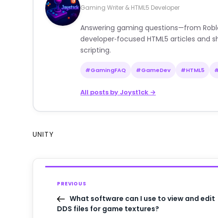
Gaming Writer & HTML5 Developer
Answering gaming questions—from Roblox a
developer‑focused HTML5 articles and sh
scripting.
#GamingFAQ
#GameDev
#HTML5
All posts by Joyst1ck →
UNITY
PREVIOUS
What software can I use to view and edit
DDS files for game textures?