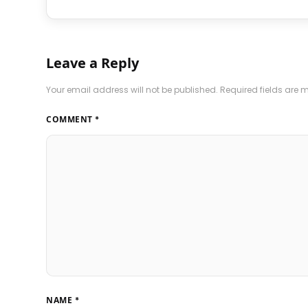
Leave a Reply
Your email address will not be published.
Required fields are
COMMENT
*
NAME
*