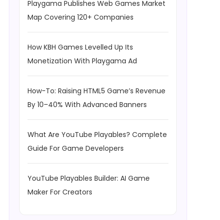
Playgama Publishes Web Games Market
Map Covering 120+ Companies
How KBH Games Levelled Up Its
Monetization With Playgama Ad
How-To: Raising HTML5 Game’s Revenue
By 10–40% With Advanced Banners
What Are YouTube Playables? Complete
Guide For Game Developers
YouTube Playables Builder: AI Game
Maker For Creators