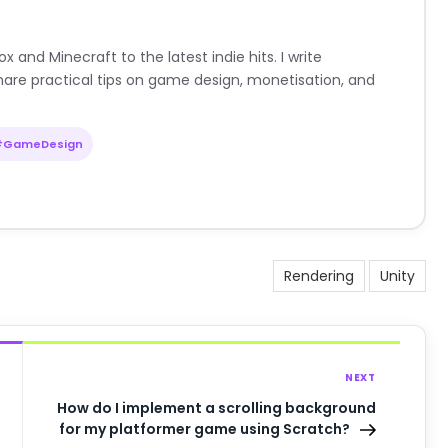
nd Minecraft to the latest indie hits. I write
are practical tips on game design, monetisation, and
#GameDesign
Rendering
Unity
NEXT
How do I implement a scrolling background
for my platformer game using Scratch?