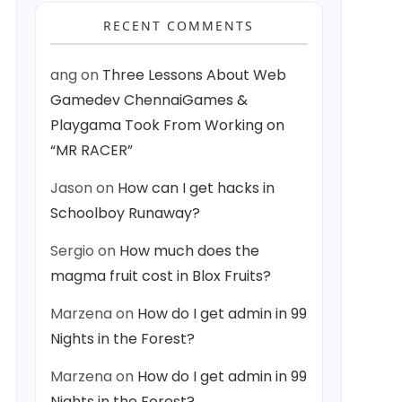
RECENT COMMENTS
ang
on
Three Lessons About Web
Gamedev ChennaiGames &
Playgama Took From Working on
a vertex vert #pragma fragment frag #include "UnityCG.cginc" stru
“MR RACER”
Jason
on
How can I get hacks in
Schoolboy Runaway?
Sergio
on
How much does the
magma fruit cost in Blox Fruits?
Marzena
on
How do I get admin in 99
Nights in the Forest?
Marzena
on
How do I get admin in 99
Nights in the Forest?