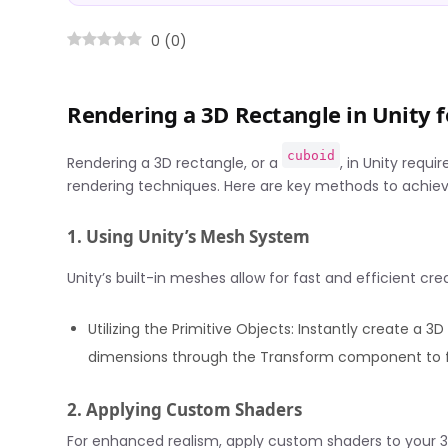
0
(
0
)
Rendering a 3D Rectangle in Unity
cuboid
Rendering a 3D rectangle, or a
, in Unity requ
rendering techniques. Here are key methods to achieve
1. Using Unity’s Mesh System
Unity’s built-in meshes allow for fast and efficient cr
Utilizing the Primitive Objects: Instantly create a 3
dimensions through the Transform component to fi
2. Applying Custom Shaders
For enhanced realism, apply custom shaders to your 3