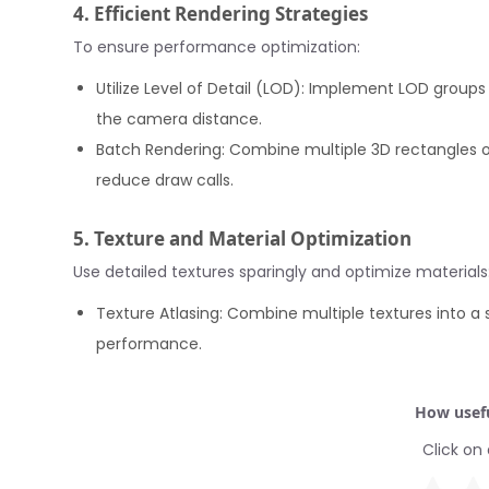
4. Efficient Rendering Strategies
To ensure performance optimization:
Utilize Level of Detail (LOD): Implement LOD gro
the camera distance.
Batch Rendering: Combine multiple 3D rectangles or
reduce draw calls.
5. Texture and Material Optimization
Use detailed textures sparingly and optimize materials
Texture Atlasing: Combine multiple textures into a 
performance.
How usefu
Click on 