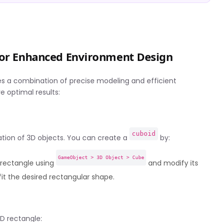
 for Enhanced Environment Design
ires a combination of precise modeling and efficient
 optimal results:
cuboid
eation of 3D objects. You can create a
by:
GameObject > 3D Object > Cube
D rectangle using
and modify its
t the desired rectangular shape.
D rectangle: