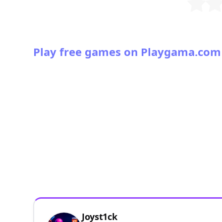
Play free games on Playgama.com
Joyst1ck