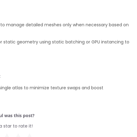
ups to manage detailed meshes only when necessary based on
 static geometry using static batching or GPU instancing to
:
single atlas to minimize texture swaps and boost
l was this post?
a star to rate it!