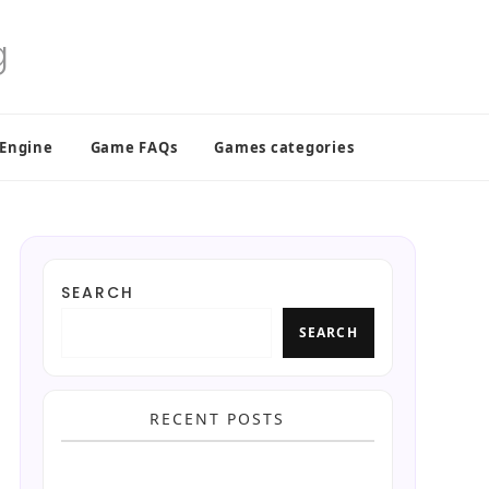
 Engine
Game FAQs
Games categories
SEARCH
SEARCH
RECENT POSTS