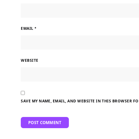
EMAIL
*
WEBSITE
SAVE MY NAME, EMAIL, AND WEBSITE IN THIS BROWSER FO