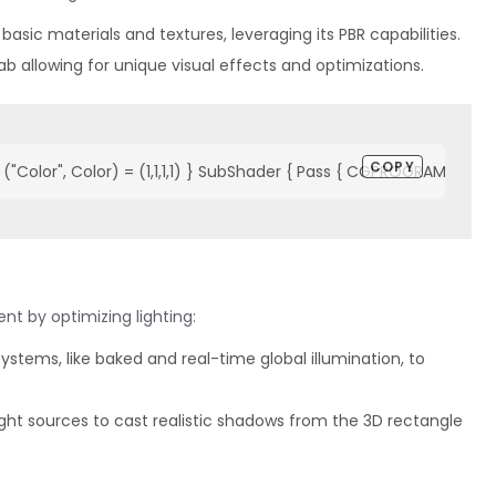
 basic materials and textures, leveraging its PBR capabilities.
b allowing for unique visual effects and optimizations.
COPY
"Color", Color) = (1,1,1,1) } SubShader { Pass { CGPROGRAM #pragm
t by optimizing lighting:
ng systems, like baked and real-time global illumination, to
ght sources to cast realistic shadows from the 3D rectangle