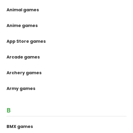
Animal games
Anime games
App Store games
Arcade games
Archery games
Army games
B
BMX games