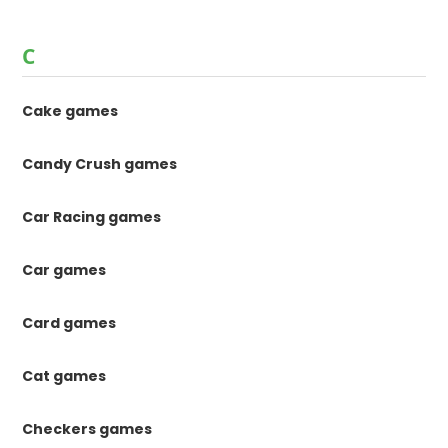
C
Cake games
Candy Crush games
Car Racing games
Car games
Card games
Cat games
Checkers games