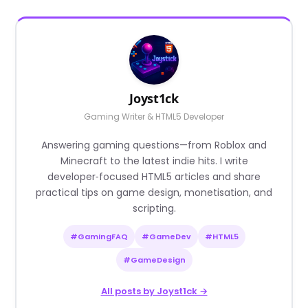
Joyst1ck
Gaming Writer & HTML5 Developer
Answering gaming questions—from Roblox and
Minecraft to the latest indie hits. I write
developer‑focused HTML5 articles and share
practical tips on game design, monetisation, and
scripting.
#GamingFAQ
#GameDev
#HTML5
#GameDesign
All posts by Joyst1ck →