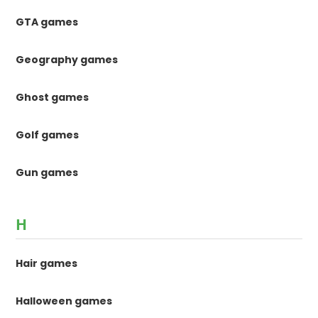
GTA games
Geography games
Ghost games
Golf games
Gun games
H
Hair games
Halloween games