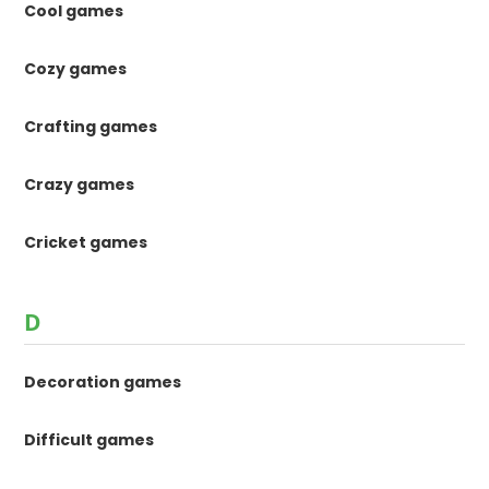
Cool games
Cozy games
Crafting games
Crazy games
Cricket games
D
Decoration games
Difficult games