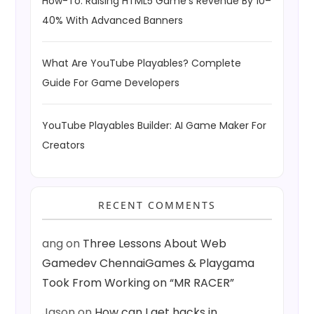
How-To: Raising HTML5 Game’s Revenue By 10–
40% With Advanced Banners
What Are YouTube Playables? Complete
Guide For Game Developers
YouTube Playables Builder: AI Game Maker For
Creators
RECENT COMMENTS
ang
on
Three Lessons About Web
Gamedev ChennaiGames & Playgama
Took From Working on “MR RACER”
Jason
on
How can I get hacks in