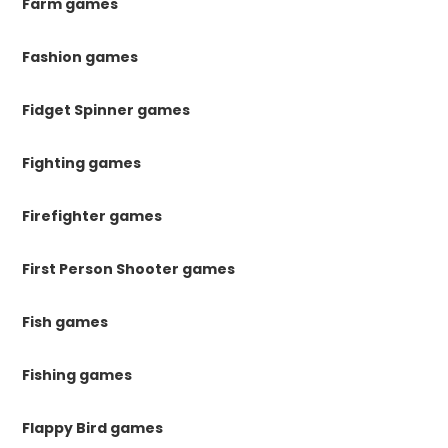
Farm games
Fashion games
Fidget Spinner games
Fighting games
Firefighter games
First Person Shooter games
Fish games
Fishing games
Flappy Bird games