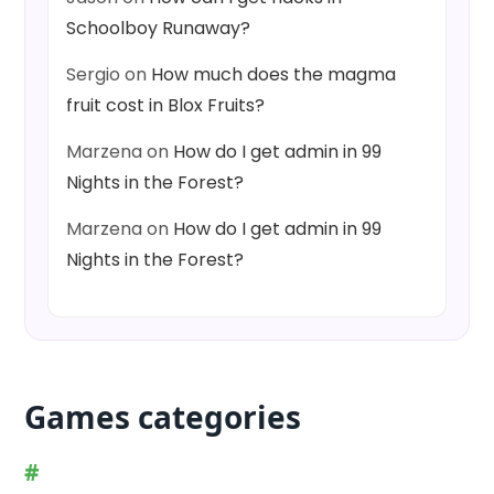
Schoolboy Runaway?
Sergio
on
How much does the magma
fruit cost in Blox Fruits?
Marzena
on
How do I get admin in 99
Nights in the Forest?
Marzena
on
How do I get admin in 99
Nights in the Forest?
Games categories
#