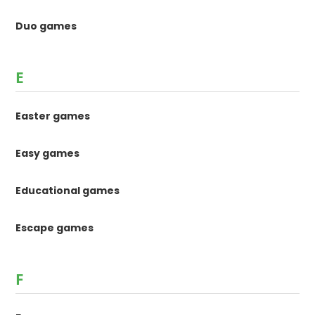
Duo games
E
Easter games
Easy games
Educational games
Escape games
F