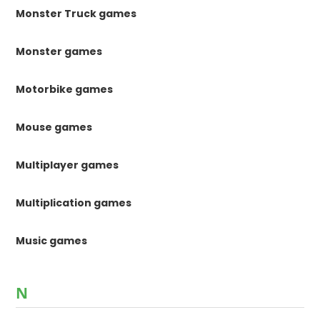
Monster Truck games
Monster games
Motorbike games
Mouse games
Multiplayer games
Multiplication games
Music games
N