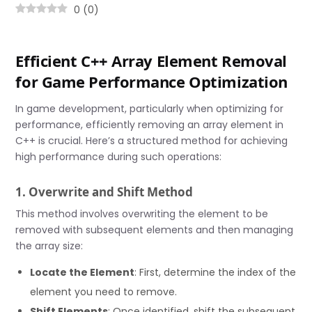
0
(
0
)
Efficient C++ Array Element Removal
for Game Performance Optimization
In game development, particularly when optimizing for
performance, efficiently removing an array element in
C++ is crucial. Here’s a structured method for achieving
high performance during such operations:
1. Overwrite and Shift Method
This method involves overwriting the element to be
removed with subsequent elements and then managing
the array size:
Locate the Element
: First, determine the index of the
element you need to remove.
Shift Elements
: Once identified, shift the subsequent