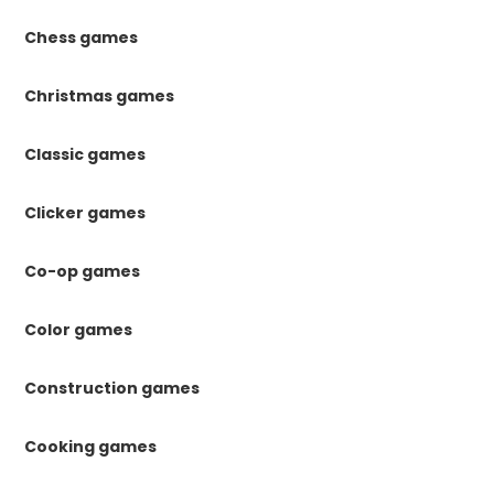
Chess games
Christmas games
Classic games
Clicker games
Co-op games
Color games
Construction games
Cooking games