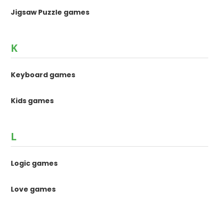
Jigsaw Puzzle games
K
Keyboard games
Kids games
L
Logic games
Love games