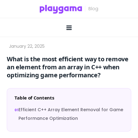
Skip
to
content
What is the most efficient way to remove
an element from an array in C++ when
optimizing game performance?
Table of Contents
Efficient C++ Array Element Removal for Game
Performance Optimization