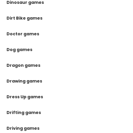
Dinosaur games
Dirt Bike games
Doctor games
Dog games
Dragon games
Drawing games
Dress Up games
Drifting games
Driving games