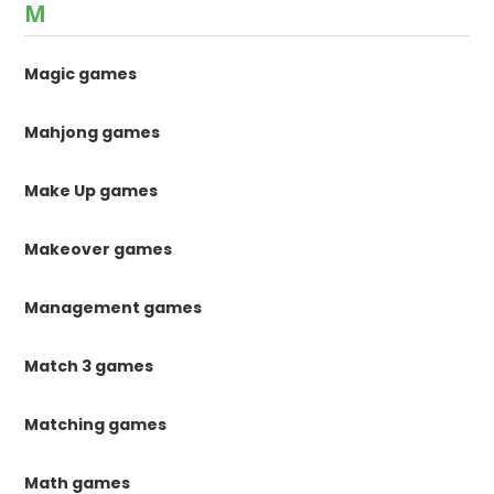
M
Magic games
Mahjong games
Make Up games
Makeover games
Management games
Match 3 games
Matching games
Math games