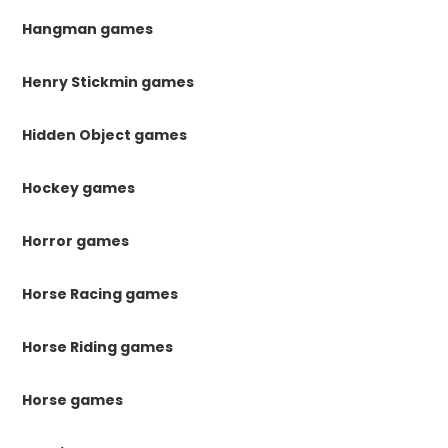
Hangman games
Henry Stickmin games
Hidden Object games
Hockey games
Horror games
Horse Racing games
Horse Riding games
Horse games