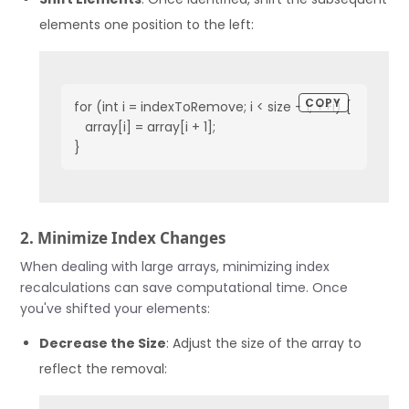
elements one position to the left:
COPY
for (int i = indexToRemove; i < size - 1; ++i) {

   array[i] = array[i + 1];

}
2. Minimize Index Changes
When dealing with large arrays, minimizing index
recalculations can save computational time. Once
you've shifted your elements:
Decrease the Size
: Adjust the size of the array to
reflect the removal: