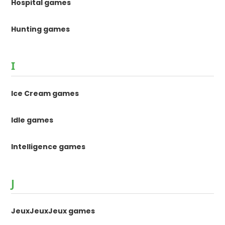
Hospital games
Hunting games
I
Ice Cream games
Idle games
Intelligence games
J
JeuxJeuxJeux games