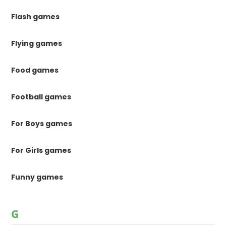
Flash games
Flying games
Food games
Football games
For Boys games
For Girls games
Funny games
G