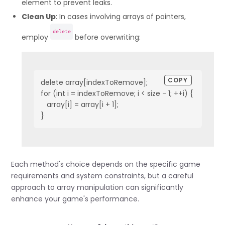
element to prevent leaks.
Clean Up
: In cases involving arrays of pointers,
delete
employ
before overwriting:
COPY
delete array[indexToRemove];

for (int i = indexToRemove; i < size - 1; ++i) {

   array[i] = array[i + 1];

}
Each method's choice depends on the specific game
requirements and system constraints, but a careful
approach to array manipulation can significantly
enhance your game's performance.