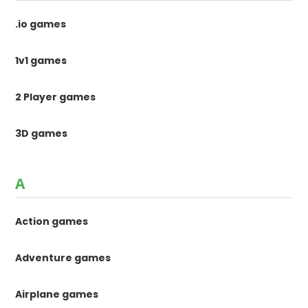
.io games
1v1 games
2 Player games
3D games
A
Action games
Adventure games
Airplane games