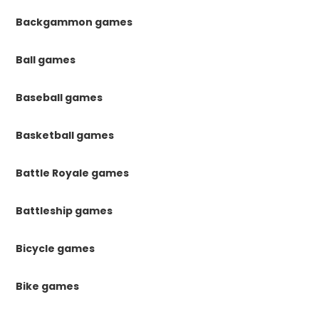
Backgammon games
Ball games
Baseball games
Basketball games
Battle Royale games
Battleship games
Bicycle games
Bike games