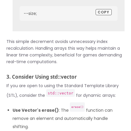
COPY
--size;
This simple decrement avoids unnecessary index
recalculation. Handling arrays this way helps maintain a
linear time complexity, beneficial for games demanding
real-time computations.
3. Consider Using std::vector
If you are open to using the Standard Template Library
std::vector
(STL), consider the
for dynamic arrays:
erase()
Use Vector's erase()
: The
function can
remove an element and automatically handle
shifting.