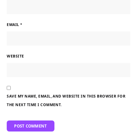
EMAIL
*
WEBSITE
SAVE MY NAME, EMAIL, AND WEBSITE IN THIS BROWSER FOR
THE NEXT TIME I COMMENT.