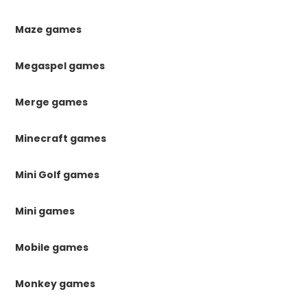
Maze games
Megaspel games
Merge games
Minecraft games
Mini Golf games
Mini games
Mobile games
Monkey games