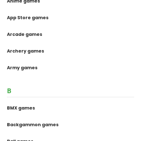
Anime games
App Store games
Arcade games
Archery games
Army games
B
BMX games
Backgammon games