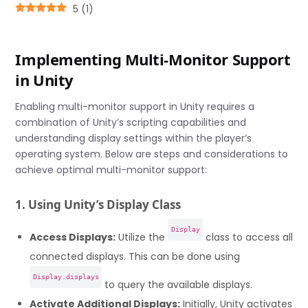
5
(
1
)
Implementing Multi-Monitor Support
in Unity
Enabling multi-monitor support in Unity requires a
combination of Unity’s scripting capabilities and
understanding display settings within the player’s
operating system. Below are steps and considerations to
achieve optimal multi-monitor support:
1. Using Unity’s Display Class
Display
Access Displays:
Utilize the
class to access all
connected displays. This can be done using
Display.displays
to query the available displays.
Activate Additional Displays:
Initially, Unity activates