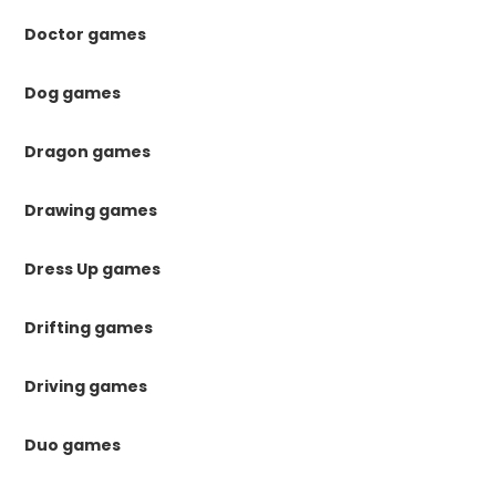
Doctor games
Dog games
Dragon games
Drawing games
Dress Up games
Drifting games
Driving games
Duo games