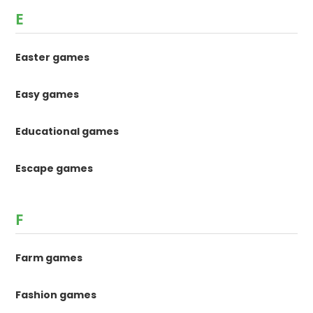
E
Easter games
Easy games
Educational games
Escape games
F
Farm games
Fashion games