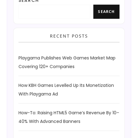
SEARCH
SEARCH
RECENT POSTS
Playgama Publishes Web Games Market Map
Covering 120+ Companies
How KBH Games Levelled Up Its Monetization
With Playgama Ad
How-To: Raising HTML5 Game’s Revenue By 10–
40% With Advanced Banners