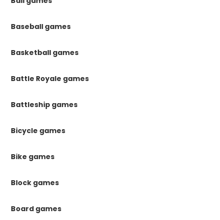
Ball games
Baseball games
Basketball games
Battle Royale games
Battleship games
Bicycle games
Bike games
Block games
Board games