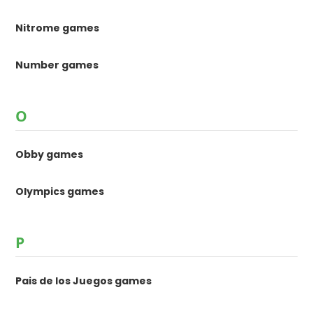
Nitrome games
Number games
O
Obby games
Olympics games
P
Pais de los Juegos games