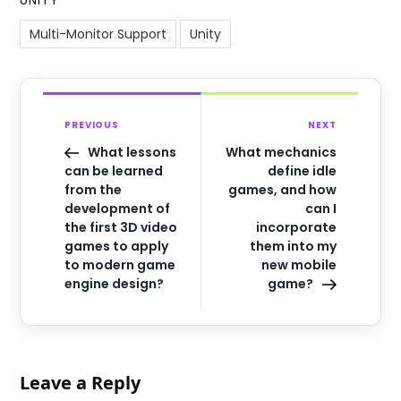
UNITY
Multi-Monitor Support
Unity
PREVIOUS
NEXT
What lessons
What mechanics
can be learned
define idle
from the
games, and how
development of
can I
the first 3D video
incorporate
games to apply
them into my
to modern game
new mobile
engine design?
game?
Leave a Reply