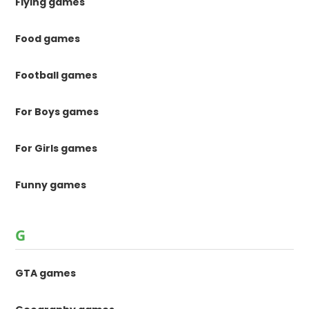
Flying games
Food games
Football games
For Boys games
For Girls games
Funny games
G
GTA games