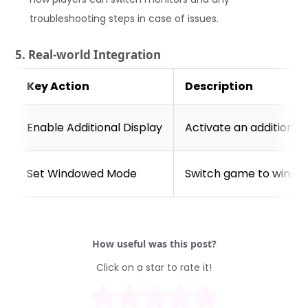
troubleshooting steps in case of issues.
5. Real-world Integration
Key Action
Description
Enable Additional Display
Activate an additional 
Set Windowed Mode
Switch game to windo
How useful was this post?
Click on a star to rate it!