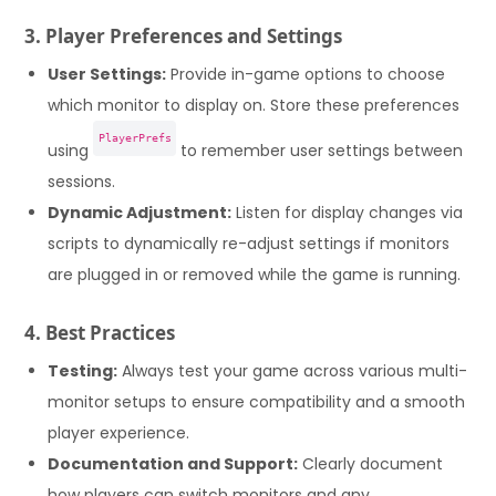
3. Player Preferences and Settings
User Settings:
Provide in-game options to choose
which monitor to display on. Store these preferences
PlayerPrefs
using
to remember user settings between
sessions.
Dynamic Adjustment:
Listen for display changes via
scripts to dynamically re-adjust settings if monitors
are plugged in or removed while the game is running.
4. Best Practices
Testing:
Always test your game across various multi-
monitor setups to ensure compatibility and a smooth
player experience.
Documentation and Support:
Clearly document
how players can switch monitors and any