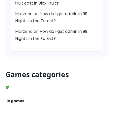
fruit cost in Blox Fruits?
Marzena
on
How do I get admin in 99
Nights in the Forest?
Marzena
on
How do I get admin in 99
Nights in the Forest?
Games categories
#
.io games