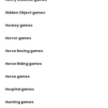
Hidden Object games
Hockey games
Horror games
Horse Racing games
Horse Riding games
Horse games
Hospital games
Hunting games