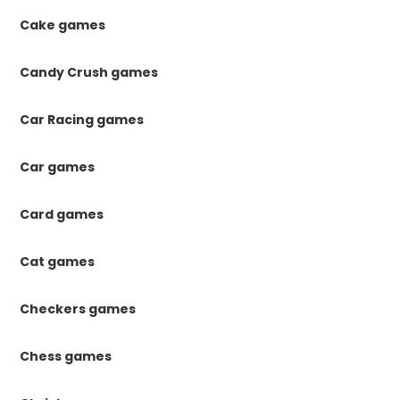
Cake games
Candy Crush games
Car Racing games
Car games
Card games
Cat games
Checkers games
Chess games