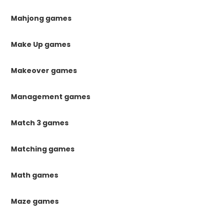
Mahjong games
Make Up games
Makeover games
Management games
Match 3 games
Matching games
Math games
Maze games