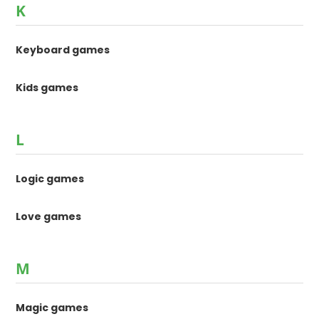
K
Keyboard games
Kids games
L
Logic games
Love games
M
Magic games