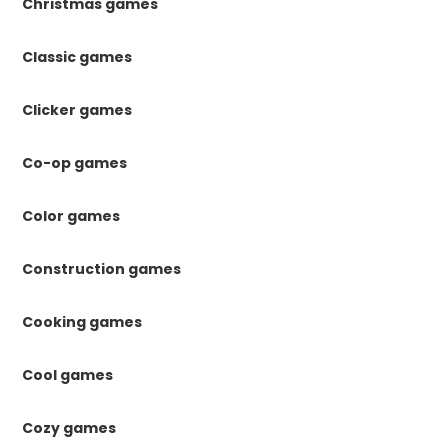
Christmas games
Classic games
Clicker games
Co-op games
Color games
Construction games
Cooking games
Cool games
Cozy games