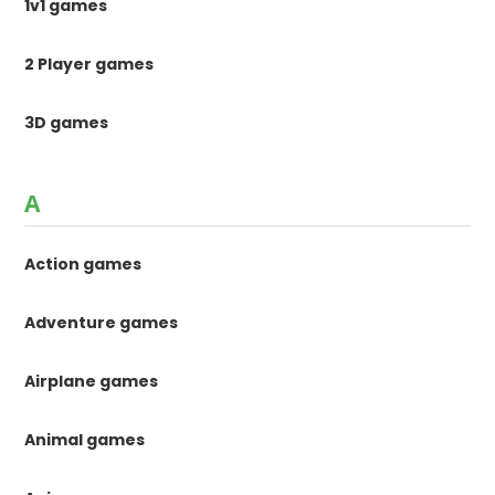
1v1 games
2 Player games
3D games
A
Action games
Adventure games
Airplane games
Animal games