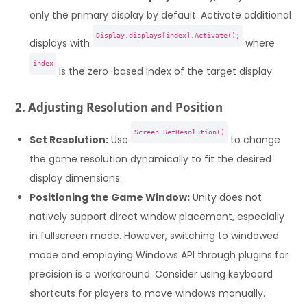
only the primary display by default. Activate additional
Display.displays[index].Activate();
displays with
where
index
is the zero-based index of the target display.
2. Adjusting Resolution and Position
Screen.SetResolution()
Set Resolution:
Use
to change
the game resolution dynamically to fit the desired
display dimensions.
Positioning the Game Window:
Unity does not
natively support direct window placement, especially
in fullscreen mode. However, switching to windowed
mode and employing Windows API through plugins for
precision is a workaround. Consider using keyboard
shortcuts for players to move windows manually.