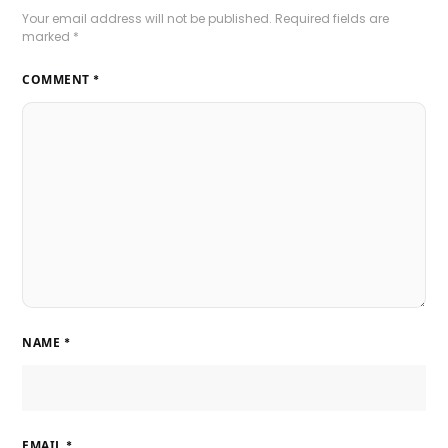
Your email address will not be published.
Required fields are
marked
*
COMMENT
*
NAME
*
EMAIL
*