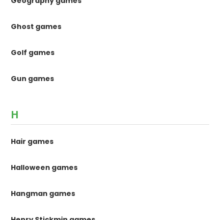
Geography games
Ghost games
Golf games
Gun games
H
Hair games
Halloween games
Hangman games
Henry Stickmin games