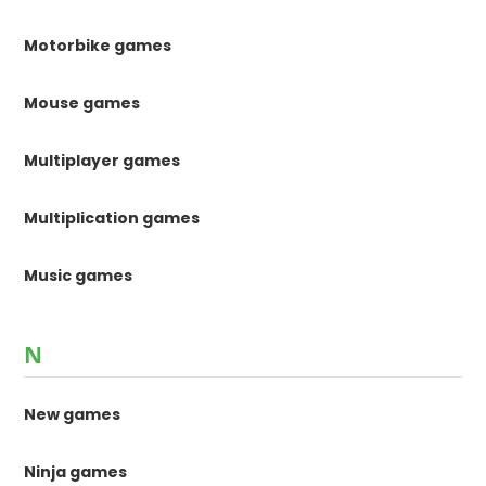
Motorbike games
Mouse games
Multiplayer games
Multiplication games
Music games
N
New games
Ninja games