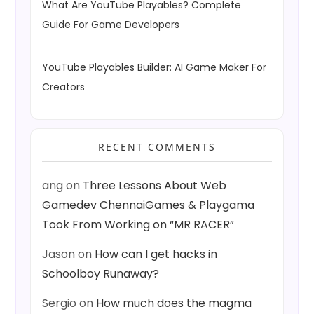
What Are YouTube Playables? Complete
Guide For Game Developers
YouTube Playables Builder: AI Game Maker For
Creators
RECENT COMMENTS
ang
on
Three Lessons About Web
Gamedev ChennaiGames & Playgama
Took From Working on “MR RACER”
Jason
on
How can I get hacks in
Schoolboy Runaway?
Sergio
on
How much does the magma