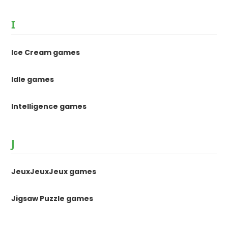
I
Ice Cream games
Idle games
Intelligence games
J
JeuxJeuxJeux games
Jigsaw Puzzle games