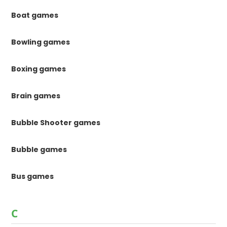
Boat games
Bowling games
Boxing games
Brain games
Bubble Shooter games
Bubble games
Bus games
C