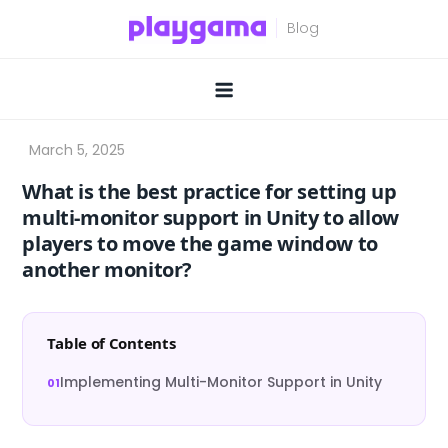
Skip
to
content
What is the best practice for setting up
multi-monitor support in Unity to allow
players to move the game window to
another monitor?
Table of Contents
Implementing Multi-Monitor Support in Unity