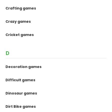
Crafting games
Crazy games
Cricket games
D
Decoration games
Difficult games
Dinosaur games
Dirt Bike games