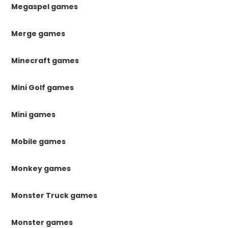
Megaspel games
Merge games
Minecraft games
Mini Golf games
Mini games
Mobile games
Monkey games
Monster Truck games
Monster games