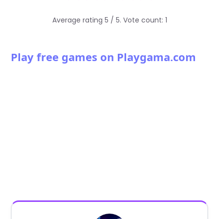
Average rating
5
/ 5. Vote count:
1
Play free games on Playgama.com