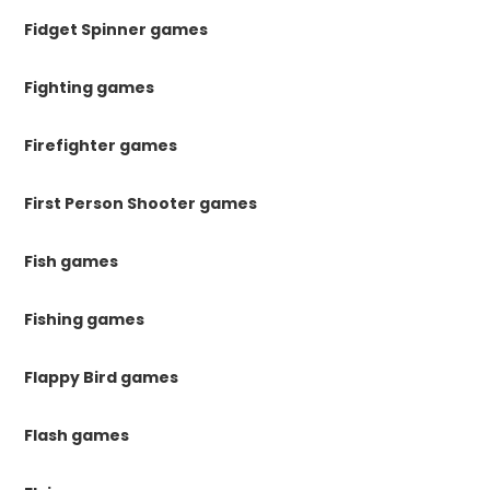
Fidget Spinner games
Fighting games
Firefighter games
First Person Shooter games
Fish games
Fishing games
Flappy Bird games
Flash games