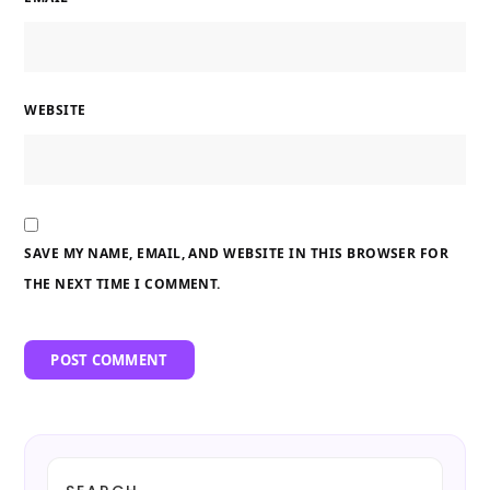
WEBSITE
SAVE MY NAME, EMAIL, AND WEBSITE IN THIS BROWSER FOR
THE NEXT TIME I COMMENT.