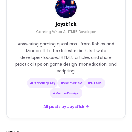
Joyst1ck
Gaming Writer & HTML5 Developer
Answering gaming questions—from Roblox and
Minecraft to the latest indie hits. I write
developer‑focused HTML5 articles and share
practical tips on game design, monetisation, and
scripting.
#GamingFAQ
#GameDev
#HTML5
#GameDesign
All posts by Joyst1ck →