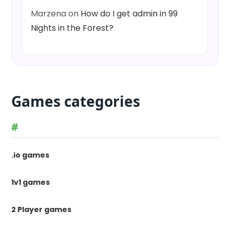
Marzena
on
How do I get admin in 99
Nights in the Forest?
Games categories
#
.io games
1v1 games
2 Player games