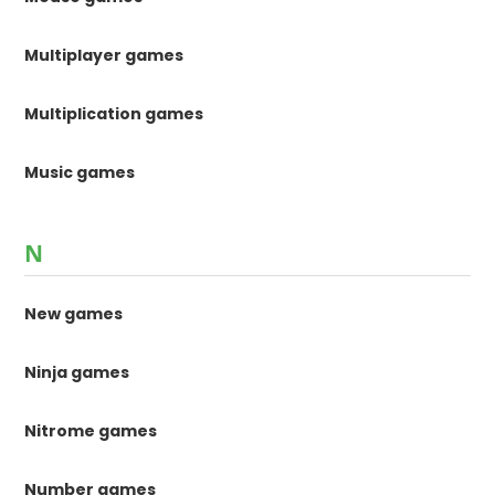
Multiplayer games
Multiplication games
Music games
N
New games
Ninja games
Nitrome games
Number games