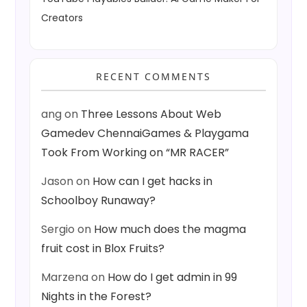
Creators
RECENT COMMENTS
ang
on
Three Lessons About Web
Gamedev ChennaiGames & Playgama
Took From Working on “MR RACER”
Jason
on
How can I get hacks in
Schoolboy Runaway?
Sergio
on
How much does the magma
fruit cost in Blox Fruits?
Marzena
on
How do I get admin in 99
Nights in the Forest?