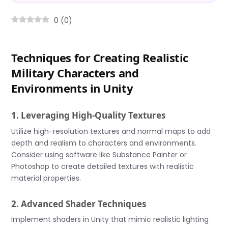
0
(
0
)
Techniques for Creating Realistic
Military Characters and
Environments in Unity
1. Leveraging High-Quality Textures
Utilize high-resolution textures and normal maps to add
depth and realism to characters and environments.
Consider using software like Substance Painter or
Photoshop to create detailed textures with realistic
material properties.
2. Advanced Shader Techniques
Implement shaders in Unity that mimic realistic lighting