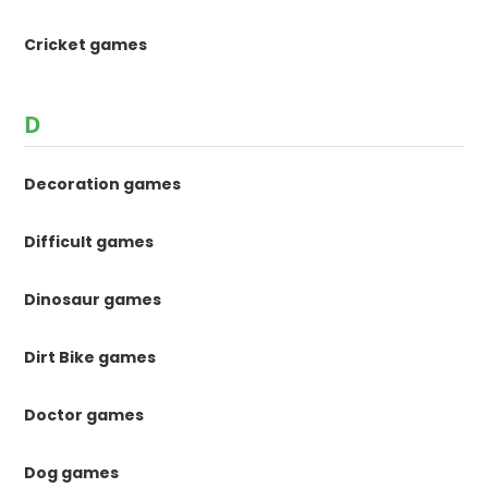
Cricket games
D
Decoration games
Difficult games
Dinosaur games
Dirt Bike games
Doctor games
Dog games