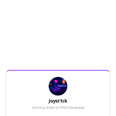
Joyst1ck
Gaming Writer & HTML5 Developer