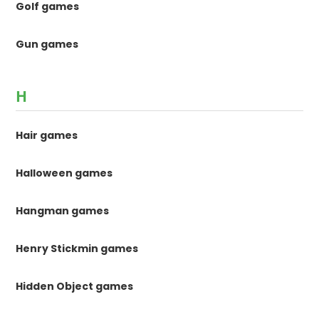
Golf games
Gun games
H
Hair games
Halloween games
Hangman games
Henry Stickmin games
Hidden Object games