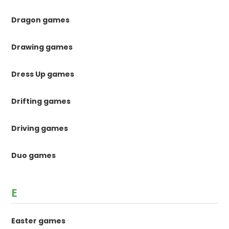
Dragon games
Drawing games
Dress Up games
Drifting games
Driving games
Duo games
E
Easter games