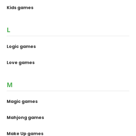
Kids games
L
Logic games
Love games
M
Magic games
Mahjong games
Make Up games