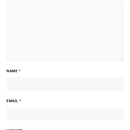
NAME
*
EMAIL
*