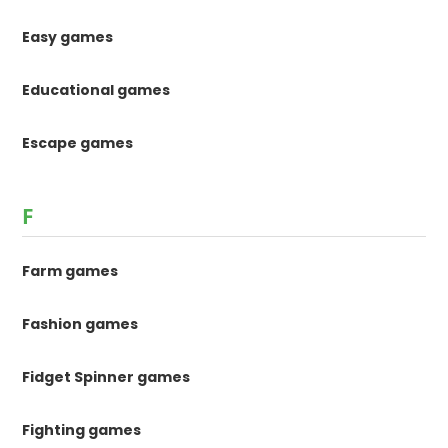
Easy games
Educational games
Escape games
F
Farm games
Fashion games
Fidget Spinner games
Fighting games