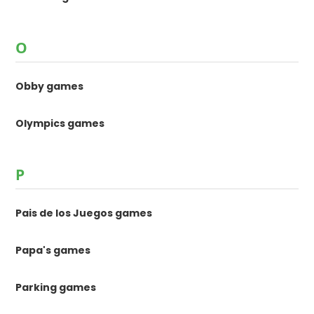
O
Obby games
Olympics games
P
Pais de los Juegos games
Papa's games
Parking games