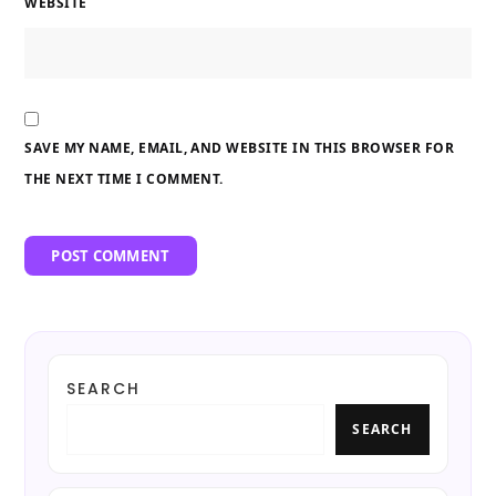
WEBSITE
SAVE MY NAME, EMAIL, AND WEBSITE IN THIS BROWSER FOR
THE NEXT TIME I COMMENT.
SEARCH
SEARCH