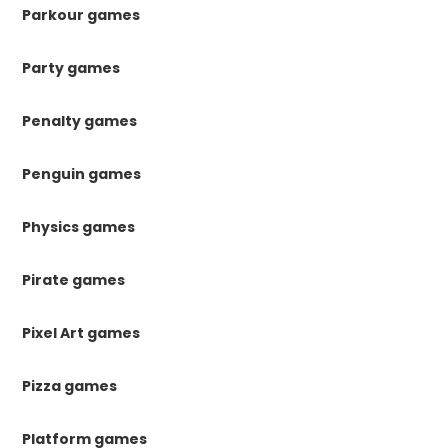
Parkour games
Party games
Penalty games
Penguin games
Physics games
Pirate games
Pixel Art games
Pizza games
Platform games