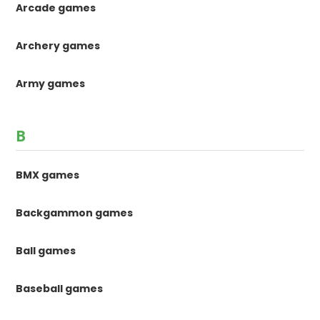
Arcade games
Archery games
Army games
B
BMX games
Backgammon games
Ball games
Baseball games