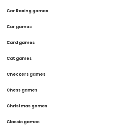
Car Racing games
Car games
Card games
Cat games
Checkers games
Chess games
Christmas games
Classic games