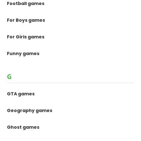
Football games
For Boys games
For Girls games
Funny games
G
GTA games
Geography games
Ghost games