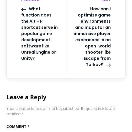
What
How can I
function does
optimize game
the Alt + P
environments
shortcut serve in
and maps for an
popular game
immersive player
development
experience in an
software like
open-world
Unreal Engine or
shooter like
Unity?
Escape from
Tarkov?
Leave a Reply
Your email address will not be published.
Required fields are
marked
*
COMMENT
*