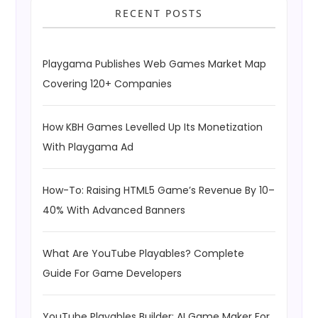
RECENT POSTS
Playgama Publishes Web Games Market Map
Covering 120+ Companies
How KBH Games Levelled Up Its Monetization
With Playgama Ad
How-To: Raising HTML5 Game’s Revenue By 10–
40% With Advanced Banners
What Are YouTube Playables? Complete
Guide For Game Developers
YouTube Playables Builder: AI Game Maker For