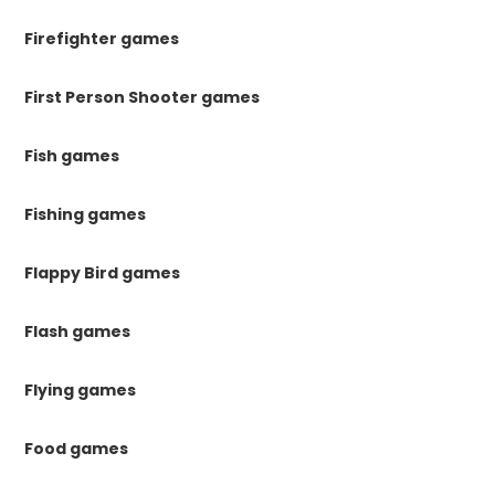
Firefighter games
First Person Shooter games
Fish games
Fishing games
Flappy Bird games
Flash games
Flying games
Food games