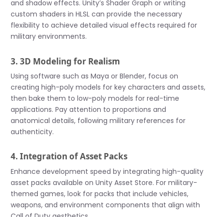
and shadow effects. Unity’s Shader Graph or writing
custom shaders in HLSL can provide the necessary
flexibility to achieve detailed visual effects required for
military environments.
3. 3D Modeling for Realism
Using software such as Maya or Blender, focus on
creating high-poly models for key characters and assets,
then bake them to low-poly models for real-time
applications. Pay attention to proportions and
anatomical details, following military references for
authenticity.
4. Integration of Asset Packs
Enhance development speed by integrating high-quality
asset packs available on Unity Asset Store. For military-
themed games, look for packs that include vehicles,
weapons, and environment components that align with
Call of Duty aesthetics.