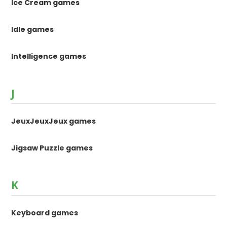
Ice Cream games
Idle games
Intelligence games
J
JeuxJeuxJeux games
Jigsaw Puzzle games
K
Keyboard games