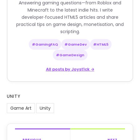
Answering gaming questions—from Roblox and
Minecraft to the latest indie hits. I write
developer‑focused HTML5 articles and share
practical tips on game design, monetisation, and
scripting.
#GamingFAQ
#GameDev
#HTML5
#GameDesign
All posts by Joyst1ck →
UNITY
Game Art
Unity
PREVIOUS
NEXT