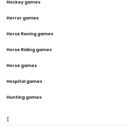
Hockey games
Horror games
Horse Racing games
Horse Riding games
Horse games
Hospital games
Hunting games
I