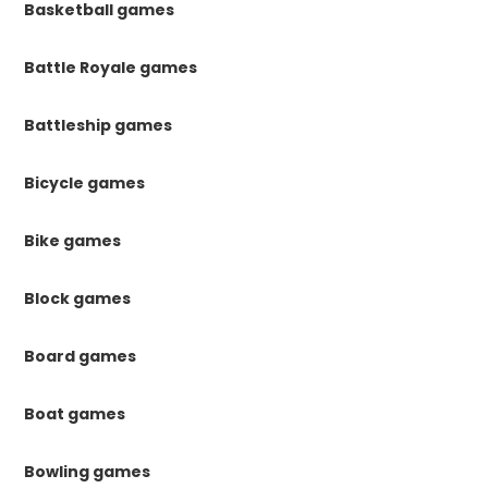
Basketball games
Battle Royale games
Battleship games
Bicycle games
Bike games
Block games
Board games
Boat games
Bowling games