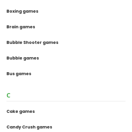
Boxing games
Brain games
Bubble Shooter games
Bubble games
Bus games
C
Cake games
Candy Crush games