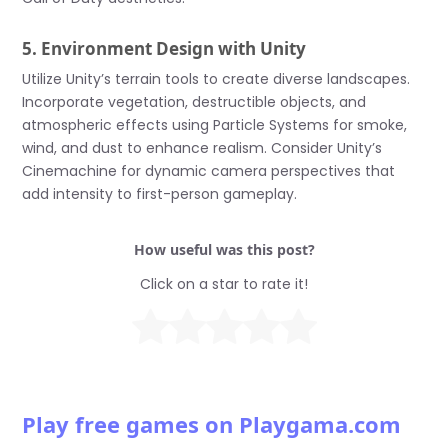
5. Environment Design with Unity
Utilize Unity’s terrain tools to create diverse landscapes.
Incorporate vegetation, destructible objects, and
atmospheric effects using Particle Systems for smoke,
wind, and dust to enhance realism. Consider Unity’s
Cinemachine for dynamic camera perspectives that
add intensity to first-person gameplay.
How useful was this post?
Click on a star to rate it!
Play free games on Playgama.com