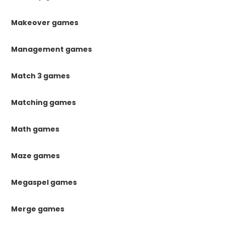
Makeover games
Management games
Match 3 games
Matching games
Math games
Maze games
Megaspel games
Merge games