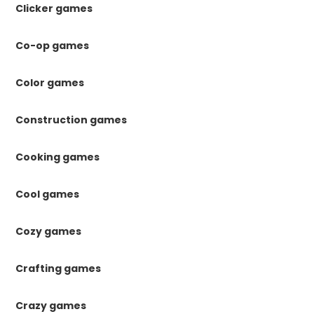
Clicker games
Co-op games
Color games
Construction games
Cooking games
Cool games
Cozy games
Crafting games
Crazy games