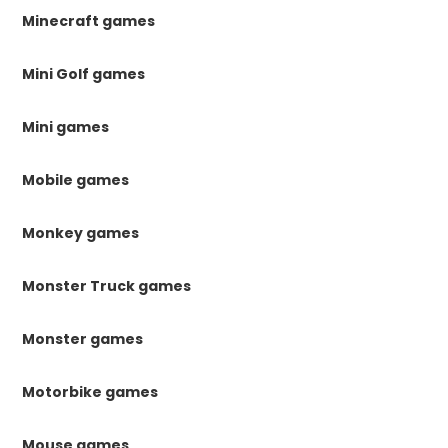
Minecraft games
Mini Golf games
Mini games
Mobile games
Monkey games
Monster Truck games
Monster games
Motorbike games
Mouse games