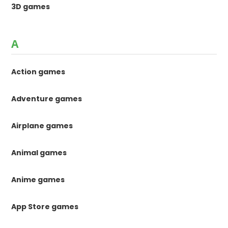
3D games
A
Action games
Adventure games
Airplane games
Animal games
Anime games
App Store games