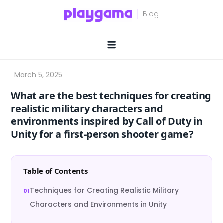
Skip
to
content
What are the best techniques for creating
realistic military characters and
environments inspired by Call of Duty in
Unity for a first-person shooter game?
Table of Contents
Techniques for Creating Realistic Military
Characters and Environments in Unity