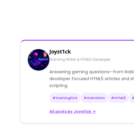
Joyst1ck
Gaming Writer & HTML5 Developer
Answering gaming questions—from Roblox a
developer‑focused HTML5 articles and sh
scripting.
#GamingFAQ
#GameDev
#HTML5
All posts by Joyst1ck →