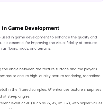
ng in Game Development
nique used in game development to enhance the quality and
It is essential for improving the visual fidelity of textures
as floors, roads, and terrains.
g the angle between the texture surface and the player’s
mipmaps to ensure high-quality texture rendering, regardless
detail in the filtered samples, AF enhances texture sharpness
ed at steep angles.
rent levels of AF (such as 2x, 4x, 8x, 16x), with higher values