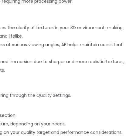
so requiring more processing power.
ces the clarity of textures in your 3D environment, making
d lifelike.
ss at various viewing angles, AF helps maintain consistent
ned immersion due to sharper and more realistic textures,
ts.
ering through the Quality Settings.
section.
ture, depending on your needs.
ng on your quality target and performance considerations.