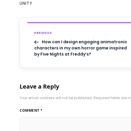
UNITY
PREVIOUS
How can I design engaging animatronic
characters in my own horror game inspired
by Five Nights at Freddy’s?
Leave a Reply
Your email address will not be published.
Required fields are
COMMENT
*