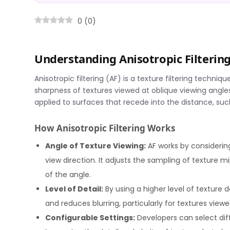
0
(
0
)
Understanding Anisotropic Filteri
Anisotropic filtering (AF) is a texture filtering tech
sharpness of textures viewed at oblique viewing angles. 
applied to surfaces that recede into the distance, such 
How Anisotropic Filtering Works
Angle of Texture Viewing:
AF works by considerin
view direction. It adjusts the sampling of texture 
of the angle.
Level of Detail:
By using a higher level of texture 
and reduces blurring, particularly for textures view
Configurable Settings:
Developers can select diffe