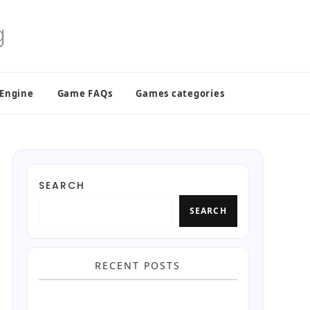
 Engine
Game FAQs
Games categories
SEARCH
SEARCH
RECENT POSTS