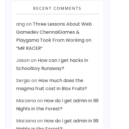
RECENT COMMENTS
ang
on
Three Lessons About Web
Gamedev ChennaiGames &
Playgama Took From Working on
“MR RACER”
Jason
on
How can I get hacks in
Schoolboy Runaway?
Sergio
on
How much does the
magma fruit cost in Blox Fruits?
Marzena
on
How do I get admin in 99
Nights in the Forest?
Marzena
on
How do I get admin in 99
Nights in the Forest?