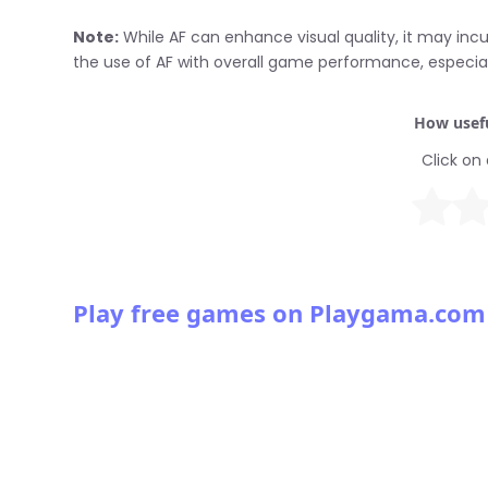
Note:
While AF can enhance visual quality, it may incu
the use of AF with overall game performance, especia
How usefu
Click on 
Play free games on Playgama.com