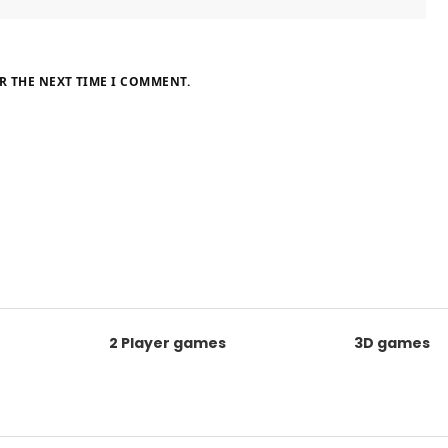
R THE NEXT TIME I COMMENT.
2 Player games
3D games