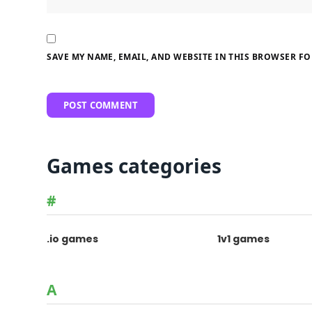
SAVE MY NAME, EMAIL, AND WEBSITE IN THIS BROWSER FO
Games categories
#
.io games
1v1 games
A