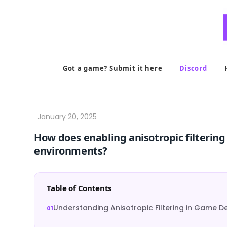
Skip
to
content
Got a game? Submit it here
Discord
How does enabling anisotropic filterin
environments?
Table of Contents
Understanding Anisotropic Filtering in Game 