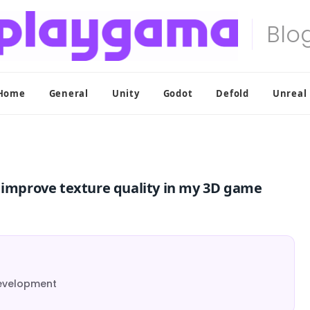
Home
General
Unity
Godot
Defold
Unreal
g improve texture quality in my 3D game
Development