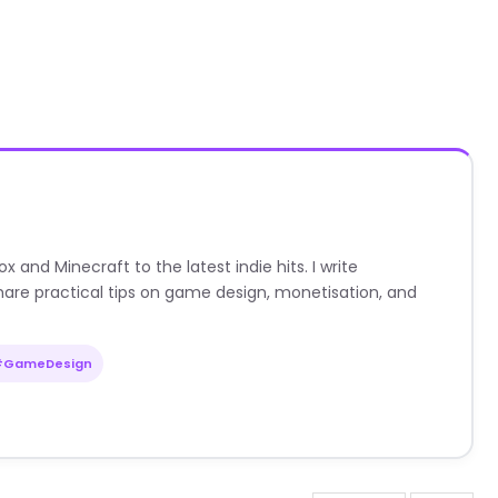
nd Minecraft to the latest indie hits. I write
are practical tips on game design, monetisation, and
#GameDesign