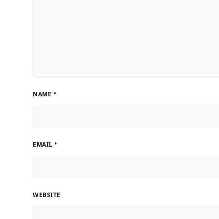
NAME
*
EMAIL
*
WEBSITE