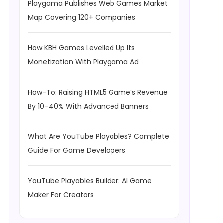
Playgama Publishes Web Games Market
Map Covering 120+ Companies
How KBH Games Levelled Up Its
Monetization With Playgama Ad
How-To: Raising HTML5 Game’s Revenue
By 10–40% With Advanced Banners
What Are YouTube Playables? Complete
Guide For Game Developers
YouTube Playables Builder: AI Game
Maker For Creators