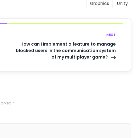
Graphics
Unity
NEXT
How can I implement a feature to manage
blocked users in the communication system
of my multiplayer game?
 marked
*