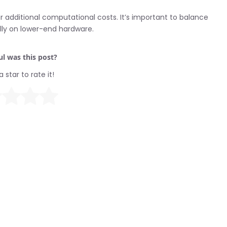
r additional computational costs. It’s important to balance
lly on lower-end hardware.
l was this post?
a star to rate it!