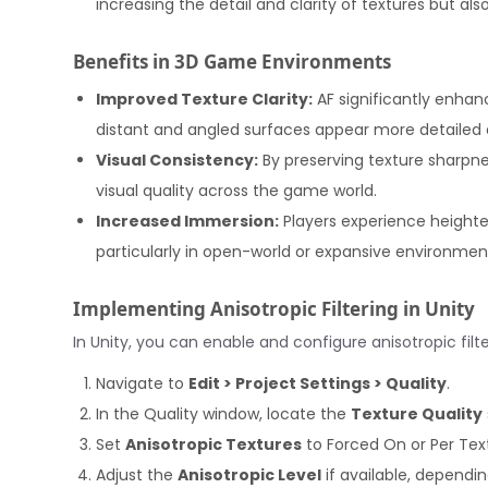
increasing the detail and clarity of textures but al
Benefits in 3D Game Environments
Improved Texture Clarity:
AF significantly enhan
distant and angled surfaces appear more detailed an
Visual Consistency:
By preserving texture sharpne
visual quality across the game world.
Increased Immersion:
Players experience heighte
particularly in open-world or expansive environmen
Implementing Anisotropic Filtering in Unity
In Unity, you can enable and configure anisotropic filt
Navigate to
Edit > Project Settings > Quality
.
In the Quality window, locate the
Texture Quality
Set
Anisotropic Textures
to Forced On or Per Tex
Adjust the
Anisotropic Level
if available, dependi