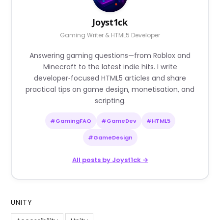
Joyst1ck
Gaming Writer & HTML5 Developer
Answering gaming questions—from Roblox and
Minecraft to the latest indie hits. I write
developer‑focused HTML5 articles and share
practical tips on game design, monetisation, and
scripting.
#GamingFAQ
#GameDev
#HTML5
#GameDesign
All posts by Joyst1ck →
UNITY