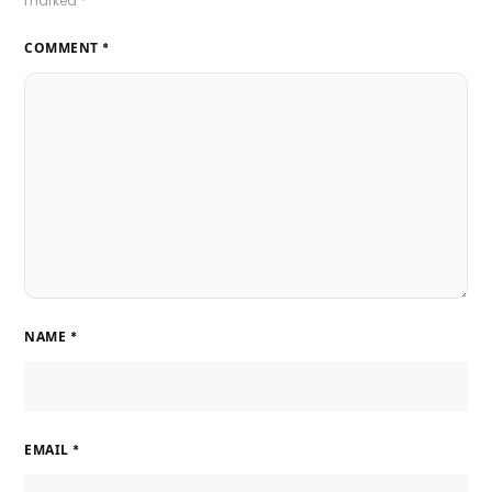
marked
*
COMMENT
*
NAME
*
EMAIL
*