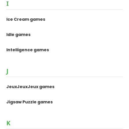
I
Ice Cream games
Idle games
Intelligence games
J
JeuxJeuxJeux games
Jigsaw Puzzle games
K