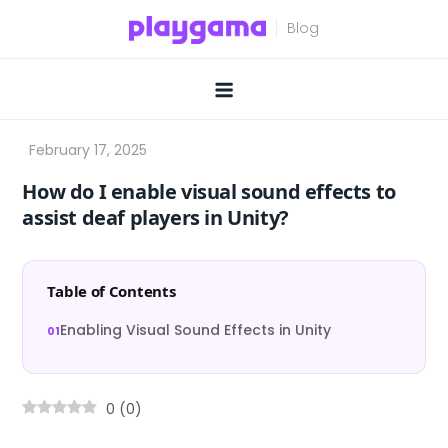
Skip
to
content
How do I enable visual sound effects to
assist deaf players in Unity?
Table of Contents
Enabling Visual Sound Effects in Unity
0
(
0
)