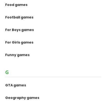
Food games
Football games
For Boys games
For Girls games
Funny games
G
GTA games
Geography games