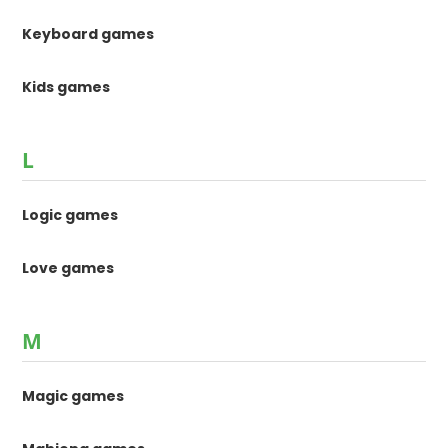
Keyboard games
Kids games
L
Logic games
Love games
M
Magic games