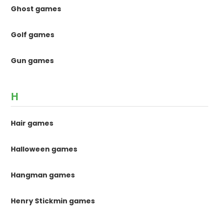
Ghost games
Golf games
Gun games
H
Hair games
Halloween games
Hangman games
Henry Stickmin games