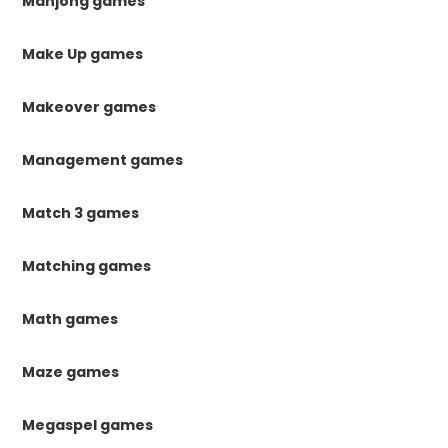
Mahjong games
Make Up games
Makeover games
Management games
Match 3 games
Matching games
Math games
Maze games
Megaspel games