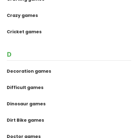
Crazy games
Cricket games
D
Decoration games
Difficult games
Dinosaur games
Dirt Bike games
Doctor games