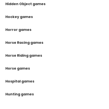
Hidden Object games
Hockey games
Horror games
Horse Racing games
Horse Riding games
Horse games
Hospital games
Hunting games