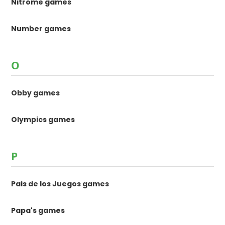
Nitrome games
Number games
O
Obby games
Olympics games
P
Pais de los Juegos games
Papa's games