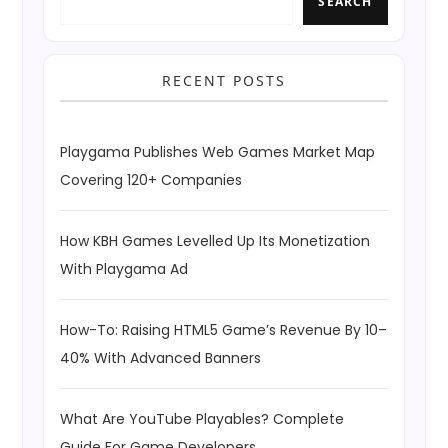
SEARCH
RECENT POSTS
Playgama Publishes Web Games Market Map
Covering 120+ Companies
How KBH Games Levelled Up Its Monetization
With Playgama Ad
How-To: Raising HTML5 Game’s Revenue By 10–
40% With Advanced Banners
What Are YouTube Playables? Complete
Guide For Game Developers