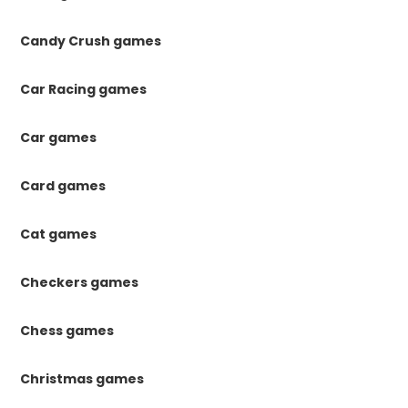
Candy Crush games
Car Racing games
Car games
Card games
Cat games
Checkers games
Chess games
Christmas games