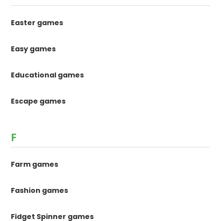
Easter games
Easy games
Educational games
Escape games
F
Farm games
Fashion games
Fidget Spinner games