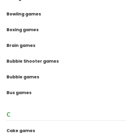
Bowling games
Boxing games
Brain games
Bubble Shooter games
Bubble games
Bus games
C
Cake games