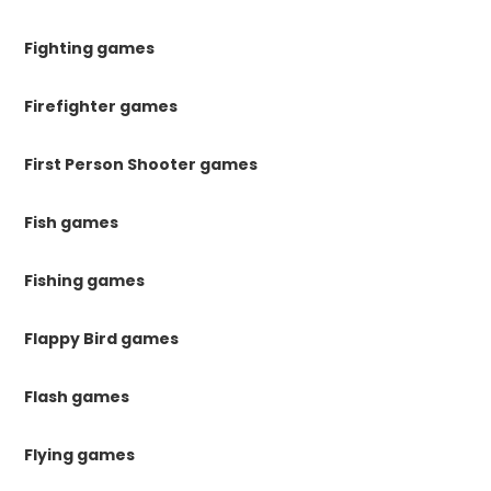
Fighting games
Firefighter games
First Person Shooter games
Fish games
Fishing games
Flappy Bird games
Flash games
Flying games