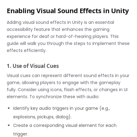
Enabling Visual Sound Effects in Unity
Adding visual sound effects in Unity is an essential
accessibility feature that enhances the gaming
experience for deaf or hard-of-hearing players. This
guide will walk you through the steps to implement these
effects efficiently.
1. Use of Visual Cues
Visual cues can represent different sound effects in your
game, allowing players to engage with the gameplay
fully. Consider using icons, flash effects, or changes in UI
elements. To synchronize these with audio:
Identify key audio triggers in your game (e.g.,
explosions, pickups, dialog).
Create a corresponding visual element for each
trigger.