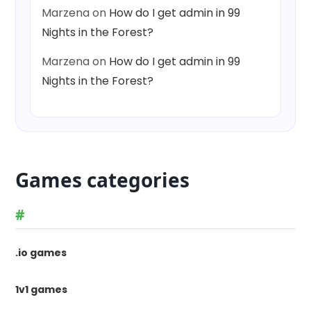
Marzena
on
How do I get admin in 99
Nights in the Forest?
Marzena
on
How do I get admin in 99
Nights in the Forest?
Games categories
#
.io games
1v1 games