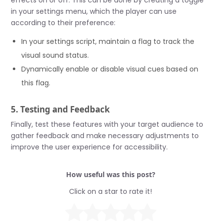
effects on or off. This can be done by creating a toggle
in your settings menu, which the player can use
according to their preference:
In your settings script, maintain a flag to track the
visual sound status.
Dynamically enable or disable visual cues based on
this flag.
5. Testing and Feedback
Finally, test these features with your target audience to
gather feedback and make necessary adjustments to
improve the user experience for accessibility.
How useful was this post?
Click on a star to rate it!