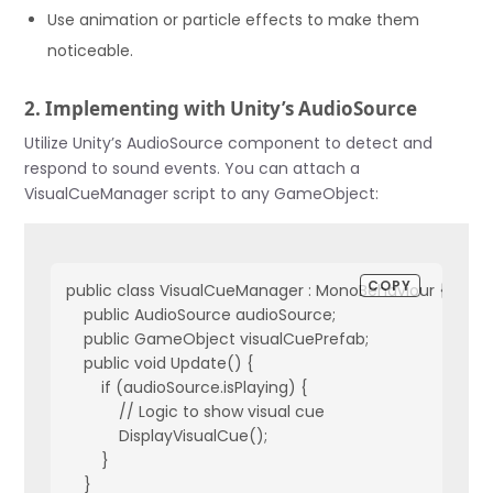
Use animation or particle effects to make them
noticeable.
2. Implementing with Unity’s AudioSource
Utilize Unity’s AudioSource component to detect and
respond to sound events. You can attach a
VisualCueManager script to any GameObject:
COPY
public class VisualCueManager : MonoBehaviour {

    public AudioSource audioSource;

    public GameObject visualCuePrefab;

    public void Update() {

        if (audioSource.isPlaying) {

            // Logic to show visual cue

            DisplayVisualCue();

        }

    }
