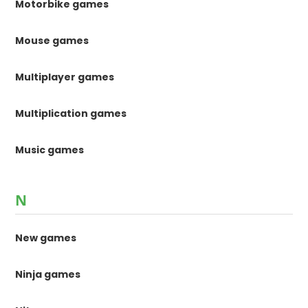
Motorbike games
Mouse games
Multiplayer games
Multiplication games
Music games
N
New games
Ninja games