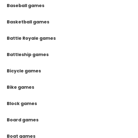
Baseball games
Basketball games
Battle Royale games
Battleship games
Bicycle games
Bike games
Block games
Board games
Boat games