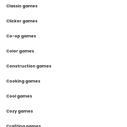
Classic games
Clicker games
Co-op games
Color games
Construction games
Cooking games
Cool games
Cozy games
Crafting games