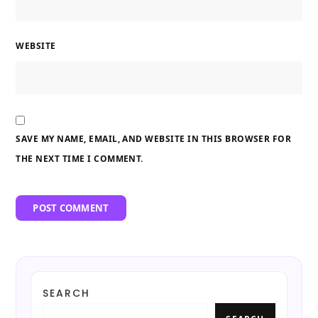
WEBSITE
SAVE MY NAME, EMAIL, AND WEBSITE IN THIS BROWSER FOR
THE NEXT TIME I COMMENT.
SEARCH