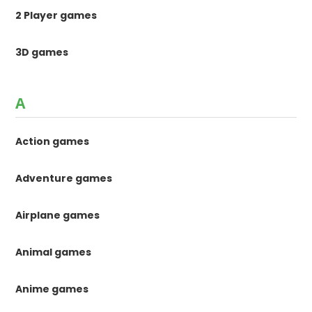
2 Player games
3D games
A
Action games
Adventure games
Airplane games
Animal games
Anime games