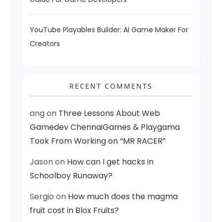
YouTube Playables Builder: AI Game Maker For
Creators
RECENT COMMENTS
ang
on
Three Lessons About Web
Gamedev ChennaiGames & Playgama
Took From Working on “MR RACER”
Jason
on
How can I get hacks in
Schoolboy Runaway?
Sergio
on
How much does the magma
fruit cost in Blox Fruits?