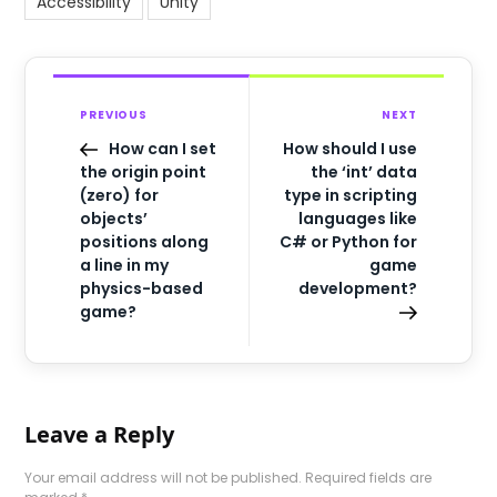
Accessibility
Unity
PREVIOUS
NEXT
How can I set
How should I use
the origin point
the ‘int’ data
(zero) for
type in scripting
objects’
languages like
positions along
C# or Python for
a line in my
game
physics-based
development?
game?
Leave a Reply
Your email address will not be published.
Required fields are