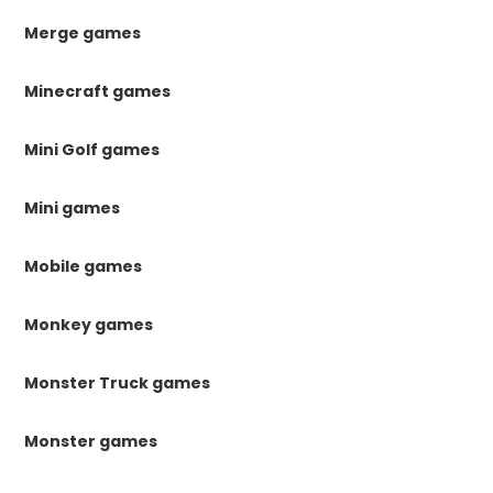
Merge games
Minecraft games
Mini Golf games
Mini games
Mobile games
Monkey games
Monster Truck games
Monster games