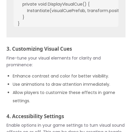
    private void DisplayVisualCue() {

        Instantiate(visualCuePrefab, transform.position, Qu
    }

}
3. Customizing Visual Cues
Fine-tune your visual elements for clarity and
prominence:
Enhance contrast and color for better visibility.
Use animations to draw attention immediately.
Allow players to customize these effects in game
settings.
4. Accessibility Settings
Enable options in your game settings to turn visual sound