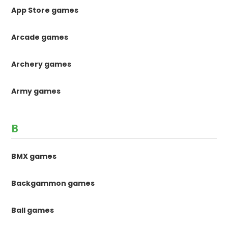
App Store games
Arcade games
Archery games
Army games
B
BMX games
Backgammon games
Ball games