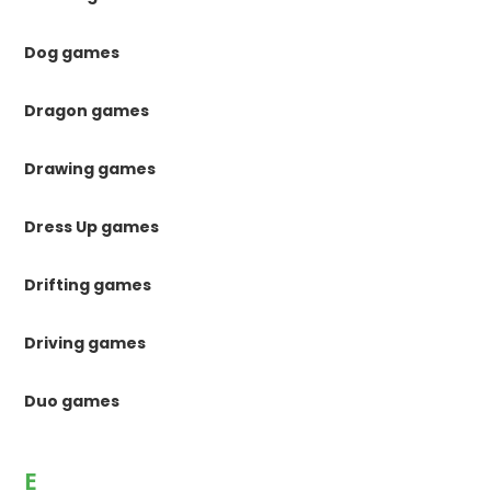
Dog games
Dragon games
Drawing games
Dress Up games
Drifting games
Driving games
Duo games
E