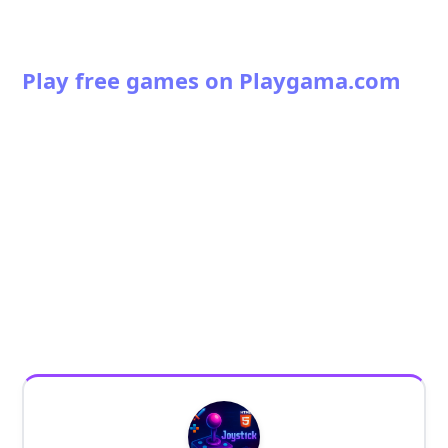
Play free games on Playgama.com