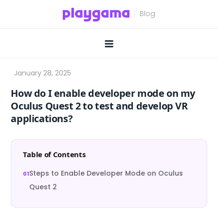
Skip
to
content
How do I enable developer mode on my
Oculus Quest 2 to test and develop VR
applications?
Table of Contents
Steps to Enable Developer Mode on Oculus
Quest 2