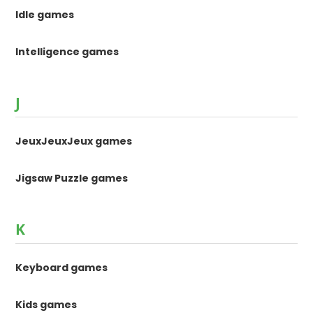
Idle games
Intelligence games
J
JeuxJeuxJeux games
Jigsaw Puzzle games
K
Keyboard games
Kids games