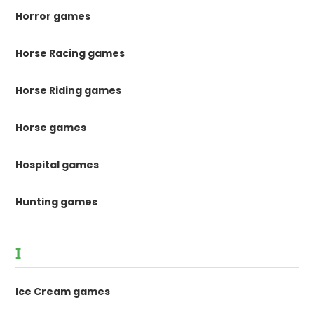
Horror games
Horse Racing games
Horse Riding games
Horse games
Hospital games
Hunting games
I
Ice Cream games