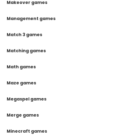
Makeover games
Management games
Match 3 games
Matching games
Math games
Maze games
Megaspel games
Merge games
Minecraft games