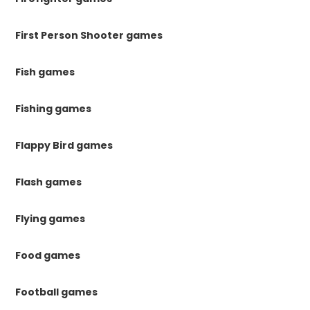
First Person Shooter games
Fish games
Fishing games
Flappy Bird games
Flash games
Flying games
Food games
Football games