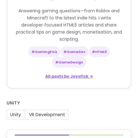
Answering gaming questions—from Roblox and
Minecraft to the latest indie hits. I write
developer‑focused HTML5 articles and share
practical tips on game design, monetisation, and
scripting.
#GamingFAQ
#GameDev
#HTML5
#GameDesign
All posts by Joyst1ck →
UNITY
Unity
VR Development