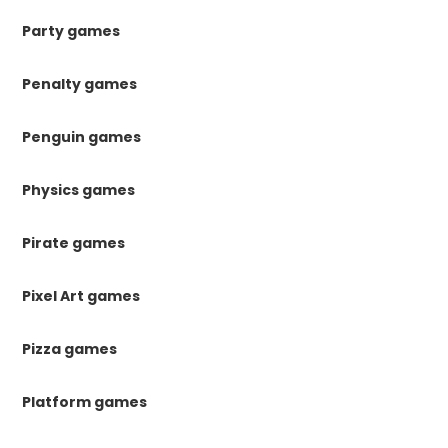
Party games
Penalty games
Penguin games
Physics games
Pirate games
Pixel Art games
Pizza games
Platform games