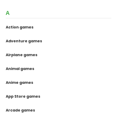
A
Action games
Adventure games
Airplane games
Animal games
Anime games
App Store games
Arcade games