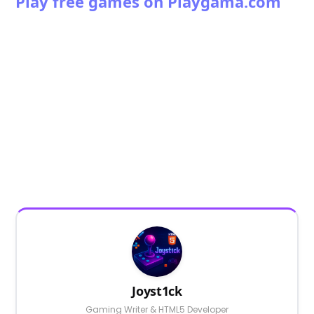
Play free games on Playgama.com
Joyst1ck
Gaming Writer & HTML5 Developer