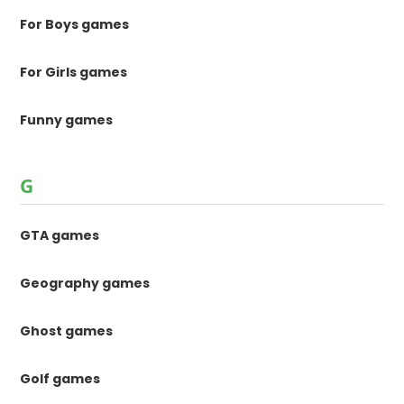
For Boys games
For Girls games
Funny games
G
GTA games
Geography games
Ghost games
Golf games