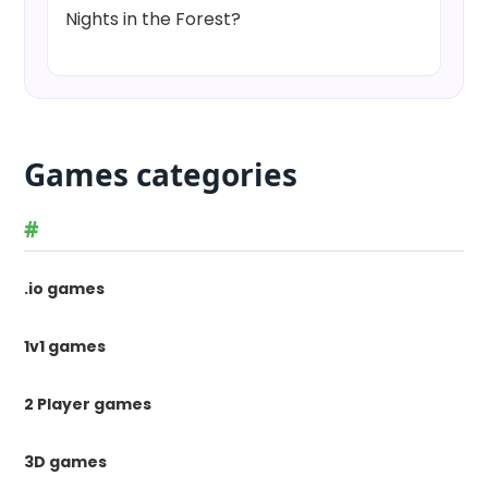
Nights in the Forest?
Games categories
#
.io games
1v1 games
2 Player games
3D games