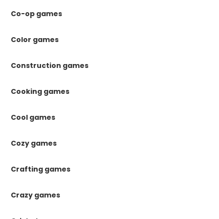
Co-op games
Color games
Construction games
Cooking games
Cool games
Cozy games
Crafting games
Crazy games