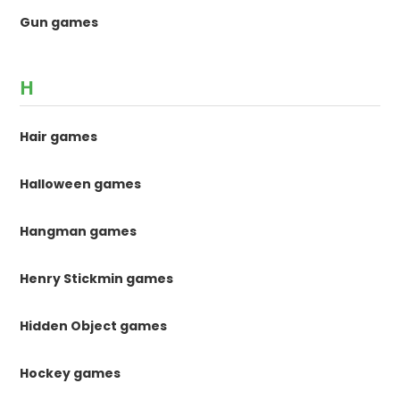
Gun games
H
Hair games
Halloween games
Hangman games
Henry Stickmin games
Hidden Object games
Hockey games