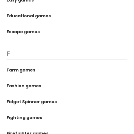
Educational games
Escape games
F
Farm games
Fashion games
Fidget Spinner games
Fighting games
Firefighter games