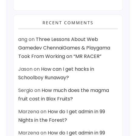
RECENT COMMENTS
ang
on
Three Lessons About Web
Gamedev ChennaiGames & Playgama
Took From Working on “MR RACER”
Jason
on
How can I get hacks in
Schoolboy Runaway?
Sergio
on
How much does the magma
fruit cost in Blox Fruits?
Marzena
on
How do I get admin in 99
Nights in the Forest?
Marzena
on
How do I get admin in 99