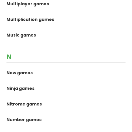
Multiplayer games
Multiplication games
Music games
N
New games
Ninja games
Nitrome games
Number games