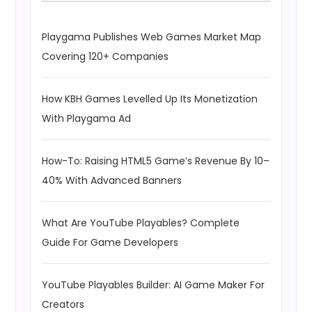
Playgama Publishes Web Games Market Map
Covering 120+ Companies
How KBH Games Levelled Up Its Monetization
With Playgama Ad
How-To: Raising HTML5 Game’s Revenue By 10–
40% With Advanced Banners
What Are YouTube Playables? Complete
Guide For Game Developers
YouTube Playables Builder: AI Game Maker For
Creators