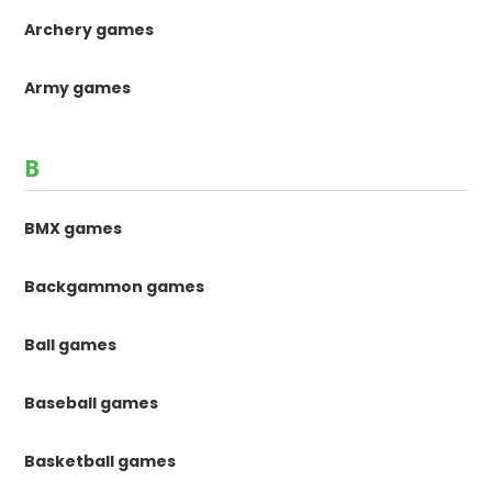
Archery games
Army games
B
BMX games
Backgammon games
Ball games
Baseball games
Basketball games