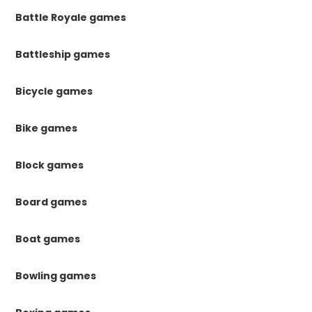
Battle Royale games
Battleship games
Bicycle games
Bike games
Block games
Board games
Boat games
Bowling games