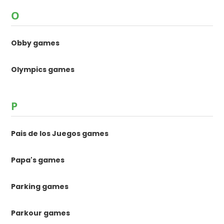
O
Obby games
Olympics games
P
Pais de los Juegos games
Papa's games
Parking games
Parkour games