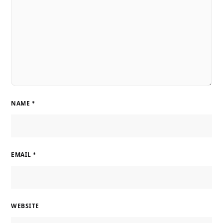
NAME
*
EMAIL
*
WEBSITE