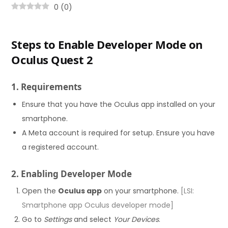
0
(
0
)
Steps to Enable Developer Mode on
Oculus Quest 2
1. Requirements
Ensure that you have the Oculus app installed on your
smartphone.
A Meta account is required for setup. Ensure you have
a registered account.
2. Enabling Developer Mode
Open the
Oculus app
on your smartphone.
[LSI:
Smartphone app Oculus developer mode]
Go to
Settings
and select
Your Devices
.