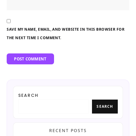
SAVE MY NAME, EMAIL, AND WEBSITE IN THIS BROWSER FOR
THE NEXT TIME I COMMENT.
SEARCH
SEARCH
RECENT POSTS