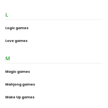
L
Logic games
Love games
M
Magic games
Mahjong games
Make Up games