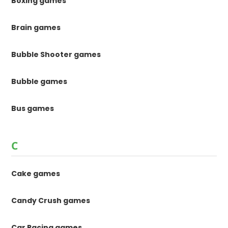
Boxing games
Brain games
Bubble Shooter games
Bubble games
Bus games
C
Cake games
Candy Crush games
Car Racing games