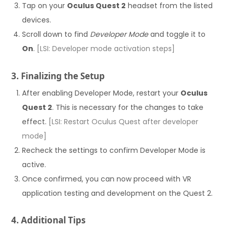
Tap on your
Oculus Quest 2
headset from the listed
devices.
Scroll down to find
Developer Mode
and toggle it to
On
.
[LSI: Developer mode activation steps]
3. Finalizing the Setup
After enabling Developer Mode, restart your
Oculus
Quest 2
. This is necessary for the changes to take
effect.
[LSI: Restart Oculus Quest after developer
mode]
Recheck the settings to confirm Developer Mode is
active.
Once confirmed, you can now proceed with VR
application testing and development on the Quest 2.
4. Additional Tips