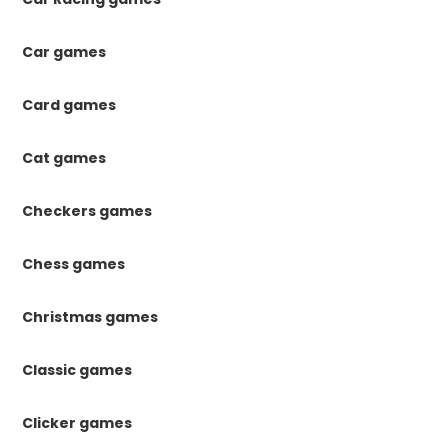
Car games
Card games
Cat games
Checkers games
Chess games
Christmas games
Classic games
Clicker games