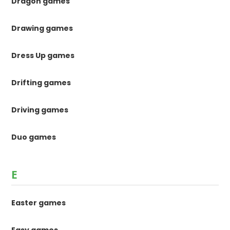
Dragon games
Drawing games
Dress Up games
Drifting games
Driving games
Duo games
E
Easter games
Easy games