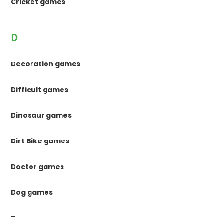
Cricket games
D
Decoration games
Difficult games
Dinosaur games
Dirt Bike games
Doctor games
Dog games