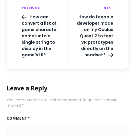
PREVIOUS
NEXT
How can I
How do I enable
convert a list of
developer mode
game character
on my Oculus
names into a
Quest 2 to test
single string to
VR prototypes
display in the
directly on the
game’s UI?
headset?
Leave a Reply
Your email address will not be published.
Required fields are
marked
*
COMMENT
*