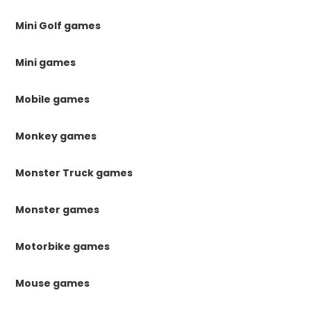
Mini Golf games
Mini games
Mobile games
Monkey games
Monster Truck games
Monster games
Motorbike games
Mouse games