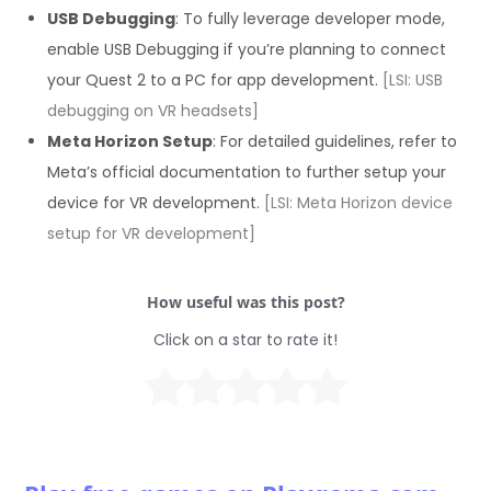
USB Debugging
: To fully leverage developer mode,
enable USB Debugging if you’re planning to connect
your Quest 2 to a PC for app development.
[LSI: USB
debugging on VR headsets]
Meta Horizon Setup
: For detailed guidelines, refer to
Meta’s official documentation to further setup your
device for VR development.
[LSI: Meta Horizon device
setup for VR development]
How useful was this post?
Click on a star to rate it!