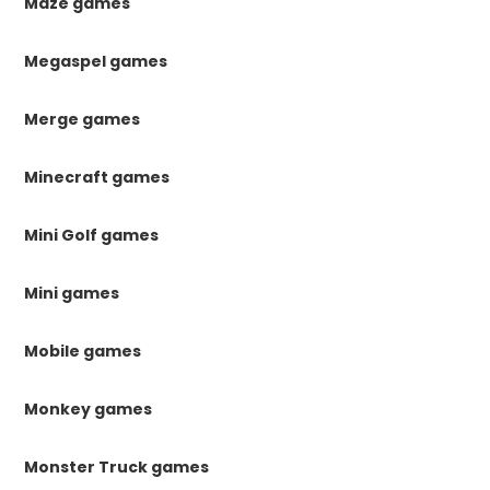
Maze games
Megaspel games
Merge games
Minecraft games
Mini Golf games
Mini games
Mobile games
Monkey games
Monster Truck games