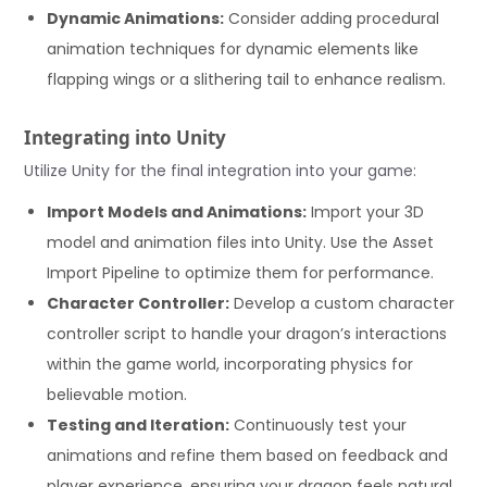
Dynamic Animations:
Consider adding procedural
animation techniques for dynamic elements like
flapping wings or a slithering tail to enhance realism.
Integrating into Unity
Utilize Unity for the final integration into your game:
Import Models and Animations:
Import your 3D
model and animation files into Unity. Use the Asset
Import Pipeline to optimize them for performance.
Character Controller:
Develop a custom character
controller script to handle your dragon’s interactions
within the game world, incorporating physics for
believable motion.
Testing and Iteration:
Continuously test your
animations and refine them based on feedback and
player experience, ensuring your dragon feels natural