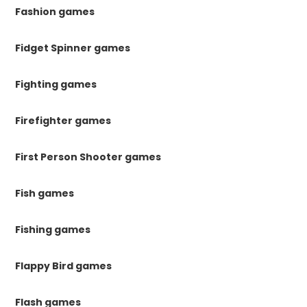
Fashion games
Fidget Spinner games
Fighting games
Firefighter games
First Person Shooter games
Fish games
Fishing games
Flappy Bird games
Flash games