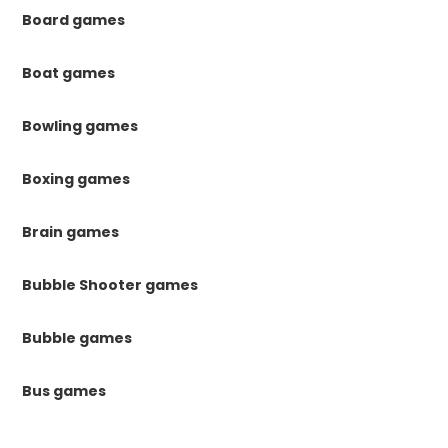
Board games
Boat games
Bowling games
Boxing games
Brain games
Bubble Shooter games
Bubble games
Bus games