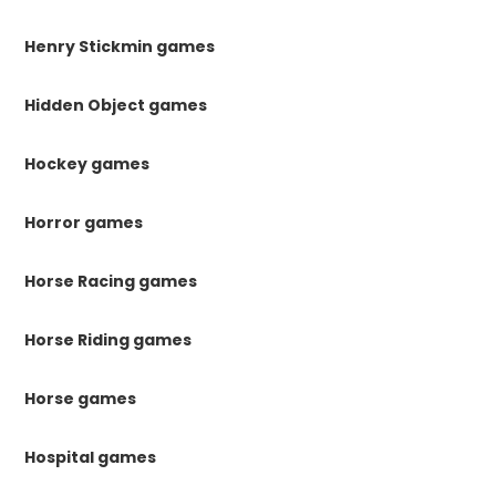
Henry Stickmin games
Hidden Object games
Hockey games
Horror games
Horse Racing games
Horse Riding games
Horse games
Hospital games