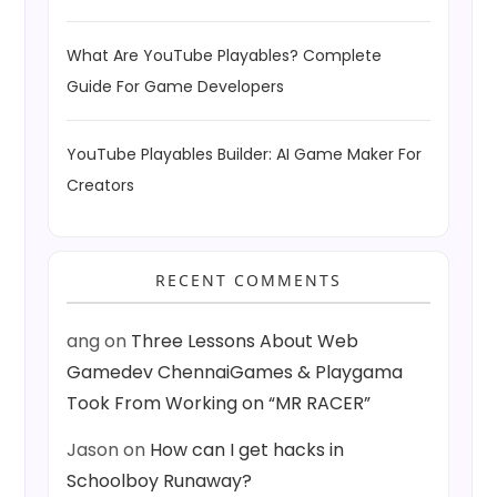
What Are YouTube Playables? Complete
Guide For Game Developers
YouTube Playables Builder: AI Game Maker For
Creators
RECENT COMMENTS
ang
on
Three Lessons About Web
Gamedev ChennaiGames & Playgama
Took From Working on “MR RACER”
Jason
on
How can I get hacks in
Schoolboy Runaway?