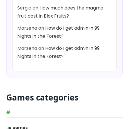
Sergio
on
How much does the magma
fruit cost in Blox Fruits?
Marzena
on
How do I get admin in 99
Nights in the Forest?
Marzena
on
How do I get admin in 99
Nights in the Forest?
Games categories
#
.io games