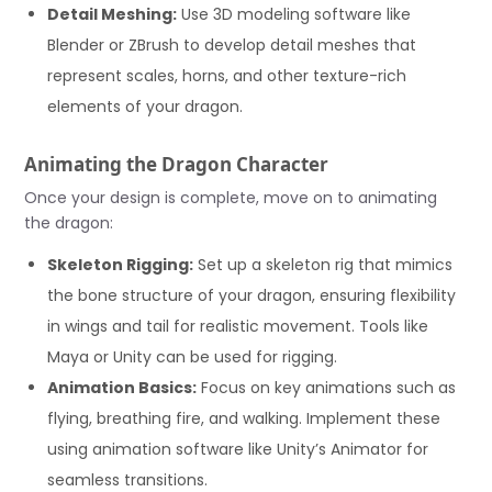
Detail Meshing:
Use 3D modeling software like
Blender or ZBrush to develop detail meshes that
represent scales, horns, and other texture-rich
elements of your dragon.
Animating the Dragon Character
Once your design is complete, move on to animating
the dragon:
Skeleton Rigging:
Set up a skeleton rig that mimics
the bone structure of your dragon, ensuring flexibility
in wings and tail for realistic movement. Tools like
Maya or Unity can be used for rigging.
Animation Basics:
Focus on key animations such as
flying, breathing fire, and walking. Implement these
using animation software like Unity’s Animator for
seamless transitions.