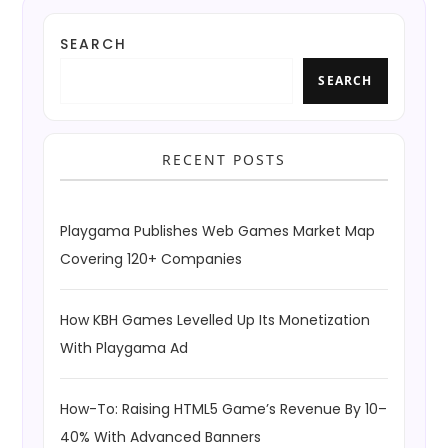
SEARCH
SEARCH
RECENT POSTS
Playgama Publishes Web Games Market Map
Covering 120+ Companies
How KBH Games Levelled Up Its Monetization
With Playgama Ad
How-To: Raising HTML5 Game’s Revenue By 10–
40% With Advanced Banners