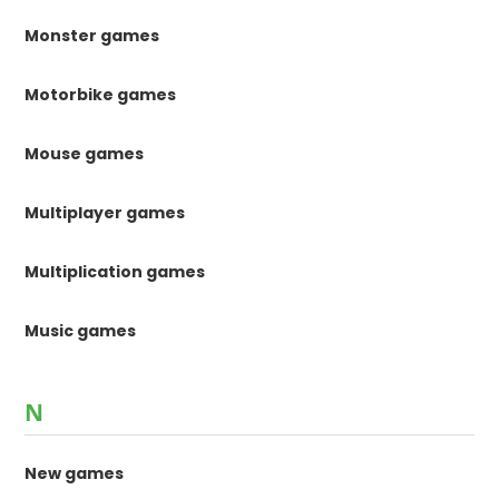
Monster games
Motorbike games
Mouse games
Multiplayer games
Multiplication games
Music games
N
New games