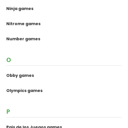
Ninja games
Nitrome games
Number games
O
Obby games
Olympics games
P
Pais de los Juegos games