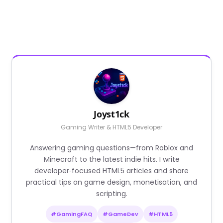
Joyst1ck
Gaming Writer & HTML5 Developer
Answering gaming questions—from Roblox and
Minecraft to the latest indie hits. I write
developer‑focused HTML5 articles and share
practical tips on game design, monetisation, and
scripting.
#GamingFAQ
#GameDev
#HTML5