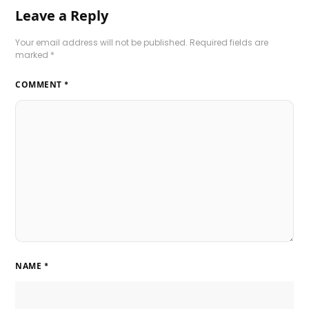
Leave a Reply
Your email address will not be published.
Required fields are
marked
*
COMMENT
*
NAME
*