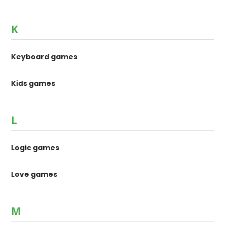
K
Keyboard games
Kids games
L
Logic games
Love games
M