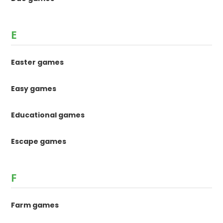
E
Easter games
Easy games
Educational games
Escape games
F
Farm games