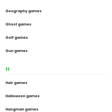
Geography games
Ghost games
Golf games
Gun games
H
Hair games
Halloween games
Hangman games