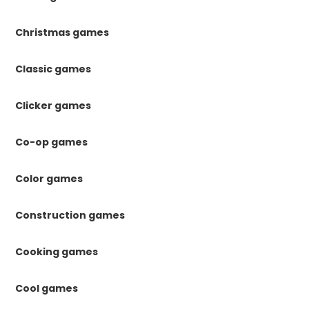
Christmas games
Classic games
Clicker games
Co-op games
Color games
Construction games
Cooking games
Cool games