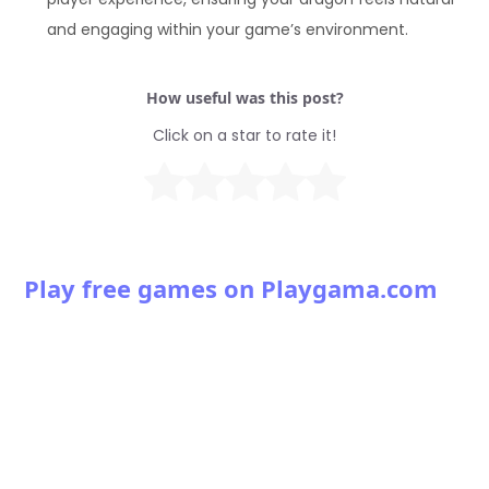
and engaging within your game’s environment.
How useful was this post?
Click on a star to rate it!
Play free games on Playgama.com