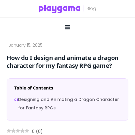
Skip
to
content
How do I design and animate a dragon
character for my fantasy RPG game?
Table of Contents
Designing and Animating a Dragon Character
for Fantasy RPGs
0
(
0
)