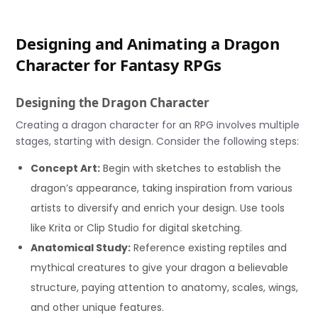
Designing and Animating a Dragon
Character for Fantasy RPGs
Designing the Dragon Character
Creating a dragon character for an RPG involves multiple
stages, starting with design. Consider the following steps:
Concept Art:
Begin with sketches to establish the
dragon’s appearance, taking inspiration from various
artists to diversify and enrich your design. Use tools
like Krita or Clip Studio for digital sketching.
Anatomical Study:
Reference existing reptiles and
mythical creatures to give your dragon a believable
structure, paying attention to anatomy, scales, wings,
and other unique features.