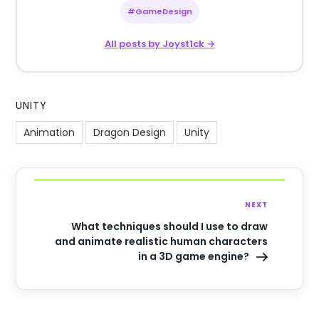
#GameDesign
All posts by Joyst1ck →
UNITY
Animation
Dragon Design
Unity
NEXT
What techniques should I use to draw
and animate realistic human characters
in a 3D game engine?