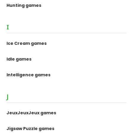
Hunting games
I
Ice Cream games
Idle games
Intelligence games
J
JeuxJeuxJeux games
Jigsaw Puzzle games