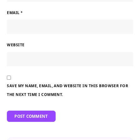
EMAIL
*
WEBSITE
SAVE MY NAME, EMAIL, AND WEBSITE IN THIS BROWSER FOR
THE NEXT TIME I COMMENT.