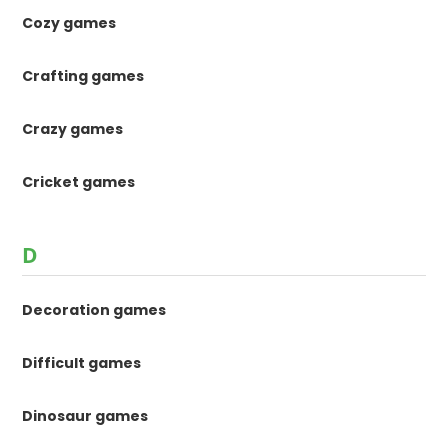
Cozy games
Crafting games
Crazy games
Cricket games
D
Decoration games
Difficult games
Dinosaur games