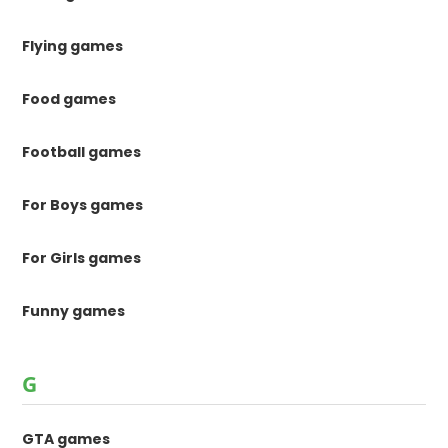
Flying games
Food games
Football games
For Boys games
For Girls games
Funny games
G
GTA games