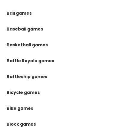
Ball games
Baseball games
Basketball games
Battle Royale games
Battleship games
Bicycle games
Bike games
Block games