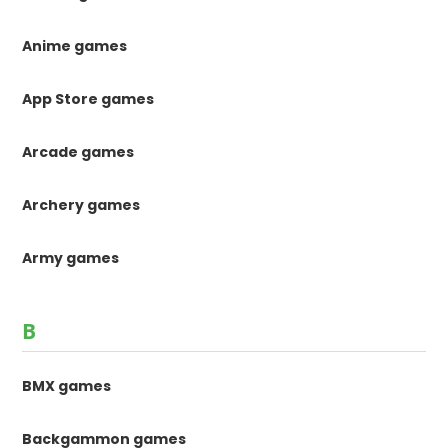
Anime games
App Store games
Arcade games
Archery games
Army games
B
BMX games
Backgammon games