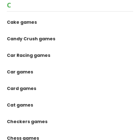
C
Cake games
Candy Crush games
Car Racing games
Car games
Card games
Cat games
Checkers games
Chess games