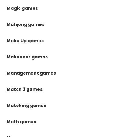
Magic games
Mahjong games
Make Up games
Makeover games
Management games
Match 3 games
Matching games
Math games