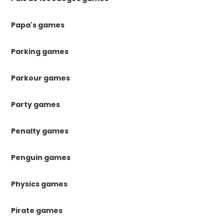
Papa's games
Parking games
Parkour games
Party games
Penalty games
Penguin games
Physics games
Pirate games