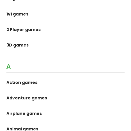
1v1 games
2 Player games
3D games
A
Action games
Adventure games
Airplane games
Animal games