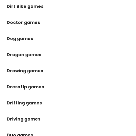
Dirt Bike games
Doctor games
Dog games
Dragon games
Drawing games
Dress Up games
Drifting games
Driving games
Duo games