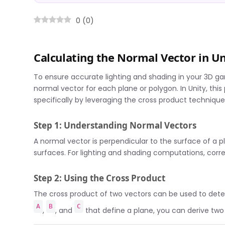
0
(
0
)
Calculating the Normal Vector in Un
To ensure accurate lighting and shading in your 3D gam
normal vector for each plane or polygon. In Unity, th
specifically by leveraging the cross product technique
Step 1: Understanding Normal Vectors
A normal vector is perpendicular to the surface of a pl
surfaces. For lighting and shading computations, correc
Step 2: Using the Cross Product
The cross product of two vectors can be used to dete
A
B
C
,
, and
that define a plane, you can derive two 