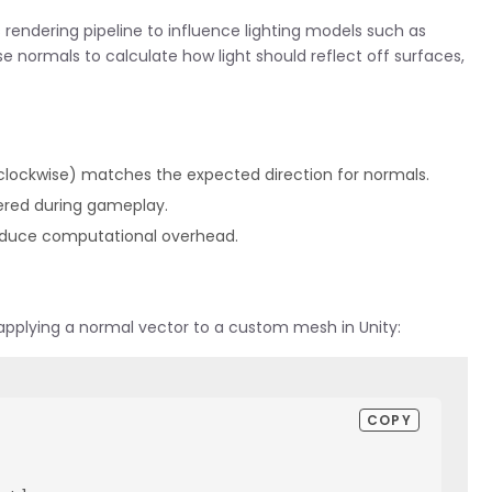
 rendering pipeline to influence lighting models such as
e normals to calculate how light should reflect off surfaces,
-clockwise) matches the expected direction for normals.
tered during gameplay.
o reduce computational overhead.
applying a normal vector to a custom mesh in Unity:
COPY