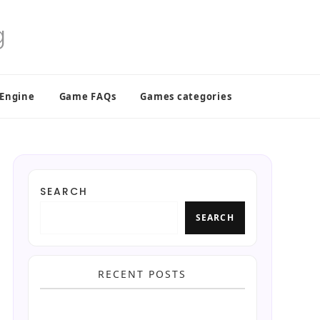
 Engine
Game FAQs
Games categories
SEARCH
SEARCH
RECENT POSTS