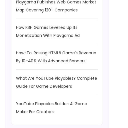
Playgama Publishes Web Games Market
Map Covering 120+ Companies
How KBH Games Levelled Up Its
Monetization With Playgama Ad
How-To: Raising HTML5 Game’s Revenue
By 10–40% With Advanced Banners
What Are YouTube Playables? Complete
Guide For Game Developers
YouTube Playables Builder: AI Game
Maker For Creators