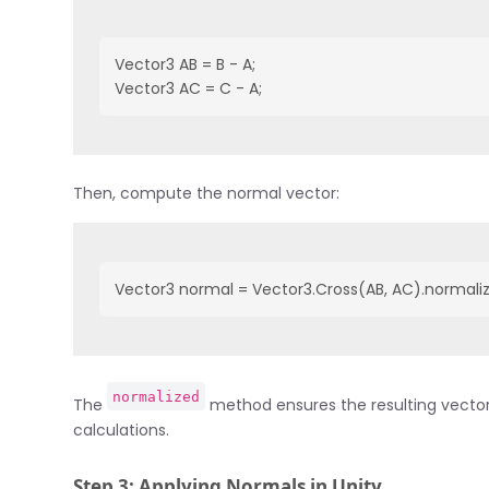
Vector3 AB = B - A;

Vector3 AC = C - A;
Then, compute the normal vector:
Vector3 normal = Vector3.Cross(AB, AC).normali
normalized
The
method ensures the resulting vector 
calculations.
Step 3: Applying Normals in Unity