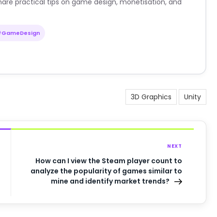
are practical tips on game design, monetisation, and
#GameDesign
3D Graphics
Unity
NEXT
How can I view the Steam player count to
analyze the popularity of games similar to
mine and identify market trends?