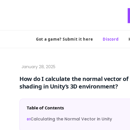
Skip
to
content
Got a game? Submit it here
Discord
How do I calculate the normal vector of 
shading in Unity’s 3D environment?
Table of Contents
Calculating the Normal Vector in Unity