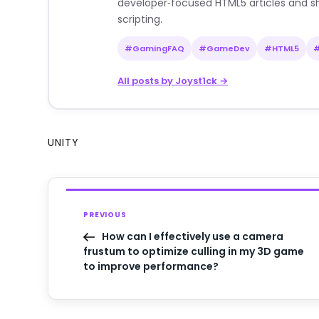
developer‑focused HTML5 articles and sh
scripting.
#GamingFAQ
#GameDev
#HTML5
All posts by Joyst1ck →
UNITY
PREVIOUS
How can I effectively use a camera
frustum to optimize culling in my 3D game
to improve performance?