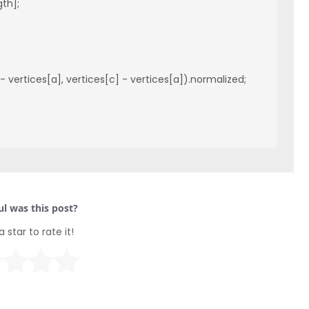
th];

- vertices[a], vertices[c] - vertices[a]).normalized;

l was this post?
a star to rate it!