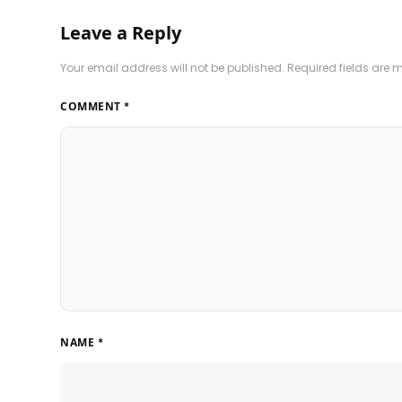
Leave a Reply
Your email address will not be published.
Required fields are
COMMENT
*
NAME
*