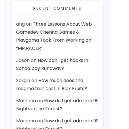
RECENT COMMENTS
ang
on
Three Lessons About Web
Gamedev ChennaiGames &
Playgama Took From Working on
“MR RACER”
Jason
on
How can I get hacks in
Schoolboy Runaway?
Sergio
on
How much does the
magma fruit cost in Blox Fruits?
Marzena
on
How do I get admin in 99
Nights in the Forest?
Marzena
on
How do I get admin in 99
Nights in the Forest?