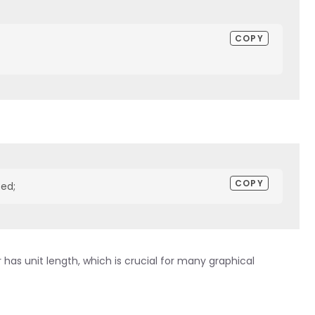
COPY
COPY
zed;
has unit length, which is crucial for many graphical