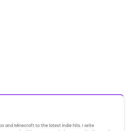
nd Minecraft to the latest indie hits. I write