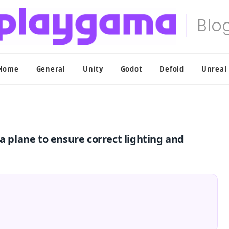
Home
General
Unity
Godot
Defold
Unreal
a plane to ensure correct lighting and