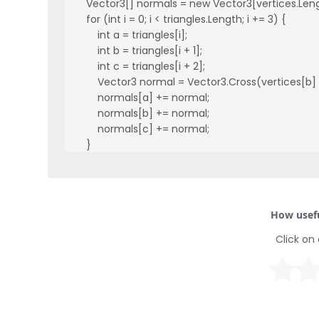
    Vector3[] normals = new Vector3[vertices.Leng
    for (int i = 0; i < triangles.Length; i += 3) {

        int a = triangles[i];

        int b = triangles[i + 1];

        int c = triangles[i + 2];

        Vector3 normal = Vector3.Cross(vertices[b] 
        normals[a] += normal;

        normals[b] += normal;

        normals[c] += normal;

    }

    for (int i = 0; i < normals.Length; i++) {

        normals[i].Normalize();

    }

    mesh.normals = normals;

How usefu
}
Click on 