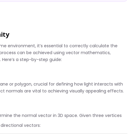
ity
e environment, it’s essential to correctly calculate the
is process can be achieved using vector mathematics,
. Here’s a step-by-step guide:
ane or polygon, crucial for defining how light interacts with
t normals are vital to achieving visually appealing effects.
rmine the normal vector in 3D space. Given three vertices
directional vectors: