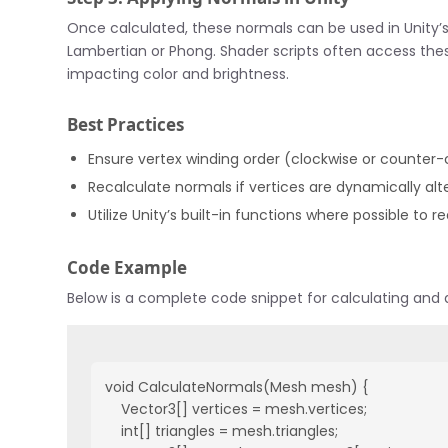
Once calculated, these normals can be used in Unity’s
Lambertian or Phong. Shader scripts often access thes
impacting color and brightness.
Best Practices
Ensure vertex winding order (clockwise or counter
Recalculate normals if vertices are dynamically al
Utilize Unity’s built-in functions where possible t
Code Example
Below is a complete code snippet for calculating and 
void CalculateNormals(Mesh mesh) {

    Vector3[] vertices = mesh.vertices;

    int[] triangles = mesh.triangles;
