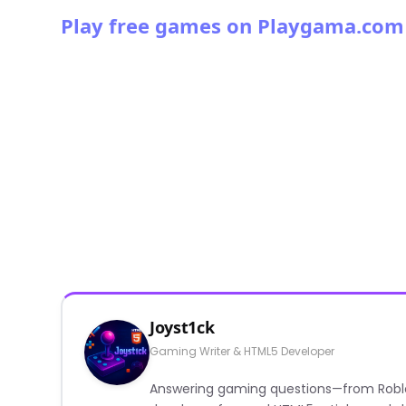
Play free games on Playgama.com
Joyst1ck
Gaming Writer & HTML5 Developer
Answering gaming questions—from Roblox a