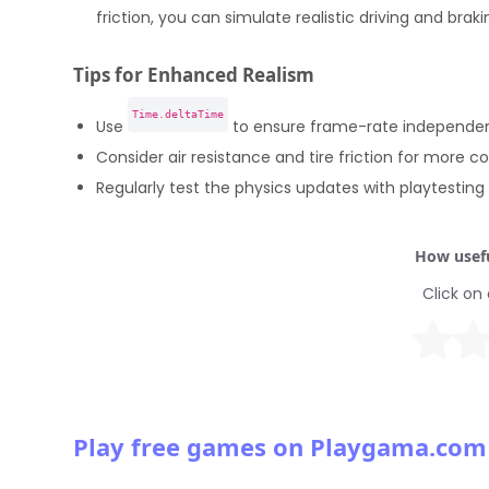
friction, you can simulate realistic driving and braki
Tips for Enhanced Realism
Time.deltaTime
Use
to ensure frame-rate independent
Consider air resistance and tire friction for more c
Regularly test the physics updates with playtestin
How usefu
Click on 
Play free games on Playgama.com