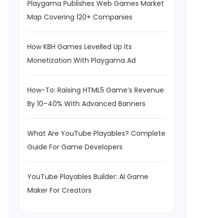
Playgama Publishes Web Games Market
Map Covering 120+ Companies
How KBH Games Levelled Up Its
Monetization With Playgama Ad
How-To: Raising HTML5 Game’s Revenue
By 10–40% With Advanced Banners
What Are YouTube Playables? Complete
Guide For Game Developers
YouTube Playables Builder: AI Game
Maker For Creators