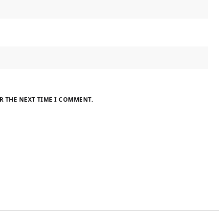
R THE NEXT TIME I COMMENT.