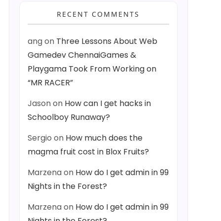
RECENT COMMENTS
ang
on
Three Lessons About Web
Gamedev ChennaiGames &
Playgama Took From Working on
“MR RACER”
Jason
on
How can I get hacks in
Schoolboy Runaway?
Sergio
on
How much does the
magma fruit cost in Blox Fruits?
Marzena
on
How do I get admin in 99
Nights in the Forest?
Marzena
on
How do I get admin in 99
Nights in the Forest?