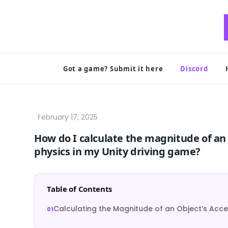
Skip
to
content
Got a game? Submit it here
Discord
How do I calculate the magnitude of an o
physics in my Unity driving game?
Table of Contents
Calculating the Magnitude of an Object’s Accel