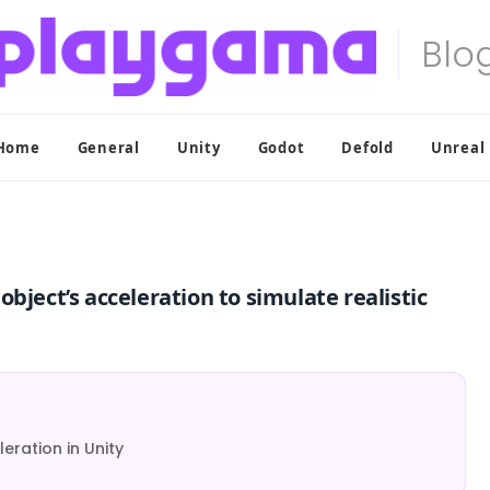
Home
General
Unity
Godot
Defold
Unreal
bject’s acceleration to simulate realistic
eration in Unity