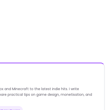
nd Minecraft to the latest indie hits. I write
are practical tips on game design, monetisation, and