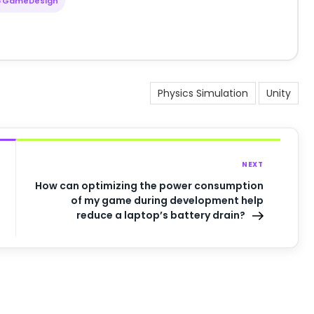
#GameDesign
Physics Simulation
Unity
NEXT
How can optimizing the power consumption
of my game during development help
reduce a laptop’s battery drain?