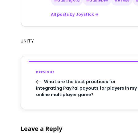
#GamingFAQ
#GameDev
#HTML5
All posts by Joyst1ck →
UNITY
PREVIOUS
What are the best practices for
integrating PayPal payouts for players in my
online multiplayer game?
Leave a Reply