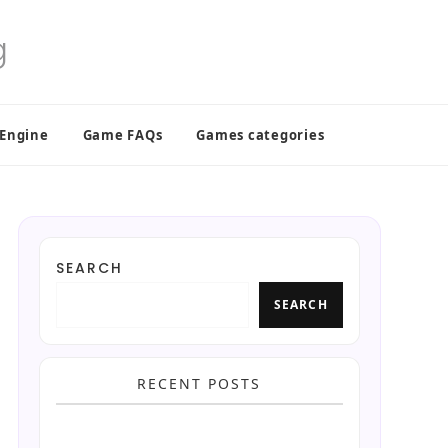
 Engine
Game FAQs
Games categories
SEARCH
SEARCH
RECENT POSTS