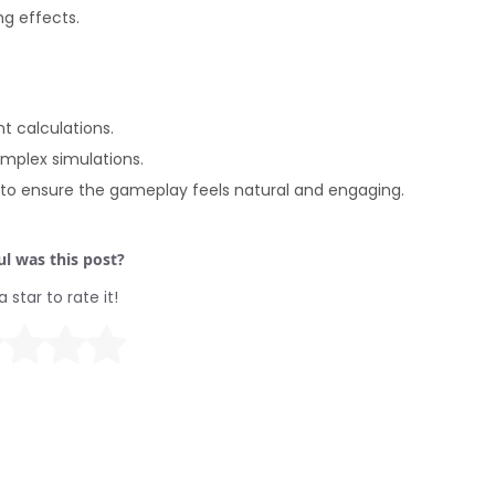
ng effects.
 calculations.
omplex simulations.
g to ensure the gameplay feels natural and engaging.
l was this post?
a star to rate it!