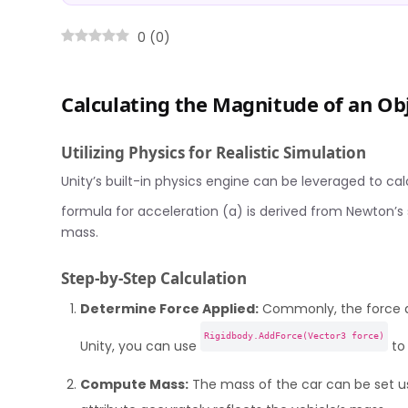
0
(
0
)
Calculating the Magnitude of an Obj
Utilizing Physics for Realistic Simulation
Unity’s built-in physics engine can be leveraged to calc
formula for acceleration (a) is derived from Newton’
mass.
Step-by-Step Calculation
Determine Force Applied:
Commonly, the force ap
Rigidbody.AddForce(Vector3 force)
Unity, you can use
to 
Compute Mass:
The mass of the car can be set u