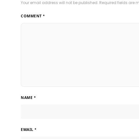
Your email address will not be published.
Required fields are
COMMENT
*
NAME
*
EMAIL
*