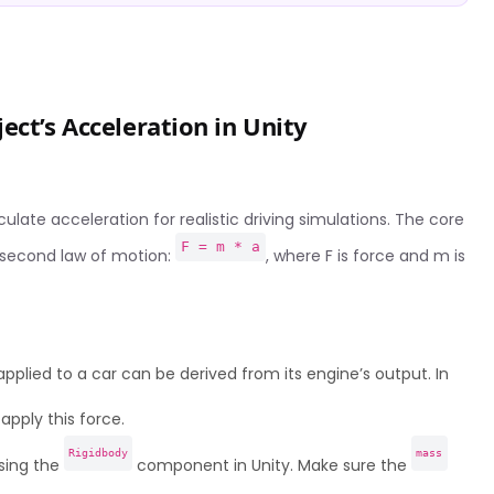
ect’s Acceleration in Unity
ulate acceleration for realistic driving simulations. The core
F = m * a
s second law of motion:
, where F is force and m is
plied to a car can be derived from its engine’s output. In
apply this force.
Rigidbody
mass
sing the
component in Unity. Make sure the