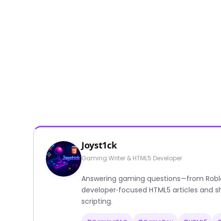
Joyst1ck
Gaming Writer & HTML5 Developer
Answering gaming questions—from Roblox a
developer‑focused HTML5 articles and sh
scripting.