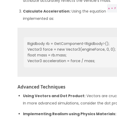
attribute accurately reflects the vehicle’s mass.
a = F
Calculate Acceleration:
Using the equation
implemented as:
Rigidbody rb = GetComponent<Rigidbody>();

Vector3 force = new Vector3(engineForce, 0, 0);

float mass = rb.mass;

Vector3 acceleration = force / mass;
Advanced Techniques
Using Vectors and Dot Product:
Vectors are cruc
In more advanced simulations, consider the dot prod
Implementing Realism using Physics Materials: