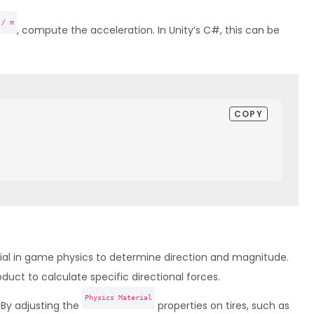
 / m
, compute the acceleration. In Unity’s C#, this can be
COPY
ial in game physics to determine direction and magnitude.
uct to calculate specific directional forces.
Physics Material
By adjusting the
properties on tires, such as