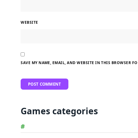
WEBSITE
SAVE MY NAME, EMAIL, AND WEBSITE IN THIS BROWSER FO
Games categories
#