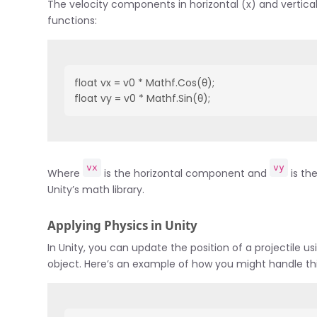
The velocity components in horizontal (x) and vertica
functions:
float vx = v0 * Mathf.Cos(θ);
float vy = v0 * Mathf.Sin(θ);
vx
vy
Where
is the horizontal component and
is th
Unity’s math library.
Applying Physics in Unity
In Unity, you can update the position of a projectile us
object. Here’s an example of how you might handle thi