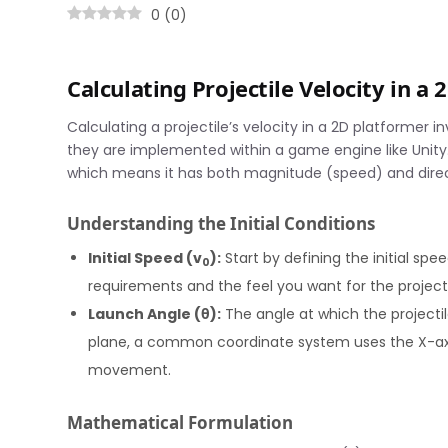
0
(
0
)
Calculating Projectile Velocity in a
Calculating a projectile’s velocity in a 2D platformer 
they are implemented within a game engine like Unity. T
which means it has both magnitude (speed) and direct
Understanding the Initial Conditions
Initial Speed (v
):
Start by defining the initial spe
0
requirements and the feel you want for the projec
Launch Angle (θ):
The angle at which the projectile
plane, a common coordinate system uses the X-axis
movement.
Mathematical Formulation