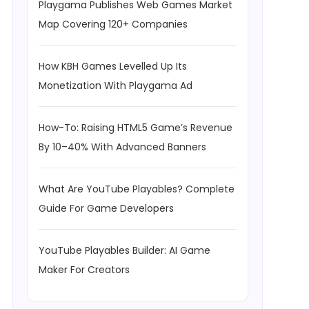
Playgama Publishes Web Games Market
Map Covering 120+ Companies
How KBH Games Levelled Up Its
Monetization With Playgama Ad
How-To: Raising HTML5 Game’s Revenue
By 10–40% With Advanced Banners
What Are YouTube Playables? Complete
Guide For Game Developers
YouTube Playables Builder: AI Game
Maker For Creators