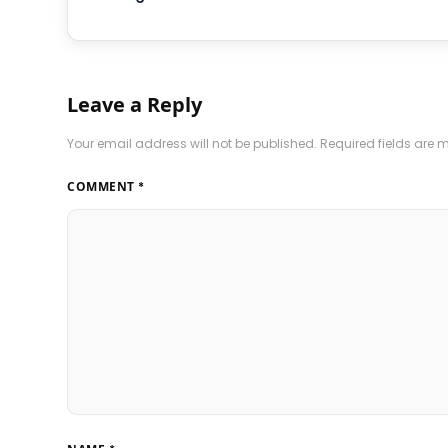
Leave a Reply
Your email address will not be published.
Required fields are
COMMENT
*