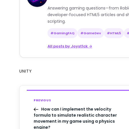
Answering gaming questions—from Roblox a
developer‑focused HTML5 articles and sh
scripting.
#GamingFAQ
#GameDev
#HTML5
All posts by Joyst1ck →
UNITY
PREVIOUS
How can I implement the velocity
formula to simulate realistic character
movement in my game using a physics
engine?