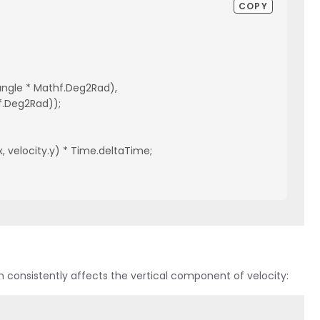
COPY
(angle * Mathf.Deg2Rad),
athf.Deg2Rad));
x, velocity.y) * Time.deltaTime;
ich consistently affects the vertical component of velocity: