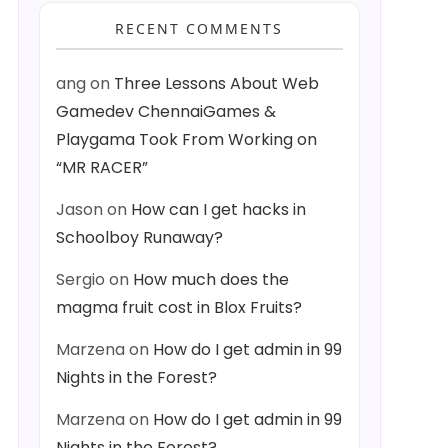
RECENT COMMENTS
ang
on
Three Lessons About Web
Gamedev ChennaiGames &
Playgama Took From Working on
“MR RACER”
Jason
on
How can I get hacks in
Schoolboy Runaway?
Sergio
on
How much does the
magma fruit cost in Blox Fruits?
Marzena
on
How do I get admin in 99
Nights in the Forest?
Marzena
on
How do I get admin in 99
Nights in the Forest?