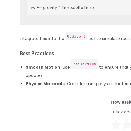
vy += gravity * Time.deltaTime;
Update()
Integrate this into the
call to simulate reali
Best Practices
Time.deltaTime
Smooth Motion:
Use
to ensure that 
updates.
Physics Materials:
Consider using physics materials
How usefu
Click on 