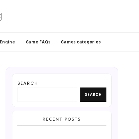
 Engine
Game FAQs
Games categories
SEARCH
SEARCH
RECENT POSTS