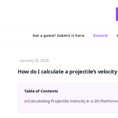
Skip
to
content
Got a game? Submit it here
Discord
How do I calculate a projectile’s velocit
Table of Contents
Calculating Projectile Velocity in a 2D Platform