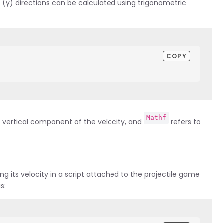
l (y) directions can be calculated using trigonometric
COPY
Mathf
e vertical component of the velocity, and
refers to
ing its velocity in a script attached to the projectile game
s: