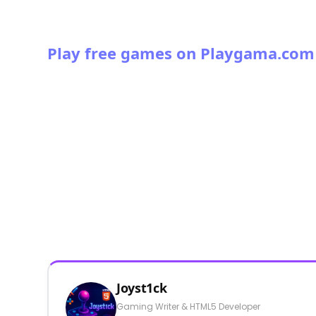
Play free games on Playgama.com
Joyst1ck
Gaming Writer & HTML5 Developer