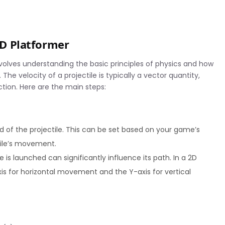
 2D Platformer
involves understanding the basic principles of physics and how
he velocity of a projectile is typically a vector quantity,
ion. Here are the main steps:
ed of the projectile. This can be set based on your game’s
tile’s movement.
 is launched can significantly influence its path. In a 2D
 for horizontal movement and the Y-axis for vertical