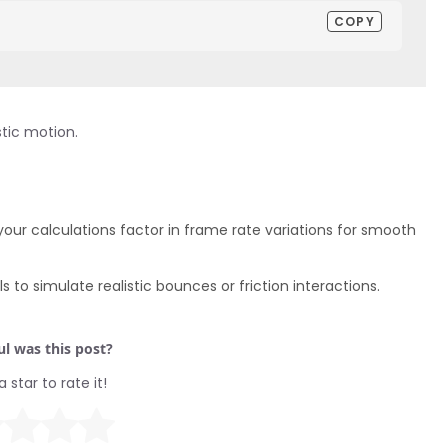
COPY
stic motion.
your calculations factor in frame rate variations for smooth
 to simulate realistic bounces or friction interactions.
l was this post?
a star to rate it!