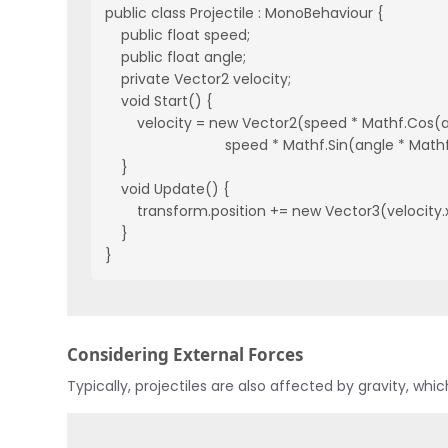
public class Projectile : MonoBehaviour {
    public float speed;
    public float angle;
    private Vector2 velocity;
    void Start() {
        velocity = new Vector2(speed * Mathf.Cos
                              speed * Mathf.Sin(angle * M
    }
    void Update() {
        transform.position += new Vector3(velocity.
    }
}
Considering External Forces
Typically, projectiles are also affected by gravity, wh