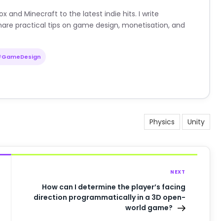
nd Minecraft to the latest indie hits. I write
are practical tips on game design, monetisation, and
#GameDesign
Physics
Unity
NEXT
How can I determine the player’s facing
direction programmatically in a 3D open-
world game?