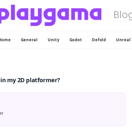
Home
General
Unity
Godot
Defold
Unreal
y in my 2D platformer?
er