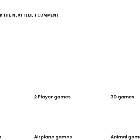
R THE NEXT TIME I COMMENT.
2 Player games
3D games
s
Airplane games
Animal gam