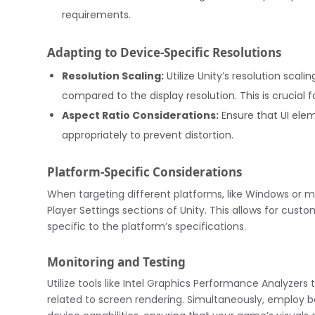
requirements.
Adapting to Device-Specific Resolutions
Resolution Scaling:
Utilize Unity’s resolution scal
compared to the display resolution. This is crucial
Aspect Ratio Considerations:
Ensure that UI ele
appropriately to prevent distortion.
Platform-Specific Considerations
When targeting different platforms, like Windows or mo
Player Settings sections of Unity. This allows for cust
specific to the platform’s specifications.
Monitoring and Testing
Utilize tools like Intel Graphics Performance Analyzer
related to screen rendering. Simultaneously, employ b