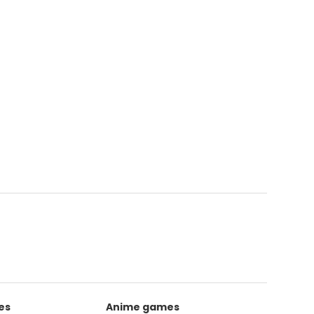
es
Anime games