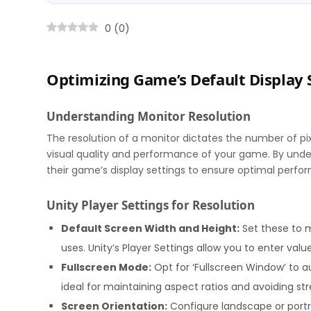
0
(
0
)
Optimizing Game’s Default Display S
Understanding Monitor Resolution
The resolution of a monitor dictates the number of pix
visual quality and performance of your game. By under
their game’s display settings to ensure optimal perfor
Unity Player Settings for Resolution
Default Screen Width and Height:
Set these to 
uses. Unity’s Player Settings allow you to enter valu
Fullscreen Mode:
Opt for ‘Fullscreen Window’ to au
ideal for maintaining aspect ratios and avoiding str
Screen Orientation:
Configure landscape or port