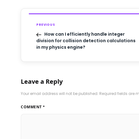
PREVIOUS
How can I efficiently handle integer
division for collision detection calculations
in my physics engine?
Leave a Reply
Your email address will not be published.
Required fields are
COMMENT
*