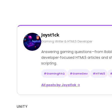
Joyst1ck
Gaming Writer & HTML5 Developer
Answering gaming questions—from Roblox a
developer‑focused HTML5 articles and sh
scripting.
#GamingFAQ
#GameDev
#HTML5
All posts by Joyst1ck →
UNITY