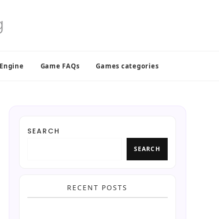
 Engine
Game FAQs
Games categories
SEARCH
SEARCH
RECENT POSTS