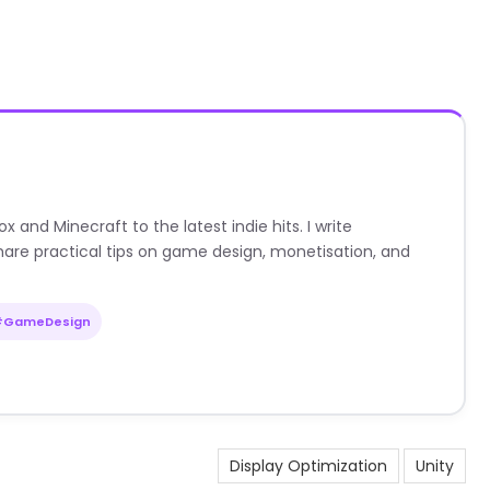
nd Minecraft to the latest indie hits. I write
are practical tips on game design, monetisation, and
#GameDesign
Display Optimization
Unity