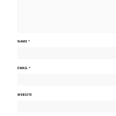
NAME
*
EMAIL
*
WEBSITE