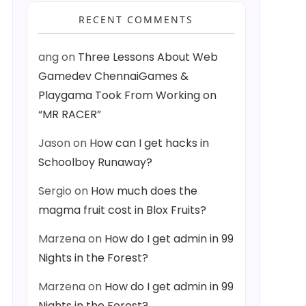
RECENT COMMENTS
ang
on
Three Lessons About Web
Gamedev ChennaiGames &
Playgama Took From Working on
“MR RACER”
Jason
on
How can I get hacks in
Schoolboy Runaway?
Sergio
on
How much does the
magma fruit cost in Blox Fruits?
Marzena
on
How do I get admin in 99
Nights in the Forest?
Marzena
on
How do I get admin in 99
Nights in the Forest?