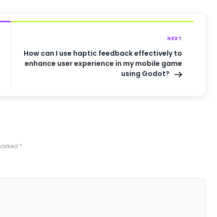
NEXT
How can I use haptic feedback effectively to
enhance user experience in my mobile game
using Godot?
 marked
*