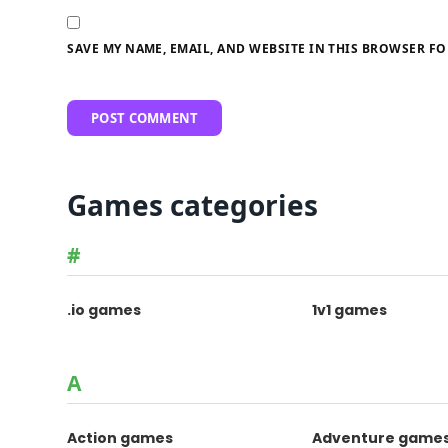
SAVE MY NAME, EMAIL, AND WEBSITE IN THIS BROWSER FO
Games categories
#
.io games
1v1 games
A
Action games
Adventure game