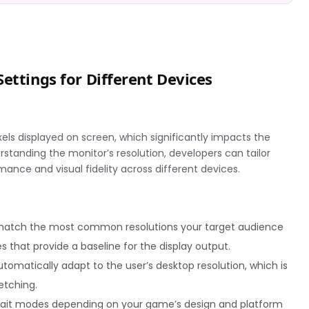
ettings for Different Devices
els displayed on screen, which significantly impacts the
standing the monitor’s resolution, developers can tailor
mance and visual fidelity across different devices.
match the most common resolutions your target audience
es that provide a baseline for the display output.
tomatically adapt to the user’s desktop resolution, which is
etching.
rait modes depending on your game’s design and platform