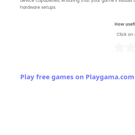
device capabilities, ensuring that your game’s visual
hardware setups.
How usefu
Click on 
Play free games on Playgama.com