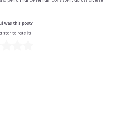
s and performance remain consistent across diverse
l was this post?
a star to rate it!