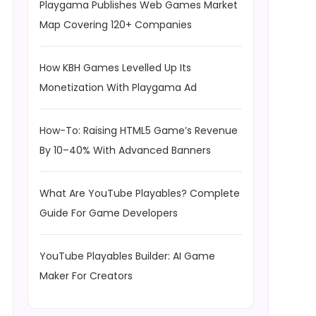
Playgama Publishes Web Games Market
Map Covering 120+ Companies
How KBH Games Levelled Up Its
Monetization With Playgama Ad
How-To: Raising HTML5 Game’s Revenue
By 10–40% With Advanced Banners
What Are YouTube Playables? Complete
Guide For Game Developers
YouTube Playables Builder: AI Game
Maker For Creators