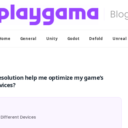
Home
General
Unity
Godot
Defold
Unreal
esolution help me optimize my game’s
vices?
 Different Devices