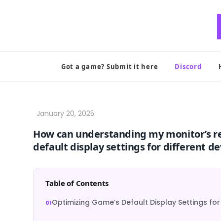
Skip
to
content
Got a game? Submit it here
Discord
How can understanding my monitor’s r
default display settings for different de
Table of Contents
Optimizing Game’s Default Display Settings for