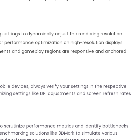
ing settings to dynamically adjust the rendering resolution
 for performance optimization on high-resolution displays.
ments and gameplay regions are responsive and anchored
bile devices, always verify your settings in the respective
omizing settings like DPI adjustments and screen refresh rates
s to scrutinize performance metrics and identify bottlenecks
enchmarking solutions like 3DMark to simulate various