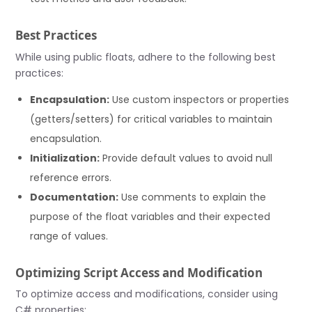
Best Practices
While using public floats, adhere to the following best
practices:
Encapsulation:
Use custom inspectors or properties
(getters/setters) for critical variables to maintain
encapsulation.
Initialization:
Provide default values to avoid null
reference errors.
Documentation:
Use comments to explain the
purpose of the float variables and their expected
range of values.
Optimizing Script Access and Modification
To optimize access and modifications, consider using
C# properties: