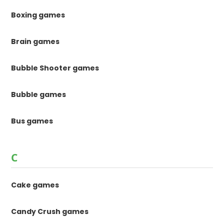
Boxing games
Brain games
Bubble Shooter games
Bubble games
Bus games
C
Cake games
Candy Crush games