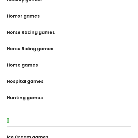
Horror games
Horse Racing games
Horse Riding games
Horse games
Hospital games
Hunting games
I
Ice Cream games