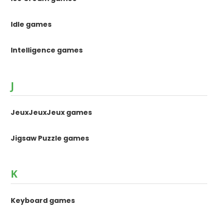
Idle games
Intelligence games
J
JeuxJeuxJeux games
Jigsaw Puzzle games
K
Keyboard games