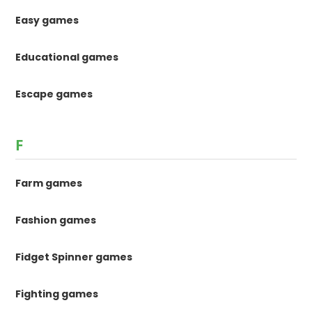
Easy games
Educational games
Escape games
F
Farm games
Fashion games
Fidget Spinner games
Fighting games