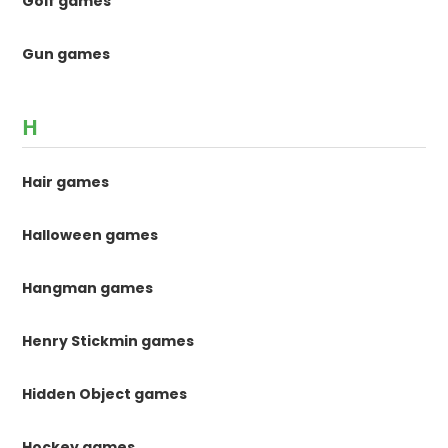
Golf games
Gun games
H
Hair games
Halloween games
Hangman games
Henry Stickmin games
Hidden Object games
Hockey games