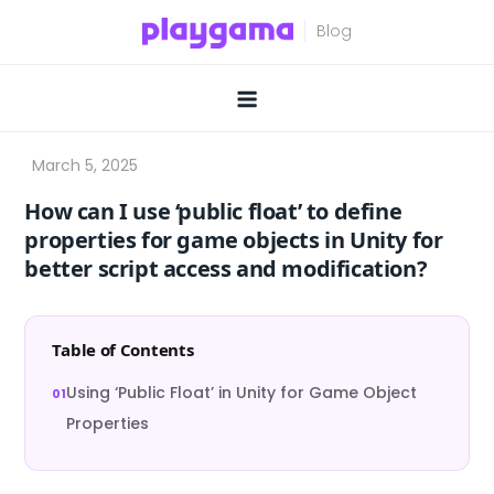
Skip
to
content
How can I use ‘public float’ to define
properties for game objects in Unity for
better script access and modification?
Table of Contents
Using ‘Public Float’ in Unity for Game Object
Properties