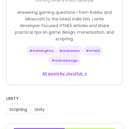
Gaming Writer & HTML5 Developer
Answering gaming questions—from Roblox and
Minecraft to the latest indie hits. I write
developer‑focused HTML5 articles and share
practical tips on game design, monetisation, and
scripting.
#GamingFAQ
#GameDev
#HTML5
#GameDesign
All posts by Joyst1ck →
UNITY
Scripting
Unity