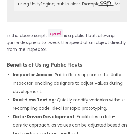
COPY
using UnityEngine; public class ExampleScript : MonoBeh
speed
In the above script,
is a public float, allowing
game designers to tweak the speed of an object directly
from the Inspector.
Benefits of Using Public Floats
Inspector Access:
Public floats appear in the Unity
Inspector, enabling designers to adjust values during
development.
Real-time Testing:
Quickly modify variables without
recompiling code, ideal for rapid prototyping.
Data-Driven Development:
Facilitates a data-
centric approach, as values can be adjusted based on
test metrics and user feedback.