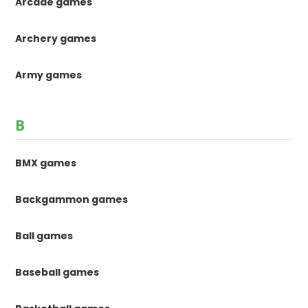
Arcade games
Archery games
Army games
B
BMX games
Backgammon games
Ball games
Baseball games