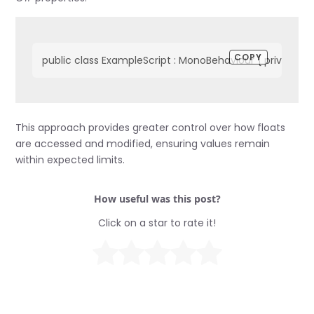
COPY
public class ExampleScript : MonoBehaviour { private floa
This approach provides greater control over how floats
are accessed and modified, ensuring values remain
within expected limits.
How useful was this post?
Click on a star to rate it!