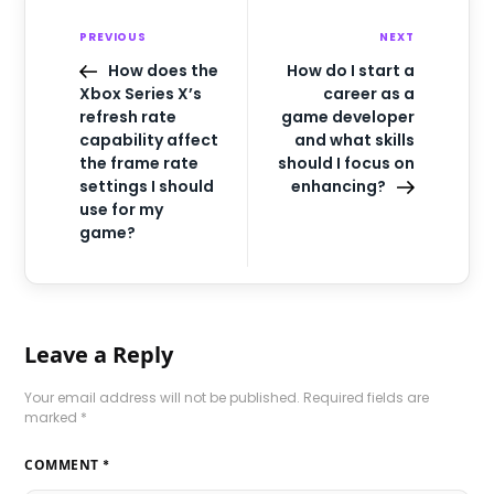
PREVIOUS
NEXT
How does the
How do I start a
Xbox Series X’s
career as a
refresh rate
game developer
capability affect
and what skills
the frame rate
should I focus on
settings I should
enhancing?
use for my
game?
Leave a Reply
Your email address will not be published.
Required fields are
marked
*
COMMENT
*