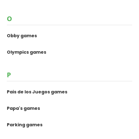
O
Obby games
Olympics games
P
Pais de los Juegos games
Papa's games
Parking games