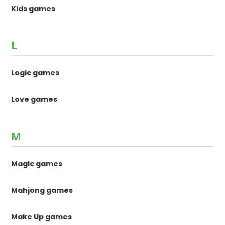
Kids games
L
Logic games
Love games
M
Magic games
Mahjong games
Make Up games