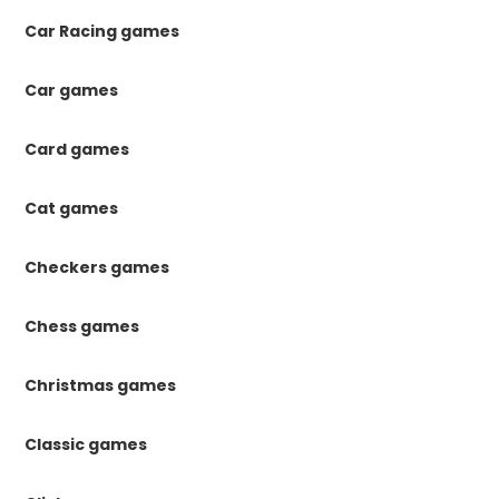
Car Racing games
Car games
Card games
Cat games
Checkers games
Chess games
Christmas games
Classic games