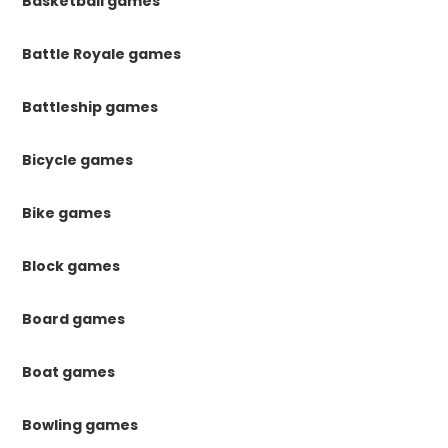
Basketball games
Battle Royale games
Battleship games
Bicycle games
Bike games
Block games
Board games
Boat games
Bowling games