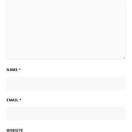
NAME
*
EMAIL
*
WEBSITE