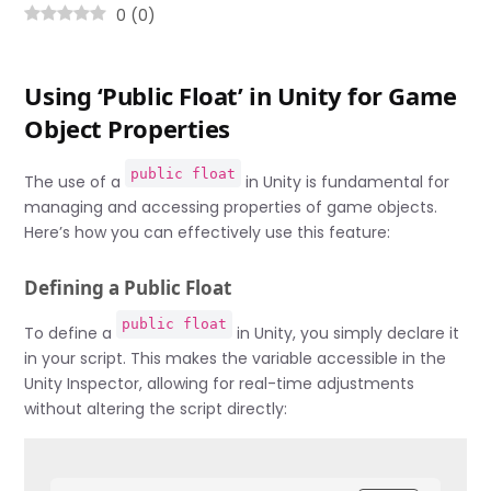
0
(
0
)
Using ‘Public Float’ in Unity for Game
Object Properties
public float
The use of a
in Unity is fundamental for
managing and accessing properties of game objects.
Here’s how you can effectively use this feature:
Defining a Public Float
public float
To define a
in Unity, you simply declare it
in your script. This makes the variable accessible in the
Unity Inspector, allowing for real-time adjustments
without altering the script directly: