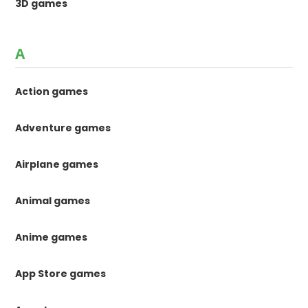
3D games
A
Action games
Adventure games
Airplane games
Animal games
Anime games
App Store games