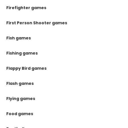
Firefighter games
First Person Shooter games
Fish games
Fishing games
Flappy Bird games
Flash games
Flying games
Food games