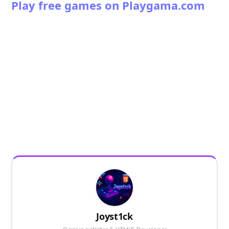
Play free games on Playgama.com
Joyst1ck