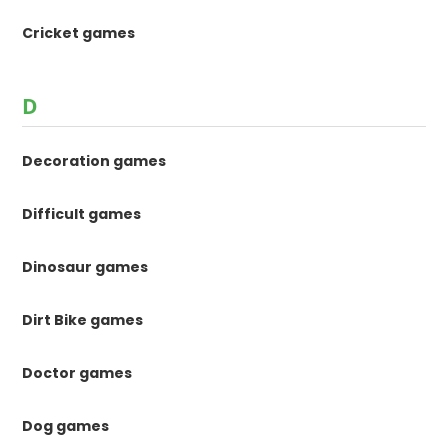
Cricket games
D
Decoration games
Difficult games
Dinosaur games
Dirt Bike games
Doctor games
Dog games