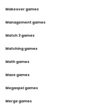
Makeover games
Management games
Match 3 games
Matching games
Math games
Maze games
Megaspel games
Merge games