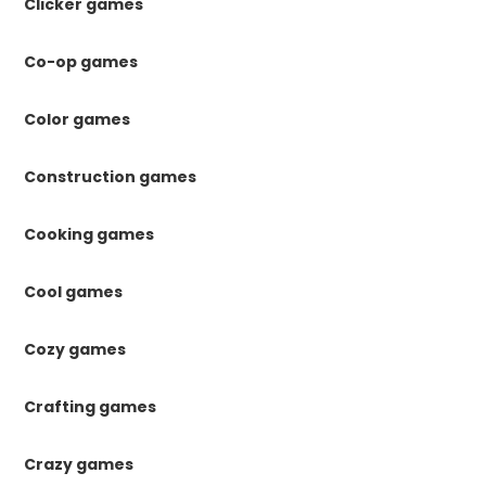
Clicker games
Co-op games
Color games
Construction games
Cooking games
Cool games
Cozy games
Crafting games
Crazy games