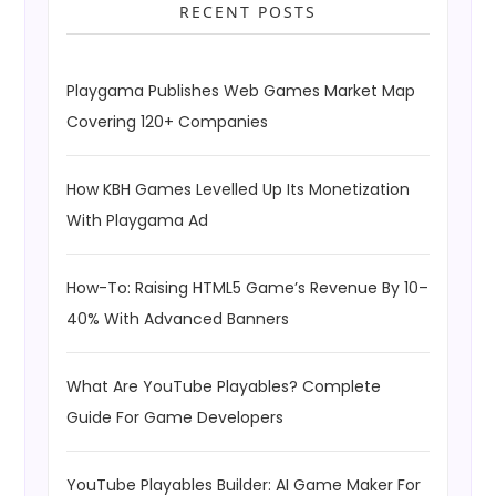
RECENT POSTS
Playgama Publishes Web Games Market Map
Covering 120+ Companies
How KBH Games Levelled Up Its Monetization
With Playgama Ad
How-To: Raising HTML5 Game’s Revenue By 10–
40% With Advanced Banners
What Are YouTube Playables? Complete
Guide For Game Developers
YouTube Playables Builder: AI Game Maker For