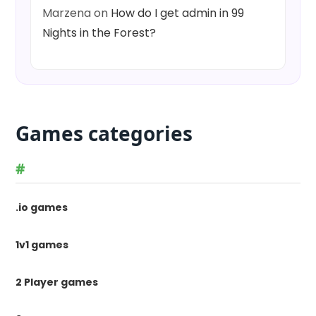
Marzena
on
How do I get admin in 99
Nights in the Forest?
Games categories
#
.io games
1v1 games
2 Player games