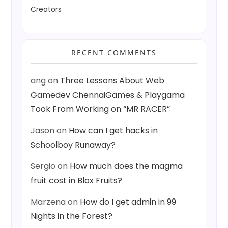
Creators
RECENT COMMENTS
ang
on
Three Lessons About Web
Gamedev ChennaiGames & Playgama
Took From Working on “MR RACER”
Jason
on
How can I get hacks in
Schoolboy Runaway?
Sergio
on
How much does the magma
fruit cost in Blox Fruits?
Marzena
on
How do I get admin in 99
Nights in the Forest?