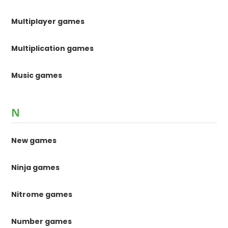
Multiplayer games
Multiplication games
Music games
N
New games
Ninja games
Nitrome games
Number games