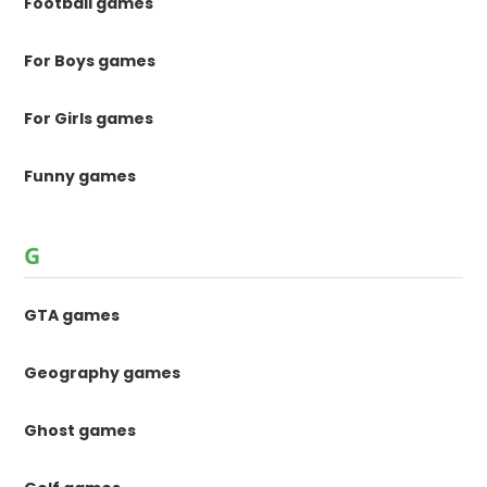
Football games
For Boys games
For Girls games
Funny games
G
GTA games
Geography games
Ghost games