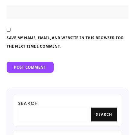
SAVE MY NAME, EMAIL, AND WEBSITE IN THIS BROWSER FOR
THE NEXT TIME I COMMENT.
SEARCH
SEARCH