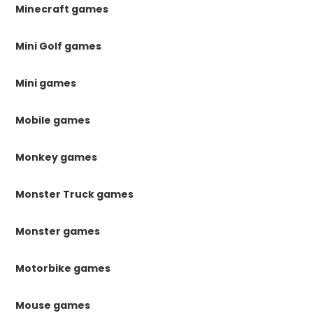
Minecraft games
Mini Golf games
Mini games
Mobile games
Monkey games
Monster Truck games
Monster games
Motorbike games
Mouse games