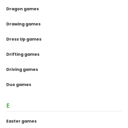
Dragon games
Drawing games
Dress Up games
Drifting games
Driving games
Duo games
E
Easter games