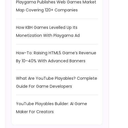
Playgama Publishes Web Games Market
Map Covering 120+ Companies
How KBH Games Levelled Up Its
Monetization With Playgama Ad
How-To: Raising HTML5 Game’s Revenue
By 10–40% With Advanced Banners
What Are YouTube Playables? Complete
Guide For Game Developers
YouTube Playables Builder: AI Game
Maker For Creators