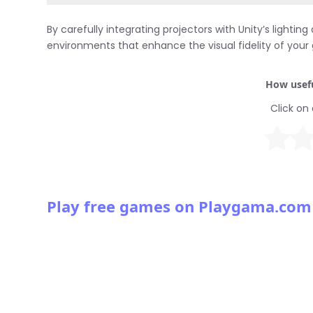
By carefully integrating projectors with Unity’s ligh
environments that enhance the visual fidelity of you
How usefu
Click on 
Play free games on Playgama.com