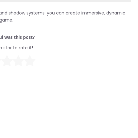
ting and shadow systems, you can create immersive, dynamic
r game.
l was this post?
a star to rate it!