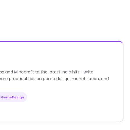
nd Minecraft to the latest indie hits. I write
are practical tips on game design, monetisation, and
#GameDesign