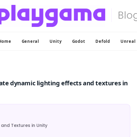
Home
General
Unity
Godot
Defold
Unreal
ate dynamic lighting effects and textures in
and Textures in Unity