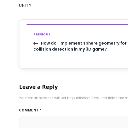
UNITY
PREVIOUS
How do I implement sphere geometry for
collision detection in my 3D game?
Leave a Reply
Your email address will not be published.
Required fields are
COMMENT
*