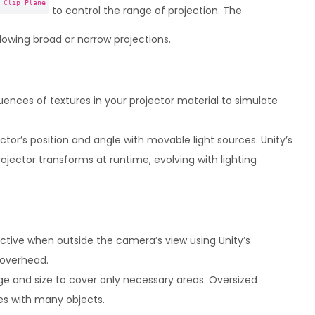
 Clip Plane
to control the range of projection. The
lowing broad or narrow projections.
ences of textures in your projector material to simulate
tor’s position and angle with movable light sources. Unity’s
ojector transforms at runtime, evolving with lighting
ctive when outside the camera’s view using Unity’s
 overhead.
ge and size to cover only necessary areas. Oversized
es with many objects.