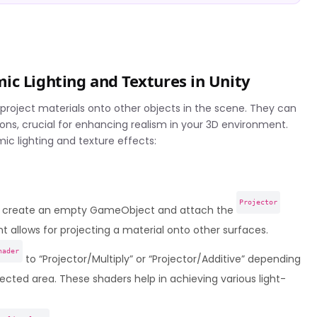
ic Lighting and Textures in Unity
 project materials onto other objects in the scene. They can
ions, crucial for enhancing realism in your 3D environment.
mic lighting and texture effects:
Projector
e, create an empty GameObject and attach the
allows for projecting a material onto other surfaces.
hader
to “Projector/Multiply” or “Projector/Additive” depending
ected area. These shaders help in achieving various light-