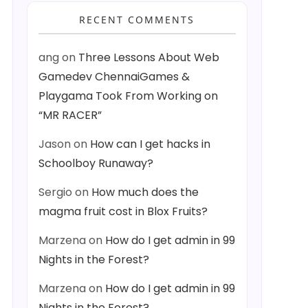
RECENT COMMENTS
ang
on
Three Lessons About Web
Gamedev ChennaiGames &
Playgama Took From Working on
“MR RACER”
Jason
on
How can I get hacks in
Schoolboy Runaway?
Sergio
on
How much does the
magma fruit cost in Blox Fruits?
Marzena
on
How do I get admin in 99
Nights in the Forest?
Marzena
on
How do I get admin in 99
Nights in the Forest?