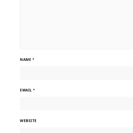
NAME
*
EMAIL
*
WEBSITE