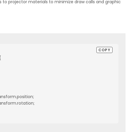
to projector materials to minimize draw calls and graphic
COPY


ansform.position;

ansform.rotation;
