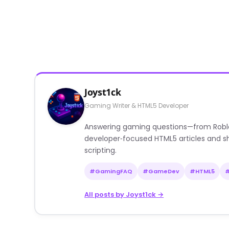
Joyst1ck
Gaming Writer & HTML5 Developer
Answering gaming questions—from Roblox a
developer‑focused HTML5 articles and sh
scripting.
#GamingFAQ
#GameDev
#HTML5
All posts by Joyst1ck →