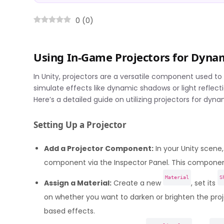
0
(
0
)
Using In-Game Projectors for Dynam
In Unity, projectors are a versatile component used to
simulate effects like dynamic shadows or light reflect
Here’s a detailed guide on utilizing projectors for dyna
Setting Up a Projector
Add a Projector Component:
In your Unity scen
component via the Inspector Panel. This component 
Material
S
Assign a Material:
Create a new
, set its
on whether you want to darken or brighten the proj
based effects.