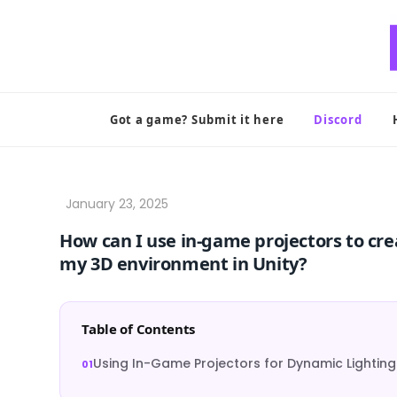
Skip
to
content
Got a game? Submit it here
Discord
How can I use in-game projectors to cre
my 3D environment in Unity?
Table of Contents
Using In-Game Projectors for Dynamic Lighting 