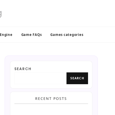
 Engine
Game FAQs
Games categories
SEARCH
SEARCH
RECENT POSTS