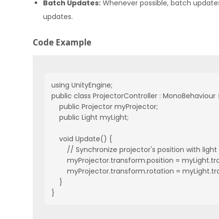
Batch Updates:
Whenever possible, batch updates 
updates.
Code Example
using UnityEngine;

public class ProjectorController : MonoBehaviour {
    public Projector myProjector;

    public Light myLight;

    void Update() {

        // Synchronize projector's position with light

        myProjector.transform.position = myLight.tr
        myProjector.transform.rotation = myLight.tr
    }

}