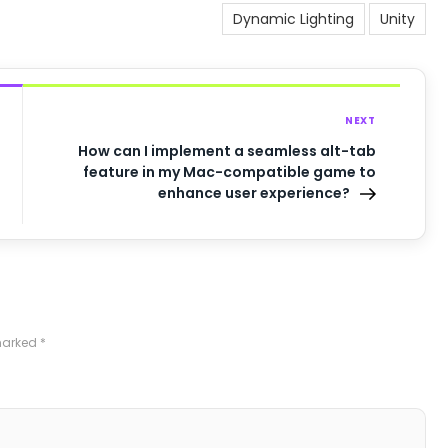
Dynamic Lighting
Unity
NEXT
How can I implement a seamless alt-tab
feature in my Mac-compatible game to
enhance user experience?
 marked
*