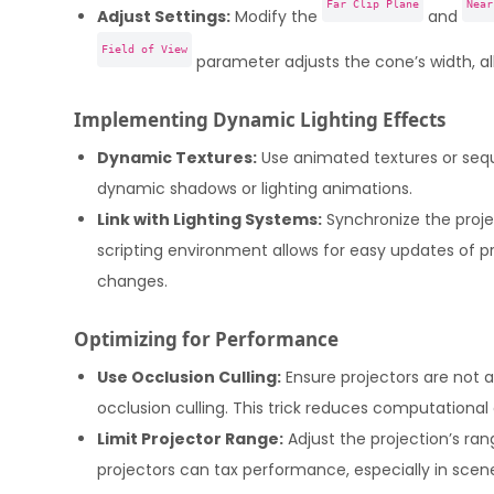
Far Clip Plane
Near
Adjust Settings:
Modify the
and
Field of View
parameter adjusts the cone’s width, al
Implementing Dynamic Lighting Effects
Dynamic Textures:
Use animated textures or sequ
dynamic shadows or lighting animations.
Link with Lighting Systems:
Synchronize the projec
scripting environment allows for easy updates of pr
changes.
Optimizing for Performance
Use Occlusion Culling:
Ensure projectors are not a
occlusion culling. This trick reduces computational
Limit Projector Range:
Adjust the projection’s ran
projectors can tax performance, especially in scen