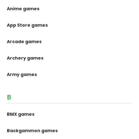
Anime games
App Store games
Arcade games
Archery games
Army games
B
BMX games
Backgammon games