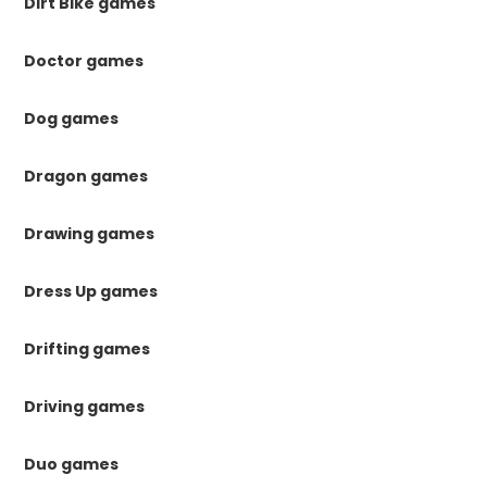
Dirt Bike games
Doctor games
Dog games
Dragon games
Drawing games
Dress Up games
Drifting games
Driving games
Duo games