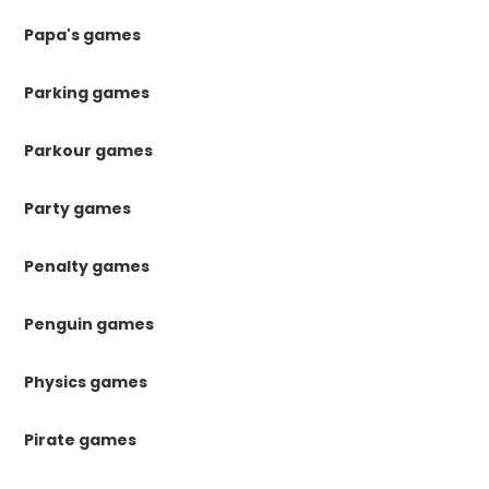
Papa's games
Parking games
Parkour games
Party games
Penalty games
Penguin games
Physics games
Pirate games