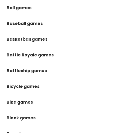
Ball games
Baseball games
Basketball games
Battle Royale games
Battleship games
Bicycle games
Bike games
Block games