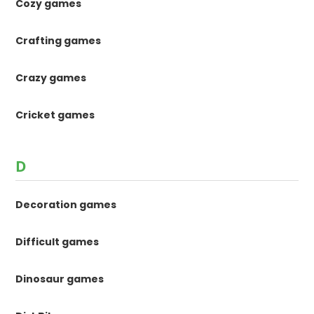
Cozy games
Crafting games
Crazy games
Cricket games
D
Decoration games
Difficult games
Dinosaur games