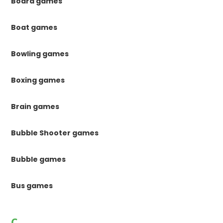
Board games
Boat games
Bowling games
Boxing games
Brain games
Bubble Shooter games
Bubble games
Bus games
C