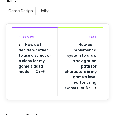
UNITY
Game Design
Unity
PREVIOUS
NEXT
How do I
How can I
decide whether
implement a
to use a struct or
system to draw
a class for my
a navigation
game’s data
path for
model in C++?
characters in my
game’s level
editor using
Construct 3?