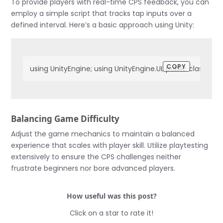
To provide players with real-time CPS feedback, you can
employ a simple script that tracks tap inputs over a
defined interval. Here’s a basic approach using Unity:
COPY
using UnityEngine; using UnityEngine.UI; public class Cl
Balancing Game Difficulty
Adjust the game mechanics to maintain a balanced
experience that scales with player skill. Utilize playtesting
extensively to ensure the CPS challenges neither
frustrate beginners nor bore advanced players.
How useful was this post?
Click on a star to rate it!