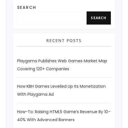
SEARCH
SEARCH
RECENT POSTS
Playgama Publishes Web Games Market Map
Covering 120+ Companies
How KBH Games Levelled Up Its Monetization
With Playgama Ad
How-To: Raising HTML5 Game’s Revenue By 10–
40% With Advanced Banners