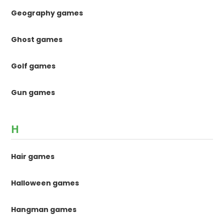
Geography games
Ghost games
Golf games
Gun games
H
Hair games
Halloween games
Hangman games