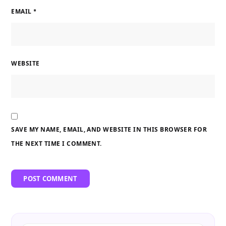
EMAIL
*
WEBSITE
SAVE MY NAME, EMAIL, AND WEBSITE IN THIS BROWSER FOR
THE NEXT TIME I COMMENT.