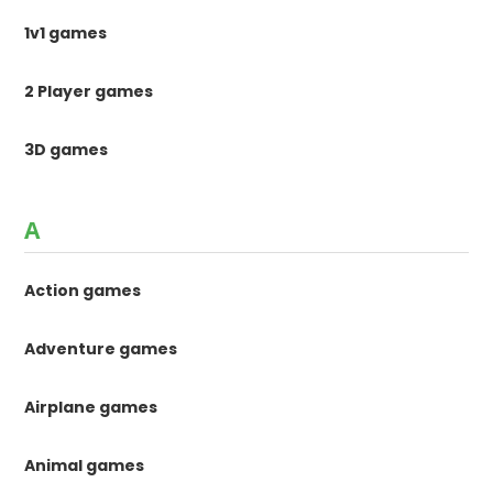
1v1 games
2 Player games
3D games
A
Action games
Adventure games
Airplane games
Animal games