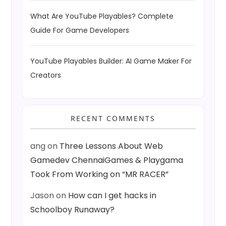
What Are YouTube Playables? Complete
Guide For Game Developers
YouTube Playables Builder: AI Game Maker For
Creators
RECENT COMMENTS
ang
on
Three Lessons About Web
Gamedev ChennaiGames & Playgama
Took From Working on “MR RACER”
Jason
on
How can I get hacks in
Schoolboy Runaway?