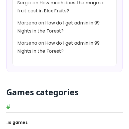
Sergio
on
How much does the magma
fruit cost in Blox Fruits?
Marzena
on
How do I get admin in 99
Nights in the Forest?
Marzena
on
How do I get admin in 99
Nights in the Forest?
Games categories
#
.io games