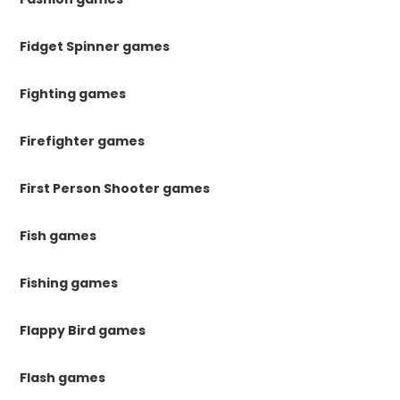
Fidget Spinner games
Fighting games
Firefighter games
First Person Shooter games
Fish games
Fishing games
Flappy Bird games
Flash games