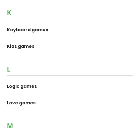
K
Keyboard games
Kids games
L
Logic games
Love games
M