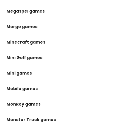
Megaspel games
Merge games
Minecraft games
Mini Golf games
Mini games
Mobile games
Monkey games
Monster Truck games