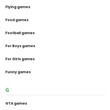
Flying games
Food games
Football games
For Boys games
For Girls games
Funny games
G
GTA games