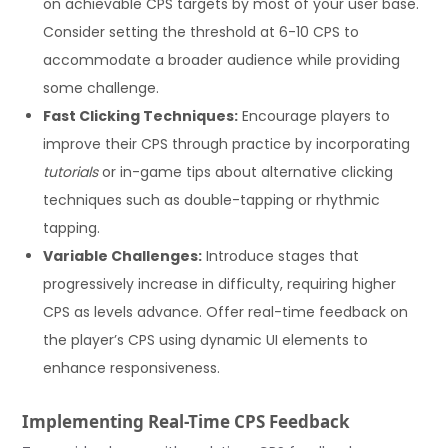
on achievable CPS targets by most of your user base.
Consider setting the threshold at 6-10 CPS to
accommodate a broader audience while providing
some challenge.
Fast Clicking Techniques:
Encourage players to
improve their CPS through practice by incorporating
tutorials
or in-game tips about alternative clicking
techniques such as double-tapping or rhythmic
tapping.
Variable Challenges:
Introduce stages that
progressively increase in difficulty, requiring higher
CPS as levels advance. Offer real-time feedback on
the player’s CPS using dynamic UI elements to
enhance responsiveness.
Implementing Real-Time CPS Feedback