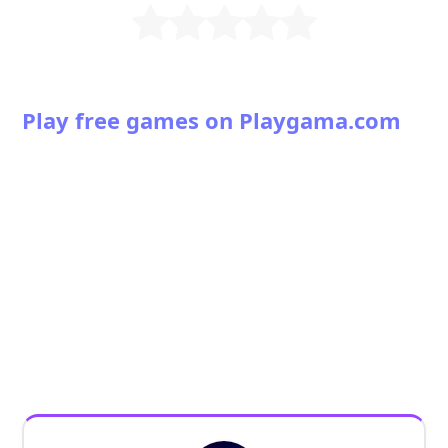
Play free games on Playgama.com