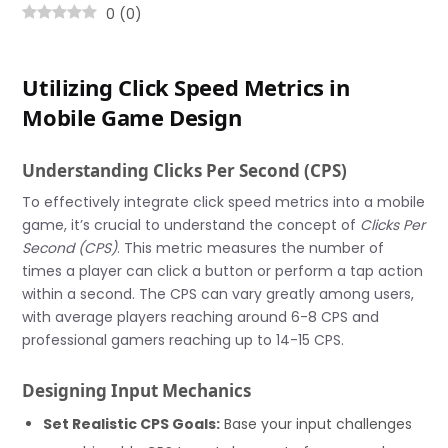
0
(
0
)
Utilizing Click Speed Metrics in
Mobile Game Design
Understanding Clicks Per Second (CPS)
To effectively integrate click speed metrics into a mobile
game, it’s crucial to understand the concept of
Clicks Per
Second (CPS)
. This metric measures the number of
times a player can click a button or perform a tap action
within a second. The CPS can vary greatly among users,
with average players reaching around 6-8 CPS and
professional gamers reaching up to 14-15 CPS.
Designing Input Mechanics
Set Realistic CPS Goals:
Base your input challenges