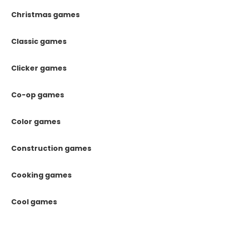
Christmas games
Classic games
Clicker games
Co-op games
Color games
Construction games
Cooking games
Cool games