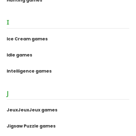
Hunting games
I
Ice Cream games
Idle games
Intelligence games
J
JeuxJeuxJeux games
Jigsaw Puzzle games