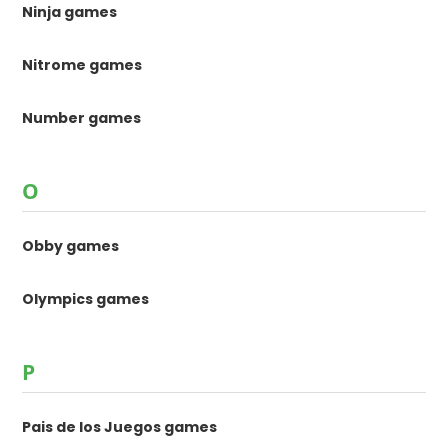
Ninja games
Nitrome games
Number games
O
Obby games
Olympics games
P
Pais de los Juegos games