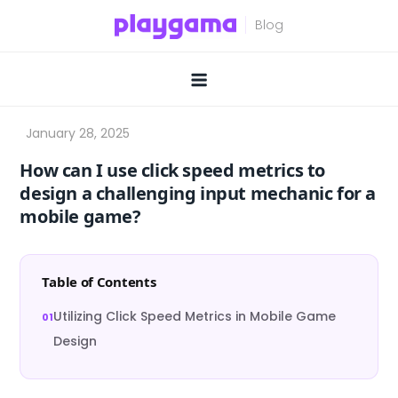
Skip
to
content
How can I use click speed metrics to
design a challenging input mechanic for a
mobile game?
Table of Contents
Utilizing Click Speed Metrics in Mobile Game
Design