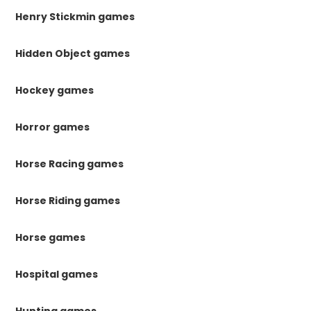
Henry Stickmin games
Hidden Object games
Hockey games
Horror games
Horse Racing games
Horse Riding games
Horse games
Hospital games