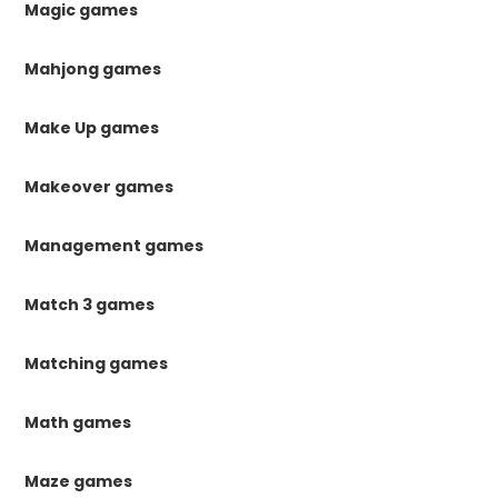
Magic games
Mahjong games
Make Up games
Makeover games
Management games
Match 3 games
Matching games
Math games
Maze games