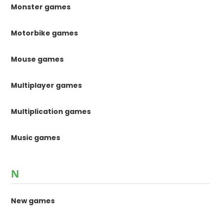
Monster games
Motorbike games
Mouse games
Multiplayer games
Multiplication games
Music games
N
New games