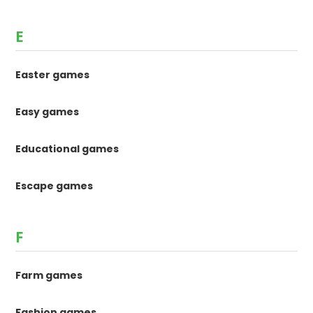
E
Easter games
Easy games
Educational games
Escape games
F
Farm games
Fashion games