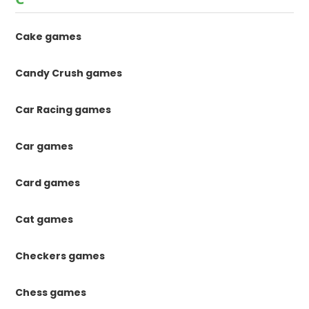
Cake games
Candy Crush games
Car Racing games
Car games
Card games
Cat games
Checkers games
Chess games