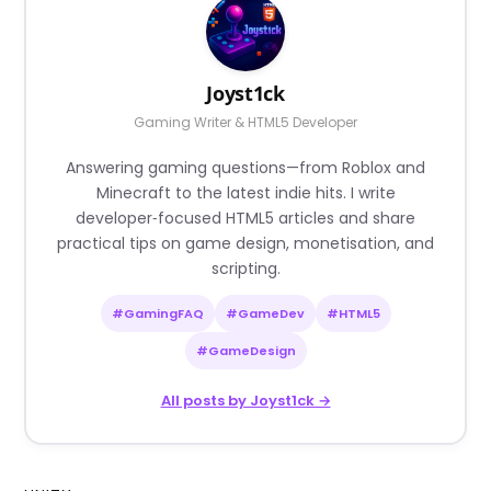
Joyst1ck
Gaming Writer & HTML5 Developer
Answering gaming questions—from Roblox and
Minecraft to the latest indie hits. I write
developer‑focused HTML5 articles and share
practical tips on game design, monetisation, and
scripting.
#GamingFAQ
#GameDev
#HTML5
#GameDesign
All posts by Joyst1ck →