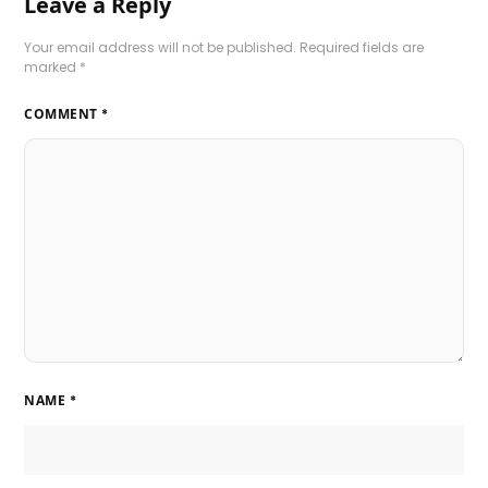
Leave a Reply
Your email address will not be published.
Required fields are
marked
*
COMMENT
*
NAME
*